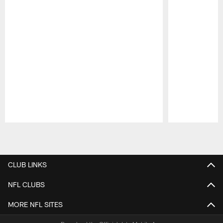
Pause
Play
CLUB LINKS
NFL CLUBS
MORE NFL SITES