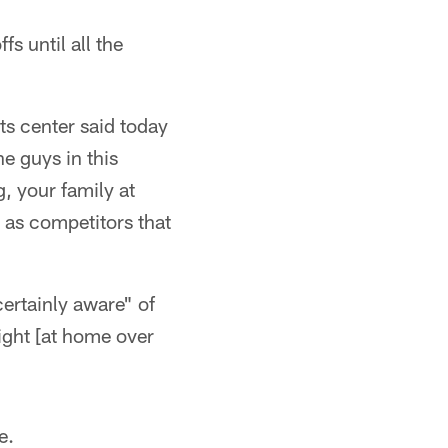
s until all the
ets center said today
he guys in this
, your family at
g as competitors that
ertainly aware" of
night [at home over
e.