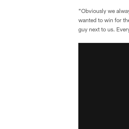
"Obviously we always
wanted to win for th
guy next to us. Ever