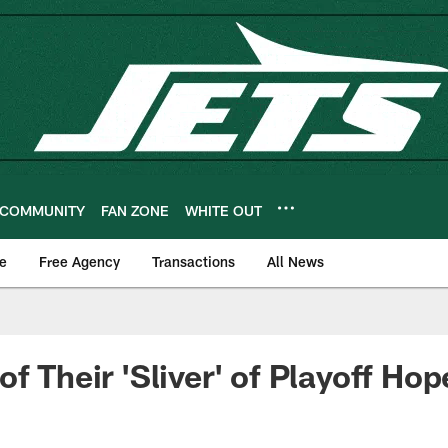
COMMUNITY
FAN ZONE
WHITE OUT
e
Free Agency
Transactions
All News
f Their 'Sliver' of Playoff Hop