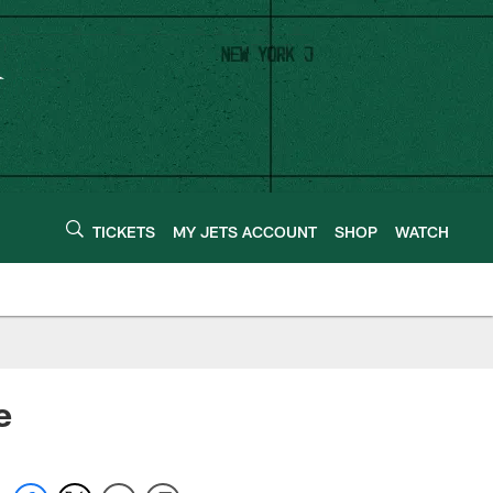
TICKETS
MY JETS ACCOUNT
SHOP
WATCH
e