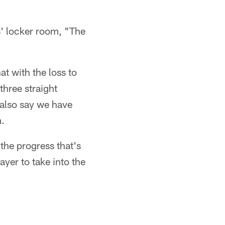
s' locker room, "The
t with the loss to
three straight
 also say we have
m.
the progress that's
yer to take into the