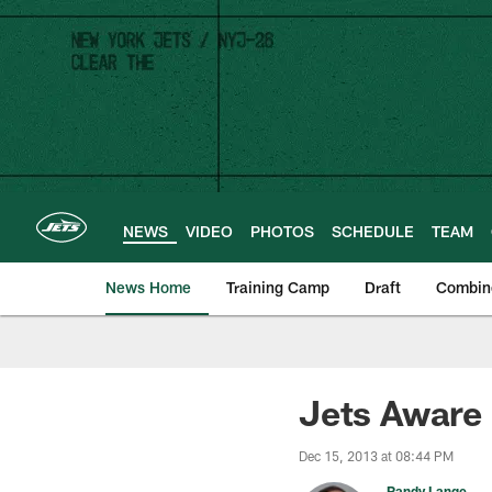
Skip
to
main
content
NEWS
VIDEO
PHOTOS
SCHEDULE
TEAM
News Home
Training Camp
Draft
Combin
Jets Aware o
Dec 15, 2013 at 08:44 PM
Randy Lange