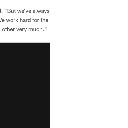
d. "But we've always
 We work hard for the
h other very much."