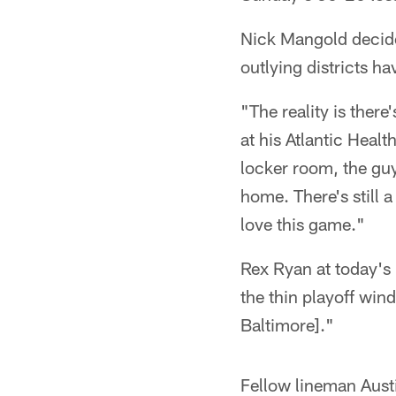
Nick Mangold decided
outlying districts ha
"The reality is there'
at his Atlantic Healt
locker room, the guy
home. There's still a
love this game."
Rex Ryan at today's 
the thin playoff win
Baltimore]."
Fellow lineman Aust