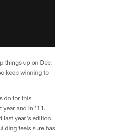
p things up on Dec.
 so keep winning to
 do for this
t year and in '11.
 last year's edition.
ilding feels sure has