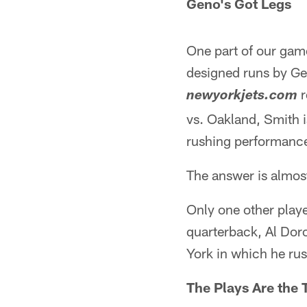
Geno's Got Legs
One part of our game
designed runs by Ge
r
newyorkjets.com
vs. Oakland, Smith i
rushing performanc
The answer is almos
Only one other playe
quarterback, Al Doro
York in which he ru
The Plays Are the 