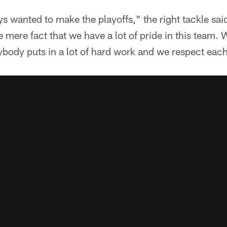
 wanted to make the playoffs," the right tackle sai
e mere fact that we have a lot of pride in this team.
ybody puts in a lot of hard work and we respect eac