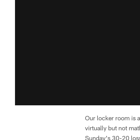
Our locker room is a
virtually but not ma
Sunday's 30-20 loss