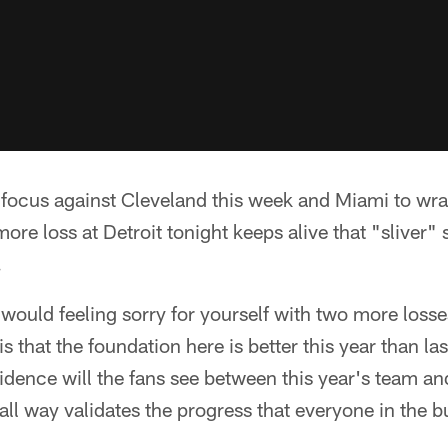
 focus against Cleveland this week and Miami to wra
more loss at Detroit tonight keeps alive that "sliver"
.
would feeling sorry for yourself with two more losses
 that the foundation here is better this year than las
idence will the fans see between this year's team and
all way validates the progress that everyone in the bu