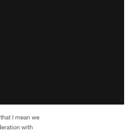
 that I mean we
deration with