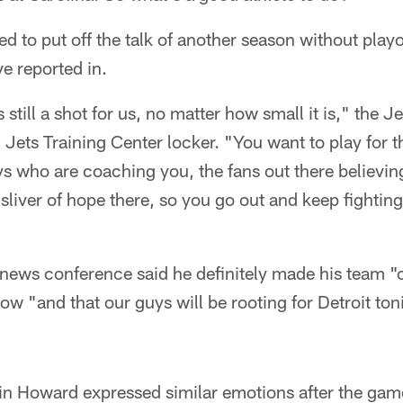
 to put off the talk of another season without playoff
ve reported in.
s still a shot for us, no matter how small it is," the J
h Jets Training Center locker. "You want to play for t
s who are coaching you, the fans out there believing
 sliver of hope there, so you go out and keep fightin
news conference said he definitely made his team "c
dow "and that our guys will be rooting for Detroit to
in Howard expressed similar emotions after the gam