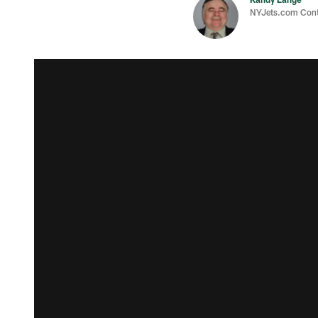
NYJets.com Cont