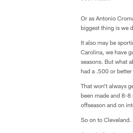
Or as Antonio Cromar
biggest thing is we 
It also may be sport
Carolina, we have gu
seasons. But what ab
had a .500 or better
That won't always ge
been made and 8-8 sh
offseason and on in
So on to Cleveland.