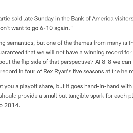
tie said late Sunday in the Bank of America visitor
don't want to go 6-10 again."
ing semantics, but one of the themes from many is tha
aranteed that we will not have a winning record for 
out the flip side of that perspective? At 8-8 we can
 record in four of Rex Ryan's five seasons at the hel
t you a playoff share, but it goes hand-in-hand with 
ould provide a small but tangible spark for each pla
to 2014.