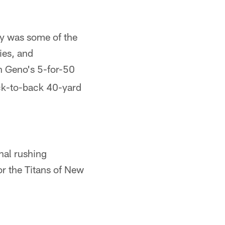
ay was some of the
ies, and
h Geno's 5-for-50
ack-to-back 40-yard
inal rushing
or the Titans of New