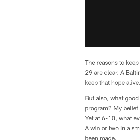
The reasons to keep
29 are clear. A Balti
keep that hope alive
But also, what good 
program? My belief is
Yet at 6-10, what ev
A win or two in a sm
been made.