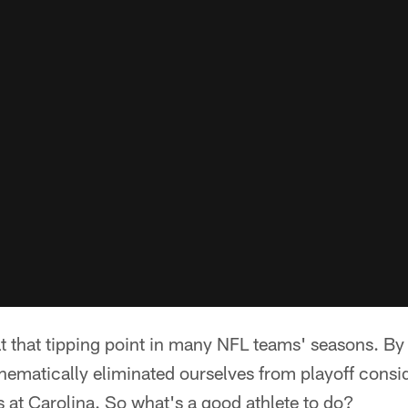
t that tipping point in many NFL teams' seasons. By
thematically eliminated ourselves from playoff consi
 at Carolina. So what's a good athlete to do?