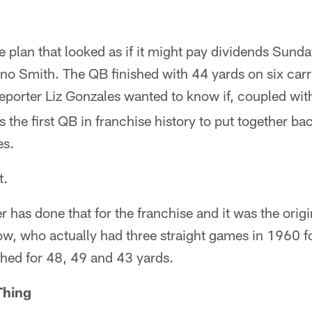
 plan that looked as if it might pay dividends Sund
no Smith. The QB finished with 44 yards on six carr
eporter Liz Gonzales wanted to know if, coupled wit
s the first QB in franchise history to put together b
es.
t.
r has done that for the franchise and it was the orig
w, who actually had three straight games in 1960 f
shed for 48, 49 and 43 yards.
Thing