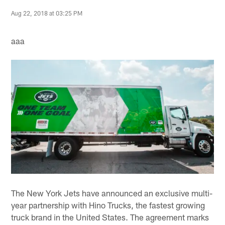
Aug 22, 2018 at 03:25 PM
aaa
The New York Jets have announced an exclusive multi-
year partnership with Hino Trucks, the fastest growing
truck brand in the United States. The agreement marks