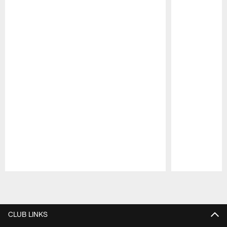
Pause
Play
CLUB LINKS