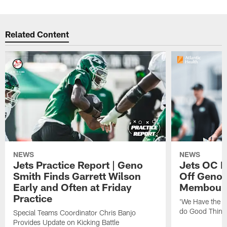
Related Content
NEWS
NEWS
Jets Practice Report | Geno
Jets OC F
Smith Finds Garrett Wilson
Off Geno'
Early and Often at Friday
Membou's 
Practice
'We Have the T
do Good Thing
Special Teams Coordinator Chris Banjo
Provides Update on Kicking Battle