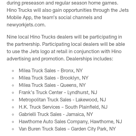
during preseason and regular season home games.
Hino Trucks will also gain opportunities through the Jets
Mobile App, the team's social channels and
newyorkjets.com.
Nine local Hino Trucks dealers will be participating in
the partnership. Participating local dealers will be able
to use the Jets logo at retail in conjunction with Hino
advertising and promotion. Dealerships includes:
Milea Truck Sales – Bronx, NY
Milea Truck Sales - Brooklyn, NY
Milea Truck Sales - Queens, NY
Frank's Truck Center – Lyndhurst, NJ
Metropolitan Truck Sales - Lakewood, NJ
H.K. Truck Services – South Plainfield, NJ
Gabrielli Truck Sales - Jamaica, NY
Hawthorne Auto Sales Company, Hawthorne, NJ
Van Buren Truck Sales – Garden City Park, NY