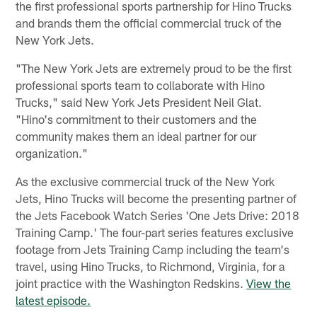
the first professional sports partnership for Hino Trucks
and brands them the official commercial truck of the
New York Jets.
"The New York Jets are extremely proud to be the first
professional sports team to collaborate with Hino
Trucks," said New York Jets President Neil Glat.
"Hino's commitment to their customers and the
community makes them an ideal partner for our
organization."
As the exclusive commercial truck of the New York
Jets, Hino Trucks will become the presenting partner of
the Jets Facebook Watch Series 'One Jets Drive: 2018
Training Camp.' The four-part series features exclusive
footage from Jets Training Camp including the team's
travel, using Hino Trucks, to Richmond, Virginia, for a
joint practice with the Washington Redskins.
View the
latest episode.