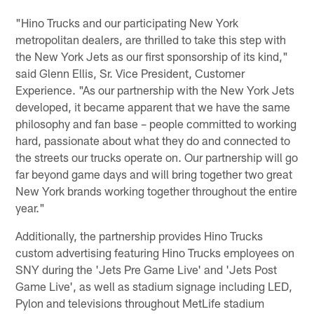
"Hino Trucks and our participating New York
metropolitan dealers, are thrilled to take this step with
the New York Jets as our first sponsorship of its kind,"
said Glenn Ellis, Sr. Vice President, Customer
Experience. "As our partnership with the New York Jets
developed, it became apparent that we have the same
philosophy and fan base – people committed to working
hard, passionate about what they do and connected to
the streets our trucks operate on. Our partnership will go
far beyond game days and will bring together two great
New York brands working together throughout the entire
year."
Additionally, the partnership provides Hino Trucks
custom advertising featuring Hino Trucks employees on
SNY during the 'Jets Pre Game Live' and 'Jets Post
Game Live', as well as stadium signage including LED,
Pylon and televisions throughout MetLife stadium