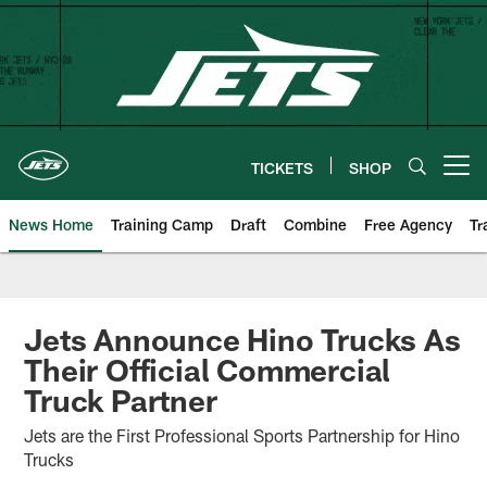
Skip
to
main
content
TICKETS
SHOP
Open menu button
News Home
Training Camp
Draft
Combine
Free Agency
Tr
Jets Announce Hino Trucks As
Their Official Commercial
Truck Partner
Jets are the First Professional Sports Partnership for Hino
Trucks