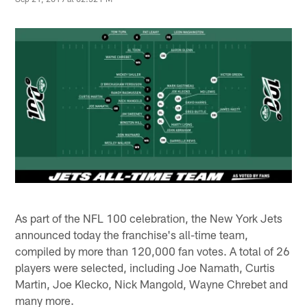
As part of the NFL 100 celebration, the New York Jets
announced today the franchise's all-time team,
compiled by more than 120,000 fan votes. A total of 26
players were selected, including Joe Namath, Curtis
Martin, Joe Klecko, Nick Mangold, Wayne Chrebet and
many more.