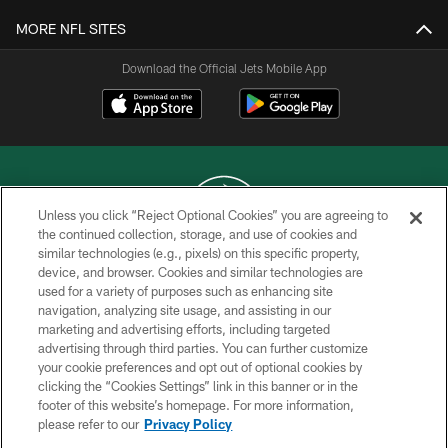
MORE NFL SITES
Download the Official Jets Mobile App
Unless you click “Reject Optional Cookies” you are agreeing to
the continued collection, storage, and use of cookies and
similar technologies (e.g., pixels) on this specific property,
COPYRIGHT © 2026 NEW YORK JETS
device, and browser. Cookies and similar technologies are
used for a variety of purposes such as enhancing site
PRIVACY POLICY
navigation, analyzing site usage, and assisting in our
ACCESSIBILITY
marketing and advertising efforts, including targeted
advertising through third parties. You can further customize
CONTACT US
your cookie preferences and opt out of optional cookies by
clicking the “Cookies Settings” link in this banner or in the
TERMS OF USE
footer of this website’s homepage. For more information,
SITE MAP
please refer to our
Privacy Policy