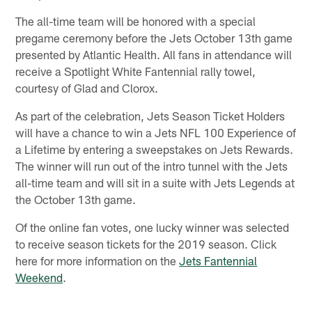
The all-time team will be honored with a special
pregame ceremony before the Jets October 13th game
presented by Atlantic Health. All fans in attendance will
receive a Spotlight White Fantennial rally towel,
courtesy of Glad and Clorox.
As part of the celebration, Jets Season Ticket Holders
will have a chance to win a Jets NFL 100 Experience of
a Lifetime by entering a sweepstakes on Jets Rewards.
The winner will run out of the intro tunnel with the Jets
all-time team and will sit in a suite with Jets Legends at
the October 13th game.
Of the online fan votes, one lucky winner was selected
to receive season tickets for the 2019 season. Click
here for more information on the
Jets Fantennial
Weekend
.