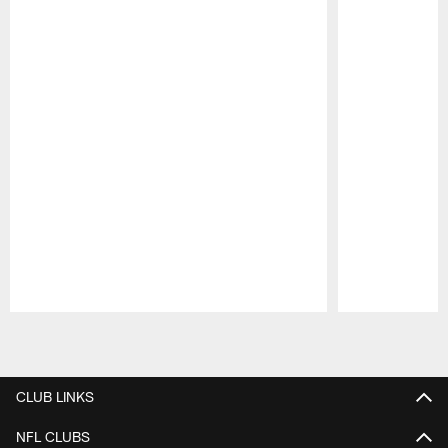
Pause
Play
CLUB LINKS
NFL CLUBS