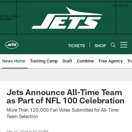
Skip
to
main
content
TICKETS
SHOP
Open menu button
News Home
Training Camp
Draft
Combine
Free Agency
Tr
Jets Announce All-Time Team
as Part of NFL 100 Celebration
More Than 120,000 Fan Votes Submitted for All-Time
Team Selection
Sep 21, 2019 at 02:52 PM