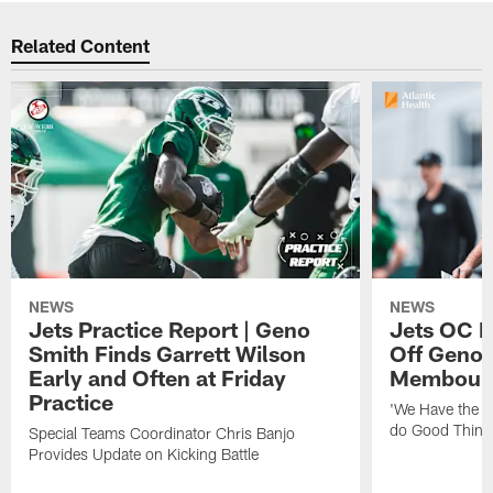
Related Content
NEWS
NEWS
Jets Practice Report | Geno
Jets OC F
Smith Finds Garrett Wilson
Off Geno'
Early and Often at Friday
Membou's 
Practice
'We Have the T
do Good Thing
Special Teams Coordinator Chris Banjo
Provides Update on Kicking Battle