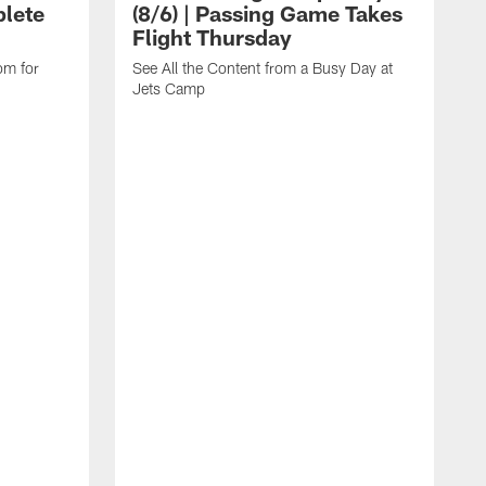
lete
(8/6) | Passing Game Takes
Flight Thursday
om for
See All the Content from a Busy Day at
Jets Camp
W