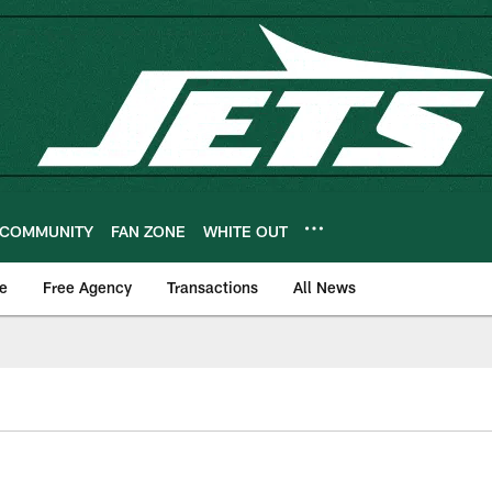
COMMUNITY
FAN ZONE
WHITE OUT
e
Free Agency
Transactions
All News