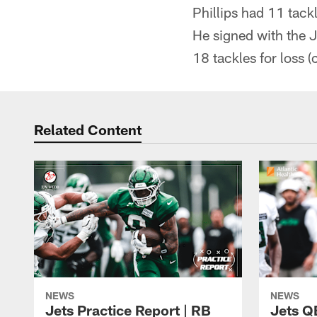
Phillips had 11 tackl
He signed with the J
18 tackles for loss 
Related Content
NEWS
NEWS
Jets Practice Report | RB
Jets Q