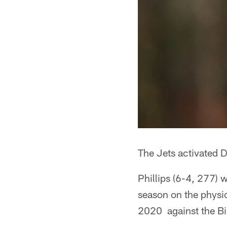
The Jets activated DE
Phillips (6-4, 277) 
season on the physic
2020 against the Bil