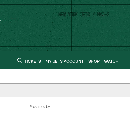
TICKETS
MY JETS ACCOUNT
SHOP
WATCH
Presented by