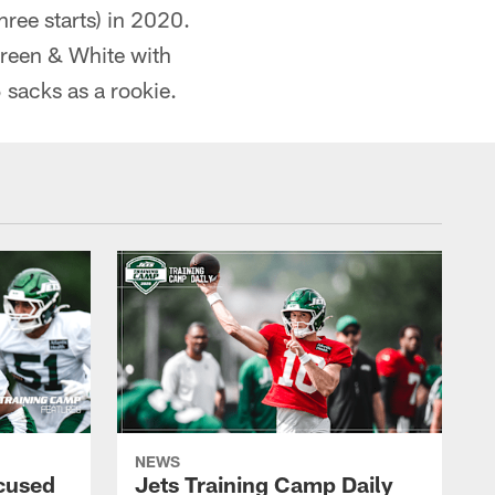
hree starts) in 2020.
Green & White with
 sacks as a rookie.
NEWS
cused
Jets Training Camp Daily