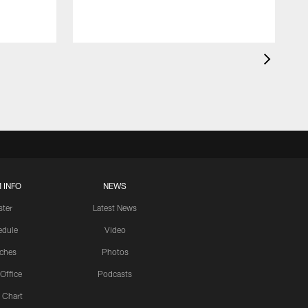
 INFO
NEWS
ster
Latest News
edule
Video
ches
Photos
 Office
Podcasts
 Chart