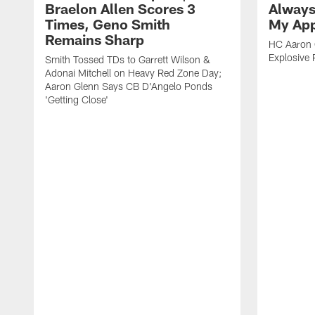
Braelon Allen Scores 3
Always
Times, Geno Smith
My App
Remains Sharp
HC Aaron G
Explosive 
Smith Tossed TDs to Garrett Wilson &
Adonai Mitchell on Heavy Red Zone Day;
Aaron Glenn Says CB D'Angelo Ponds
'Getting Close'