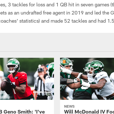
es, 3 tackles for loss and 1 QB hit in seven games (t
ets as an undrafted free agent in 2019 and led the 
(coaches' statistics) and made 52 tackles and had 1.5
NEWS
B Geno Smith: 'I've
Will McDonald IV Fo