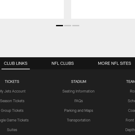
CLUB LINKS
NFL CLUBS
MORE NFL SITES
TICKETS
STADIUM
TEAM
My Jets Account
Seating Information
Ro
Season Tickets
FAQs
Sch
Group Tickets
Parking and Maps
Coa
ngle Game Tickets
Transportation
Front
Suites
Depth