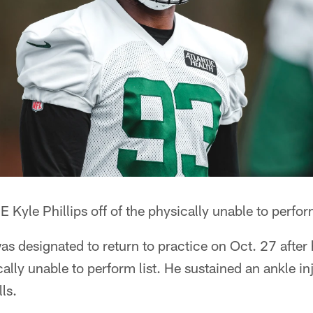
 Kyle Phillips off of the physically unable to perform
was designated to return to practice on Oct. 27 after 
ally unable to perform list. He sustained an ankle in
ls.