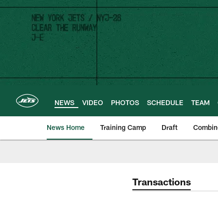
Skip
to
main
content
NEWS
VIDEO
PHOTOS
SCHEDULE
TEAM
News Home
Training Camp
Draft
Combin
Transactions