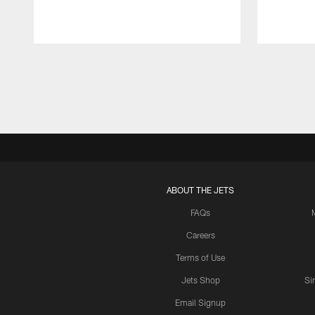
Pause
Play
ABOUT THE JETS
FAQs
Careers
Terms of Use
Jets Shop
Si
Email Signup