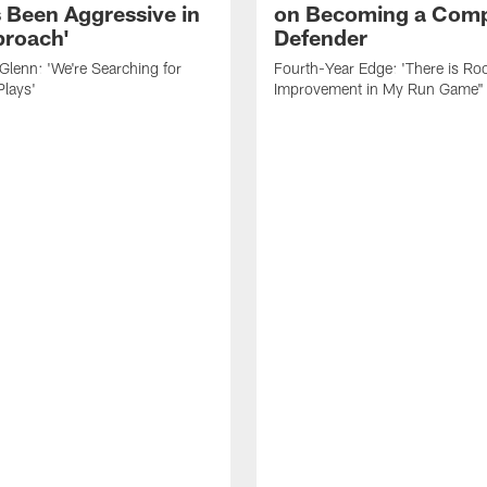
 Been Aggressive in
on Becoming a Comp
roach'
Defender
lenn: 'We're Searching for
Fourth-Year Edge: 'There is Ro
Plays'
Improvement in My Run Game"