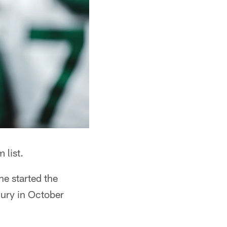
 list.
he started the
jury in October