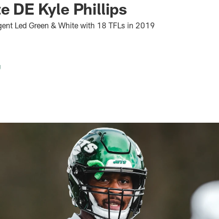
te DE Kyle Phillips
gent Led Green & White with 18 TFLs in 2019
g