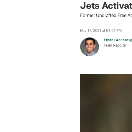
Jets Activa
Former Undrafted Free A
Nov 17, 2021 at 04:01 PM
Ethan Greenber
Team Reporter