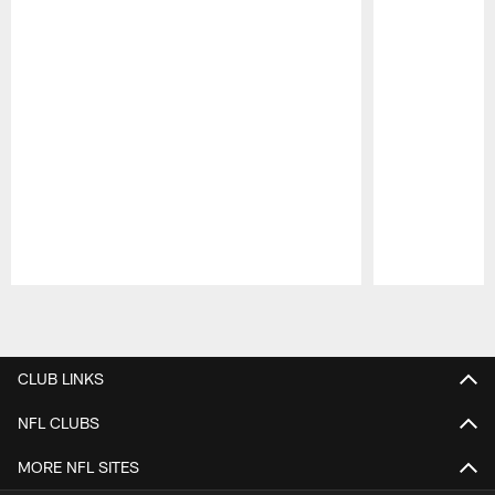
Pause
Play
CLUB LINKS
NFL CLUBS
MORE NFL SITES