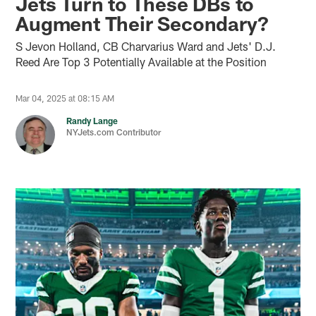
Jets Turn to These DBs to
Augment Their Secondary?
S Jevon Holland, CB Charvarius Ward and Jets' D.J.
Reed Are Top 3 Potentially Available at the Position
Mar 04, 2025 at 08:15 AM
Randy Lange
NYJets.com Contributor