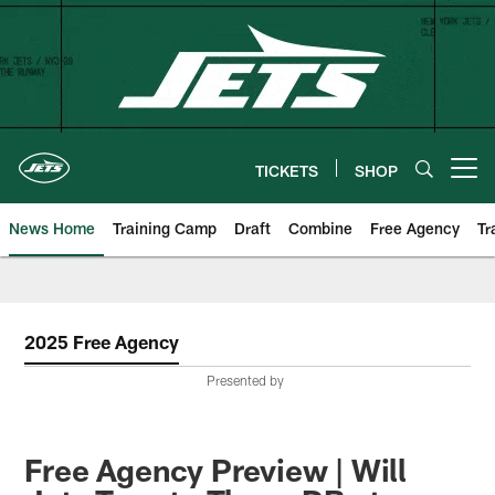
Skip
to
main
content
TICKETS
SHOP
Open menu button
News Home
Training Camp
Draft
Combine
Free Agency
Tr
2025 Free Agency
Presented by
Free Agency Preview | Will