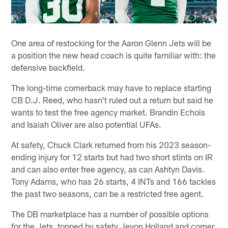
One area of restocking for the Aaron Glenn Jets will be
a position the new head coach is quite familiar with: the
defensive backfield.
The long-time cornerback may have to replace starting
CB D.J. Reed, who hasn't ruled out a return but said he
wants to test the free agency market. Brandin Echols
and Isaiah Oliver are also potential UFAs.
At safety, Chuck Clark returned from his 2023 season-
ending injury for 12 starts but had two short stints on IR
and can also enter free agency, as can Ashtyn Davis.
Tony Adams, who has 26 starts, 4 INTs and 166 tackles
the past two seasons, can be a restricted free agent.
The DB marketplace has a number of possible options
for the Jets, topped by safety Jevon Holland and corner