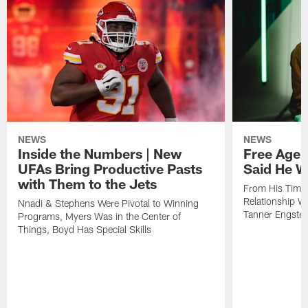
NEWS
NEWS
Inside the Numbers | New
Free Age
UFAs Bring Productive Pasts
Said He W
with Them to the Jets
From His Time i
Relationship 
Nnadi & Stephens Were Pivotal to Winning
Tanner Engstr
Programs, Myers Was in the Center of
Things, Boyd Has Special Skills