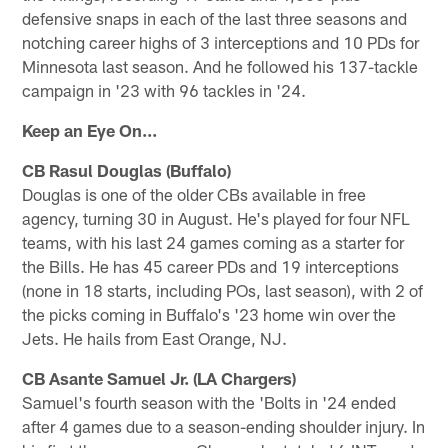
defensive snaps in each of the last three seasons and
notching career highs of 3 interceptions and 10 PDs for
Minnesota last season. And he followed his 137-tackle
campaign in '23 with 96 tackles in '24.
Keep an Eye On...
CB Rasul Douglas (Buffalo)
Douglas is one of the older CBs available in free
agency, turning 30 in August. He's played for four NFL
teams, with his last 24 games coming as a starter for
the Bills. He has 45 career PDs and 19 interceptions
(none in 18 starts, including POs, last season), with 2 of
the picks coming in Buffalo's '23 home win over the
Jets. He hails from East Orange, NJ.
CB Asante Samuel Jr. (LA Chargers)
Samuel's fourth season with the 'Bolts in '24 ended
after 4 games due to a season-ending shoulder injury. In