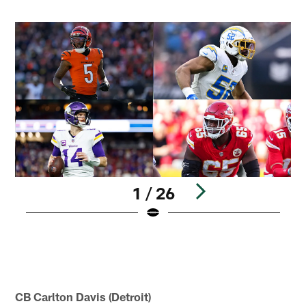
1 / 26
N
2
K
r
Pause
Play
CB Carlton Davis (Detroit)