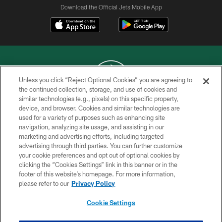
Download the Official Jets Mobile App
Unless you click “Reject Optional Cookies” you are agreeing to
the continued collection, storage, and use of cookies and
similar technologies (e.g., pixels) on this specific property,
COPYRIGHT © 2026 NEW YORK JETS
device, and browser. Cookies and similar technologies are
used for a variety of purposes such as enhancing site
PRIVACY POLICY
navigation, analyzing site usage, and assisting in our
ACCESSIBILITY
marketing and advertising efforts, including targeted
advertising through third parties. You can further customize
CONTACT US
your cookie preferences and opt out of optional cookies by
clicking the “Cookies Settings” link in this banner or in the
TERMS OF USE
footer of this website’s homepage. For more information,
SITE MAP
please refer to our
Privacy Policy
AD CHOICES
Cookie Settings
YOUR PRIVACY CHOICES