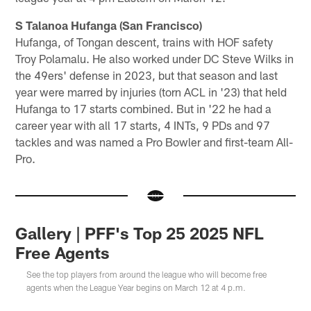
S Talanoa Hufanga (San Francisco)
Hufanga, of Tongan descent, trains with HOF safety
Troy Polamalu. He also worked under DC Steve Wilks in
the 49ers' defense in 2023, but that season and last
year were marred by injuries (torn ACL in '23) that held
Hufanga to 17 starts combined. But in '22 he had a
career year with all 17 starts, 4 INTs, 9 PDs and 97
tackles and was named a Pro Bowler and first-team All-
Pro.
Gallery | PFF's Top 25 2025 NFL
Free Agents
See the top players from around the league who will become free
agents when the League Year begins on March 12 at 4 p.m.