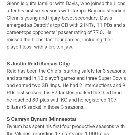
Glenn is quite familiar with Davis, who joined the Lions
after his first six seasons with Tampa Bay and steadied
Glenn's young and injury-beset secondary. Davis
emerged as Detroit's top CB with 2 INTs, 11 PDs and a
career-tops opponents' passer rating of 77.0. He
missed the Lions' last four games, including their
playoff loss, with a broken jaw.
S Justin Reid (Kansas City)
Reid has been the Chiefs' starting safety for 3 seasons,
and started in 10 playoff games and three Super Bowls
and earned two SB rings. He had 2 interceptions and 9
PDs last season, his 87 tackles marked the third time
he reached 80-plus with KC and he registered 107
blitzes (5 sacks) in those 3 seasons.
S Camryn Bynum (Minnesota)
Bynum has spent his first four productive seasons with
the Vikings, recording 17 starts and 1,000-plus