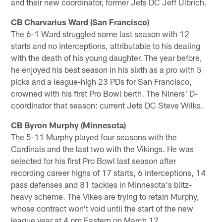
and their new coordinator, former Jets DC Jeff Ulbrich.
CB Charvarius Ward (San Francisco)
The 6-1 Ward struggled some last season with 12
starts and no interceptions, attributable to his dealing
with the death of his young daughter. The year before,
he enjoyed his best season in his sixth as a pro with 5
picks and a league-high 23 PDs for San Francisco,
crowned with his first Pro Bowl berth. The Niners' D-
coordinator that season: current Jets DC Steve Wilks.
CB Byron Murphy (Minnesota)
The 5-11 Murphy played four seasons with the
Cardinals and the last two with the Vikings. He was
selected for his first Pro Bowl last season after
recording career highs of 17 starts, 6 interceptions, 14
pass defenses and 81 tackles in Minnesota's blitz-
heavy scheme. The Vikes are trying to retain Murphy,
whose contract won't void until the start of the new
league year at 4 pm Eastern on March 12.