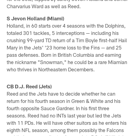
Charvarius Ward as well as Reed.
S Jevon Holland (Miami)
Holland, in 60 starts over 4 seasons with the Dolphins,
totaled 301 tackles, 5 interceptions — including his
crushing 99-yard TD return of a Tim Boyle first-half Hail
Mary in the Jets' '23 home loss to the Fins — and 25
pass defenses. Born in British Columbia and earning
the nickname "Snowman," he could be a rare Miamian
who thrives in Northeastern Decembers.
CB D.J. Reed (Jets)
Reed and the Jets have to decide whether he can
return for his fourth season in Green & White and his
fourth opposite Sauce Gardner. In his first three
seasons. Reed had no INTs last year but led the Jets
with 11 PDs. He will have other suitors as he enters his
eighth NFL season, among them possibly the Falcons