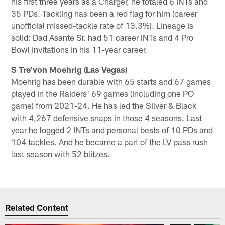
his first three years as a Charger, he totaled 6 INTs and
35 PDs. Tackling has been a red flag for him (career
unofficial missed-tackle rate of 13.3%). Lineage is
solid: Dad Asante Sr. had 51 career INTs and 4 Pro
Bowl invitations in his 11-year career.
S Tre'von Moehrig (Las Vegas)
Moehrig has been durable with 65 starts and 67 games
played in the Raiders' 69 games (including one PO
game) from 2021-24. He has led the Silver & Black
with 4,267 defensive snaps in those 4 seasons. Last
year he logged 2 INTs and personal bests of 10 PDs and
104 tackles. And he became a part of the LV pass rush
last season with 52 blitzes.
Related Content