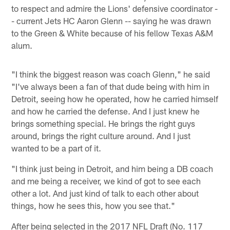
to respect and admire the Lions' defensive coordinator -
- current Jets HC Aaron Glenn -- saying he was drawn
to the Green & White because of his fellow Texas A&M
alum.
"I think the biggest reason was coach Glenn," he said
"I've always been a fan of that dude being with him in
Detroit, seeing how he operated, how he carried himself
and how he carried the defense. And I just knew he
brings something special. He brings the right guys
around, brings the right culture around. And I just
wanted to be a part of it.
"I think just being in Detroit, and him being a DB coach
and me being a receiver, we kind of got to see each
other a lot. And just kind of talk to each other about
things, how he sees this, how you see that."
After being selected in the 2017 NFL Draft (No. 117