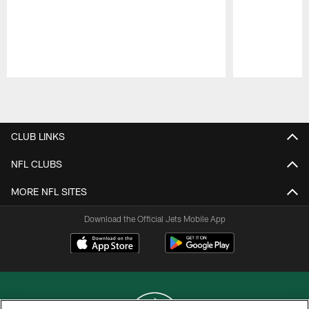
Pause
Play
CLUB LINKS
NFL CLUBS
MORE NFL SITES
Download the Official Jets Mobile App