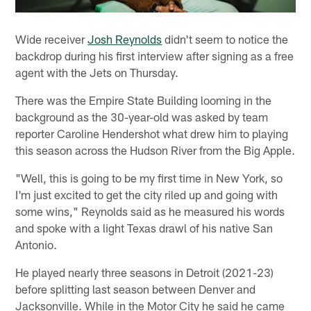
Wide receiver
Josh Reynolds
didn't seem to notice the
backdrop during his first interview after signing as a free
agent with the Jets on Thursday.
There was the Empire State Building looming in the
background as the 30-year-old was asked by team
reporter Caroline Hendershot what drew him to playing
this season across the Hudson River from the Big Apple.
"Well, this is going to be my first time in New York, so
I'm just excited to get the city riled up and going with
some wins," Reynolds said as he measured his words
and spoke with a light Texas drawl of his native San
Antonio.
He played nearly three seasons in Detroit (2021-23)
before splitting last season between Denver and
Jacksonville. While in the Motor City he said he came