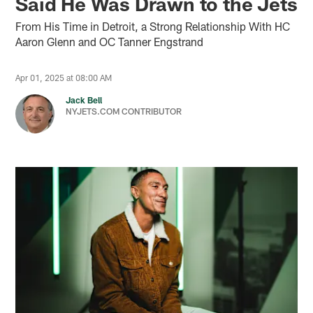
Said He Was Drawn to the Jets
From His Time in Detroit, a Strong Relationship With HC
Aaron Glenn and OC Tanner Engstrand
Apr 01, 2025 at 08:00 AM
Jack Bell
NYJETS.COM CONTRIBUTOR