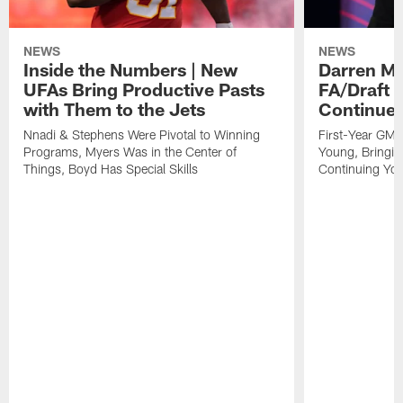
NEWS
NEWS
Inside the Numbers | New
Darren Mo
UFAs Bring Productive Pasts
FA/Draft P
with Them to the Jets
Continue 
Nnadi & Stephens Were Pivotal to Winning
First-Year GM'
Programs, Myers Was in the Center of
Young, Bringin
Things, Boyd Has Special Skills
Continuing Yo