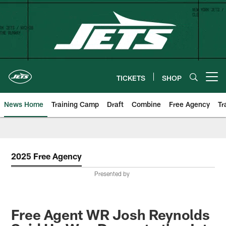
Skip
to
main
content
TICKETS
SHOP
Open menu button
News Home
Training Camp
Draft
Combine
Free Agency
Tr
2025 Free Agency
Presented by
Free Agent WR Josh Reynolds