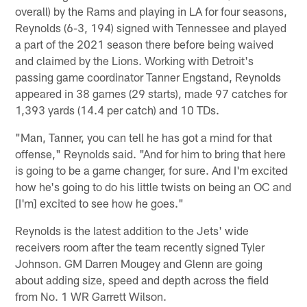
overall) by the Rams and playing in LA for four seasons,
Reynolds (6-3, 194) signed with Tennessee and played
a part of the 2021 season there before being waived
and claimed by the Lions. Working with Detroit's
passing game coordinator Tanner Engstand, Reynolds
appeared in 38 games (29 starts), made 97 catches for
1,393 yards (14.4 per catch) and 10 TDs.
"Man, Tanner, you can tell he has got a mind for that
offense," Reynolds said. "And for him to bring that here
is going to be a game changer, for sure. And I'm excited
how he's going to do his little twists on being an OC and
[I'm] excited to see how he goes."
Reynolds is the latest addition to the Jets' wide
receivers room after the team recently signed Tyler
Johnson. GM Darren Mougey and Glenn are going
about adding size, speed and depth across the field
from No. 1 WR Garrett Wilson.