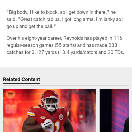
"Big body, I like to block, so I get down in there," he
said. "Great catch radius. I got long arms. I'm lanky so I
go up and get the ball."
Over his eight-year career, Reynolds has played in 116
regular-season games (55 starts) and has made 233
catches for 3,127 yards (13.4 yards/catch) and 20 TDs.
Related Content