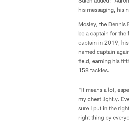
Saleh added: "Aaron 
his messaging, his n
Mosley, the Dennis B
be a captain for the
captain in 2019, his
named captain again
field, earning his f
158 tackles.
"It means a lot, esp
my chest lightly. Eve
sure I put in the ri
right thing by every