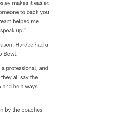
ley makes it easier.
 someone to back you
d team helped me
 speak up."
season, Hardee had a
ro Bowl.
 a professional, and
they all say the
op and he always
 on by the coaches