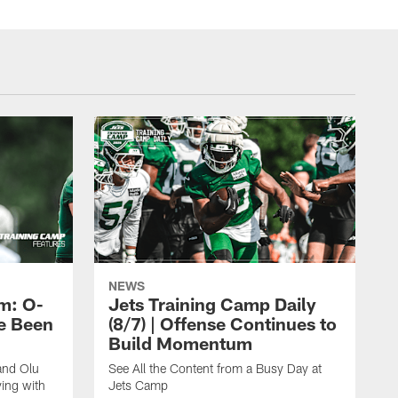
NEWS
m: O-
Jets Training Camp Daily
e Been
(8/7) | Offense Continues to
Build Momentum
and Olu
See All the Content from a Busy Day at
ing with
Jets Camp