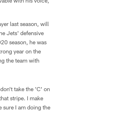
vable with his voice,
yer last season, will
he Jets' defensive
 2020 season, he was
rong year on the
ing the team with
don't take the 'C' on
that stripe. I make
e sure I am doing the