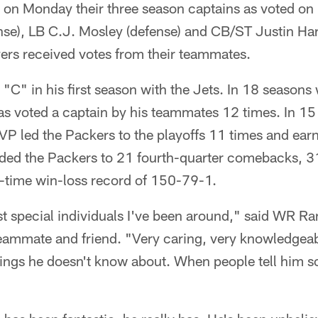
on Monday their three season captains as voted on 
nse), LB C.J. Mosley (defense) and CB/ST Justin Har
ayers received votes from their teammates.
 "C" in his first season with the Jets. In 18 seasons
 voted a captain by his teammates 12 times. In 15 s
VP led the Packers to the playoffs 11 times and ea
ided the Packers to 21 fourth-quarter comebacks, 
l-time win-loss record of 150-79-1.
t special individuals I've been around," said WR Ra
eammate and friend. "Very caring, very knowledgeabl
things he doesn't know about. When people tell him 