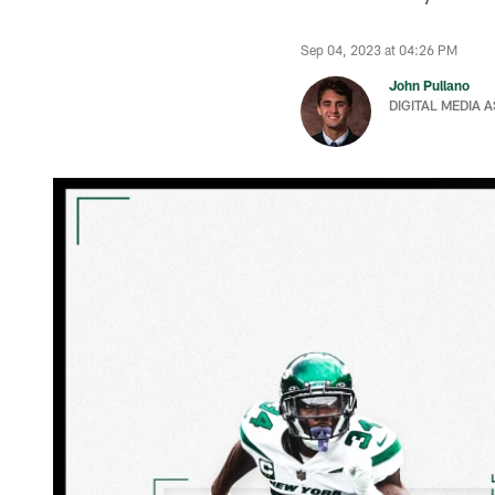
Sep 04, 2023 at 04:26 PM
John Pullano
DIGITAL MEDIA 