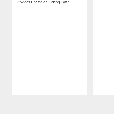
Provides Update on Kicking Battle
Pause
Play