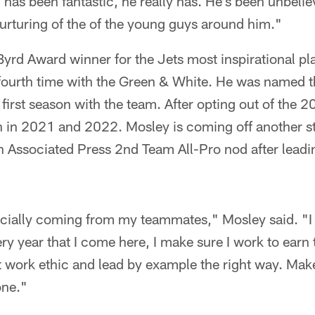
has been fantastic, he really has. He's been unbelie
urturing of the of the young guys around him."
yrd Award winner for the Jets most inspirational pla
 fourth time with the Green & White. He was named t
 first season with the team. After opting out of the
 in 2021 and 2022. Mosley is coming off another st
ifth Associated Press 2nd Team All-Pro nod after lead
ecially coming from my teammates," Mosley said. "I 
ry year that I come here, I make sure I work to earn 
ght work ethic and lead by example the right way. Mak
one."