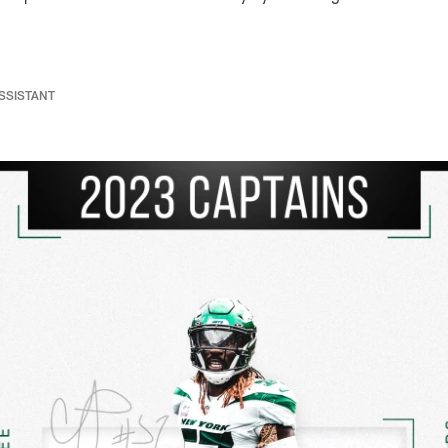
ASSISTANT