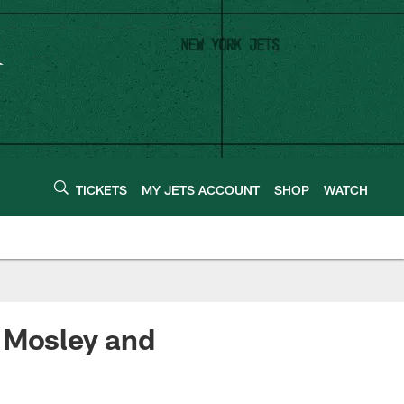
TICKETS
MY JETS ACCOUNT
SHOP
WATCH
. Mosley and