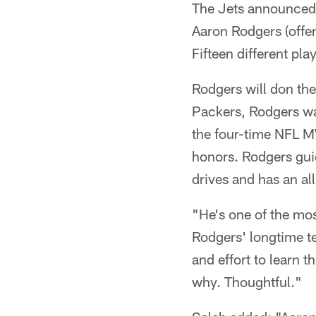
The Jets announced 
Aaron Rodgers (offe
Fifteen different pl
Rodgers will don the
Packers, Rodgers was
the four-time NFL M
honors. Rodgers gu
drives and has an al
"He's one of the mos
Rodgers' longtime t
and effort to learn 
why. Thoughtful."