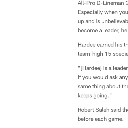
All-Pro D-Lineman Qu
Especially when you
up and is unbelievab
become a leader, he
Hardee earned his th
team-high 15 special
"[Hardee] is a leade
if you would ask any
same thing about the
keeps going."
Robert Saleh said th
before each game.