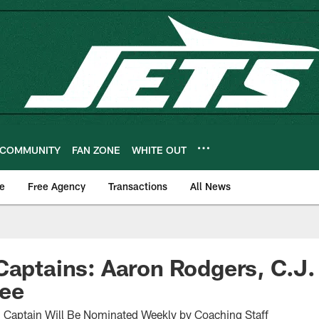
COMMUNITY
FAN ZONE
WHITE OUT
e
Free Agency
Transactions
All News
Captains: Aaron Rodgers, C.J
dee
h Captain Will Be Nominated Weekly by Coaching Staff