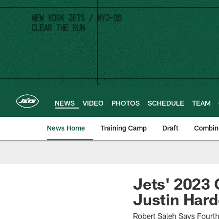
Skip
to
main
content
NEWS
VIDEO
PHOTOS
SCHEDULE
TEAM
News Home
Training Camp
Draft
Combin
Jets' 2023 
Justin Har
Robert Saleh Says Fourt