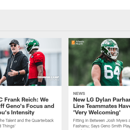
NEWS
C Frank Reich: We
New LG Dylan Parha
ff Geno's Focus and
Line Teammates Hav
's Intensity
'Very Welcoming'
he Talent and the Quarterback
Fitting In Between Josh Myers 
d Things'
Fashanu; Says Geno Smith Play