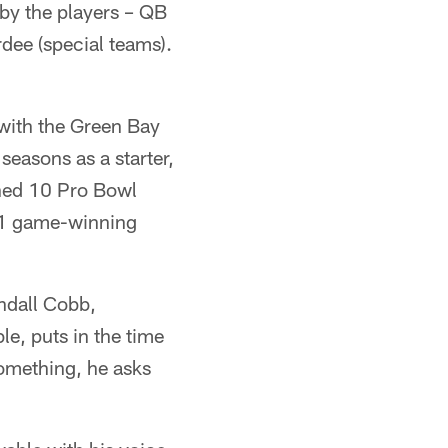
by the players – QB
dee (special teams).
 with the Green Bay
easons as a starter,
rned 10 Pro Bowl
31 game-winning
ndall Cobb,
e, puts in the time
something, he asks