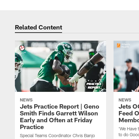
Related Content
NEWS
NEWS
Jets Practice Report | Geno
Jets O
Smith Finds Garrett Wilson
Feed O
Early and Often at Friday
Membou
Practice
'We Have t
to do Goo
Special Teams Coordinator Chris Banjo