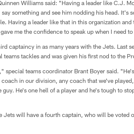
innen Williams said: "Having a leader like C.J. Mos
 say something and see him nodding his head. It's
le. Having a leader like that in this organization an
 gave me the confidence to speak up when I need to
ird captaincy in as many years with the Jets. Last 
 teams tackles and was given his first nod to the P
r," special teams coordinator Brant Boyer said. "He's
 coach in our division, any coach that we've played, 
 guy. He's one hell of a player and he's tough to st
e Jets will have a fourth captain, who will be voted