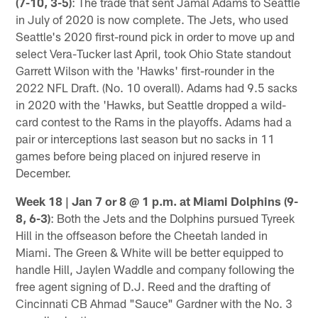
(7-10, 3-5)
: The trade that sent Jamal Adams to Seattle
in July of 2020 is now complete. The Jets, who used
Seattle's 2020 first-round pick in order to move up and
select Vera-Tucker last April, took Ohio State standout
Garrett Wilson with the 'Hawks' first-rounder in the
2022 NFL Draft. (No. 10 overall). Adams had 9.5 sacks
in 2020 with the 'Hawks, but Seattle dropped a wild-
card contest to the Rams in the playoffs. Adams had a
pair or interceptions last season but no sacks in 11
games before being placed on injured reserve in
December.
Week 18 | Jan 7 or 8 @ 1 p.m. at Miami Dolphins
(9-
8, 6-3)
: Both the Jets and the Dolphins pursued Tyreek
Hill in the offseason before the Cheetah landed in
Miami. The Green & White will be better equipped to
handle Hill, Jaylen Waddle and company following the
free agent signing of D.J. Reed and the drafting of
Cincinnati CB Ahmad "Sauce" Gardner with the No. 3