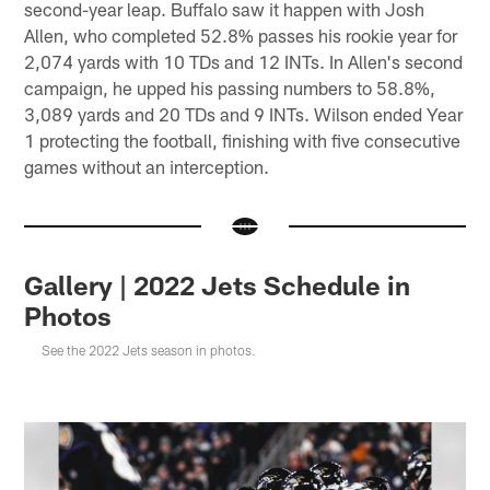
second-year leap. Buffalo saw it happen with Josh
Allen, who completed 52.8% passes his rookie year for
2,074 yards with 10 TDs and 12 INTs. In Allen's second
campaign, he upped his passing numbers to 58.8%,
3,089 yards and 20 TDs and 9 INTs. Wilson ended Year
1 protecting the football, finishing with five consecutive
games without an interception.
Gallery | 2022 Jets Schedule in
Photos
See the 2022 Jets season in photos.