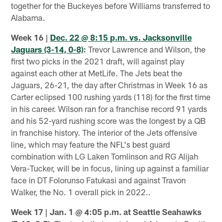
together for the Buckeyes before Williams transferred to
Alabama.
Week 16 |
Dec. 22 @ 8:15 p.m. vs. Jacksonville
Jaguars (3-14, 0-8)
:
Trevor Lawrence and Wilson, the
first two picks in the 2021 draft, will against play
against each other at MetLife. The Jets beat the
Jaguars, 26-21, the day after Christmas in Week 16 as
Carter eclipsed 100 rushing yards (118) for the first time
in his career. Wilson ran for a franchise record 91 yards
and his 52-yard rushing score was the longest by a QB
in franchise history. The interior of the Jets offensive
line, which may feature the NFL's best guard
combination with LG Laken Tomlinson and RG Alijah
Vera-Tucker, will be in focus, lining up against a familiar
face in DT Folorunso Fatukasi and against Travon
Walker, the No. 1 overall pick in 2022..
Week 17 | Jan. 1 @ 4:05 p.m. at Seattle Seahawks