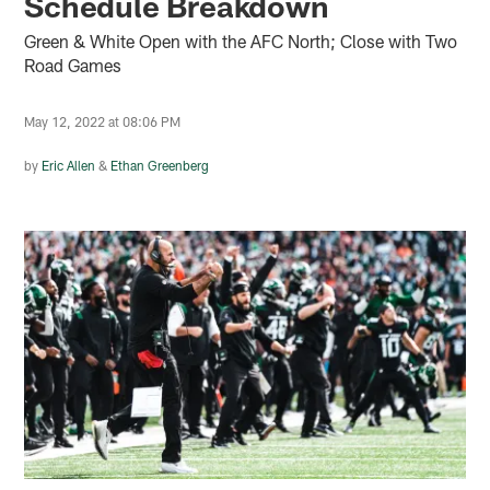
Schedule Breakdown
Green & White Open with the AFC North; Close with Two
Road Games
May 12, 2022 at 08:06 PM
by
Eric Allen
&
Ethan Greenberg