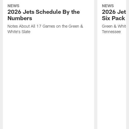
NEWS
NEWS
2026 Jets Schedule By the
2026 Jets
Numbers
Six Pack 
Notes About All 17 Games on the Green &
Green & White 
White's Slate
Tennessee