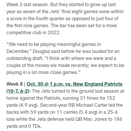
Week 3 last season. But they started to grow up last
year as seven of the Jets' final eight games were within
a score in the fourth quarter as opposed to just four of
the first nine games. The bar has been set for a more
competitive club in 2022.
"We need to be playing meaningful games in
December," Douglas said before he was lauded for an
outstanding draft. "I think with where we were and a
couple of the moves we made recently; we expect to be
playing in a lot more close games."
Week 8 |
Oct. 30 @ 1 p.m. vs. New England Patriots
(10-7, 6-2)
:
The Jets turned to the ground last season at
home against the Patriots, running 31 times for 152
yards (4.9 avg). Second-year RB Michael Carter led the
backs with 59 yards on 11 carries (5.4 avg) in a 25-6
loss while the Jets defense held QB Mac Jones to 186
yards and 0 TDs.