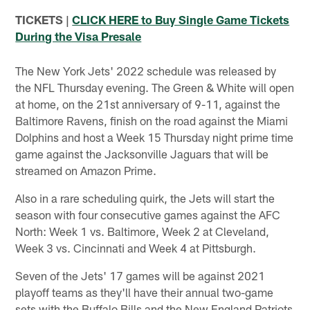
TICKETS |
CLICK HERE to Buy Single Game Tickets
During the Visa Presale
The New York Jets' 2022 schedule was released by
the NFL Thursday evening. The Green & White will open
at home, on the 21st anniversary of 9-11, against the
Baltimore Ravens, finish on the road against the Miami
Dolphins and host a Week 15 Thursday night prime time
game against the Jacksonville Jaguars that will be
streamed on Amazon Prime.
Also in a rare scheduling quirk, the Jets will start the
season with four consecutive games against the AFC
North: Week 1 vs. Baltimore, Week 2 at Cleveland,
Week 3 vs. Cincinnati and Week 4 at Pittsburgh.
Seven of the Jets' 17 games will be against 2021
playoff teams as they'll have their annual two-game
sets with the Buffalo Bills and the New England Patriots