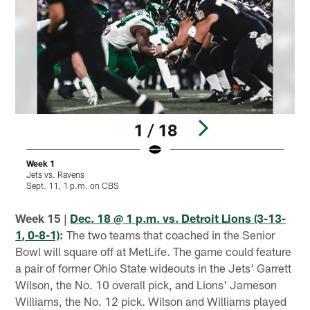
1 / 18
Week 1
Jets vs. Ravens
J
Sept. 11, 1 p.m. on CBS
S
Pause
Play
Week 15 |
Dec. 18 @ 1 p.m. vs. Detroit Lions (3-13-
1, 0-8-1)
:
The two teams that coached in the Senior
Bowl will square off at MetLife. The game could feature
a pair of former Ohio State wideouts in the Jets' Garrett
Wilson, the No. 10 overall pick, and Lions' Jameson
Williams, the No. 12 pick. Wilson and Williams played