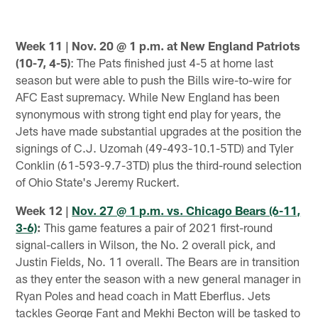
Week 11 | Nov. 20 @ 1 p.m. at New England Patriots
(10-7, 4-5)
: The Pats finished just 4-5 at home last
season but were able to push the Bills wire-to-wire for
AFC East supremacy. While New England has been
synonymous with strong tight end play for years, the
Jets have made substantial upgrades at the position the
signings of C.J. Uzomah (49-493-10.1-5TD) and Tyler
Conklin (61-593-9.7-3TD) plus the third-round selection
of Ohio State's Jeremy Ruckert.
Week 12 |
Nov. 27 @ 1 p.m. vs. Chicago Bears (6-11,
3-6)
:
This game features a pair of 2021 first-round
signal-callers in Wilson, the No. 2 overall pick, and
Justin Fields, No. 11 overall. The Bears are in transition
as they enter the season with a new general manager in
Ryan Poles and head coach in Matt Eberflus. Jets
tackles George Fant and Mekhi Becton will be tasked to