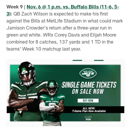
Week 9 |
Nov. 6 @ 1 p.m. vs. Buffalo Bills (11-6, 5-
3)
:
QB Zach Wilson is expected to make his first
against the Bills at MetLife Stadium in what could mark
Jamison Crowder's return after a three-year run in
green and white. WRs Corey Davis and Elijah Moore
combined for 8 catches, 137 yards and 1 TD in the
teams' Week 10 matchup last year.