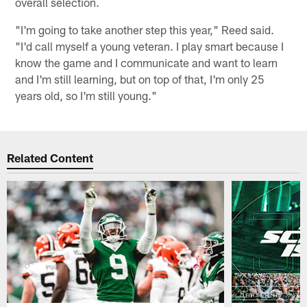
overall selection.
"I'm going to take another step this year," Reed said.
"I'd call myself a young veteran. I play smart because I
know the game and I communicate and want to learn
and I'm still learning, but on top of that, I'm only 25
years old, so I'm still young."
Related Content