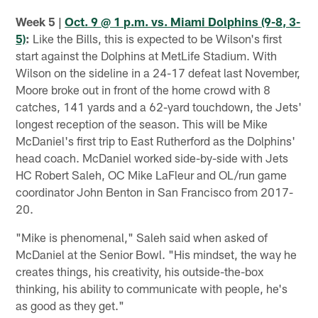
Week 5 |
Oct. 9 @ 1 p.m. vs. Miami Dolphins (9-8, 3-
5)
:
Like the Bills, this is expected to be Wilson's first
start against the Dolphins at MetLife Stadium. With
Wilson on the sideline in a 24-17 defeat last November,
Moore broke out in front of the home crowd with 8
catches, 141 yards and a 62-yard touchdown, the Jets'
longest reception of the season. This will be Mike
McDaniel's first trip to East Rutherford as the Dolphins'
head coach. McDaniel worked side-by-side with Jets
HC Robert Saleh, OC Mike LaFleur and OL/run game
coordinator John Benton in San Francisco from 2017-
20.
"Mike is phenomenal," Saleh said when asked of
McDaniel at the Senior Bowl. "His mindset, the way he
creates things, his creativity, his outside-the-box
thinking, his ability to communicate with people, he's
as good as they get."