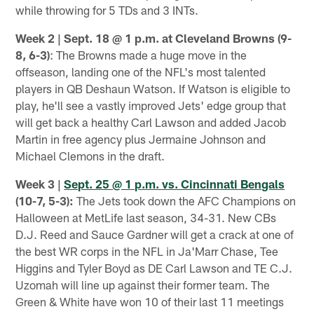
while throwing for 5 TDs and 3 INTs.
Week 2 | Sept. 18 @ 1 p.m. at Cleveland Browns (9-
8, 6-3)
: The Browns made a huge move in the
offseason, landing one of the NFL's most talented
players in QB Deshaun Watson. If Watson is eligible to
play, he'll see a vastly improved Jets' edge group that
will get back a healthy Carl Lawson and added Jacob
Martin in free agency plus Jermaine Johnson and
Michael Clemons in the draft.
Week 3 |
Sept. 25 @ 1 p.m. vs. Cincinnati Bengals
(10-7, 5-3):
The Jets took down the AFC Champions on
Halloween at MetLife last season, 34-31. New CBs
D.J. Reed and Sauce Gardner will get a crack at one of
the best WR corps in the NFL in Ja'Marr Chase, Tee
Higgins and Tyler Boyd as DE Carl Lawson and TE C.J.
Uzomah will line up against their former team. The
Green & White have won 10 of their last 11 meetings