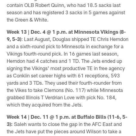
contain OLB Robert Quinn, who had 18.5 sacks last
season and has registered 3 sacks in 5 games against
the Green & White.
Week 13 | Dec. 4 @ 1 p.m. at Minnesota Vikings (8-
9, 5-3)
: Last August, Douglas shipped TE Chris Herndon
and a sixth-round pick to Minnesota in exchange for a
Vikings fourth-round pick. In 16 games last season,
Herndon had 4 catches and 1 TD. The Jets ended up
signing the Vikings' most productive TE in free agency
as Conklin set career highs with 61 receptions, 593
yards and 3 TDs. They used their fourth-rounder from
the Vikes to take Clemons (No. 117) while Minnesota
grabbed Illinois T Verdrian Love with pick No. 184,
which they acquired from the Jets.
Week 14 | Dec. 11 @ 1 p.m. at Buffalo Bills
(11-6, 5-
3):
Saleh wants to close the gap in the AFC East and
the Jets have put the pieces around Wilson to take a