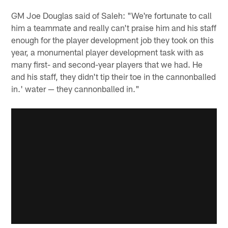
GM Joe Douglas said of Saleh: "We're fortunate to call
him a teammate and really can't praise him and his staff
enough for the player development job they took on this
year, a monumental player development task with as
many first- and second-year players that we had. He
and his staff, they didn't tip their toe in the cannonballed
in.' water — they cannonballed in."