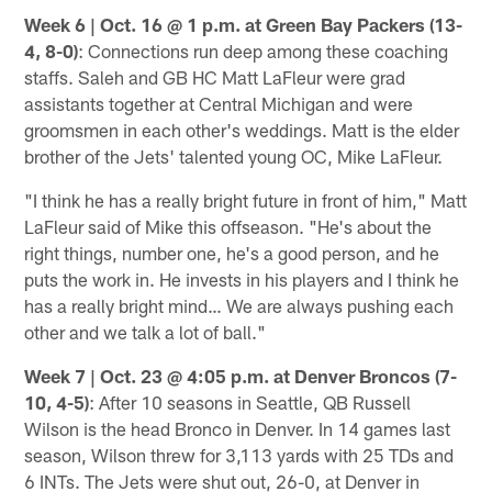
Week 6 | Oct. 16 @ 1 p.m. at Green Bay Packers (13-
4, 8-0)
: Connections run deep among these coaching
staffs. Saleh and GB HC Matt LaFleur were grad
assistants together at Central Michigan and were
groomsmen in each other's weddings. Matt is the elder
brother of the Jets' talented young OC, Mike LaFleur.
"I think he has a really bright future in front of him," Matt
LaFleur said of Mike this offseason. "He's about the
right things, number one, he's a good person, and he
puts the work in. He invests in his players and I think he
has a really bright mind… We are always pushing each
other and we talk a lot of ball."
Week 7 | Oct. 23 @ 4:05 p.m. at Denver Broncos (7-
10, 4-5)
: After 10 seasons in Seattle, QB Russell
Wilson is the head Bronco in Denver. In 14 games last
season, Wilson threw for 3,113 yards with 25 TDs and
6 INTs. The Jets were shut out, 26-0, at Denver in