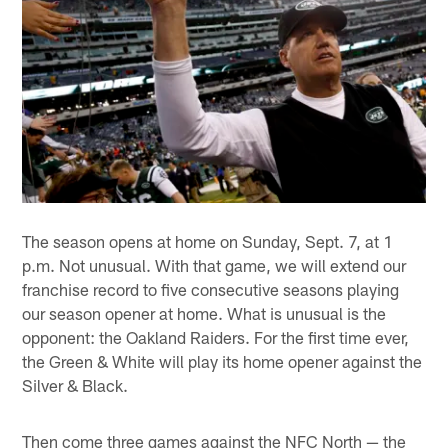
The season opens at home on Sunday, Sept. 7, at 1
p.m. Not unusual. With that game, we will extend our
franchise record to five consecutive seasons playing
our season opener at home. What is unusual is the
opponent: the Oakland Raiders. For the first time ever,
the Green & White will play its home opener against the
Silver & Black.
Then come three games against the NFC North — the