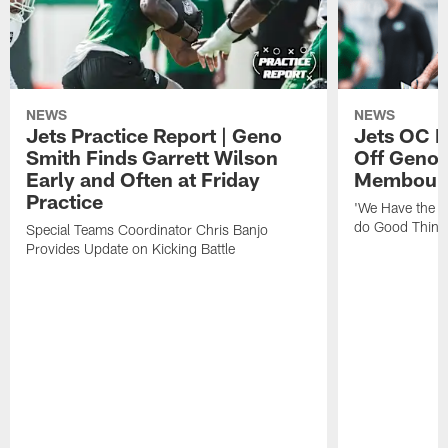
NEWS
NEWS
Jets Practice Report | Geno
Jets OC F
Smith Finds Garrett Wilson
Off Geno'
Early and Often at Friday
Membou's 
Practice
'We Have the T
do Good Thing
Special Teams Coordinator Chris Banjo
Provides Update on Kicking Battle