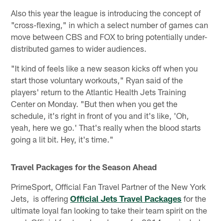
Also this year the league is introducing the concept of
"cross-flexing," in which a select number of games can
move between CBS and FOX to bring potentially under-
distributed games to wider audiences.
"It kind of feels like a new season kicks off when you
start those voluntary workouts," Ryan said of the
players' return to the Atlantic Health Jets Training
Center on Monday. "But then when you get the
schedule, it's right in front of you and it's like, 'Oh,
yeah, here we go.' That's really when the blood starts
going a lit bit. Hey, it's time."
Travel Packages for the Season Ahead
PrimeSport, Official Fan Travel Partner of the New York
Jets, is offering
Official Jets Travel Packages
for the
ultimate loyal fan looking to take their team spirit on the