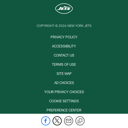
COPYRIGHT © 2026 NEW YORK JETS
PRIVACY POLICY
ACCESSIBILITY
CONTACT US
TERMS OF USE
SITE MAP
AD CHOICES
YOUR PRIVACY CHOICES
COOKIE SETTINGS
PREFERENCE CENTER