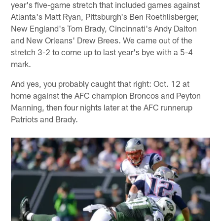
year's five-game stretch that included games against
Atlanta's Matt Ryan, Pittsburgh's Ben Roethlisberger,
New England's Tom Brady, Cincinnati's Andy Dalton
and New Orleans' Drew Brees. We came out of the
stretch 3-2 to come up to last year's bye with a 5-4
mark.
And yes, you probably caught that right: Oct. 12 at
home against the AFC champion Broncos and Peyton
Manning, then four nights later at the AFC runnerup
Patriots and Brady.