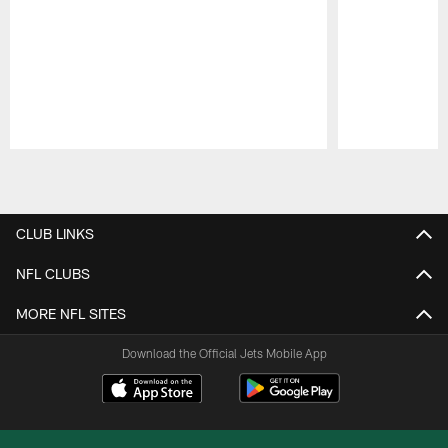
Pause
Play
CLUB LINKS
NFL CLUBS
MORE NFL SITES
Download the Official Jets Mobile App