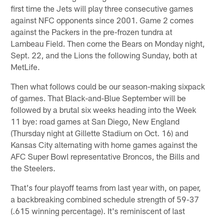
first time the Jets will play three consecutive games
against NFC opponents since 2001. Game 2 comes
against the Packers in the pre-frozen tundra at
Lambeau Field. Then come the Bears on Monday night,
Sept. 22, and the Lions the following Sunday, both at
MetLife.
Then what follows could be our season-making sixpack
of games. That Black-and-Blue September will be
followed by a brutal six weeks heading into the Week
11 bye: road games at San Diego, New England
(Thursday night at Gillette Stadium on Oct. 16) and
Kansas City alternating with home games against the
AFC Super Bowl representative Broncos, the Bills and
the Steelers.
That's four playoff teams from last year with, on paper,
a backbreaking combined schedule strength of 59-37
(.615 winning percentage). It's reminiscent of last