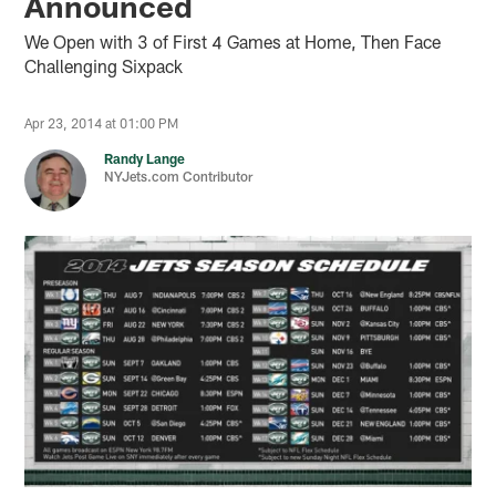
Announced
We Open with 3 of First 4 Games at Home, Then Face
Challenging Sixpack
Apr 23, 2014 at 01:00 PM
Randy Lange
NYJets.com Contributor