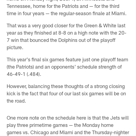
Tennessee, home for the Patriots and — for the third
time in four years — the regular-season finale at Miami.
That was a very good closer for the Green & White last
year as they finished at 8-8 on a high note with the 20-
7 win that bounced the Dolphins out of the playoff
picture.
This year's final six games feature just one playoff team
(the Patriots) and an opponents' schedule strength of
46-49-1 (.484).
However, balancing these thoughts of a strong closing
kick is the fact that four of our last six games will be on
the road.
One more note on the schedule here is that the Jets will
play three primetime games — the Monday home
games vs. Chicago and Miami and the Thursday-nighter