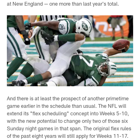
at New England — one more than last year's total.
And there is at least the prospect of another primetime
game earlier in the schedule than usual. The NFL will
extend its "flex scheduling" concept into Weeks 5-10,
with the new potential to change only two of those six
Sunday night games in that span. The original flex rules
of the past eight years will still apply for Weeks 11-17.