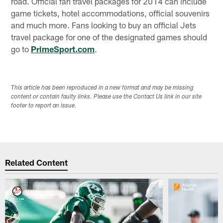
road. Official fan travel packages for 2014 can include
game tickets, hotel accommodations, official souvenirs
and much more. Fans looking to buy an official Jets
travel package for one of the designated games should
go to
PrimeSport.com
.
This article has been reproduced in a new format and may be missing
content or contain faulty links. Please use the Contact Us link in our site
footer to report an issue.
Related Content