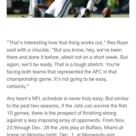
"That's interesting how that thing works out," Rex Ryan
said with a chuckle. "But you know, hey, we've been
there and done it before, albeit not on a short week. But
again, we'll be ready. That is a tough stretch. You're
facing both teams that represented the AFC in that
championship game. It's not going to be easy,
certainly."
Any team's NFL schedule is never truly easy. But similar
to the past two seasons, if the Jets can survive the first
10 games, there is the prospect of finishing strong
against a less imposing array of opponents. From Nov.
23 through Dec. 28 the Jets play at Buffalo, Miami at
home on Monday night, Dec. 1, at Minnesota and