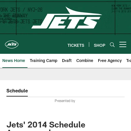
Skip
to
main
content
TICKETS
SHOP
Open menu button
News Home
Training Camp
Draft
Combine
Free Agency
Tr
Schedule
Presented by
Jets' 2014 Schedule