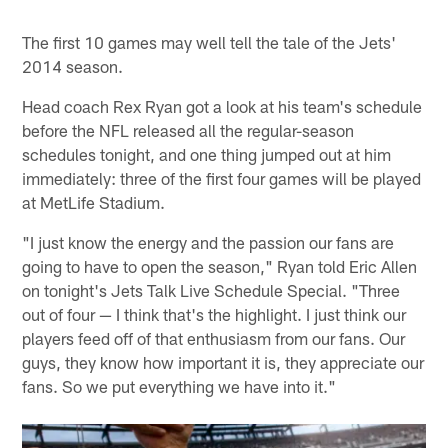
The first 10 games may well tell the tale of the Jets'
2014 season.
Head coach Rex Ryan got a look at his team's schedule
before the NFL released all the regular-season
schedules tonight, and one thing jumped out at him
immediately: three of the first four games will be played
at MetLife Stadium.
"I just know the energy and the passion our fans are
going to have to open the season," Ryan told Eric Allen
on tonight's Jets Talk Live Schedule Special. "Three
out of four — I think that's the highlight. I just think our
players feed off of that enthusiasm from our fans. Our
guys, they know how important it is, they appreciate our
fans. So we put everything we have into it."