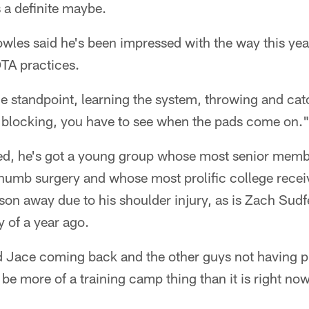
s a definite maybe.
les said he's been impressed with the way this year
TA practices.
e standpoint, learning the system, throwing and ca
e blocking, you have to see when the pads come on.
d, he's got a young group whose most senior membe
humb surgery and whose most prolific college recei
son away due to his shoulder injury, as is Zach Sudf
y of a year ago.
d Jace coming back and the other guys not having p
l be more of a training camp thing than it is right no