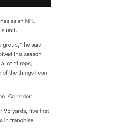
ches as an NFL
is unit.
a group," he said
volved this season
a lot of reps,
 of the things I can
ion. Consider:
 95 yards, five first
s in franchise