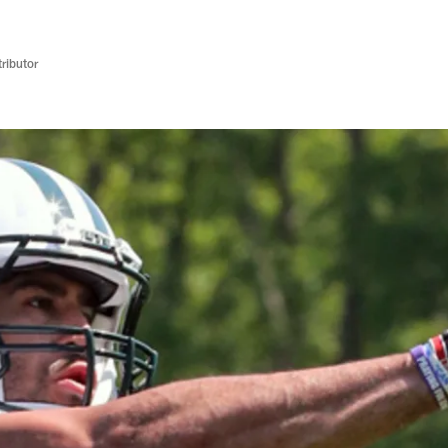
ributor