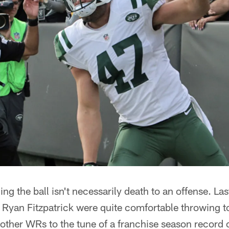
ng the ball isn't necessarily death to an offense. La
Ryan Fitzpatrick were quite comfortable throwing t
other WRs to the tune of a franchise season record 