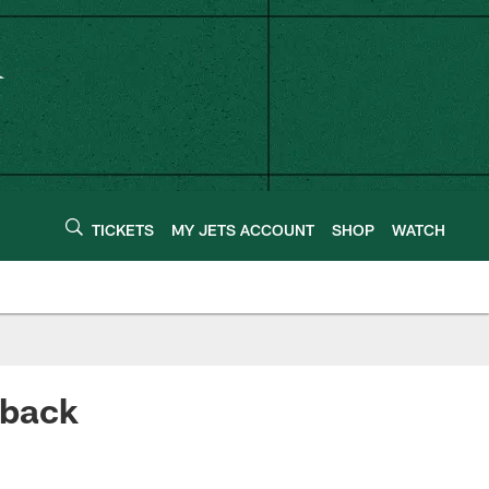
TICKETS
MY JETS ACCOUNT
SHOP
WATCH
eback