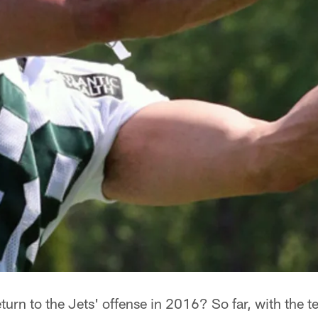
eturn to the Jets' offense in 2016? So far, with the t