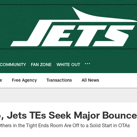
COMMUNITY
FAN ZONE
WHITE OUT
e
Free Agency
Transactions
All News
, Jets TEs Seek Major Bounc
thers in the Tight Ends Room Are Off to a Solid Start in OTAs