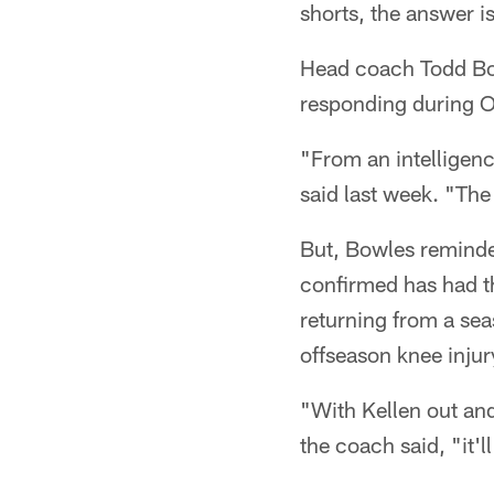
shorts, the answer i
Head coach Todd Bow
responding during O
"From an intelligenc
said last week. "Th
But, Bowles reminde
confirmed has had t
returning from a sea
offseason knee injur
"With Kellen out an
the coach said, "it'l