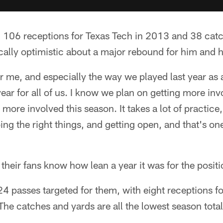
106 receptions for Texas Tech in 2013 and 38 cat
ically optimistic about a major rebound for him and h
for me, and especially the way we played last year as 
 year for all of us. I know we plan on getting more in
 more involved this season. It takes a lot of practice, 
ing the right things, and getting open, and that's one
their fans know how lean a year it was for the posit
4 passes targeted for them, with eight receptions for
e catches and yards are all the lowest season total