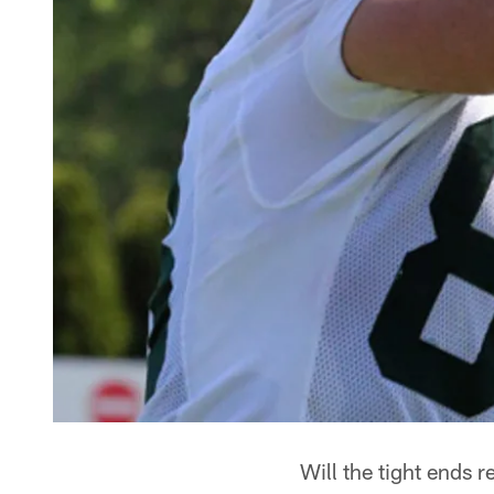
Will the tight ends r