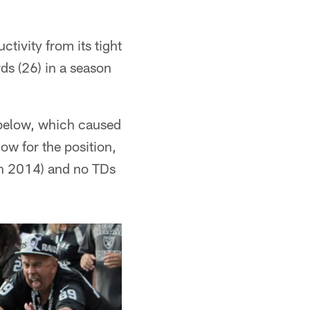
tivity from its tight
ds (26) in a season
 below, which caused
low for the position,
in 2014) and no TDs