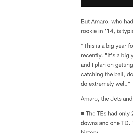
But Amaro, who had 
rookie in '14, is typ
"This is a big year 
recently. "It's a big
and I plan on getting
catching the ball, do
do extremely well."
Amaro, the Jets and 
■ The TEs had only 2
downs and one TD. Th
history.