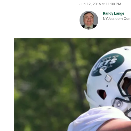
Jun 12, 2016 at 11:00 PM
Randy Lange
NYJets.com Cont