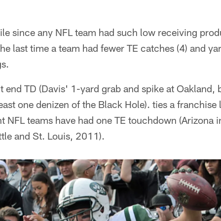
hile since any NFL team had such low receiving produc
the last time a team had fewer TE catches (4) and yar
s.
ht end TD (Davis' 1-yard grab and spike at Oakland,
east one denizen of the Black Hole). ties a franchise 
nt NFL teams have had one TE touchdown (Arizona 
tle and St. Louis, 2011).