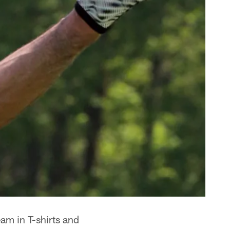
eam in T-shirts and