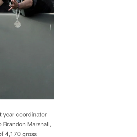
st year coordinator
o Brandon Marshall,
of 4,170 gross