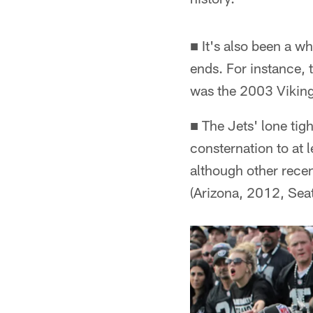
■ It's also been a w
ends. For instance, 
was the 2003 Viking
■ The Jets' lone tig
consternation to at l
although other rece
(Arizona, 2012, Seat