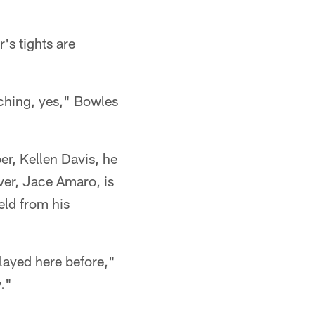
's tights are
tching, yes," Bowles
"
r, Kellen Davis, he
ver, Jace Amaro, is
eld from his
layed here before,"
w."