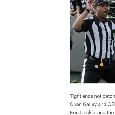
Tight ends not catchi
Chan Gailey and QB 
Eric Decker and the 