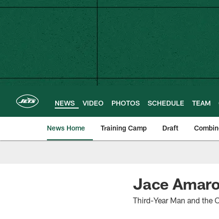
Skip
to
main
content
NEWS
VIDEO
PHOTOS
SCHEDULE
TEAM
News Home
Training Camp
Draft
Combin
Jace Amaro
Third-Year Man and the O