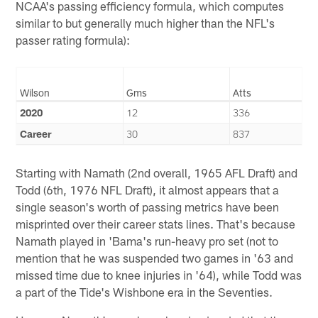
NCAA's passing efficiency formula, which computes
similar to but generally much higher than the NFL's
passer rating formula):
Wilson
Gms
Atts
2020
12
336
Career
30
837
Starting with Namath (2nd overall, 1965 AFL Draft) and
Todd (6th, 1976 NFL Draft), it almost appears that a
single season's worth of passing metrics have been
misprinted over their career stats lines. That's because
Namath played in 'Bama's run-heavy pro set (not to
mention that he was suspended two games in '63 and
missed time due to knee injuries in '64), while Todd was
a part of the Tide's Wishbone era in the Seventies.