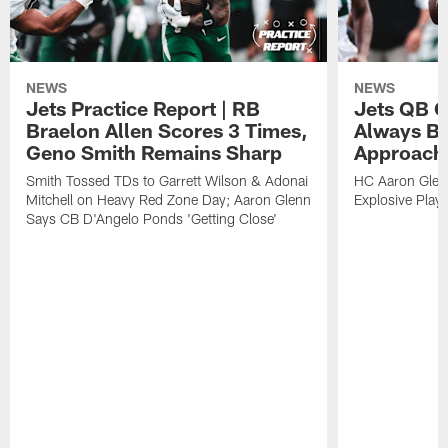
NEWS
NEWS
Jets Practice Report | RB
Jets QB G
Braelon Allen Scores 3 Times,
Always Be
Geno Smith Remains Sharp
Approach
Smith Tossed TDs to Garrett Wilson & Adonai
HC Aaron Glenn
Mitchell on Heavy Red Zone Day; Aaron Glenn
Explosive Plays
Says CB D'Angelo Ponds 'Getting Close'