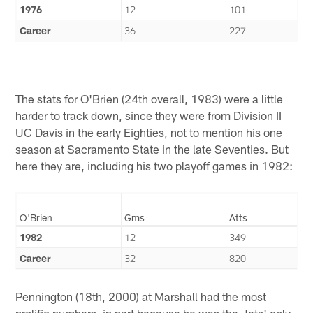
1976
12
101
Career
36
227
The stats for O'Brien (24th overall, 1983) were a little
harder to track down, since they were from Division II
UC Davis in the early Eighties, not to mention his one
season at Sacramento State in the late Seventies. But
here they are, including his two playoff games in 1982:
O'Brien
Gms
Atts
1982
12
349
Career
32
820
Pennington (18th, 2000) at Marshall had the most