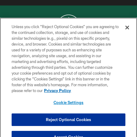
Unless you click “Reject Optional Cookies” you are agreeing to
the continued collection, storage, and use of cookies and
similar technologies (e.g., pixels) on this specific property,
COPYRIGHT © 2026 NEW YORK JETS
device, and browser. Cookies and similar technologies are
used for a variety of purposes such as enhancing site
PRIVACY POLICY
navigation, analyzing site usage, and assisting in our
ACCESSIBILITY
marketing and advertising efforts, including targeted
advertising through third parties. You can further customize
CONTACT US
your cookie preferences and opt out of optional cookies by
clicking the “Cookies Settings” link in this banner or in the
TERMS OF USE
footer of this website’s homepage. For more information,
SITE MAP
please refer to our
Privacy Policy
AD CHOICES
Cookie Settings
YOUR PRIVACY CHOICES
COOKIE SETTINGS
Reject Optional Cookies
PREFERENCE CENTER