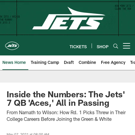
Skip
to
main
content
TICKETS
SHOP
Open menu button
News Home
Training Camp
Draft
Combine
Free Agency
Tr
Inside the Numbers: The Jets'
7 QB 'Aces,' All in Passing
From Namath to Wilson: How Rd. 1 Picks Threw in Their
College Careers Before Joining the Green & White
May 07, 2021 at 08:00 AM