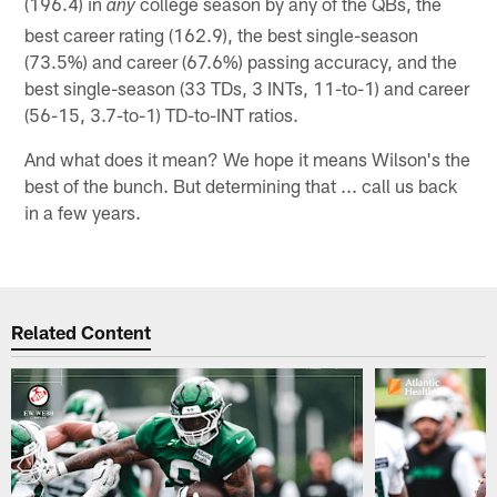
(196.4) in
college season by any of the QBs, the
any
best career rating (162.9), the best single-season
(73.5%) and career (67.6%) passing accuracy, and the
best single-season (33 TDs, 3 INTs, 11-to-1) and career
(56-15, 3.7-to-1) TD-to-INT ratios.
And what does it mean? We hope it means Wilson's the
best of the bunch. But determining that ... call us back
in a few years.
Related Content