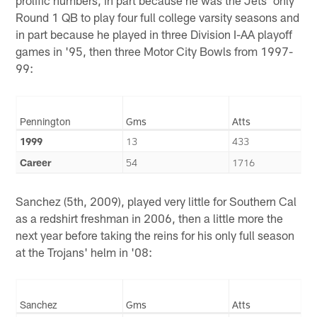
prolific numbers, in part because he was the Jets' only
Round 1 QB to play four full college varsity seasons and
in part because he played in three Division I-AA playoff
games in '95, then three Motor City Bowls from 1997-
99:
Pennington
Gms
Atts
1999
13
433
Career
54
1716
Sanchez (5th, 2009), played very little for Southern Cal
as a redshirt freshman in 2006, then a little more the
next year before taking the reins for his only full season
at the Trojans' helm in '08:
Sanchez
Gms
Atts