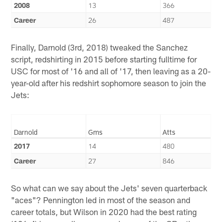
2008
13
366
Career
26
487
Finally, Darnold (3rd, 2018) tweaked the Sanchez
script, redshirting in 2015 before starting fulltime for
USC for most of '16 and all of '17, then leaving as a 20-
year-old after his redshirt sophomore season to join the
Jets:
Darnold
Gms
Atts
2017
14
480
Career
27
846
So what can we say about the Jets' seven quarterback
"aces"? Pennington led in most of the season and
career totals, but Wilson in 2020 had the best rating