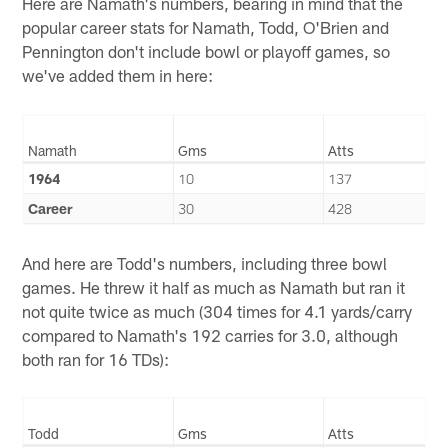
Here are Namath's numbers, bearing in mind that the
popular career stats for Namath, Todd, O'Brien and
Pennington don't include bowl or playoff games, so
we've added them in here:
Namath
Gms
Atts
1964
10
137
Career
30
428
And here are Todd's numbers, including three bowl
games. He threw it half as much as Namath but ran it
not quite twice as much (304 times for 4.1 yards/carry
compared to Namath's 192 carries for 3.0, although
both ran for 16 TDs):
Todd
Gms
Atts