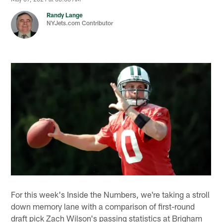
Randy Lange
NYJets.com Contributor
For this week's Inside the Numbers, we're taking a stroll
down memory lane with a comparison of first-round
draft pick Zach Wilson's passing statistics at Brigham