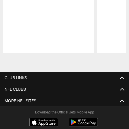
Pause
Play
CLUB LINKS
NFL CLUBS
MORE NFL SITES
Download the Official Jets Mobile App