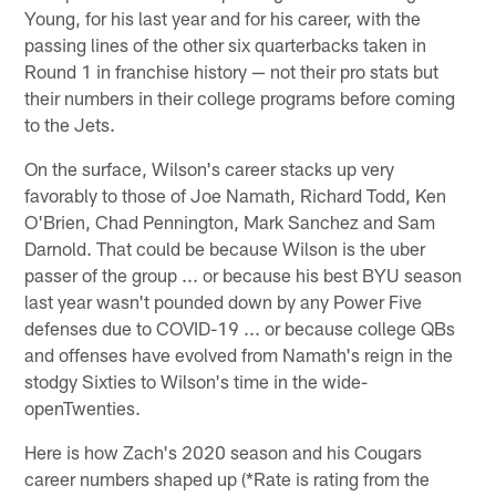
Young, for his last year and for his career, with the
passing lines of the other six quarterbacks taken in
Round 1 in franchise history — not their pro stats but
their numbers in their college programs before coming
to the Jets.
On the surface, Wilson's career stacks up very
favorably to those of Joe Namath, Richard Todd, Ken
O'Brien, Chad Pennington, Mark Sanchez and Sam
Darnold. That could be because Wilson is the uber
passer of the group ... or because his best BYU season
last year wasn't pounded down by any Power Five
defenses due to COVID-19 ... or because college QBs
and offenses have evolved from Namath's reign in the
stodgy Sixties to Wilson's time in the wide-
openTwenties.
Here is how Zach's 2020 season and his Cougars
career numbers shaped up (*Rate is rating from the