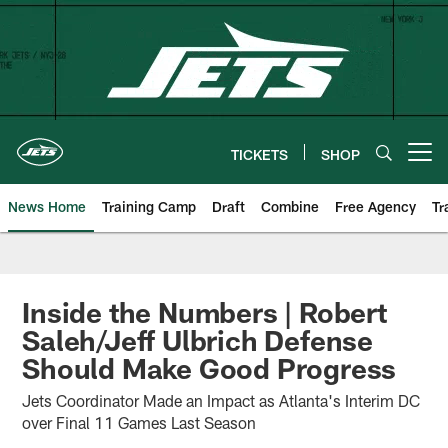
Skip
to
main
content
TICKETS
SHOP
Open menu button
News Home
Training Camp
Draft
Combine
Free Agency
Tr
Inside the Numbers | Robert
Saleh/Jeff Ulbrich Defense
Should Make Good Progress
Jets Coordinator Made an Impact as Atlanta's Interim DC
over Final 11 Games Last Season