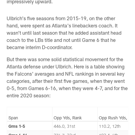
impressively upward.
Ulbrich's five seasons from 2015-19, on the other
hand, were spent as Atlanta's linebackers coach. It
wasn't until last season that he added assistant head
coach to the LBs title and not until Game 6 that he
became interim D-coordinator.
But there was some solid statistical movement for the
Atlanta defense under Ulbrich. Here is a table showing
the Falcons' averages and NFL rankings in several key
categories, after their first five games, when they went
0-5, from Games 6-16, when they were 4-7, and for the
entire 2020 season:
Span
Opp Yds, Rank
Opp Rush Yds, Ra
Gms 1-5
446.0, 31st
110.2, 12th