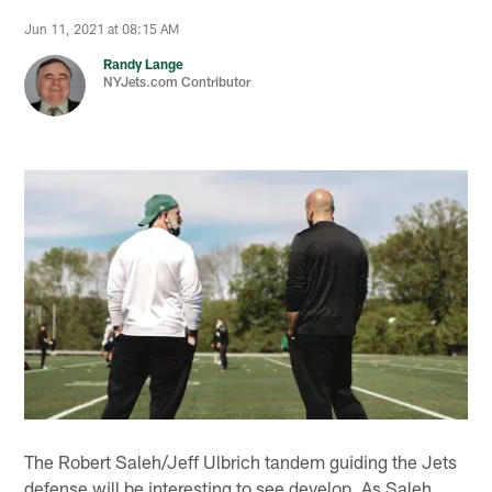
Jun 11, 2021 at 08:15 AM
Randy Lange
NYJets.com Contributor
The Robert Saleh/Jeff Ulbrich tandem guiding the Jets
defense will be interesting to see develop. As Saleh