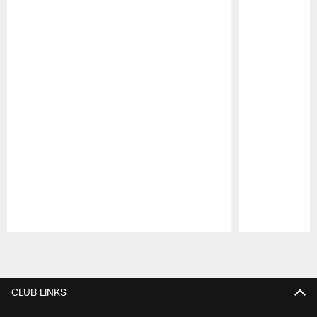
Pause
Play
CLUB LINKS