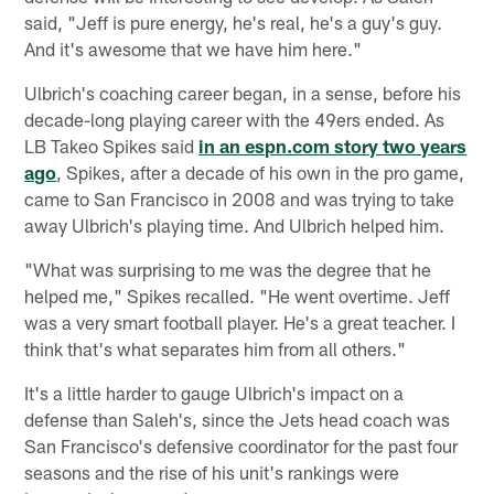
said, "Jeff is pure energy, he's real, he's a guy's guy.
And it's awesome that we have him here."
Ulbrich's coaching career began, in a sense, before his
decade-long playing career with the 49ers ended. As
LB Takeo Spikes said
in an espn.com story two years
ago
, Spikes, after a decade of his own in the pro game,
came to San Francisco in 2008 and was trying to take
away Ulbrich's playing time. And Ulbrich helped him.
"What was surprising to me was the degree that he
helped me," Spikes recalled. "He went overtime. Jeff
was a very smart football player. He's a great teacher. I
think that's what separates him from all others."
It's a little harder to gauge Ulbrich's impact on a
defense than Saleh's, since the Jets head coach was
San Francisco's defensive coordinator for the past four
seasons and the rise of his unit's rankings were