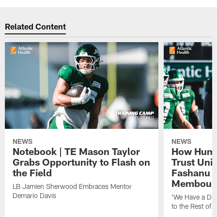
Related Content
NEWS
NEWS
Notebook | TE Mason Taylor
How Humo
Grabs Opportunity to Flash on
Trust Unit
the Field
Fashanu 
Membou
LB Jamien Sherwood Embraces Mentor
Demario Davis
'We Have a Dif
to the Rest of 