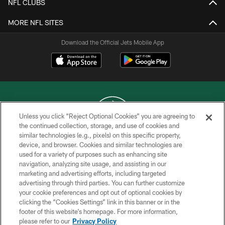
NFL CLUBS
MORE NFL SITES
Download the Official Jets Mobile App
Unless you click “Reject Optional Cookies” you are agreeing to
the continued collection, storage, and use of cookies and
similar technologies (e.g., pixels) on this specific property,
COPYRIGHT © 2026 NEW YORK JETS
device, and browser. Cookies and similar technologies are
used for a variety of purposes such as enhancing site
PRIVACY POLICY
navigation, analyzing site usage, and assisting in our
ACCESSIBILITY
marketing and advertising efforts, including targeted
advertising through third parties. You can further customize
CONTACT US
your cookie preferences and opt out of optional cookies by
clicking the “Cookies Settings” link in this banner or in the
TERMS OF USE
footer of this website’s homepage. For more information,
SITE MAP
please refer to our
Privacy Policy