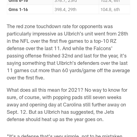
Gms 6-16
376.7, 23rd
102.4, 6th
Gms 1-16
398.4, 29th
104.8, 6th
The red zone touchdown rate for opponents was
particularly impressive as Ulbrich's unit went from 28th
in the NFL over the first five games to a top-10 RZ
defense over the last 11. And while the Falcons'
passing offense finished 32nd and last for the year, it's
saying something that Ulbrich's defenders over the last
11 games cut more than 60 yards/game off the average
over the first five.
What does all this mean for 2021? No way to know for
sure, of course, with popping pads still seven weeks
away and opening day at Carolina still further away on
Sept. 12. But as Ulbrich has suggested, the Jets
defense should heat up as the year goes on.
"It's a defense that's very simple, not to be mistaken