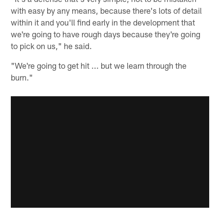
with easy by any means, because there's lots of detail
within it and you'll find early in the development that
we're going to have rough days because they're going
to pick on us," he said.
"We're going to get hit ... but we learn through the
burn."