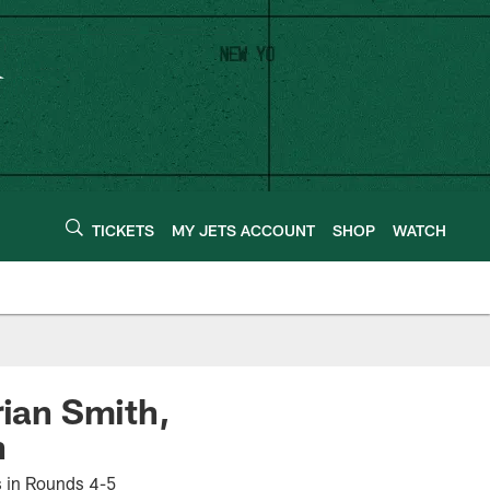
TICKETS
MY JETS ACCOUNT
SHOP
WATCH
rian Smith,
n
ks in Rounds 4-5