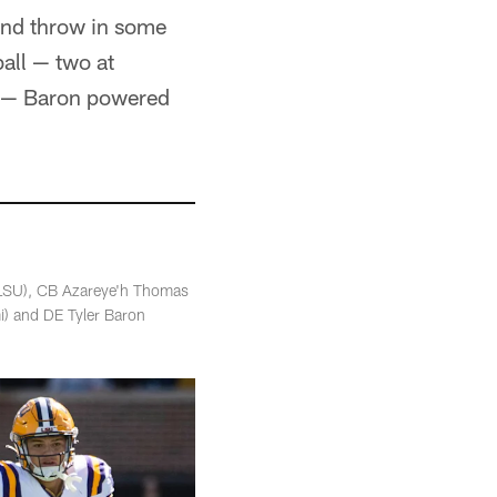
and throw in some
all — two at
mi — Baron powered
(LSU), CB Azareye'h Thomas
i) and DE Tyler Baron