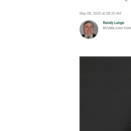
May 08, 2025 at 08:20 AM
Randy Lange
NYJets.com Cont