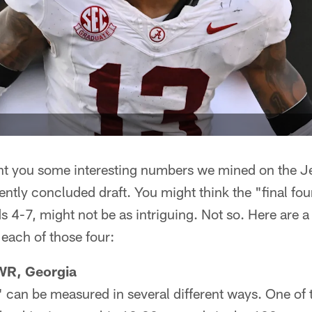
t you some interesting numbers we mined on the Jets
ently concluded draft. You might think the "final fou
ds 4-7, might not be as intriguing. Not so. Here are a
 each of those four:
WR, Georgia
" can be measured in several different ways. One of