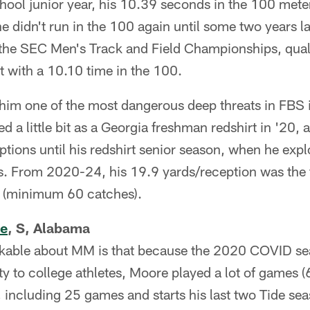
 school junior year, his 10.39 seconds in the 100 mete
e didn't run in the 100 again until some two years l
r the SEC Men's Track and Field Championships, qual
st with a 10.10 time in the 100.
him one of the most dangerous deep threats in FBS i
 a little bit as a Georgia freshman redshirt in '20, 
eptions until his redshirt senior season, when he exp
. From 2020-24, his 19.9 yards/reception was the f
rs (minimum 60 catches).
re
, S, Alabama
kable about MM is that because the 2020 COVID se
lity to college athletes, Moore played a lot of games (6
, including 25 games and starts his last two Tide se