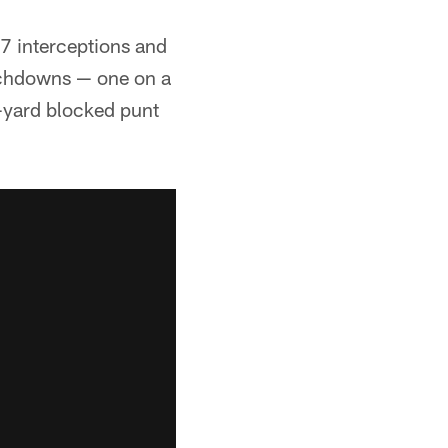
7 interceptions and
uchdowns — one on a
3-yard blocked punt