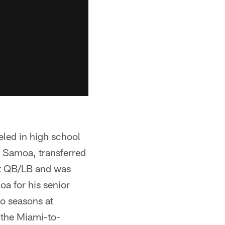
eled in high school
 Samoa, transferred
at QB/LB and was
 for his senior
wo seasons at
 the Miami-to-