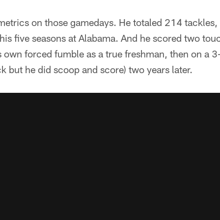
metrics on those gamedays. He totaled 214 tackles, 
 his five seasons at Alabama. And he scored two to
s own forced fumble as a true freshman, then on a 
ck but he did scoop and score) two years later.