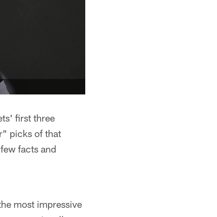
' first three
r" picks of that
 few facts and
 the most impressive