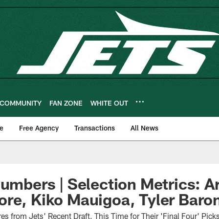
COMMUNITY
FAN ZONE
WHITE OUT
e
Free Agency
Transactions
All News
Numbers | Selection Metrics: A
re, Kiko Mauigoa, Tyler Baro
s from Jets' Recent Draft, This Time for Their 'Final Four' Pic