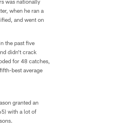
rs was nationally
ater, when he ran a
ified, and went on
n the past five
and didn't crack
loded for 48 catches,
ifth-best average
ason granted an
5) with a lot of
asons.