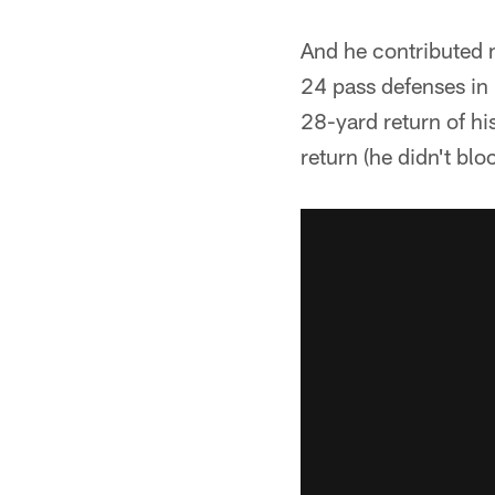
And he contributed 
24 pass defenses in
28-yard return of hi
return (he didn't blo