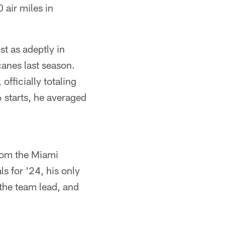
 air miles in
st as adeptly in
canes last season.
fficially totaling
6 starts, he averaged
from the Miami
ls for '24, his only
 the team lead, and