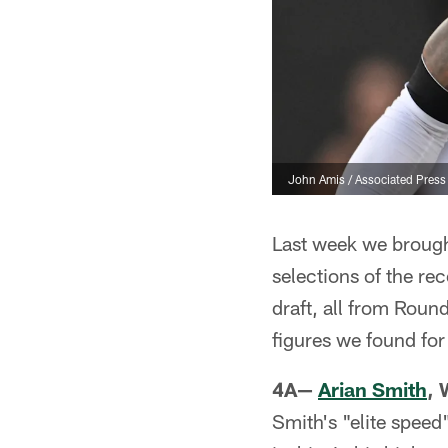
John Amis / Associated Press
Last week we brough
selections of the rec
draft, all from Roun
figures we found for
4A—
Arian Smith
, 
Smith's "elite speed