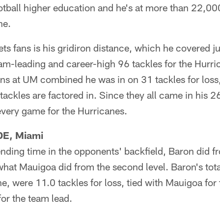
otball higher education and he's at more than 22,000
ne.
ts fans is his gridiron distance, which he covered ju
am-leading and career-high 96 tackles for the Hurri
ns at UM combined he was in on 31 tackles for loss, o
ackles are factored in. Since they all came in his 2
 every game for the Hurricanes.
DE, Miami
nding time in the opponents' backfield, Baron did 
 what Mauigoa did from the second level. Baron's tota
e, were 11.0 tackles for loss, tied with Mauigoa for
for the team lead.