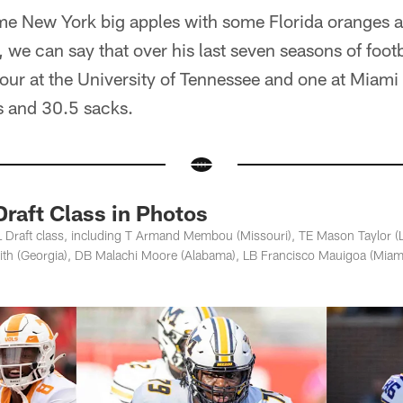
some New York big apples with some Florida oranges 
we can say that over his last seven seasons of footb
 four at the University of Tennessee and one at Mia
s and 30.5 sacks.
raft Class in Photos
 Draft class, including T Armand Membou (Missouri), TE Mason Taylor 
mith (Georgia), DB Malachi Moore (Alabama), LB Francisco Mauigoa (Miam