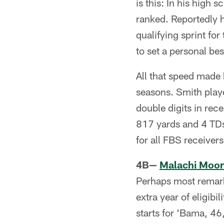
is this: In his high
ranked. Reportedly h
qualifying sprint fo
to set a personal be
All that speed made 
seasons. Smith played
double digits in rec
817 yards and 4 TDs
for all FBS receive
4B—
Malachi Moo
Perhaps most remar
extra year of eligibi
starts for 'Bama, 46