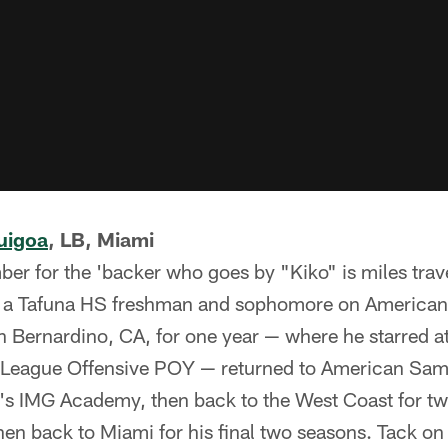
uigoa
, LB, Miami
er for the 'backer who goes by "Kiko" is miles trav
s a Tafuna HS freshman and sophomore on American
n Bernardino, CA, for one year — where he starred 
eague Offensive POY — returned to American Samoa
a's IMG Academy, then back to the West Coast for t
en back to Miami for his final two seasons. Tack on