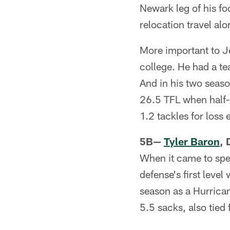
Newark leg of his fo
relocation travel alo
More important to Je
college. He had a te
And in his two seaso
26.5 TFL when half-t
1.2 tackles for loss
5B—
Tyler Baron
, 
When it came to spe
defense's first level
season as a Hurrican
5.5 sacks, also tied 