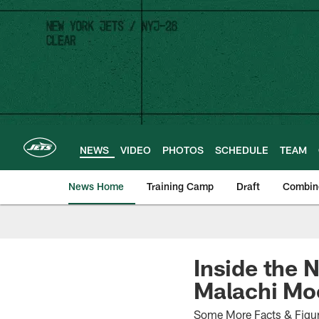
Skip
to
main
content
NEWS
VIDEO
PHOTOS
SCHEDULE
TEAM
News Home
Training Camp
Draft
Combin
Inside the 
Malachi Moo
Some More Facts & Figure