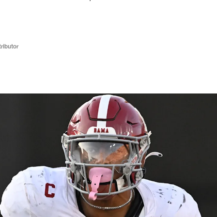
ributor