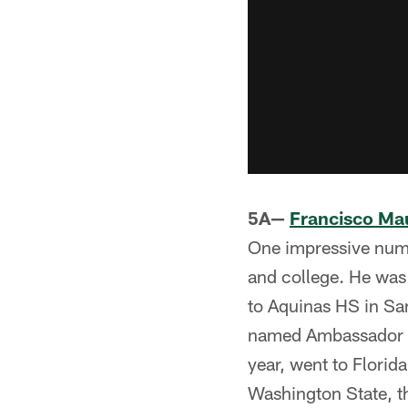
5A—
Francisco Ma
One impressive numb
and college. He wa
to Aquinas HS in Sa
named Ambassador L
year, went to Florid
Washington State, th