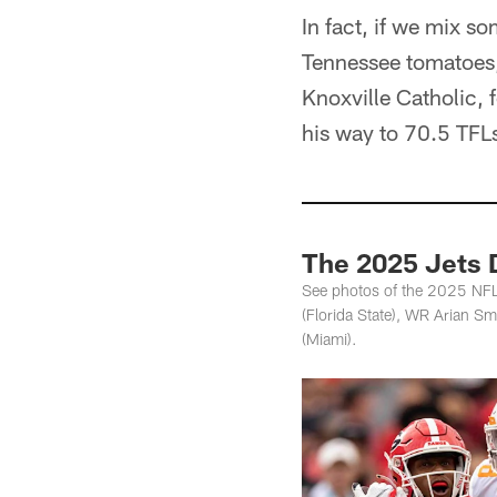
In fact, if we mix 
Tennessee tomatoes, 
Knoxville Catholic,
his way to 70.5 TFL
The 2025 Jets D
See photos of the 2025 NFL
(Florida State), WR Arian S
(Miami).