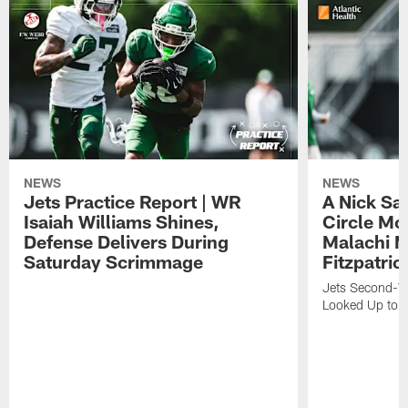
NEWS
NEWS
Jets Practice Report | WR
A Nick Sa
Isaiah Williams Shines,
Circle Mo
Defense Delivers During
Malachi 
Saturday Scrimmage
Fitzpatric
Jets Second-Yea
Looked Up to H