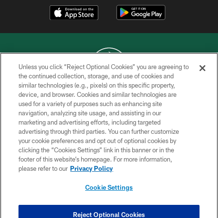
Unless you click “Reject Optional Cookies” you are agreeing to
the continued collection, storage, and use of cookies and
similar technologies (e.g., pixels) on this specific property,
COPYRIGHT © 2026 NEW YORK JETS
device, and browser. Cookies and similar technologies are
used for a variety of purposes such as enhancing site
PRIVACY POLICY
navigation, analyzing site usage, and assisting in our
ACCESSIBILITY
marketing and advertising efforts, including targeted
advertising through third parties. You can further customize
CONTACT US
your cookie preferences and opt out of optional cookies by
clicking the “Cookies Settings” link in this banner or in the
TERMS OF USE
footer of this website’s homepage. For more information,
SITE MAP
please refer to our
Privacy Policy
AD CHOICES
Cookie Settings
YOUR PRIVACY CHOICES
COOKIE SETTINGS
Reject Optional Cookies