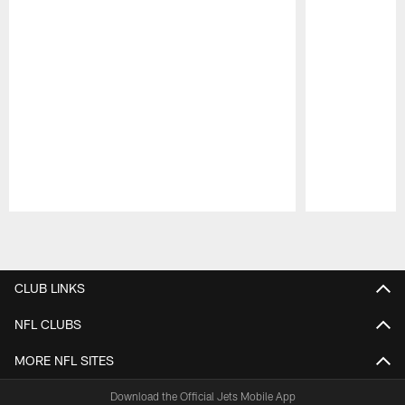
Pause
Play
CLUB LINKS
NFL CLUBS
MORE NFL SITES
Download the Official Jets Mobile App