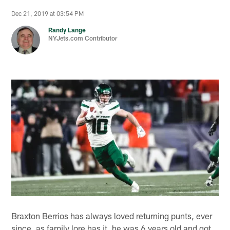
Dec 21, 2019 at 03:54 PM
Randy Lange
NYJets.com Contributor
Braxton Berrios has always loved returning punts, ever
since, as family lore has it, he was 6 years old and got