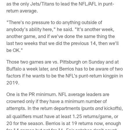
as the only Jets/Titans to lead the NFL/AFL in punt-
return average.
"There's no pressure to do anything outside of
anybody's ability here," he said. "It's another week,
another game, and if we've done the same thing the
last two weeks that we did the previous 14, then we'll
be OK."
Those two games are vs. Pittsburgh on Sunday and at
Buffalo a week later, and Berrios has to be aware of two
factors if he wants to be the NFL's punt-return kingpin in
2019.
One is the PR minimum. NFL average leaders are
crowned only if they have a minimum number of
attempts. In the return departments (punts
kickoffs),
and
all qualifiers must have at least 1.25 returns/game, or
20 for the season. Berrios is at 19 returns now, enough
for 14 games but not for 16. Fair catches don't count.