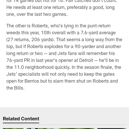
He needs at least one return, preferably a good, long
one, over the last two games.
The other is Roberts, who's lying in the punt-return
weeds this year, 10th overall with a 7.6-yard average
(27 returns, 206 yards). That seems a long way from the
top, but if Roberts explodes for a 90-yarder and another
long return or two — and Jets fans will remember his
76-yard PR in last year's opener at Detroit — he'll be in
the 11.0 neighborhood quickly. In the season finale, the
Jets' specialists will not only need to keep the gates
open for Berrios but to slam them shut on Roberts and
the Bills.
Related Content