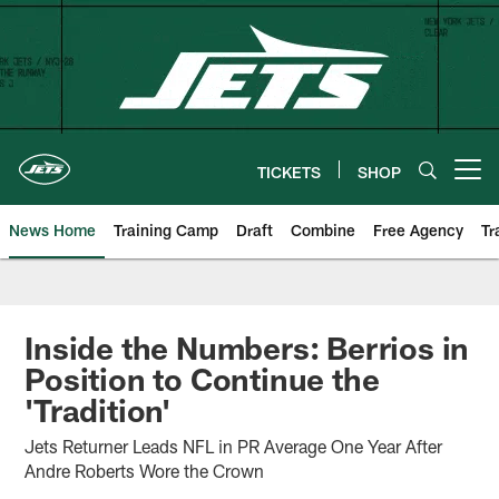
Skip
to
main
content
TICKETS
SHOP
Open menu button
News Home
Training Camp
Draft
Combine
Free Agency
Tr
Inside the Numbers: Berrios in
Position to Continue the
'Tradition'
Jets Returner Leads NFL in PR Average One Year After
Andre Roberts Wore the Crown