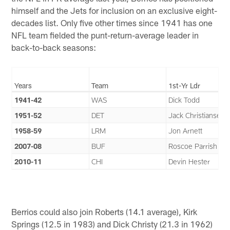
himself and the Jets for inclusion on an exclusive eight-
decades list. Only five other times since 1941 has one
NFL team fielded the punt-return-average leader in
back-to-back seasons:
Years
Team
1st-Yr Ldr
1941-42
WAS
Dick Todd
1951-52
DET
Jack Christiansen
1958-59
LRM
Jon Arnett
2007-08
BUF
Roscoe Parrish
2010-11
CHI
Devin Hester
Berrios could also join Roberts (14.1 average), Kirk
Springs (12.5 in 1983) and Dick Christy (21.3 in 1962)