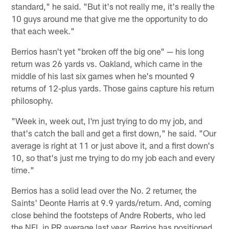
standard," he said. "But it's not really me, it's really the
10 guys around me that give me the opportunity to do
that each week."
Berrios hasn't yet "broken off the big one" — his long
return was 26 yards vs. Oakland, which came in the
middle of his last six games when he's mounted 9
returns of 12-plus yards. Those gains capture his return
philosophy.
"Week in, week out, I'm just trying to do my job, and
that's catch the ball and get a first down," he said. "Our
average is right at 11 or just above it, and a first down's
10, so that's just me trying to do my job each and every
time."
Berrios has a solid lead over the No. 2 returner, the
Saints' Deonte Harris at 9.9 yards/return. And, coming
close behind the footsteps of Andre Roberts, who led
the NFL in PR average last year, Berrios has positioned