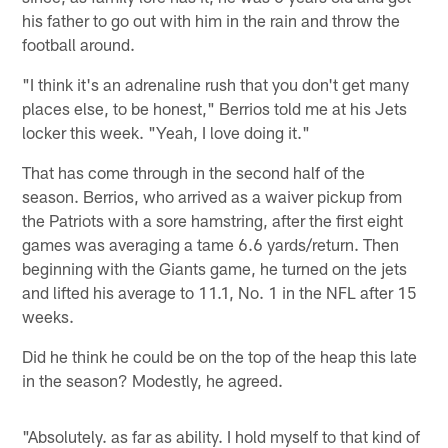
his father to go out with him in the rain and throw the
football around.
"I think it's an adrenaline rush that you don't get many
places else, to be honest," Berrios told me at his Jets
locker this week. "Yeah, I love doing it."
That has come through in the second half of the
season. Berrios, who arrived as a waiver pickup from
the Patriots with a sore hamstring, after the first eight
games was averaging a tame 6.6 yards/return. Then
beginning with the Giants game, he turned on the jets
and lifted his average to 11.1, No. 1 in the NFL after 15
weeks.
Did he think he could be on the top of the heap this late
in the season? Modestly, he agreed.
"Absolutely. as far as ability. I hold myself to that kind of