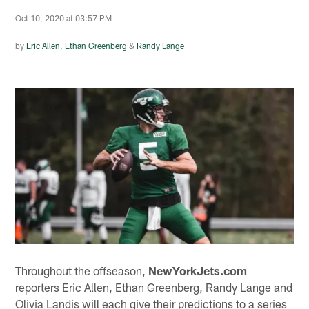
Oct 10, 2020 at 03:57 PM
by
Eric Allen
,
Ethan Greenberg
&
Randy Lange
Throughout the offseason,
NewYorkJets.com
reporters Eric Allen, Ethan Greenberg, Randy Lange and
Olivia Landis will each give their predictions to a series