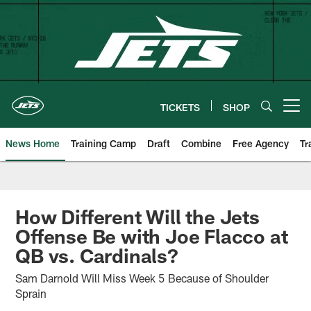
Skip
to
main
content
TICKETS
SHOP
Open menu button
News Home
Training Camp
Draft
Combine
Free Agency
Tr
How Different Will the Jets
Offense Be with Joe Flacco at
QB vs. Cardinals?
Sam Darnold Will Miss Week 5 Because of Shoulder
Sprain