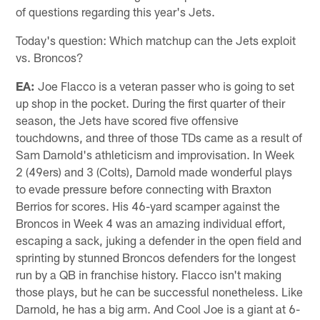
of questions regarding this year's Jets.
Today's question: Which matchup can the Jets exploit
vs. Broncos?
EA:
Joe Flacco is a veteran passer who is going to set
up shop in the pocket. During the first quarter of their
season, the Jets have scored five offensive
touchdowns, and three of those TDs came as a result of
Sam Darnold's athleticism and improvisation. In Week
2 (49ers) and 3 (Colts), Darnold made wonderful plays
to evade pressure before connecting with Braxton
Berrios for scores. His 46-yard scamper against the
Broncos in Week 4 was an amazing individual effort,
escaping a sack, juking a defender in the open field and
sprinting by stunned Broncos defenders for the longest
run by a QB in franchise history. Flacco isn't making
those plays, but he can be successful nonetheless. Like
Darnold, he has a big arm. And Cool Joe is a giant at 6-