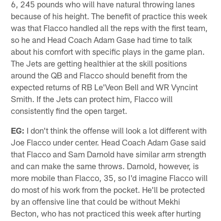
6, 245 pounds who will have natural throwing lanes
because of his height. The benefit of practice this week
was that Flacco handled all the reps with the first team,
so he and Head Coach Adam Gase had time to talk
about his comfort with specific plays in the game plan.
The Jets are getting healthier at the skill positions
around the QB and Flacco should benefit from the
expected returns of RB Le'Veon Bell and WR Vyncint
Smith. If the Jets can protect him, Flacco will
consistently find the open target.
EG:
I don't think the offense will look a lot different with
Joe Flacco under center. Head Coach Adam Gase said
that Flacco and Sam Darnold have similar arm strength
and can make the same throws. Darnold, however, is
more mobile than Flacco, 35, so I'd imagine Flacco will
do most of his work from the pocket. He'll be protected
by an offensive line that could be without Mekhi
Becton, who has not practiced this week after hurting