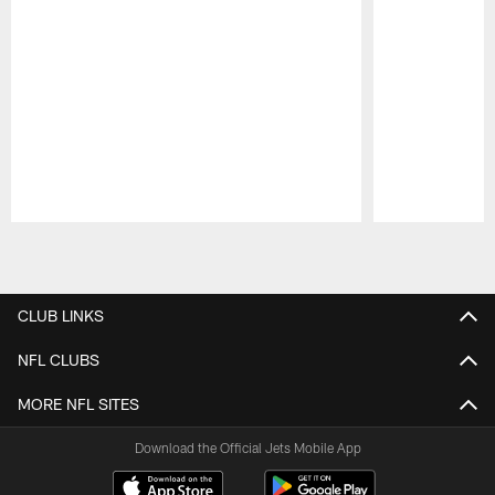
Pause
Play
CLUB LINKS
NFL CLUBS
MORE NFL SITES
Download the Official Jets Mobile App