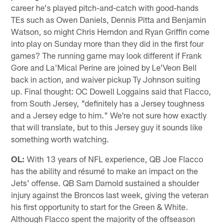
career he's played pitch-and-catch with good-hands
TEs such as Owen Daniels, Dennis Pitta and Benjamin
Watson, so might Chris Herndon and Ryan Griffin come
into play on Sunday more than they did in the first four
games? The running game may look different if Frank
Gore and La'Mical Perine are joined by Le'Veon Bell
back in action, and waiver pickup Ty Johnson suiting
up. Final thought: OC Dowell Loggains said that Flacco,
from South Jersey, "definitely has a Jersey toughness
and a Jersey edge to him." We're not sure how exactly
that will translate, but to this Jersey guy it sounds like
something worth watching.
OL:
With 13 years of NFL experience, QB Joe Flacco
has the ability and résumé to make an impact on the
Jets' offense. QB Sam Darnold sustained a shoulder
injury against the Broncos last week, giving the veteran
his first opportunity to start for the Green & White.
Although Flacco spent the majority of the offseason