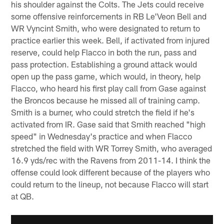
his shoulder against the Colts. The Jets could receive
some offensive reinforcements in RB Le'Veon Bell and
WR Vyncint Smith, who were designated to return to
practice earlier this week. Bell, if activated from injured
reserve, could help Flacco in both the run, pass and
pass protection. Establishing a ground attack would
open up the pass game, which would, in theory, help
Flacco, who heard his first play call from Gase against
the Broncos because he missed all of training camp.
Smith is a burner, who could stretch the field if he's
activated from IR. Gase said that Smith reached "high
speed" in Wednesday's practice and when Flacco
stretched the field with WR Torrey Smith, who averaged
16.9 yds/rec with the Ravens from 2011-14. I think the
offense could look different because of the players who
could return to the lineup, not because Flacco will start
at QB.