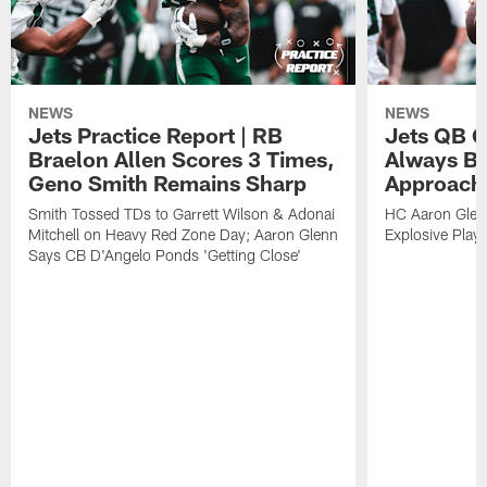
NEWS
NEWS
Jets Practice Report | RB
Jets QB G
Braelon Allen Scores 3 Times,
Always Be
Geno Smith Remains Sharp
Approach
Smith Tossed TDs to Garrett Wilson & Adonai
HC Aaron Glenn
Mitchell on Heavy Red Zone Day; Aaron Glenn
Explosive Plays
Says CB D'Angelo Ponds 'Getting Close'