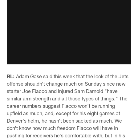
RL:
Adam Gase said this week that the look of the Jets
offense shouldn't change much on Sunday since new
starter Joe Flacco and injured Sam Darnold "have
similar arm strength and all those types of things." The
career numbers suggest Flacco won't be running
upfield as much, and, except for his eight games at
Denver's helm, he hasn't been sacked as much. We
don't know how much freedom Flacco will have in
pushing for receivers he's comfortable with, but in his