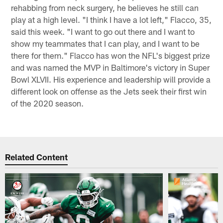
rehabbing from neck surgery, he believes he still can
play at a high level. "I think I have a lot left," Flacco, 35,
said this week. "I want to go out there and I want to
show my teammates that I can play, and I want to be
there for them." Flacco has won the NFL's biggest prize
and was named the MVP in Baltimore's victory in Super
Bowl XLVII. His experience and leadership will provide a
different look on offense as the Jets seek their first win
of the 2020 season.
Related Content