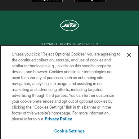
COPYRIGHT © 2026 NEW YORK JETS
Unless you click “Reject Optional Cookies” you are agreeing to
PRIVACY POLICY
the continued collection, storage, and use of cookies and
similar technologies (e.g., pixels) on this specific property,
ACCESSIBILITY
device, and browser. Cookies and similar technologies are
CONTACT US
used for a variety of purposes such as enhancing site
navigation, analyzing site usage, and assisting in our
TERMS OF USE
marketing and advertising efforts, including targeted
advertising through third parties. You can further customize
SITE MAP
your cookie preferences and opt out of optional cookies by
AD CHOICES
clicking the “Cookies Settings” link in this banner or in the
footer of this website’s homepage. For more information,
YOUR PRIVACY CHOICES
please refer to our
Privacy Policy
COOKIE SETTINGS
Cookie Settings
PREFERENCE CENTER