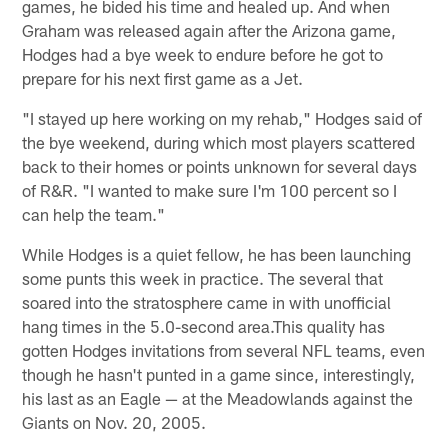
games, he bided his time and healed up. And when
Graham was released again after the Arizona game,
Hodges had a bye week to endure before he got to
prepare for his next first game as a Jet.
"I stayed up here working on my rehab," Hodges said of
the bye weekend, during which most players scattered
back to their homes or points unknown for several days
of R&R. "I wanted to make sure I'm 100 percent so I
can help the team."
While Hodges is a quiet fellow, he has been launching
some punts this week in practice. The several that
soared into the stratosphere came in with unofficial
hang times in the 5.0-second area.This quality has
gotten Hodges invitations from several NFL teams, even
though he hasn't punted in a game since, interestingly,
his last as an Eagle — at the Meadowlands against the
Giants on Nov. 20, 2005.