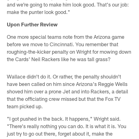
and we're going to make him look good. That's our job:
make the punter look good."
Upon Further Review
One more special teams note from the Arizona game
before we move to Cincinnati. You remember that
roughing-the-kicker penalty on Wright for mowing down
the Cards' Neil Rackers like he was tall grass?
Wallace didn't do it. Or rather, the penalty shouldn't
have been called on him since Arizona's Reggie Wells
shoved him over a prone Jet and into Rackers, a detail
that the officiating crew missed but that the Fox TV
team picked up.
"I got pushed in the back. It happens," Wright said.
"There's really nothing you can do. It is what it is. You
just try to go out there, forget about it, make the