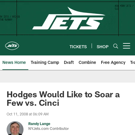
Skip
to
main
content
TICKETS
SHOP
Open menu button
News Home
Training Camp
Draft
Combine
Free Agency
Tr
Hodges Would Like to Soar a
Few vs. Cinci
Oct 11, 2008 at 06:09 AM
Randy Lange
NYJets.com Contributor