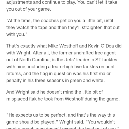
adjustments and continue to play. You can't let it take
you out of your game.
"At the time, the coaches get on you a little bit, until
they watch the tape and then they'll straighten that out
with you."
That's exactly what Mike Westhoff and Kevin O'Dea did
with Wright. After all, the former undrafted free agent
out of North Carolina, is the Jets' leader in ST tackles
with nine, including a team-high five tackles on punt
returns, and the flag in question was his first major
penalty in his three seasons in green and white.
And Wright said he doesn't mind the little bit of
misplaced flak he took from Westhoff during the game.
"He expects us to be perfect, and that's the way this
game should be played," Wright said. "You wouldn't
want a coach who doesn't expect the best out of you."