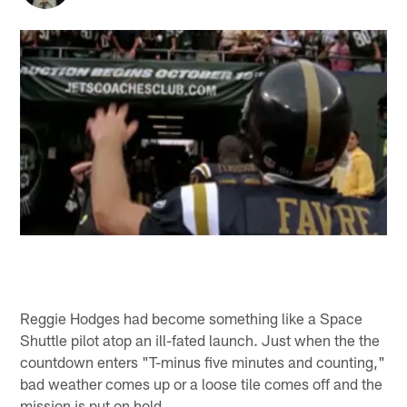
Reggie Hodges had become something like a Space
Shuttle pilot atop an ill-fated launch. Just when the the
countdown enters "T-minus five minutes and counting,"
bad weather comes up or a loose tile comes off and the
mission is put on hold.