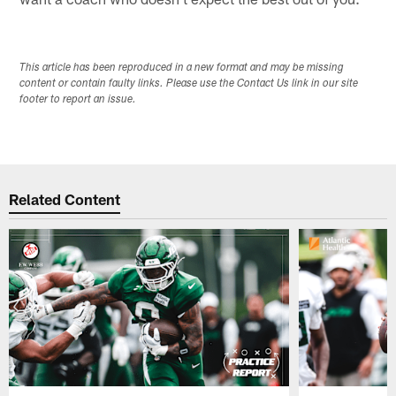
This article has been reproduced in a new format and may be missing
content or contain faulty links. Please use the Contact Us link in our site
footer to report an issue.
Related Content