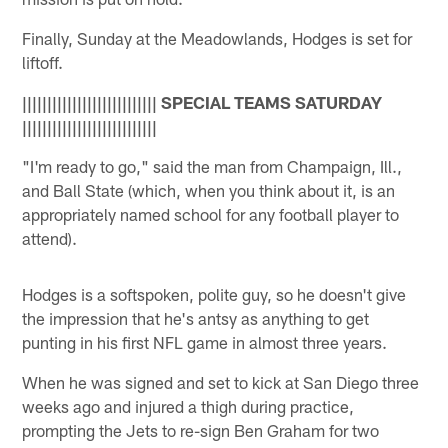
Finally, Sunday at the Meadowlands, Hodges is set for
liftoff.
||||||||||||||||||||||||||| SPECIAL TEAMS SATURDAY
|||||||||||||||||||||||||||
"I'm ready to go," said the man from Champaign, Ill.,
and Ball State (which, when you think about it, is an
appropriately named school for any football player to
attend).
Hodges is a softspoken, polite guy, so he doesn't give
the impression that he's antsy as anything to get
punting in his first NFL game in almost three years.
When he was signed and set to kick at San Diego three
weeks ago and injured a thigh during practice,
prompting the Jets to re-sign Ben Graham for two