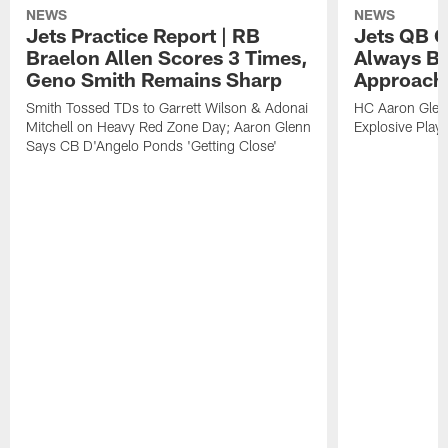
NEWS
NEWS
Jets Practice Report | RB
Jets QB G
Braelon Allen Scores 3 Times,
Always Be
Geno Smith Remains Sharp
Approach
Smith Tossed TDs to Garrett Wilson & Adonai
HC Aaron Glenn
Mitchell on Heavy Red Zone Day; Aaron Glenn
Explosive Plays
Says CB D'Angelo Ponds 'Getting Close'