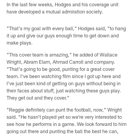
In the last few weeks, Hodges and his coverage unit
have developed a mutual admiration society.
"That's my goal with every ball," Hodges said, "to hang
it up and give our guys enough time to get down and
make plays.
"This cover team is amazing," he added of Wallace
Wright, Abram Elam, Ahmad Carroll and company.
"That's going to be good, punting for a great cover
team. I've been watching film since I got up here and
I've just been kind of getting on guys without being in
their faces about stuff, just watching these guys play.
They get out and they cover."
"Reggie definitely can punt the football, now," Wright
said. "He hasn't played yet so we're very interested to
see how he performs in a game. We look forward to him
going out there and punting the ball the best he can,