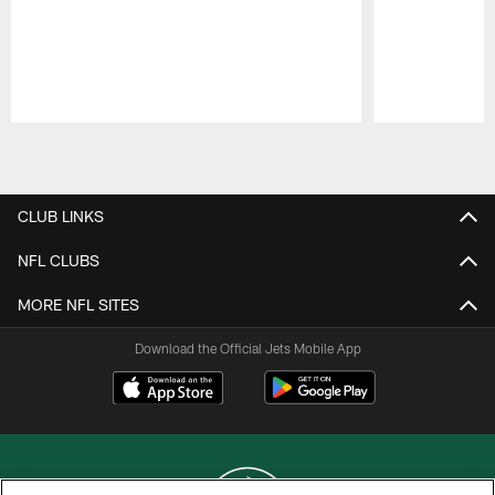
Pause
Play
CLUB LINKS
NFL CLUBS
MORE NFL SITES
Download the Official Jets Mobile App