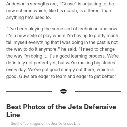
Anderson's strengths are, "Goose" is adjusting to the
new scheme which, like his coach, is different than
anything he's used to.
"I've been playing the same sort of technique and now
it's a new style of play where I'm having to pretty much
tell myself everything that I was doing in the past is not
the way to do it anymore," he said. "I need to change
the way I'm doing it. It's a good learning process. We're
definitely not perfect yet, but we're making big strides
every day. We've got good energy out there, which is
good. Guys are eager to learn and eager to get better."
Best Photos of the Jets Defensive
Line
See the Top Images of the Jets Defensive Line