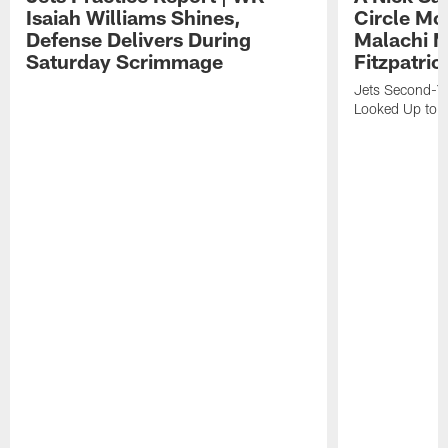
Isaiah Williams Shines,
Circle Mo
Defense Delivers During
Malachi 
Saturday Scrimmage
Fitzpatric
Jets Second-Yea
Looked Up to H