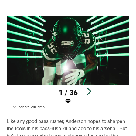
1 / 36
92 Leonard Williams
9
Pause
Play
Like any good pass rusher, Anderson hopes to sharpen
the tools in his pass-rush kit and add to his arsenal. But
he's taken an extra focus in stopping the run for the