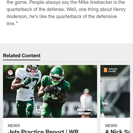
the game. People always say the Mike linebacker is the
quarterback of the defense. Well, one thing about Henry
Anderson, he's like the quarterback of the defensive
line."
Related Content
NEWS
NEWS
Jets Practice Report | WR
A Nick Sa