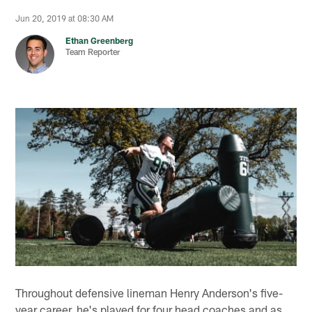
Jun 20, 2019 at 08:30 AM
Ethan Greenberg
Team Reporter
Throughout defensive lineman Henry Anderson's five-
year career, he's played for four head coaches and as