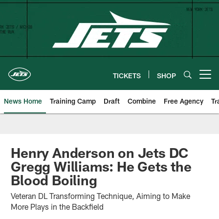
Skip
to
main
content
TICKETS
SHOP
Open menu button
News Home
Training Camp
Draft
Combine
Free Agency
Tr
Henry Anderson on Jets DC
Gregg Williams: He Gets the
Blood Boiling
Veteran DL Transforming Technique, Aiming to Make
More Plays in the Backfield