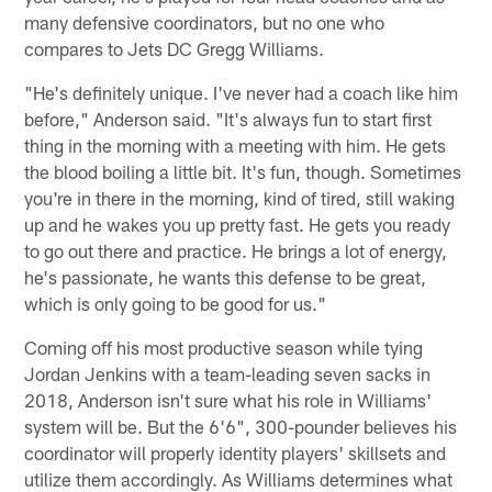
many defensive coordinators, but no one who
compares to Jets DC Gregg Williams.
"He's definitely unique. I've never had a coach like him
before," Anderson said. "It's always fun to start first
thing in the morning with a meeting with him. He gets
the blood boiling a little bit. It's fun, though. Sometimes
you're in there in the morning, kind of tired, still waking
up and he wakes you up pretty fast. He gets you ready
to go out there and practice. He brings a lot of energy,
he's passionate, he wants this defense to be great,
which is only going to be good for us."
Coming off his most productive season while tying
Jordan Jenkins with a team-leading seven sacks in
2018, Anderson isn't sure what his role in Williams'
system will be. But the 6'6", 300-pounder believes his
coordinator will properly identity players' skillsets and
utilize them accordingly. As Williams determines what