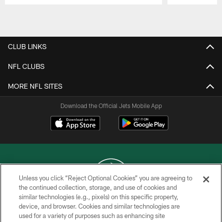
Pause
Play
CLUB LINKS
NFL CLUBS
MORE NFL SITES
Download the Official Jets Mobile App
Unless you click “Reject Optional Cookies” you are agreeing to
the continued collection, storage, and use of cookies and
similar technologies (e.g., pixels) on this specific property,
COPYRIGHT © 2026 NEW YORK JETS
device, and browser. Cookies and similar technologies are
used for a variety of purposes such as enhancing site
PRIVACY POLICY