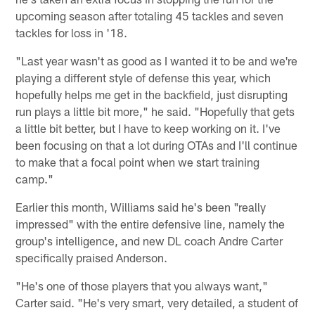
upcoming season after totaling 45 tackles and seven
tackles for loss in '18.
"Last year wasn't as good as I wanted it to be and we're
playing a different style of defense this year, which
hopefully helps me get in the backfield, just disrupting
run plays a little bit more," he said. "Hopefully that gets
a little bit better, but I have to keep working on it. I've
been focusing on that a lot during OTAs and I'll continue
to make that a focal point when we start training
camp."
Earlier this month, Williams said he's been "really
impressed" with the entire defensive line, namely the
group's intelligence, and new DL coach Andre Carter
specifically praised Anderson.
"He's one of those players that you always want,"
Carter said. "He's very smart, very detailed, a student of