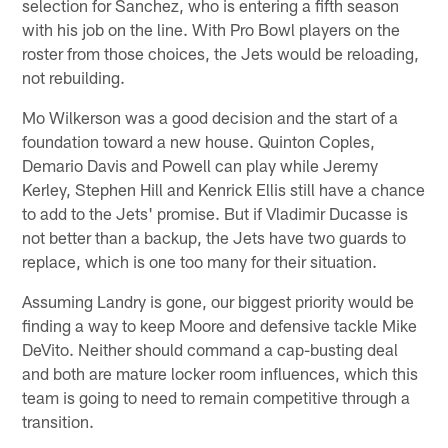
selection for Sanchez, who is entering a fifth season
with his job on the line. With Pro Bowl players on the
roster from those choices, the Jets would be reloading,
not rebuilding.
Mo Wilkerson was a good decision and the start of a
foundation toward a new house. Quinton Coples,
Demario Davis and Powell can play while Jeremy
Kerley, Stephen Hill and Kenrick Ellis still have a chance
to add to the Jets' promise. But if Vladimir Ducasse is
not better than a backup, the Jets have two guards to
replace, which is one too many for their situation.
Assuming Landry is gone, our biggest priority would be
finding a way to keep Moore and defensive tackle Mike
DeVito. Neither should command a cap-busting deal
and both are mature locker room influences, which this
team is going to need to remain competitive through a
transition.