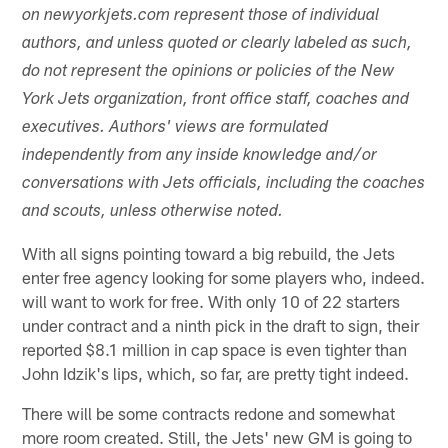
on newyorkjets.com represent those of individual
authors, and unless quoted or clearly labeled as such,
do not represent the opinions or policies of the New
York Jets organization, front office staff, coaches and
executives. Authors' views are formulated
independently from any inside knowledge and/or
conversations with Jets officials, including the coaches
and scouts, unless otherwise noted.
With all signs pointing toward a big rebuild, the Jets
enter free agency looking for some players who, indeed.
will want to work for free. With only 10 of 22 starters
under contract and a ninth pick in the draft to sign, their
reported $8.1 million in cap space is even tighter than
John Idzik's lips, which, so far, are pretty tight indeed.
There will be some contracts redone and somewhat
more room created. Still, the Jets' new GM is going to