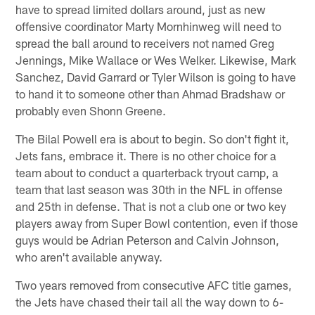
have to spread limited dollars around, just as new
offensive coordinator Marty Mornhinweg will need to
spread the ball around to receivers not named Greg
Jennings, Mike Wallace or Wes Welker. Likewise, Mark
Sanchez, David Garrard or Tyler Wilson is going to have
to hand it to someone other than Ahmad Bradshaw or
probably even Shonn Greene.
The Bilal Powell era is about to begin. So don't fight it,
Jets fans, embrace it. There is no other choice for a
team about to conduct a quarterback tryout camp, a
team that last season was 30th in the NFL in offense
and 25th in defense. That is not a club one or two key
players away from Super Bowl contention, even if those
guys would be Adrian Peterson and Calvin Johnson,
who aren't available anyway.
Two years removed from consecutive AFC title games,
the Jets have chased their tail all the way down to 6-