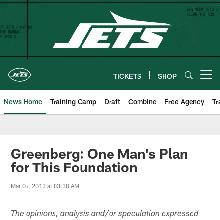
Skip
to
main
content
TICKETS
SHOP
Open menu button
News Home
Training Camp
Draft
Combine
Free Agency
Tr
Greenberg: One Man's Plan
for This Foundation
Mar 07, 2013 at 03:30 AM
The opinions, analysis and/or speculation expressed