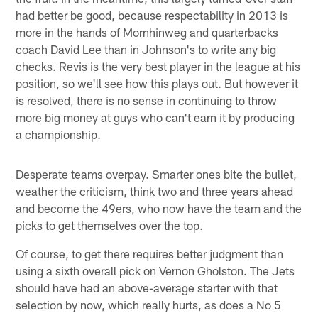
had better be good, because respectability in 2013 is
more in the hands of Mornhinweg and quarterbacks
coach David Lee than in Johnson's to write any big
checks. Revis is the very best player in the league at his
position, so we'll see how this plays out. But however it
is resolved, there is no sense in continuing to throw
more big money at guys who can't earn it by producing
a championship.
Desperate teams overpay. Smarter ones bite the bullet,
weather the criticism, think two and three years ahead
and become the 49ers, who now have the team and the
picks to get themselves over the top.
Of course, to get there requires better judgment than
using a sixth overall pick on Vernon Gholston. The Jets
should have had an above-average starter with that
selection by now, which really hurts, as does a No 5