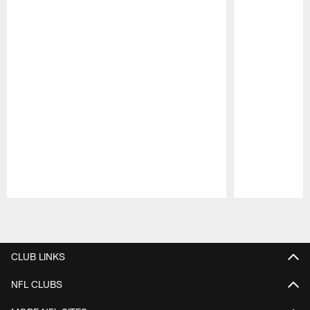
Pause
Play
CLUB LINKS
NFL CLUBS