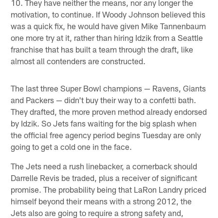
10. They have neither the means, nor any longer the
motivation, to continue. If Woody Johnson believed this
was a quick fix, he would have given Mike Tannenbaum
one more try at it, rather than hiring Idzik from a Seattle
franchise that has built a team through the draft, like
almost all contenders are constructed.
The last three Super Bowl champions — Ravens, Giants
and Packers — didn't buy their way to a confetti bath.
They drafted, the more proven method already endorsed
by Idzik. So Jets fans waiting for the big splash when
the official free agency period begins Tuesday are only
going to get a cold one in the face.
The Jets need a rush linebacker, a cornerback should
Darrelle Revis be traded, plus a receiver of significant
promise. The probability being that LaRon Landry priced
himself beyond their means with a strong 2012, the
Jets also are going to require a strong safety and,