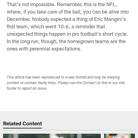
That's not impossible. Remember, this is the NFL,
where, if you take care of the ball, you can be alive into
December. Nobody expected a thing of Eric Mangini's
first team, which went 10-6, a reminder that
unexpected things happen in pro football's short cycle.
In the long run, though, the homegrown teams are the
ones with perennial expectations.
This article has been reproduced in a new format and may be missing
content or contain faulty links. Please use the Contact Us link in our site
footer to report an issue.
Related Content