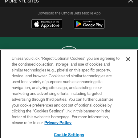
MORE NFL SITES
Download the Official Jets Mobile App
Unless you click “Reject Optional Cookies” you are agreeing to
the continued collection, storage, and use of cookies and
similar technologies (e.g., pixels) on this specific property,
COPYRIGHT © 2026 NEW YORK JETS
device, and browser. Cookies and similar technologies are
used for a variety of purposes such as enhancing site
PRIVACY POLICY
navigation, analyzing site usage, and assisting in our
ACCESSIBILITY
marketing and advertising efforts, including targeted
advertising through third parties. You can further customize
CONTACT US
your cookie preferences and opt out of optional cookies by
clicking the “Cookies Settings” link in this banner or in the
TERMS OF USE
footer of this website’s homepage. For more information,
SITE MAP
please refer to our
Privacy Policy
AD CHOICES
Cookie Settings