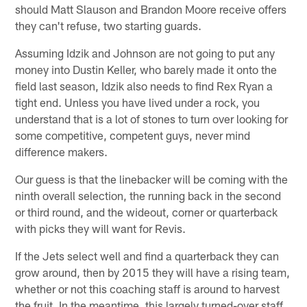
should Matt Slauson and Brandon Moore receive offers
they can't refuse, two starting guards.
Assuming Idzik and Johnson are not going to put any
money into Dustin Keller, who barely made it onto the
field last season, Idzik also needs to find Rex Ryan a
tight end. Unless you have lived under a rock, you
understand that is a lot of stones to turn over looking for
some competitive, competent guys, never mind
difference makers.
Our guess is that the linebacker will be coming with the
ninth overall selection, the running back in the second
or third round, and the wideout, corner or quarterback
with picks they will want for Revis.
If the Jets select well and find a quarterback they can
grow around, then by 2015 they will have a rising team,
whether or not this coaching staff is around to harvest
the fruit. In the meantime, this largely turned-over staff