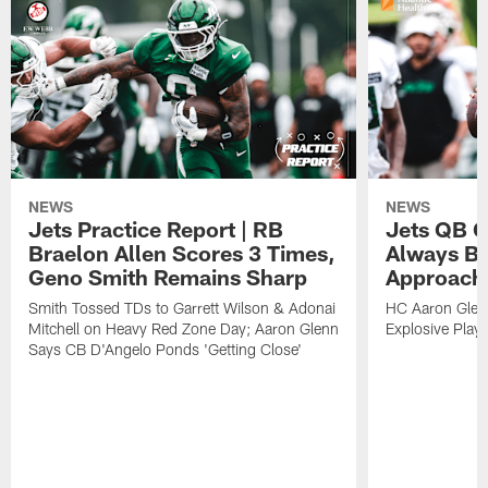
NEWS
NEWS
Jets Practice Report | RB
Jets QB G
Braelon Allen Scores 3 Times,
Always Be
Geno Smith Remains Sharp
Approach
Smith Tossed TDs to Garrett Wilson & Adonai
HC Aaron Glenn
Mitchell on Heavy Red Zone Day; Aaron Glenn
Explosive Plays
Says CB D'Angelo Ponds 'Getting Close'