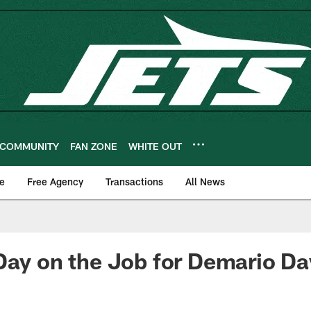
COMMUNITY
FAN ZONE
WHITE OUT
e
Free Agency
Transactions
All News
Day on the Job for Demario Da