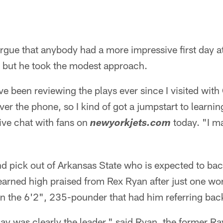
argue that anybody had a more impressive first day 
 but he took the modest approach.
've been reviewing the plays ever since I visited with
ver the phone, so I kind of got a jumpstart to learning
live chat with fans on
today. "I m
newyorkjets.com
nd pick out of Arkansas State who is expected to bac
 earned high praised from Rex Ryan after just one wo
 in the 6'2", 235-pounder that had him referring bac
ay was clearly the leader," said Ryan, the former R