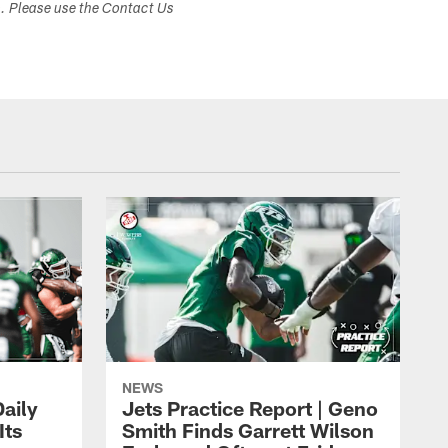
s. Please use the Contact Us
NEWS
aily
Jets Practice Report | Geno
Its
Smith Finds Garrett Wilson