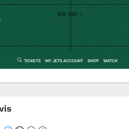
TICKETS
MY JETS ACCOUNT
SHOP
WATCH
vis