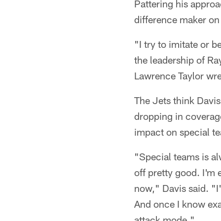
Pattering his appro
difference maker on 
"I try to imitate or
the leadership of Ra
Lawrence Taylor wrea
The Jets think Davis
dropping in coverage
impact on special t
"Special teams is al
off pretty good. I'm
now," Davis said. "I
And once I know exac
attack mode."