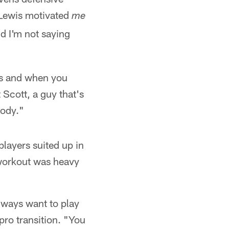
y Lewis motivated
me
And I'm not saying
ngs and when you
Scott, a guy that's
body."
players suited up in
t workout was heavy
always want to play
pro transition. "You