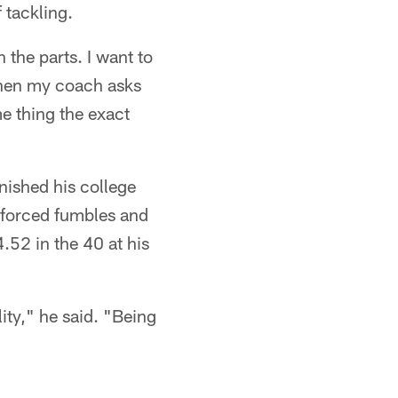
 tackling.
 the parts. I want to
 when my coach asks
me thing the exact
nished his college
e forced fumbles and
.52 in the 40 at his
ity," he said. "Being