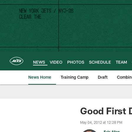
Skip
to
main
content
NEWS
VIDEO
PHOTOS
SCHEDULE
TEAM
News Home
Training Camp
Draft
Combin
Good First 
May 04, 2012 at 12:28 PM
Eric Allen