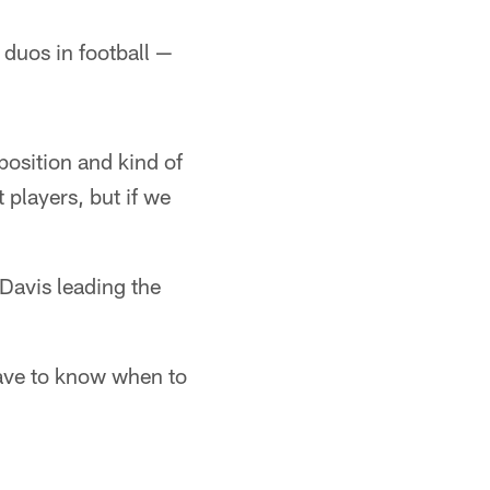
 duos in football —
position and kind of
players, but if we
Davis leading the
 have to know when to