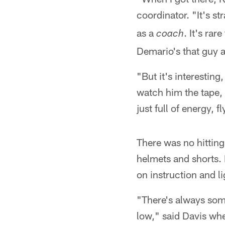
coordinator. "It's s
as a
. It's rar
coach
Demario's that guy a
"But it's interestin
watch him the tape, 
just full of energy, 
There was no hitting
helmets and shorts. 
on instruction and l
"There's always some
low," said Davis whe