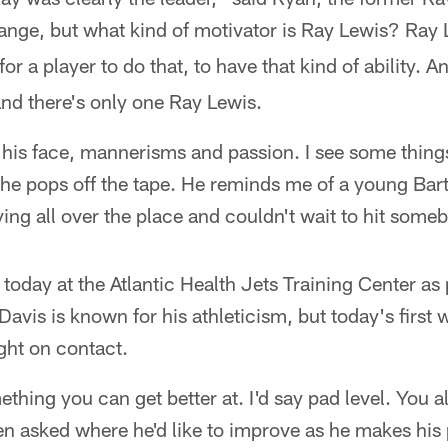
trange, but what kind of motivator is Ray Lewis? Ra
e for a player to do that, to have that kind of ability. 
nd there's only one Ray Lewis.
g, his face, mannerisms and passion. I see some thi
he pops off the tape. He reminds me of a young Bart 
flying all over the place and couldn't wait to hit some
 today at the Atlantic Health Jets Training Center as 
Davis is known for his athleticism, but today's firs
ight on contact.
thing you can get better at. I'd say pad level. You 
n asked where he'd like to improve as he makes his 