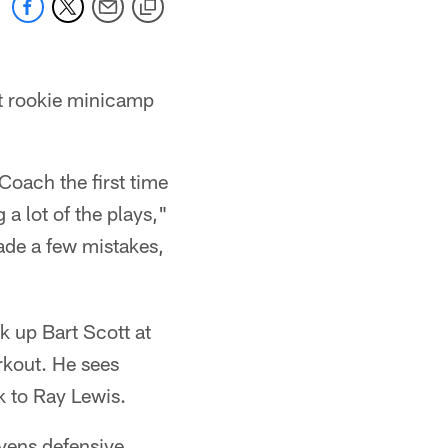
at rookie minicamp
 Coach the first time
 a lot of the plays,"
ade a few mistakes,
k up Bart Scott at
rkout. He sees
k to Ray Lewis.
avens defensive