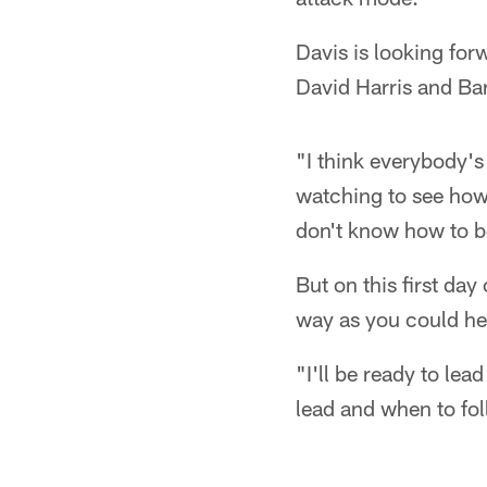
Davis is looking for
David Harris and Bar
"I think everybody's
watching to see how 
don't know how to be
But on this first da
way as you could he
"I'll be ready to le
lead and when to fol