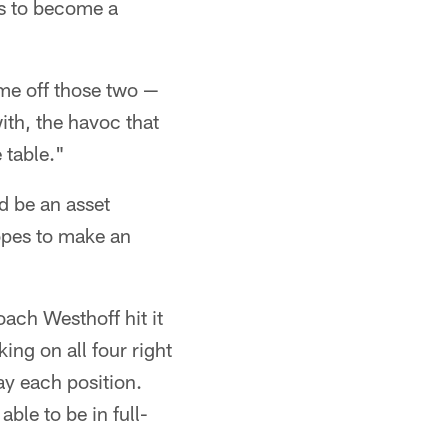
ts to become a
ame off those two —
ith, the havoc that
 table."
d be an asset
hopes to make an
oach Westhoff hit it
ing on all four right
ay each position.
ble to be in full-