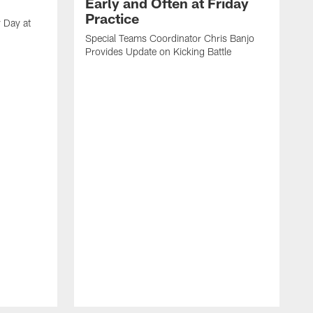
Early and Often at Friday
Practice
 Day at
Special Teams Coordinator Chris Banjo
Provides Update on Kicking Battle
'
t