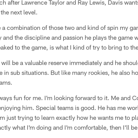
ach after Lawrence Taylor and Ray Lewis, Davis wan
the next level.
 be a combination of those two and kind of spin my g
y and the discipline and passion he plays the game w
ked to the game, is what I kind of try to bring to the
 will be a valuable reserve immediately and he shoul
 in sub situations. But like many rookies, he also 
eams.
ways fun for me. I'm looking forward to it. Me and C
 enjoying him. Special teams is good. He has me work
'm just trying to learn exactly how he wants me to pl
tly what I'm doing and I'm comfortable, then I'll be a