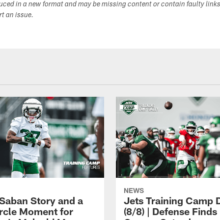
duced in a new format and may be missing content or contain faulty link
ort an issue.
NEWS
 Saban Story and a
Jets Training Camp D
ircle Moment for
(8/8) | Defense Finds 