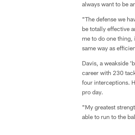
always want to be an
"The defense we have
be totally effective
me to do one thing, 
same way as efficien
Davis, a weakside 'b
career with 230 tack
four interceptions. 
pro day.
"My greatest strengt
able to run to the bal