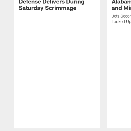
Defense Delivers During
Alabam
Saturday Scrimmage
and Mi
Jets Secon
Looked Up