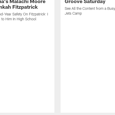
a's Malachi Moore
Groove Saturday
nkah Fitzpatrick
See All the Content from a Busy
Jets Camp
d-Year Safety On Fitzpatrick: I
 to Him In High School