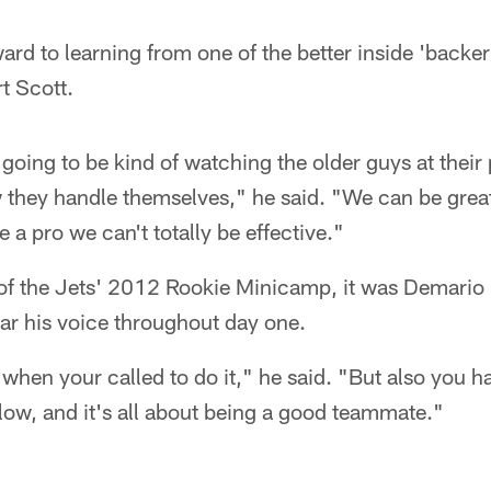
ward to learning from one of the better inside 'backer
t Scott.
 going to be kind of watching the older guys at their 
they handle themselves," he said. "We can be great 
 a pro we can't totally be effective."
y of the Jets' 2012 Rookie Minicamp, it was Demario 
ar his voice throughout day one.
ad when your called to do it," he said. "But also you
low, and it's all about being a good teammate."