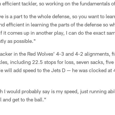
 efficient tackler, so working on the fundamentals of
 is a part to the whole defense, so you want to learn
 and efficient in learning the parts of the defense so
if it comes up in another play, I can do the exact sa
tly as possible."
acker in the Red Wolves' 4-3 and 4-2 alignments, fi
les, including 22.5 stops for loss, seven sacks, fiv
He will add speed to the Jets D — he was clocked at 4
h I would probably say is my speed, just running abil
l and get to the ball."