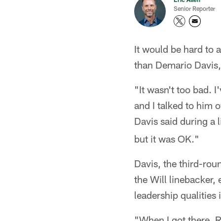
Senior Reporter
It would be hard to 
than Demario Davis,
"It wasn't too bad. I
and I talked to him o
Davis said during a 
but it was OK."
Davis, the third-rou
the Will linebacker,
leadership qualities
"When I got there, R