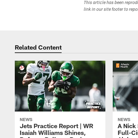
This article has been repro
link in our site footer to rep
Related Content
NEWS
NEWS
Jets Practice Report | WR
A Nick
Isaiah Williams Shines,
Full-C