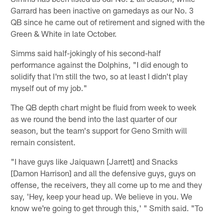
Garrard has been inactive on gamedays as our No. 3
QB since he came out of retirement and signed with the
Green & White in late October.
Simms said half-jokingly of his second-half
performance against the Dolphins, "I did enough to
solidify that I'm still the two, so at least I didn't play
myself out of my job."
The QB depth chart might be fluid from week to week
as we round the bend into the last quarter of our
season, but the team's support for Geno Smith will
remain consistent.
"I have guys like Jaiquawn [Jarrett] and Snacks
[Damon Harrison] and all the defensive guys, guys on
offense, the receivers, they all come up to me and they
say, 'Hey, keep your head up. We believe in you. We
know we're going to get through this,' " Smith said. "To