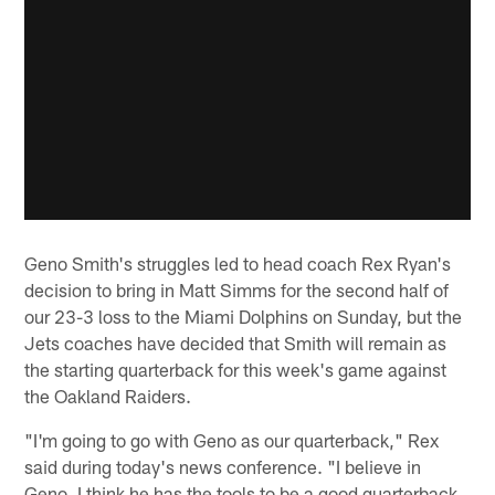
Geno Smith's struggles led to head coach Rex Ryan's
decision to bring in Matt Simms for the second half of
our 23-3 loss to the Miami Dolphins on Sunday, but the
Jets coaches have decided that Smith will remain as
the starting quarterback for this week's game against
the Oakland Raiders.
"I'm going to go with Geno as our quarterback," Rex
said during today's news conference. "I believe in
Geno. I think he has the tools to be a good quarterback