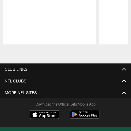
Pause
Play
CLUB LINKS
NFL CLUBS
MORE NFL SITES
Download the Official Jets Mobile App