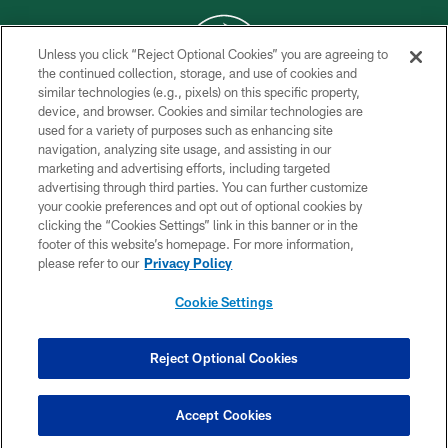
Unless you click “Reject Optional Cookies” you are agreeing to
the continued collection, storage, and use of cookies and
similar technologies (e.g., pixels) on this specific property,
COPYRIGHT © 2026 NEW YORK JETS
device, and browser. Cookies and similar technologies are
used for a variety of purposes such as enhancing site
PRIVACY POLICY
navigation, analyzing site usage, and assisting in our
ACCESSIBILITY
marketing and advertising efforts, including targeted
advertising through third parties. You can further customize
CONTACT US
your cookie preferences and opt out of optional cookies by
clicking the “Cookies Settings” link in this banner or in the
TERMS OF USE
footer of this website’s homepage. For more information,
SITE MAP
please refer to our
Privacy Policy
AD CHOICES
Cookie Settings
YOUR PRIVACY CHOICES
COOKIE SETTINGS
Reject Optional Cookies
PREFERENCE CENTER
Accept Cookies