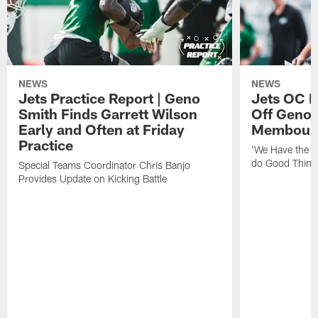
NEWS
NEWS
Jets Practice Report | Geno
Jets OC F
Smith Finds Garrett Wilson
Off Geno'
Early and Often at Friday
Membou's 
Practice
'We Have the T
do Good Thing
Special Teams Coordinator Chris Banjo
Provides Update on Kicking Battle