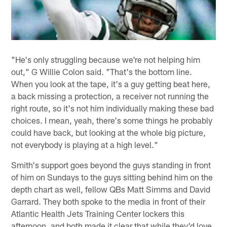
"He's only struggling because we're not helping him
out," G Willie Colon said. "That's the bottom line.
When you look at the tape, it's a guy getting beat here,
a back missing a protection, a receiver not running the
right route, so it's not him individually making these bad
choices. I mean, yeah, there's some things he probably
could have back, but looking at the whole big picture,
not everybody is playing at a high level."
Smith's support goes beyond the guys standing in front
of him on Sundays to the guys sitting behind him on the
depth chart as well, fellow QBs Matt Simms and David
Garrard. They both spoke to the media in front of their
Atlantic Health Jets Training Center lockers this
afternoon, and both made it clear that while they'd love