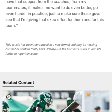
have that support from the coaches, from my
teammates, it makes me want to do even better, go
even harder in practice, just to make sure those guys
see that I'm giving that extra effort for them and for this
team."
This article has been reproduced in a new format and may be missing
content or contain faulty links. Please use the Contact Us link in our site
footer to report an issue.
Related Content