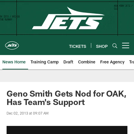
Skip
to
main
content
TICKETS
SHOP
Open menu button
News Home
Training Camp
Draft
Combine
Free Agency
Tr
Geno Smith Gets Nod for OAK,
Has Team's Support
Dec 02, 2013 at 09:07 AM