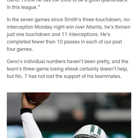
in this league."
In the seven games since Smith's three-touchdown, no-
interception Monday night win over Atlanta, he's thrown
just one touchdown and 11 interceptions. He's
completed fewer than 10 passes in each of our past
four games.
Geno's individual numbers haven't been pretty, and the
team's three-game losing streak certainly doesn't help,
but No. 7 has not lost the support of his teammates.