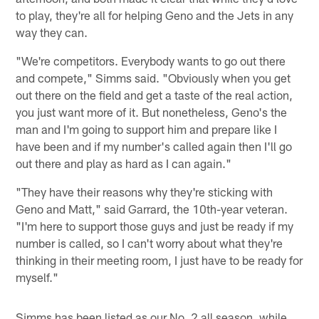
to play, they're all for helping Geno and the Jets in any
way they can.
"We're competitors. Everybody wants to go out there
and compete," Simms said. "Obviously when you get
out there on the field and get a taste of the real action,
you just want more of it. But nonetheless, Geno's the
man and I'm going to support him and prepare like I
have been and if my number's called again then I'll go
out there and play as hard as I can again."
"They have their reasons why they're sticking with
Geno and Matt," said Garrard, the 10th-year veteran.
"I'm here to support those guys and just be ready if my
number is called, so I can't worry about what they're
thinking in their meeting room, I just have to be ready for
myself."
Simms has been listed as our No. 2 all season, while