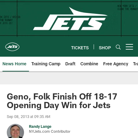
Skip
to
main
content
TICKETS
SHOP
Open menu button
News Home
Training Camp
Draft
Combine
Free Agency
Tr
Geno, Folk Finish Off 18-17
Opening Day Win for Jets
Sep 08, 2013 at 09:35 AM
Randy Lange
NYJets.com Contributor