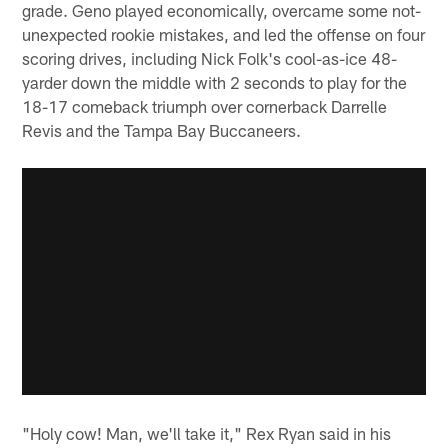
grade. Geno played economically, overcame some not-
unexpected rookie mistakes, and led the offense on four
scoring drives, including Nick Folk's cool-as-ice 48-
yarder down the middle with 2 seconds to play for the
18-17 comeback triumph over cornerback Darrelle
Revis and the Tampa Bay Buccaneers.
"Holy cow! Man, we'll take it," Rex Ryan said in his