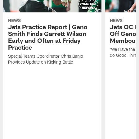
NEWS
NEWS
Jets Practice Report | Geno
Jets OC F
Smith Finds Garrett Wilson
Off Geno'
Early and Often at Friday
Membou's 
Practice
'We Have the T
do Good Thing
Special Teams Coordinator Chris Banjo
Provides Update on Kicking Battle