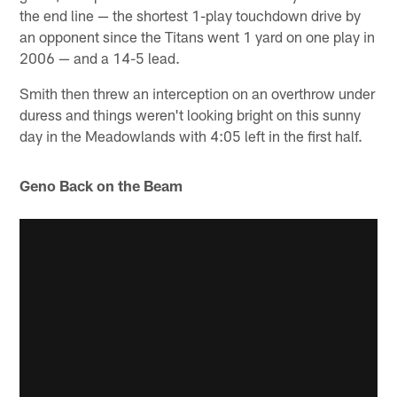
the end line — the shortest 1-play touchdown drive by
an opponent since the Titans went 1 yard on one play in
2006 — and a 14-5 lead.
Smith then threw an interception on an overthrow under
duress and things weren't looking bright on this sunny
day in the Meadowlands with 4:05 left in the first half.
Geno Back on the Beam