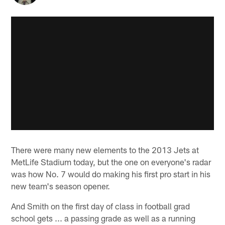
There were many new elements to the 2013 Jets at
MetLife Stadium today, but the one on everyone's radar
was how No. 7 would do making his first pro start in his
new team's season opener.
And Smith on the first day of class in football grad
school gets ... a passing grade as well as a running