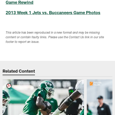
Game Rewind
2013 Week 1 Jets vs. Buccaneers Game Photos
This article has been reproduced in a new format and may be missing
content or contain faulty links. Please use the Contact Us link in our site
footer to report an issue.
Related Content