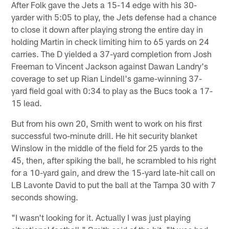
After Folk gave the Jets a 15-14 edge with his 30-
yarder with 5:05 to play, the Jets defense had a chance
to close it down after playing strong the entire day in
holding Martin in check limiting him to 65 yards on 24
carries. The D yielded a 37-yard completion from Josh
Freeman to Vincent Jackson against Dawan Landry's
coverage to set up Rian Lindell's game-winning 37-
yard field goal with 0:34 to play as the Bucs took a 17-
15 lead.
But from his own 20, Smith went to work on his first
successful two-minute drill. He hit security blanket
Winslow in the middle of the field for 25 yards to the
45, then, after spiking the ball, he scrambled to his right
for a 10-yard gain, and drew the 15-yard late-hit call on
LB Lavonte David to put the ball at the Tampa 30 with 7
seconds showing.
"I wasn't looking for it. Actually I was just playing