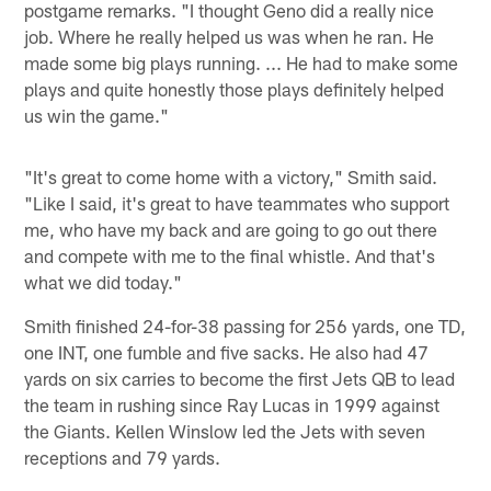
postgame remarks. "I thought Geno did a really nice
job. Where he really helped us was when he ran. He
made some big plays running. ... He had to make some
plays and quite honestly those plays definitely helped
us win the game."
"It's great to come home with a victory," Smith said.
"Like I said, it's great to have teammates who support
me, who have my back and are going to go out there
and compete with me to the final whistle. And that's
what we did today."
Smith finished 24-for-38 passing for 256 yards, one TD,
one INT, one fumble and five sacks. He also had 47
yards on six carries to become the first Jets QB to lead
the team in rushing since Ray Lucas in 1999 against
the Giants. Kellen Winslow led the Jets with seven
receptions and 79 yards.