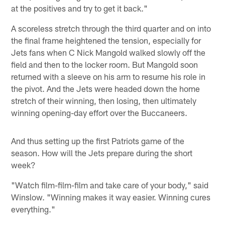
at the positives and try to get it back."
A scoreless stretch through the third quarter and on into
the final frame heightened the tension, especially for
Jets fans when C Nick Mangold walked slowly off the
field and then to the locker room. But Mangold soon
returned with a sleeve on his arm to resume his role in
the pivot. And the Jets were headed down the home
stretch of their winning, then losing, then ultimately
winning opening-day effort over the Buccaneers.
And thus setting up the first Patriots game of the
season. How will the Jets prepare during the short
week?
"Watch film-film-film and take care of your body," said
Winslow. "Winning makes it way easier. Winning cures
everything."