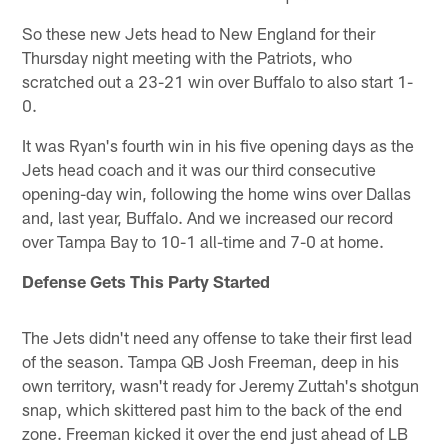
So these new Jets head to New England for their
Thursday night meeting with the Patriots, who
scratched out a 23-21 win over Buffalo to also start 1-
0.
It was Ryan's fourth win in his five opening days as the
Jets head coach and it was our third consecutive
opening-day win, following the home wins over Dallas
and, last year, Buffalo. And we increased our record
over Tampa Bay to 10-1 all-time and 7-0 at home.
Defense Gets This Party Started
The Jets didn't need any offense to take their first lead
of the season. Tampa QB Josh Freeman, deep in his
own territory, wasn't ready for Jeremy Zuttah's shotgun
snap, which skittered past him to the back of the end
zone. Freeman kicked it over the end just ahead of LB