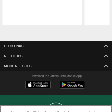
Pause
Play
CLUB LINKS
NFL CLUBS
MORE NFL SITES
Download the Official Jets Mobile App