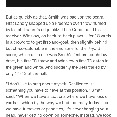
But as quickly as that, Smith was back on the beam.
First Landry snapped up a Freeman overthrow hurried
by Isaiah Trufant's edge blitz. Then Geno found his
receiver, Winslow, on back-to-back plays — for 18 yards
in a crowd to to get first-and-goal, then slightly behind
but oh-so-catchable in the end zone for the 7-yard
score, which all in one was Smith's first pro touchdown
drive, his first TD throw and Winslow's first TD catch in
the green and white. And suddenly the Jets trailed by
only 14-12 at the half.
"I don't like to brag about myself. Resilience is
something you have to have at this position," Smith
said. "When we have situations where we have loss of
yards — which by the way we had too many today — or
we have turnovers or penalties, it's never hanging your
head, never getting down on someone. Instead, we look