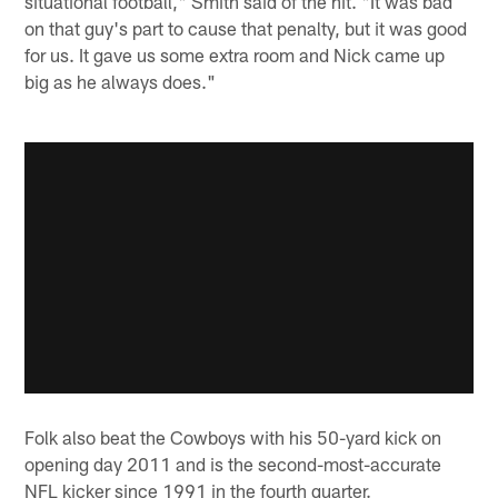
situational football," Smith said of the hit. "It was bad
on that guy's part to cause that penalty, but it was good
for us. It gave us some extra room and Nick came up
big as he always does."
Folk also beat the Cowboys with his 50-yard kick on
opening day 2011 and is the second-most-accurate
NFL kicker since 1991 in the fourth quarter.