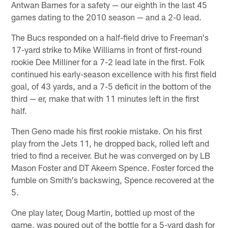
Antwan Barnes for a safety — our eighth in the last 45
games dating to the 2010 season — and a 2-0 lead.
The Bucs responded on a half-field drive to Freeman's
17-yard strike to Mike Williams in front of first-round
rookie Dee Milliner for a 7-2 lead late in the first. Folk
continued his early-season excellence with his first field
goal, of 43 yards, and a 7-5 deficit in the bottom of the
third — er, make that with 11 minutes left in the first
half.
Then Geno made his first rookie mistake. On his first
play from the Jets 11, he dropped back, rolled left and
tried to find a receiver. But he was converged on by LB
Mason Foster and DT Akeem Spence. Foster forced the
fumble on Smith's backswing, Spence recovered at the
5.
One play later, Doug Martin, bottled up most of the
game, was poured out of the bottle for a 5-yard dash for