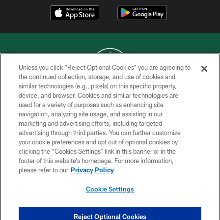
Unless you click “Reject Optional Cookies” you are agreeing to
the continued collection, storage, and use of cookies and
similar technologies (e.g., pixels) on this specific property,
COPYRIGHT © 2026 NEW YORK JETS
device, and browser. Cookies and similar technologies are
used for a variety of purposes such as enhancing site
PRIVACY POLICY
navigation, analyzing site usage, and assisting in our
ACCESSIBILITY
marketing and advertising efforts, including targeted
advertising through third parties. You can further customize
CONTACT US
your cookie preferences and opt out of optional cookies by
clicking the “Cookies Settings” link in this banner or in the
TERMS OF USE
footer of this website’s homepage. For more information,
SITE MAP
please refer to our
Privacy Policy
AD CHOICES
Cookie Settings
YOUR PRIVACY CHOICES
COOKIE SETTINGS
Reject Optional Cookies