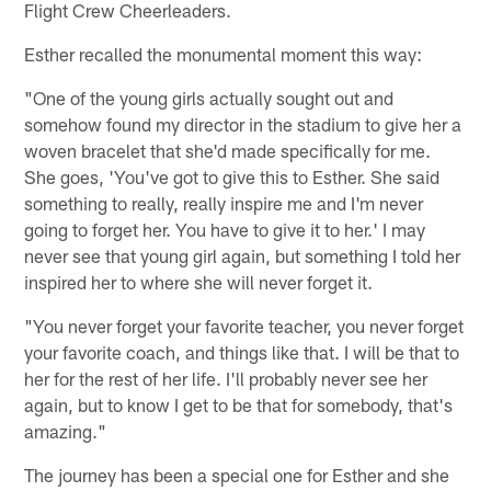
Flight Crew Cheerleaders.
Esther recalled the monumental moment this way:
"One of the young girls actually sought out and
somehow found my director in the stadium to give her a
woven bracelet that she'd made specifically for me.
She goes, 'You've got to give this to Esther. She said
something to really, really inspire me and I'm never
going to forget her. You have to give it to her.' I may
never see that young girl again, but something I told her
inspired her to where she will never forget it.
"You never forget your favorite teacher, you never forget
your favorite coach, and things like that. I will be that to
her for the rest of her life. I'll probably never see her
again, but to know I get to be that for somebody, that's
amazing."
The journey has been a special one for Esther and she