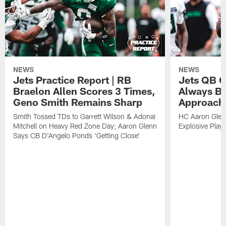
NEWS
NEWS
Jets Practice Report | RB
Jets QB G
Braelon Allen Scores 3 Times,
Always Be
Geno Smith Remains Sharp
Approach
Smith Tossed TDs to Garrett Wilson & Adonai
HC Aaron Glenn
Mitchell on Heavy Red Zone Day; Aaron Glenn
Explosive Plays
Says CB D'Angelo Ponds 'Getting Close'