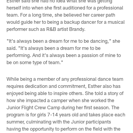
Esther said she had no idea what she was getting
herself into when she first auditioned for a professional
team. For a long time, she believed her career path
would guide her to being a backup dancer for a musical
performer such as R&B artist Brandy.
"It's always been a dream for me to be dancing," she
said. "It's always been a dream for me to be
performing. And it's always been a passion of mine to
be on some type of team."
While being a member of any professional dance team
requires dedication and commitment, Esther also has
enjoyed being able to inspire others. She told a story of
how she impacted a camper when she worked the
Junior Flight Crew Camp during her first season. The
program is for girls 7-14 years old and takes place each
summer, culminating with the Junior participants
having the opportunity to perform on the field with the