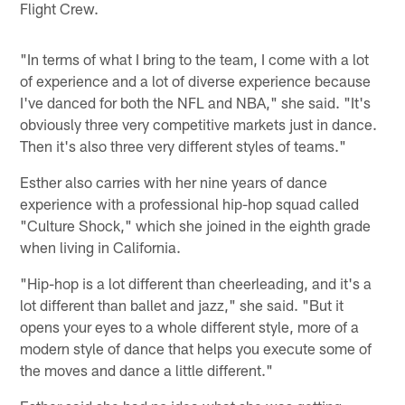
Flight Crew.
"In terms of what I bring to the team, I come with a lot
of experience and a lot of diverse experience because
I've danced for both the NFL and NBA," she said. "It's
obviously three very competitive markets just in dance.
Then it's also three very different styles of teams."
Esther also carries with her nine years of dance
experience with a professional hip-hop squad called
"Culture Shock," which she joined in the eighth grade
when living in California.
"Hip-hop is a lot different than cheerleading, and it's a
lot different than ballet and jazz," she said. "But it
opens your eyes to a whole different style, more of a
modern style of dance that helps you execute some of
the moves and dance a little different."