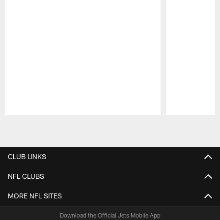
Pause
Play
CLUB LINKS
NFL CLUBS
MORE NFL SITES
Download the Official Jets Mobile App