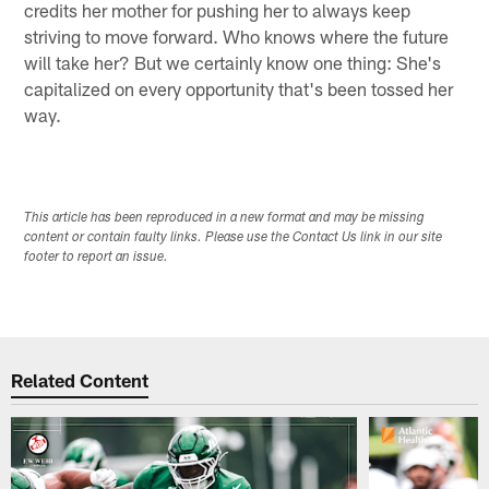
credits her mother for pushing her to always keep
striving to move forward. Who knows where the future
will take her? But we certainly know one thing: She's
capitalized on every opportunity that's been tossed her
way.
This article has been reproduced in a new format and may be missing
content or contain faulty links. Please use the Contact Us link in our site
footer to report an issue.
Related Content