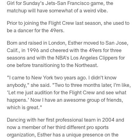
Girl for Sunday's Jets-San Francisco game, the
matchup will have somewhat of a weird vibe.
Prior to joining the Flight Crew last season, she used to
be a dancer for the 49ers.
Born and raised in London, Esther moved to San Jose,
Calif., in 1996 and cheered with the 49ers for three
seasons and with the NBA's Los Angeles Clippers for
one before transitioning to the Northeast.
"I came to New York two years ago. I didn't know
anybody," she said. "Two to three months later, I'm like,
'Let me just audition for the Flight Crew and see what
happens.' Now I have an awesome group of friends,
which is great."
Dancing with her first professional team in 2004 and
now a member of her third different pro sports
organization, Esther has a unique presence on the