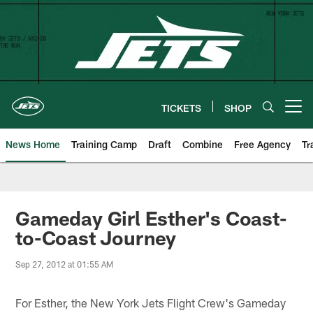
Skip
to
main
content
TICKETS
SHOP
Open menu button
News Home
Training Camp
Draft
Combine
Free Agency
Tr
Gameday Girl Esther's Coast-
to-Coast Journey
Sep 27, 2012 at 01:55 AM
For Esther, the New York Jets Flight Crew's Gameday