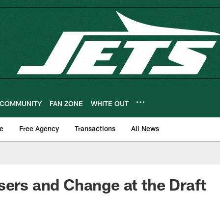
COMMUNITY
FAN ZONE
WHITE OUT
e
Free Agency
Transactions
All News
sers and Change at the Draft