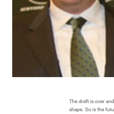
The draft is over and
shape. So is the fut