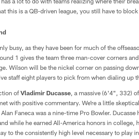
o has a lot to do with teams realizing where their brea
at this is a QB-driven league, you still have to block
nd
nly busy, as they have been for much of the offseaso
Round 1 gives the team three man-cover corners and 
age. Wilson will be the nickel corner on passing dow
ve staff eight players to pick from when dialing up t
ction of
Vladimir Ducasse
, a massive (6'4", 332) o
t with positive commentary. We're a little skeptical
y. Alan Faneca was a nine-time Pro Bowler. Ducasse 
and while he earned All-America honors in college, h
ay to the consistently high level necessary to play i