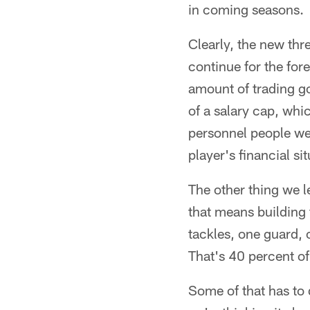
in coming seasons.
Clearly, the new thr
continue for the for
amount of trading go
of a salary cap, wh
personnel people wer
player's financial sit
The other thing we l
that means building f
tackles, one guard, 
That's 40 percent of
Some of that has to 