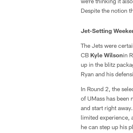
we're thinking it als
Despite the notion th
Jet-Setting Weeke
The Jets were certai
CB
Kyle Wilson
in 
up in the blitz pack
Ryan and his defensi
In Round 2, the sele
of UMass has been me
and start right awa
limited experience, 
he can step up his pl