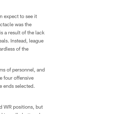
n expect to see it
ectacle was the
 a result of the lack
als. Instead, league
rdless of the
rms of personnel, and
e four offensive
ve ends selected.
nd WR positions, but