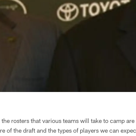
 the rosters that various teams will take to camp are 
ure of the draft and the types of players we can expec