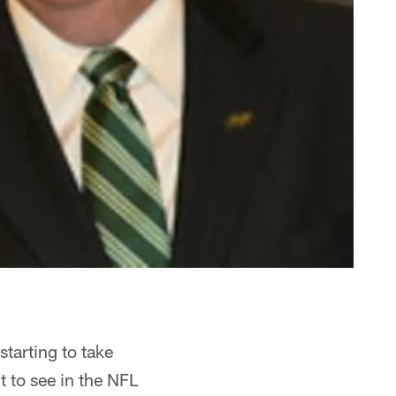
starting to take
t to see in the NFL