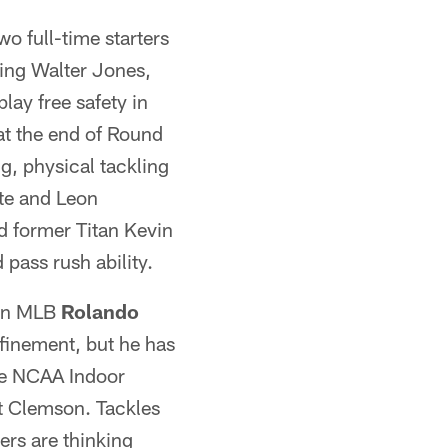
o full-time starters
ring Walter Jones,
play free safety in
t the end of Round
ig, physical tackling
te and Leon
d former Titan Kevin
pass rush ability.
 in MLB
Rolando
finement, but he has
he NCAA Indoor
t Clemson. Tackles
ders are thinking