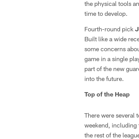
the physical tools an
time to develop.
Fourth-round pick
J
Built like a wide re
some concerns about
game in a single pla
part of the new gua
into the future.
Top of the Heap
There were several t
weekend, including 
the rest of the leagu