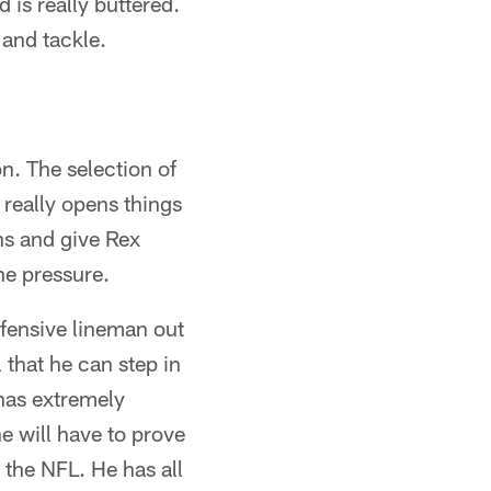
d is really buttered.
 and tackle.
n. The selection of
really opens things
ns and give Rex
he pressure.
ffensive lineman out
 that he can step in
has extremely
e will have to prove
n the NFL. He has all