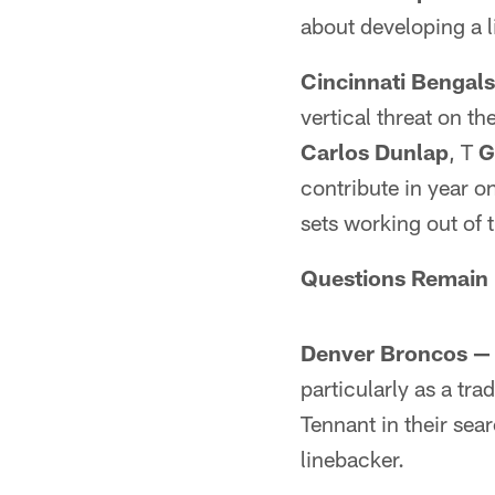
about developing a l
Cincinnati Bengal
vertical threat on t
Carlos Dunlap
, T
G
contribute in year 
sets working out of 
Questions Remain
Denver Broncos —
particularly as a tr
Tennant in their sear
linebacker.