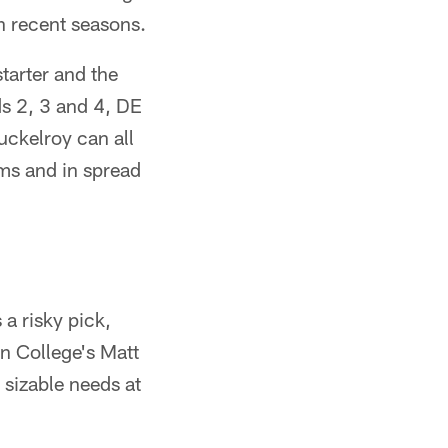
in recent seasons.
starter and the
ds 2, 3 and 4, DE
ckelroy can all
ms and in spread
 a risky pick,
on College's Matt
 sizable needs at