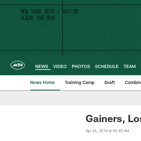
Skip
to
main
content
NEWS
VIDEO
PHOTOS
SCHEDULE
TEAM
News Home
Training Camp
Draft
Combin
Gainers, Lo
Apr 26, 2010 at 05:45 AM