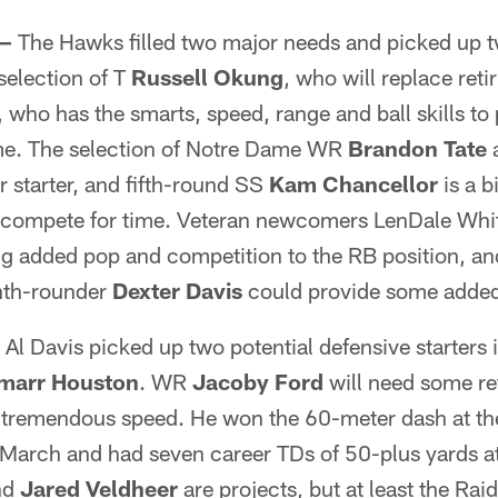
 —
The Hawks filled two major needs and picked up tw
selection of T
Russell Okung
, who will replace reti
, who has the smarts, speed, range and ball skills to 
me. The selection of Notre Dame WR
Brandon Tate
a
r starter, and fifth-round SS
Kam Chancellor
is a b
compete for time. Veteran newcomers LenDale Whi
ng added pop and competition to the RB position, an
nth-rounder
Dexter Davis
could provide some added 
Al Davis picked up two potential defensive starters
marr Houston
. WR
Jacoby Ford
will need some re
 tremendous speed. He won the 60-meter dash at t
March and had seven career TDs of 50-plus yards a
nd
Jared Veldheer
are projects, but at least the Rai