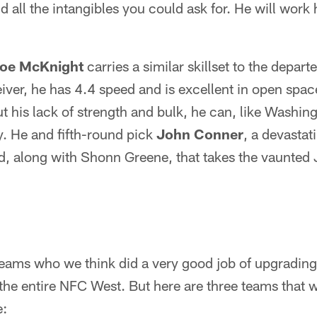
d all the intangibles you could ask for. He will work 
oe McKnight
carries a similar skillset to the depa
ceiver, he has 4.4 speed and is excellent in open spa
 his lack of strength and bulk, he can, like Washin
y. He and fifth-round pick
John Conner
, a devastat
rd, along with Shonn Greene, that takes the vaunted
eams who we think did a very good job of upgrading t
the entire NFC West. But here are three teams that 
e: