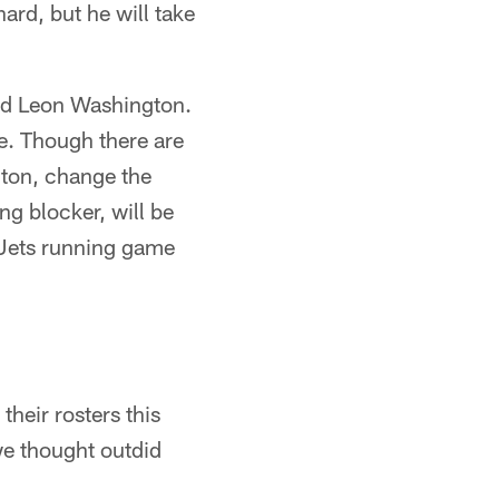
hard, but he will take
rted Leon Washington.
ce. Though there are
gton, change the
ing blocker, will be
 Jets running game
heir rosters this
we thought outdid