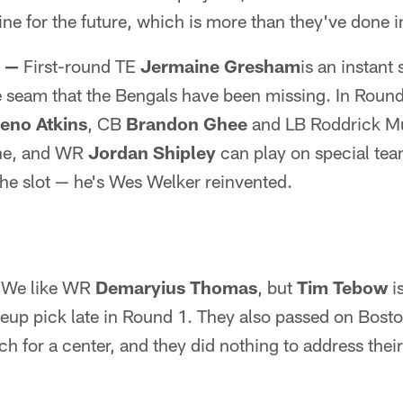
ine for the future, which is more than they've done 
s —
First-round TE
Jermaine Gresham
is an instant 
he seam that the Bengals have been missing. In Roun
eno Atkins
, CB
Brandon Ghee
and LB Roddrick Mu
one, and WR
Jordan Shipley
can play on special tea
the slot — he's Wes Welker reinvented.
We like WR
Demaryius Thomas
, but
Tim Tebow
is
adeup pick late in Round 1. They also passed on Bost
ch for a center, and they did nothing to address their