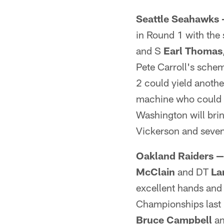
Seattle Seahawks
in Round 1 with the 
and S
Earl Thomas
Pete Carroll's sche
2 could yield anothe
machine who could 
Washington will bri
Vickerson and seve
Oakland Raiders —
McClain
and DT
La
excellent hands and
Championships last 
Bruce Campbell
a