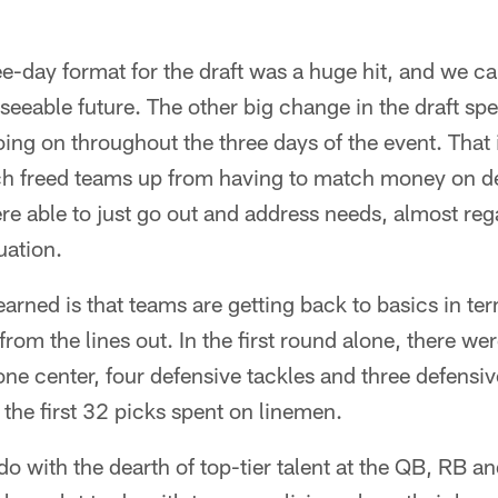
ee-day format for the draft was a huge hit, and we ca
eseeable future. The other big change in the draft sp
ing on throughout the three days of the event. That is
ich freed teams up from having to match money on de
e able to just go out and address needs, almost rega
uation.
earned is that teams are getting back to basics in te
rom the lines out. In the first round alone, there wer
one center, four defensive tackles and three defensi
 the first 32 picks spent on linemen.
do with the dearth of top-tier talent at the QB, RB a