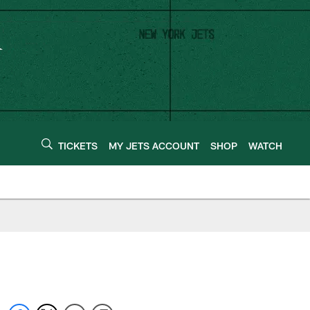
TICKETS
MY JETS ACCOUNT
SHOP
WATCH