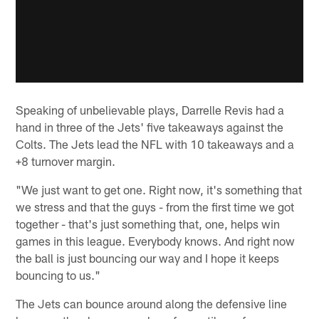
Speaking of unbelievable plays, Darrelle Revis had a
hand in three of the Jets' five takeaways against the
Colts. The Jets lead the NFL with 10 takeaways and a
+8 turnover margin.
"We just want to get one. Right now, it's something that
we stress and that the guys - from the first time we got
together - that's just something that, one, helps win
games in this league. Everybody knows. And right now
the ball is just bouncing our way and I hope it keeps
bouncing to us."
The Jets can bounce around along the defensive line