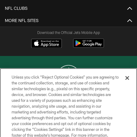
NFL CLUBS
MORE NFL SITES
Download the Official Jets Mobile App
Unless you click “Reject Optional Cookies” you are agreeing to
the continued collection, storage, and use of cookies and
similar technologies (e.g., pixels) on this specific property,
COPYRIGHT © 2026 NEW YORK JETS
device, and browser. Cookies and similar technologies are
used for a variety of purposes such as enhancing site
PRIVACY POLICY
navigation, analyzing site usage, and assisting in our
ACCESSIBILITY
marketing and advertising efforts, including targeted
advertising through third parties. You can further customize
CONTACT US
your cookie preferences and opt out of optional cookies by
clicking the “Cookies Settings” link in this banner or in the
TERMS OF USE
footer of this website’s homepage. For more information,