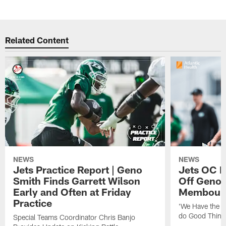
Related Content
NEWS
NEWS
Jets Practice Report | Geno
Jets OC F
Smith Finds Garrett Wilson
Off Geno'
Early and Often at Friday
Membou's 
Practice
'We Have the T
do Good Thing
Special Teams Coordinator Chris Banjo