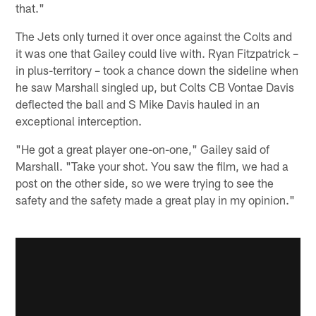
that."
The Jets only turned it over once against the Colts and
it was one that Gailey could live with. Ryan Fitzpatrick –
in plus-territory – took a chance down the sideline when
he saw Marshall singled up, but Colts CB Vontae Davis
deflected the ball and S Mike Davis hauled in an
exceptional interception.
"He got a great player one-on-one," Gailey said of
Marshall. "Take your shot. You saw the film, we had a
post on the other side, so we were trying to see the
safety and the safety made a great play in my opinion."