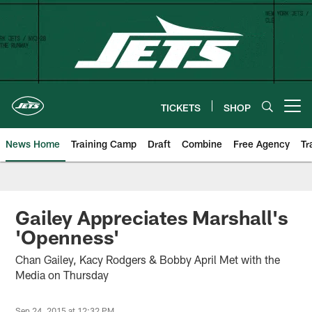
Skip
to
main
content
TICKETS
SHOP
Open menu button
News Home
Training Camp
Draft
Combine
Free Agency
Tr
Gailey Appreciates Marshall's
'Openness'
Chan Gailey, Kacy Rodgers & Bobby April Met with the
Media on Thursday
Sep 24, 2015 at 12:32 PM