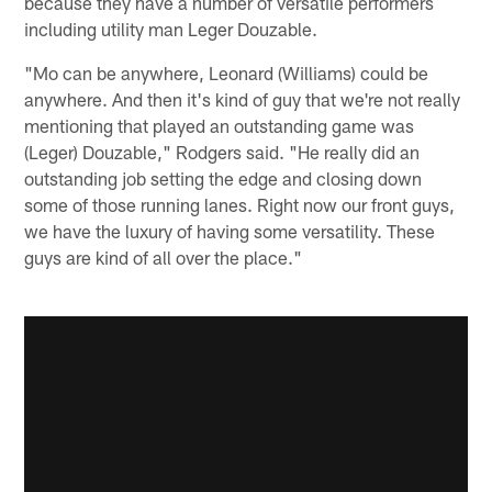
because they have a number of versatile performers
including utility man Leger Douzable.
"Mo can be anywhere, Leonard (Williams) could be
anywhere. And then it's kind of guy that we're not really
mentioning that played an outstanding game was
(Leger) Douzable," Rodgers said. "He really did an
outstanding job setting the edge and closing down
some of those running lanes. Right now our front guys,
we have the luxury of having some versatility. These
guys are kind of all over the place."