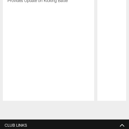
Provides Update on Kicking Battle
Pause
Play
CLUB LINKS