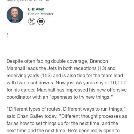
Eric Allen
Senior Reporter
!
Despite often facing double coverage, Brandon
Marshall leads the Jets in both receptions (13) and
receiving yards (163) and is also tied for the team lead
with two touchdowns. Now just 66 yards shy of 10,000
for his career, Marshall has impressed his new offensive
coordinator with an "openness to try new things."
"Different types of routes. Different ways to run things,"
said Chan Gailey today. "Different thought processes as
far as how to set things up for the next time, and the
next time and the next time. He's been really open to