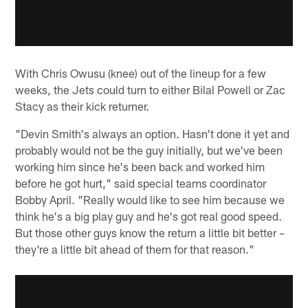
With Chris Owusu (knee) out of the lineup for a few
weeks, the Jets could turn to either Bilal Powell or Zac
Stacy as their kick returner.
"Devin Smith's always an option. Hasn't done it yet and
probably would not be the guy initially, but we've been
working him since he's been back and worked him
before he got hurt," said special teams coordinator
Bobby April. "Really would like to see him because we
think he's a big play guy and he's got real good speed.
But those other guys know the return a little bit better –
they're a little bit ahead of them for that reason."