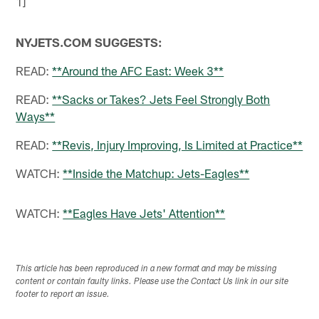
NYJETS.COM SUGGESTS:
READ:
**Around the AFC East: Week 3**
READ:
**Sacks or Takes? Jets Feel Strongly Both
Ways**
READ:
**Revis, Injury Improving, Is Limited at Practice**
WATCH:
**Inside the Matchup: Jets-Eagles**
WATCH:
**Eagles Have Jets' Attention**
This article has been reproduced in a new format and may be missing
content or contain faulty links. Please use the Contact Us link in our site
footer to report an issue.