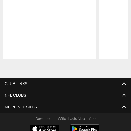
Pause
Play
CLUB LINKS
NFL CLUBS
MORE NFL SITES
Download the Official Jets Mobile App