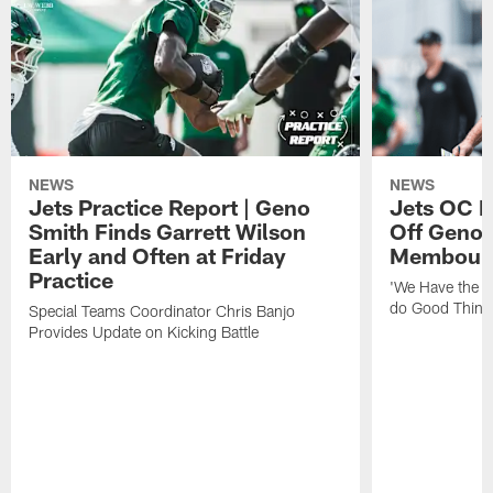
NEWS
NEWS
Jets Practice Report | Geno
Jets OC F
Smith Finds Garrett Wilson
Off Geno'
Early and Often at Friday
Membou's 
Practice
'We Have the T
do Good Thing
Special Teams Coordinator Chris Banjo
Provides Update on Kicking Battle