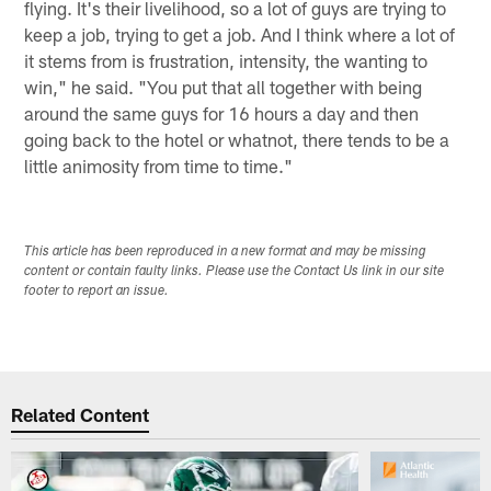
flying. It's their livelihood, so a lot of guys are trying to
keep a job, trying to get a job. And I think where a lot of
it stems from is frustration, intensity, the wanting to
win," he said. "You put that all together with being
around the same guys for 16 hours a day and then
going back to the hotel or whatnot, there tends to be a
little animosity from time to time."
This article has been reproduced in a new format and may be missing
content or contain faulty links. Please use the Contact Us link in our site
footer to report an issue.
Related Content