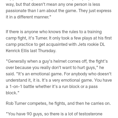
way, but that doesn't mean any one person is less
passionate than I am about the game. They just express
it in a different manner."
If there is anyone who knows the rules to a training
camp fight, it's Turner. It only took a few plays at his first
camp practice to get acquainted with Jets rookie DL
Kenrick Ellis last Thursday.
"Generally when a guy's helmet comes off, the fight's
over because you really don't want to hurt guys," he
said. "It's an emotional game. For anybody who doesn't
understand it, it is. It's a very emotional game. You have
a 1-on-1 battle whether it's a run block or a pass
block."
Rob Turner competes, he fights, and then he carries on.
"You have 90 guys, so there is a lot of testosterone