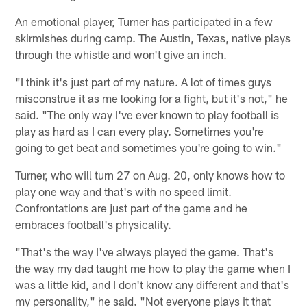
An emotional player, Turner has participated in a few
skirmishes during camp. The Austin, Texas, native plays
through the whistle and won't give an inch.
"I think it's just part of my nature. A lot of times guys
misconstrue it as me looking for a fight, but it's not," he
said. "The only way I've ever known to play football is
play as hard as I can every play. Sometimes you're
going to get beat and sometimes you're going to win."
Turner, who will turn 27 on Aug. 20, only knows how to
play one way and that's with no speed limit.
Confrontations are just part of the game and he
embraces football's physicality.
"That's the way I've always played the game. That's
the way my dad taught me how to play the game when I
was a little kid, and I don't know any different and that's
my personality," he said. "Not everyone plays it that