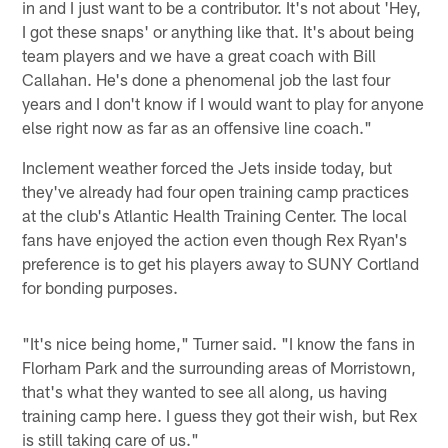
in and I just want to be a contributor. It's not about 'Hey,
I got these snaps' or anything like that. It's about being
team players and we have a great coach with Bill
Callahan. He's done a phenomenal job the last four
years and I don't know if I would want to play for anyone
else right now as far as an offensive line coach."
Inclement weather forced the Jets inside today, but
they've already had four open training camp practices
at the club's Atlantic Health Training Center. The local
fans have enjoyed the action even though Rex Ryan's
preference is to get his players away to SUNY Cortland
for bonding purposes.
"It's nice being home," Turner said. "I know the fans in
Florham Park and the surrounding areas of Morristown,
that's what they wanted to see all along, us having
training camp here. I guess they got their wish, but Rex
is still taking care of us."