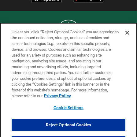
Unless you click “Reject Optional Cookies” you are agreeing to
the continued collection, storage, and use of cookies and
similar technologies (e.g., pixels) on this specific property,
COPYRIGHT © 2026 NEW YORK JETS
device, and browser. Cookies and similar technologies are
used for a variety of purposes such as enhancing site
PRIVACY POLICY
navigation, analyzing site usage, and assisting in our
ACCESSIBILITY
marketing and advertising efforts, including targeted
advertising through third parties. You can further customize
CONTACT US
your cookie preferences and opt out of optional cookies by
clicking the “Cookies Settings” link in this banner or in the
TERMS OF USE
footer of this website’s homepage. For more information,
SITE MAP
please refer to our
Privacy Policy
AD CHOICES
Cookie Settings
YOUR PRIVACY CHOICES
COOKIE SETTINGS
Reject Optional Cookies
PREFERENCE CENTER