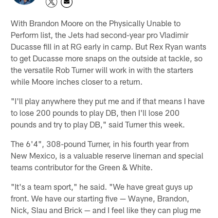
With Brandon Moore on the Physically Unable to
Perform list, the Jets had second-year pro Vladimir
Ducasse fill in at RG early in camp. But Rex Ryan wants
to get Ducasse more snaps on the outside at tackle, so
the versatile Rob Turner will work in with the starters
while Moore inches closer to a return.
"I'll play anywhere they put me and if that means I have
to lose 200 pounds to play DB, then I'll lose 200
pounds and try to play DB," said Turner this week.
The 6'4", 308-pound Turner, in his fourth year from
New Mexico, is a valuable reserve lineman and special
teams contributor for the Green & White.
"It's a team sport," he said. "We have great guys up
front. We have our starting five — Wayne, Brandon,
Nick, Slau and Brick — and I feel like they can plug me