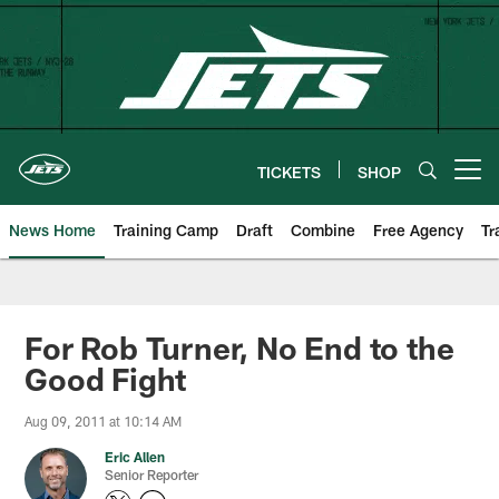
Skip
to
main
content
TICKETS
SHOP
Open menu button
News Home
Training Camp
Draft
Combine
Free Agency
Tr
For Rob Turner, No End to the
Good Fight
Aug 09, 2011 at 10:14 AM
Eric Allen
Senior Reporter