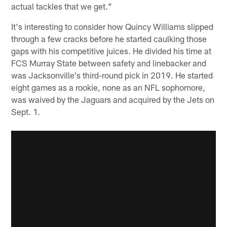
actual tackles that we get."
It's interesting to consider how Quincy Williams slipped
through a few cracks before he started caulking those
gaps with his competitive juices. He divided his time at
FCS Murray State between safety and linebacker and
was Jacksonville's third-round pick in 2019. He started
eight games as a rookie, none as an NFL sophomore,
was waived by the Jaguars and acquired by the Jets on
Sept. 1.