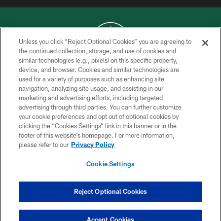
Unless you click “Reject Optional Cookies” you are agreeing to
the continued collection, storage, and use of cookies and
similar technologies (e.g., pixels) on this specific property,
COPYRIGHT © 2026 NEW YORK JETS
device, and browser. Cookies and similar technologies are
used for a variety of purposes such as enhancing site
PRIVACY POLICY
navigation, analyzing site usage, and assisting in our
ACCESSIBILITY
marketing and advertising efforts, including targeted
advertising through third parties. You can further customize
CONTACT US
your cookie preferences and opt out of optional cookies by
clicking the “Cookies Settings” link in this banner or in the
TERMS OF USE
footer of this website’s homepage. For more information,
SITE MAP
please refer to our
Privacy Policy
AD CHOICES
Cookie Settings
YOUR PRIVACY CHOICES
COOKIE SETTINGS
Reject Optional Cookies
PREFERENCE CENTER
Accept Cookies