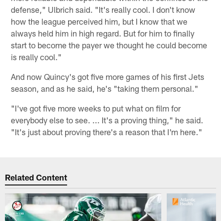
defense," Ulbrich said. "It's really cool. I don't know
how the league perceived him, but I know that we
always held him in high regard. But for him to finally
start to become the payer we thought he could become
is really cool."
And now Quincy's got five more games of his first Jets
season, and as he said, he's "taking them personal."
"I've got five more weeks to put what on film for
everybody else to see. ... It's a proving thing," he said.
"It's just about proving there's a reason that I'm here."
Related Content