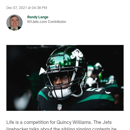
Dec 07, 2021 at 04:38 PM
Randy Lange
NYJets.com Contributor
Life is a competition for Quincy Williams. The Jets
linebacker talks about the sibling singing contests he