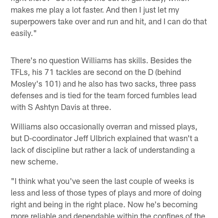
makes me play a lot faster. And then I just let my
superpowers take over and run and hit, and I can do that
easily."
There's no question Williams has skills. Besides the
TFLs, his 71 tackles are second on the D (behind
Mosley's 101) and he also has two sacks, three pass
defenses and is tied for the team forced fumbles lead
with S Ashtyn Davis at three.
Williams also occasionally overran and missed plays,
but D-coordinator Jeff Ulbrich explained that wasn't a
lack of discipline but rather a lack of understanding a
new scheme.
"I think what you've seen the last couple of weeks is
less and less of those types of plays and more of doing
right and being in the right place. Now he's becoming
more reliable and dependable within the confines of the