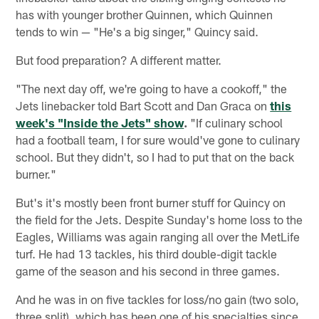
has with younger brother Quinnen, which Quinnen
tends to win — "He's a big singer," Quincy said.
But food preparation? A different matter.
"The next day off, we're going to have a cookoff," the
Jets linebacker told Bart Scott and Dan Graca on
this
week's "Inside the Jets" show
.
"If culinary school
had a football team, I for sure would've gone to culinary
school. But they didn't, so I had to put that on the back
burner."
But's it's mostly been front burner stuff for Quincy on
the field for the Jets. Despite Sunday's home loss to the
Eagles, Williams was again ranging all over the MetLife
turf. He had 13 tackles, his third double-digit tackle
game of the season and his second in three games.
And he was in on five tackles for loss/no gain (two solo,
three split), which has been one of his specialties since