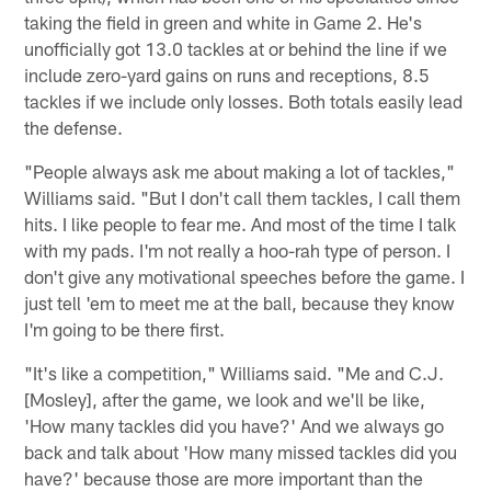
taking the field in green and white in Game 2. He's
unofficially got 13.0 tackles at or behind the line if we
include zero-yard gains on runs and receptions, 8.5
tackles if we include only losses. Both totals easily lead
the defense.
"People always ask me about making a lot of tackles,"
Williams said. "But I don't call them tackles, I call them
hits. I like people to fear me. And most of the time I talk
with my pads. I'm not really a hoo-rah type of person. I
don't give any motivational speeches before the game. I
just tell 'em to meet me at the ball, because they know
I'm going to be there first.
"It's like a competition," Williams said. "Me and C.J.
[Mosley], after the game, we look and we'll be like,
'How many tackles did you have?' And we always go
back and talk about 'How many missed tackles did you
have?' because those are more important than the