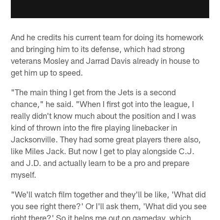
And he credits his current team for doing its homework
and bringing him to its defense, which had strong
veterans Mosley and Jarrad Davis already in house to
get him up to speed.
"The main thing I get from the Jets is a second
chance," he said. "When I first got into the league, I
really didn't know much about the position and I was
kind of thrown into the fire playing linebacker in
Jacksonville. They had some great players there also,
like Miles Jack. But now I get to play alongside C.J.
and J.D. and actually learn to be a pro and prepare
myself.
"We'll watch film together and they'll be like, 'What did
you see right there?' Or I'll ask them, 'What did you see
right there?' So it helps me out on gameday, which