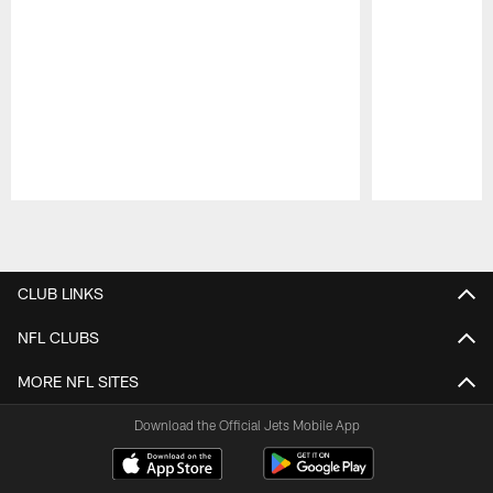
Pause
Play
CLUB LINKS
NFL CLUBS
MORE NFL SITES
Download the Official Jets Mobile App