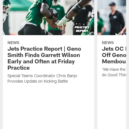
NEWS
NEWS
Jets Practice Report | Geno
Jets OC F
Smith Finds Garrett Wilson
Off Geno'
Early and Often at Friday
Membou's 
Practice
'We Have the T
do Good Thing
Special Teams Coordinator Chris Banjo
Provides Update on Kicking Battle