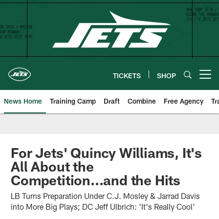
Skip
to
main
content
TICKETS
SHOP
Open menu button
News Home
Training Camp
Draft
Combine
Free Agency
Tr
For Jets' Quincy Williams, It's
All About the
Competition...and the Hits
LB Turns Preparation Under C.J. Mosley & Jarrad Davis
into More Big Plays; DC Jeff Ulbrich: 'It's Really Cool'