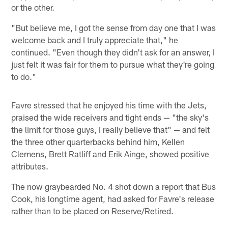
or the other.
"But believe me, I got the sense from day one that I was
welcome back and I truly appreciate that," he
continued. "Even though they didn't ask for an answer, I
just felt it was fair for them to pursue what they're going
to do."
Favre stressed that he enjoyed his time with the Jets,
praised the wide receivers and tight ends — "the sky's
the limit for those guys, I really believe that" — and felt
the three other quarterbacks behind him, Kellen
Clemens, Brett Ratliff and Erik Ainge, showed positive
attributes.
The now graybearded No. 4 shot down a report that Bus
Cook, his longtime agent, had asked for Favre's release
rather than to be placed on Reserve/Retired.