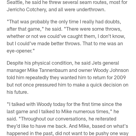
Seattle, he said he threw several seam routes, most for
Jerricho Cotchery, and all were underthrown.
"That was probably the only time I really had doubts,
after that game," he said. "There were some throws,
whether or not we could've caught them, I don't know,
but I could've made better throws. That to me was an
eye-opener."
Despite his physical condition, he said Jets general
manager Mike Tannenbaum and owner Woody Johnson
told him repeatedly they wanted him to return for 2009
but not once pressured him to make a quick decision on
his future.
"I talked with Woody today for the first time since the
last game and I talked to Mike numerous times," he
said. "Throughout our conversations, he reiterated
they'd like to have me back. And Mike, based on what's
happened in the past, did not want to be pushy one way