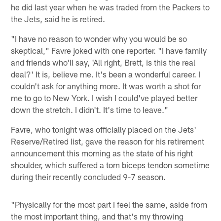
he did last year when he was traded from the Packers to
the Jets, said he is retired.
"I have no reason to wonder why you would be so
skeptical," Favre joked with one reporter. "I have family
and friends who'll say, 'All right, Brett, is this the real
deal?' It is, believe me. It's been a wonderful career. I
couldn't ask for anything more. It was worth a shot for
me to go to New York. I wish I could've played better
down the stretch. I didn't. It's time to leave."
Favre, who tonight was officially placed on the Jets'
Reserve/Retired list, gave the reason for his retirement
announcement this morning as the state of his right
shoulder, which suffered a torn biceps tendon sometime
during their recently concluded 9-7 season.
"Physically for the most part I feel the same, aside from
the most important thing, and that's my throwing