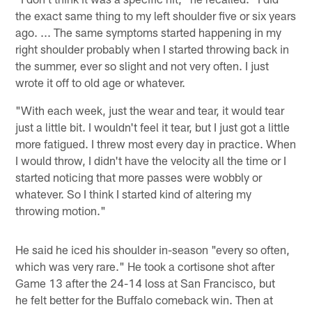
the exact same thing to my left shoulder five or six years
ago. ... The same symptoms started happening in my
right shoulder probably when I started throwing back in
the summer, ever so slight and not very often. I just
wrote it off to old age or whatever.
"With each week, just the wear and tear, it would tear
just a little bit. I wouldn't feel it tear, but I just got a little
more fatigued. I threw most every day in practice. When
I would throw, I didn't have the velocity all the time or I
started noticing that more passes were wobbly or
whatever. So I think I started kind of altering my
throwing motion."
He said he iced his shoulder in-season "every so often,
which was very rare." He took a cortisone shot after
Game 13 after the 24-14 loss at San Francisco, but
he felt better for the Buffalo comeback win. Then at