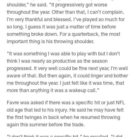
shoulder," he said. "It progressively got worse
throughout the year. Other than that, I can't complain.
I'm very thankful and blessed. I've played so much for
so long. I guess it was just a matter of time before
something broke down. For a quarterback, the most
important thing is his throwing shoulder.
"It was something I was able to play with but I don't
think I was nearly as productive as the season
progressed. It very well could be fine next year, I'm well
aware of that. But then again, it could linger and bother
me throughout the year. I just felt like it was time, that
more than anything it was a wakeup call."
Favre was asked if there was a specific hit or just NFL
old age that led to his injury. He said he may have felt
the first twinges in back when he resumed throwing
again this summer before the trade.
"I don't think it was a specific hit," he recalled. "I did