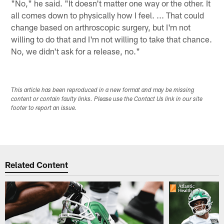
"No," he said. "It doesn't matter one way or the other. It
all comes down to physically how I feel. ... That could
change based on arthroscopic surgery, but I'm not
willing to do that and I'm not willing to take that chance.
No, we didn't ask for a release, no."
This article has been reproduced in a new format and may be missing
content or contain faulty links. Please use the Contact Us link in our site
footer to report an issue.
Related Content