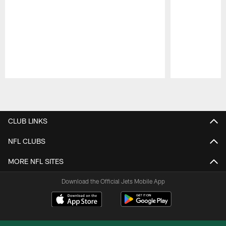
Pause
Play
CLUB LINKS
NFL CLUBS
MORE NFL SITES
Download the Official Jets Mobile App