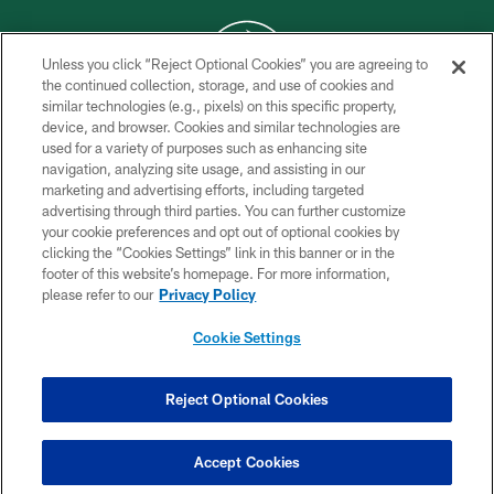
Unless you click “Reject Optional Cookies” you are agreeing to
the continued collection, storage, and use of cookies and
similar technologies (e.g., pixels) on this specific property,
COPYRIGHT © 2026 NEW YORK JETS
device, and browser. Cookies and similar technologies are
used for a variety of purposes such as enhancing site
PRIVACY POLICY
navigation, analyzing site usage, and assisting in our
ACCESSIBILITY
marketing and advertising efforts, including targeted
advertising through third parties. You can further customize
CONTACT US
your cookie preferences and opt out of optional cookies by
clicking the “Cookies Settings” link in this banner or in the
TERMS OF USE
footer of this website’s homepage. For more information,
SITE MAP
please refer to our
Privacy Policy
AD CHOICES
Cookie Settings
YOUR PRIVACY CHOICES
COOKIE SETTINGS
Reject Optional Cookies
PREFERENCE CENTER
Accept Cookies