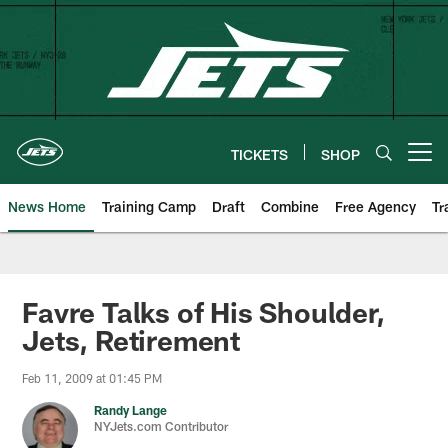
Skip
to
main
content
TICKETS
SHOP
Open menu button
News Home
Training Camp
Draft
Combine
Free Agency
Tr
Favre Talks of His Shoulder,
Jets, Retirement
Feb 11, 2009 at 01:45 PM
Randy Lange
NYJets.com Contributor