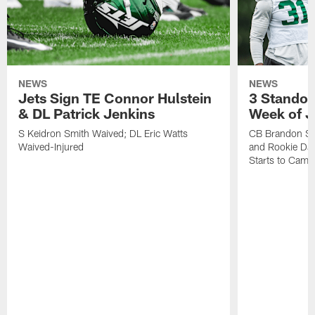
NEWS
NEWS
Jets Sign TE Connor Hulstein
3 Standou
& DL Patrick Jenkins
Week of J
S Keidron Smith Waived; DL Eric Watts
CB Brandon St
Waived-Injured
and Rookie Dav
Starts to Camp