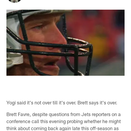
Yogi said it's not over till it's over. Brett says it's over.
Brett Favre, despite questions from Jets reporters on a
conference call this evening probing whether he might
think about coming back again late this off-season as