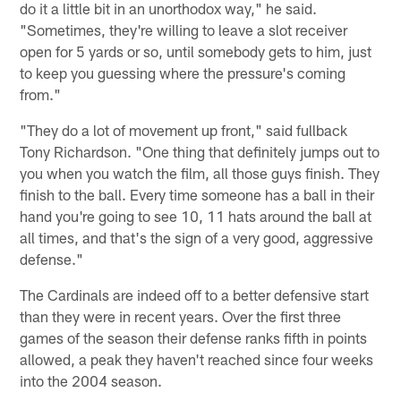
do it a little bit in an unorthodox way," he said.
"Sometimes, they're willing to leave a slot receiver
open for 5 yards or so, until somebody gets to him, just
to keep you guessing where the pressure's coming
from."
"They do a lot of movement up front," said fullback
Tony Richardson. "One thing that definitely jumps out to
you when you watch the film, all those guys finish. They
finish to the ball. Every time someone has a ball in their
hand you're going to see 10, 11 hats around the ball at
all times, and that's the sign of a very good, aggressive
defense."
The Cardinals are indeed off to a better defensive start
than they were in recent years. Over the first three
games of the season their defense ranks fifth in points
allowed, a peak they haven't reached since four weeks
into the 2004 season.