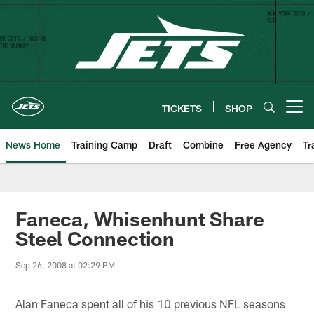
Skip
to
main
content
TICKETS
SHOP
Open menu button
News Home
Training Camp
Draft
Combine
Free Agency
Tr
Faneca, Whisenhunt Share
Steel Connection
Sep 26, 2008 at 02:29 PM
Alan Faneca spent all of his 10 previous NFL seasons