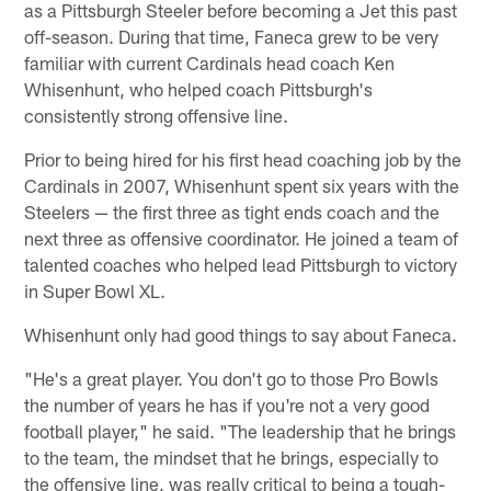
as a Pittsburgh Steeler before becoming a Jet this past
off-season. During that time, Faneca grew to be very
familiar with current Cardinals head coach Ken
Whisenhunt, who helped coach Pittsburgh's
consistently strong offensive line.
Prior to being hired for his first head coaching job by the
Cardinals in 2007, Whisenhunt spent six years with the
Steelers — the first three as tight ends coach and the
next three as offensive coordinator. He joined a team of
talented coaches who helped lead Pittsburgh to victory
in Super Bowl XL.
Whisenhunt only had good things to say about Faneca.
"He's a great player. You don't go to those Pro Bowls
the number of years he has if you're not a very good
football player," he said. "The leadership that he brings
to the team, the mindset that he brings, especially to
the offensive line, was really critical to being a tough-