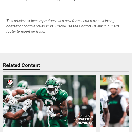
This article has been reproduced in a new format and may be missing
content or contain faulty links. Please use the Contact Us link in our site
footer to report an issue.
Related Content