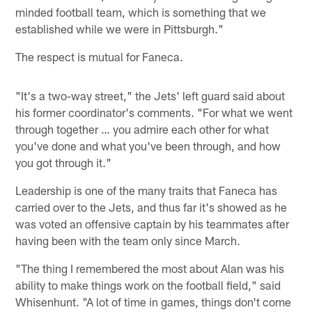
minded football team, which is something that we
established while we were in Pittsburgh."
The respect is mutual for Faneca.
"It's a two-way street," the Jets' left guard said about
his former coordinator's comments. "For what we went
through together … you admire each other for what
you've done and what you've been through, and how
you got through it."
Leadership is one of the many traits that Faneca has
carried over to the Jets, and thus far it's showed as he
was voted an offensive captain by his teammates after
having been with the team only since March.
"The thing I remembered the most about Alan was his
ability to make things work on the football field," said
Whisenhunt. "A lot of time in games, things don't come