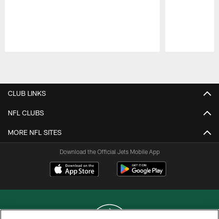
Pause
Play
CLUB LINKS
NFL CLUBS
MORE NFL SITES
Download the Official Jets Mobile App