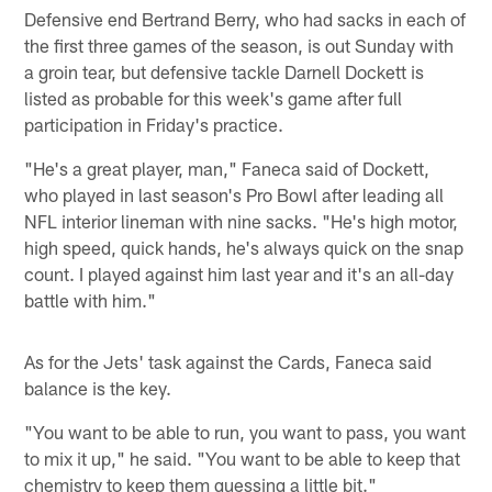
Defensive end Bertrand Berry, who had sacks in each of
the first three games of the season, is out Sunday with
a groin tear, but defensive tackle Darnell Dockett is
listed as probable for this week's game after full
participation in Friday's practice.
"He's a great player, man," Faneca said of Dockett,
who played in last season's Pro Bowl after leading all
NFL interior lineman with nine sacks. "He's high motor,
high speed, quick hands, he's always quick on the snap
count. I played against him last year and it's an all-day
battle with him."
As for the Jets' task against the Cards, Faneca said
balance is the key.
"You want to be able to run, you want to pass, you want
to mix it up," he said. "You want to be able to keep that
chemistry to keep them guessing a little bit."