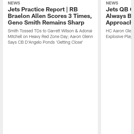
NEWS
NEWS
Jets Practice Report | RB
Jets QB G
Braelon Allen Scores 3 Times,
Always Be
Geno Smith Remains Sharp
Approach
Smith Tossed TDs to Garrett Wilson & Adonai
HC Aaron Glenn
Mitchell on Heavy Red Zone Day; Aaron Glenn
Explosive Plays
Says CB D'Angelo Ponds 'Getting Close'