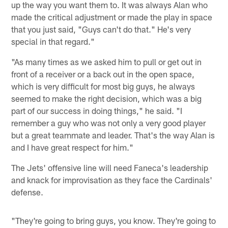
up the way you want them to. It was always Alan who
made the critical adjustment or made the play in space
that you just said, "Guys can't do that." He's very
special in that regard."
"As many times as we asked him to pull or get out in
front of a receiver or a back out in the open space,
which is very difficult for most big guys, he always
seemed to make the right decision, which was a big
part of our success in doing things," he said. "I
remember a guy who was not only a very good player
but a great teammate and leader. That's the way Alan is
and I have great respect for him."
The Jets' offensive line will need Faneca's leadership
and knack for improvisation as they face the Cardinals'
defense.
"They're going to bring guys, you know. They're going to