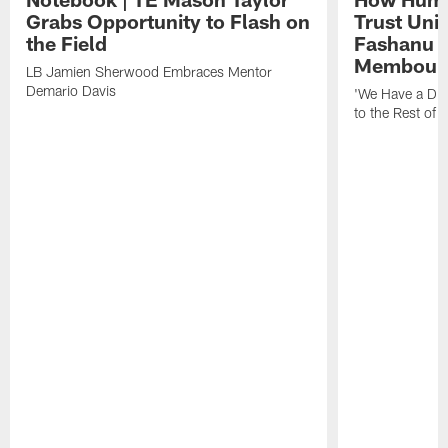
Grabs Opportunity to Flash on
Trust Unit
the Field
Fashanu 
Membou
LB Jamien Sherwood Embraces Mentor
Demario Davis
'We Have a Dif
to the Rest of 