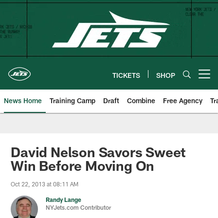
Skip
to
main
content
TICKETS
SHOP
Open menu button
News Home
Training Camp
Draft
Combine
Free Agency
Tr
David Nelson Savors Sweet
Win Before Moving On
Oct 22, 2013 at 08:11 AM
Randy Lange
NYJets.com Contributor