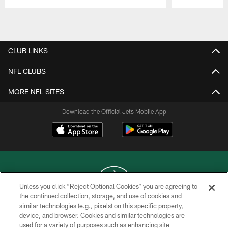
Pause
Play
CLUB LINKS
NFL CLUBS
MORE NFL SITES
Download the Official Jets Mobile App
Unless you click “Reject Optional Cookies” you are agreeing to
the continued collection, storage, and use of cookies and
similar technologies (e.g., pixels) on this specific property,
COPYRIGHT © 2026 NEW YORK JETS
device, and browser. Cookies and similar technologies are
used for a variety of purposes such as enhancing site
PRIVACY POLICY