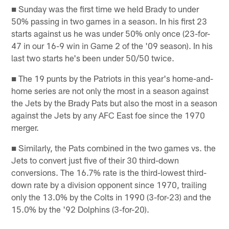
■ Sunday was the first time we held Brady to under
50% passing in two games in a season. In his first 23
starts against us he was under 50% only once (23-for-
47 in our 16-9 win in Game 2 of the '09 season). In his
last two starts he's been under 50/50 twice.
■ The 19 punts by the Patriots in this year's home-and-
home series are not only the most in a season against
the Jets by the Brady Pats but also the most in a season
against the Jets by any AFC East foe since the 1970
merger.
■ Similarly, the Pats combined in the two games vs. the
Jets to convert just five of their 30 third-down
conversions. The 16.7% rate is the third-lowest third-
down rate by a division opponent since 1970, trailing
only the 13.0% by the Colts in 1990 (3-for-23) and the
15.0% by the '92 Dolphins (3-for-20).