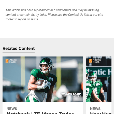
This article has been reproduced in a new format and may be missing
content or contain faulty links. Please use the Contact Us link in our site
footer to report an issue.
Related Content
NEWS
NEWS
Notebook | TE Mason Taylor
How Humo