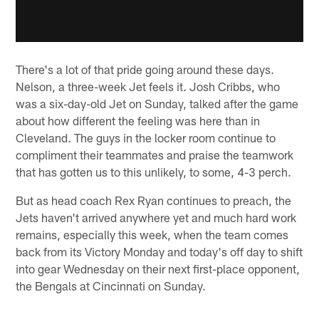
There's a lot of that pride going around these days.
Nelson, a three-week Jet feels it. Josh Cribbs, who
was a six-day-old Jet on Sunday, talked after the game
about how different the feeling was here than in
Cleveland. The guys in the locker room continue to
compliment their teammates and praise the teamwork
that has gotten us to this unlikely, to some, 4-3 perch.
But as head coach Rex Ryan continues to preach, the
Jets haven't arrived anywhere yet and much hard work
remains, especially this week, when the team comes
back from its Victory Monday and today's off day to shift
into gear Wednesday on their next first-place opponent,
the Bengals at Cincinnati on Sunday.