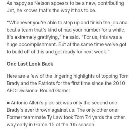
As happy as Nelson appears to be a new, contributing
Jet, he knows that's the way it has to be.
"Whenever you're able to step up and finish the job and
beat a team that's kind of had your number for a while,
it's extremely gratifying," he said. "For us, this was a
huge accomplishment. But at the same time we've got
to build off of this and get ready for next week."
One Last Look Back
Here are a few of the lingering highlights of topping Tom
Brady and the Patriots for the first time since the 2010
AFC Divisional Round Game:
■ Antonio Allen's pick-six was only the second one
Brady's ever thrown against us. The only other one:
Former teammate Ty Law took Tom 74 yards the other
way early in Game 15 of the '05 season.