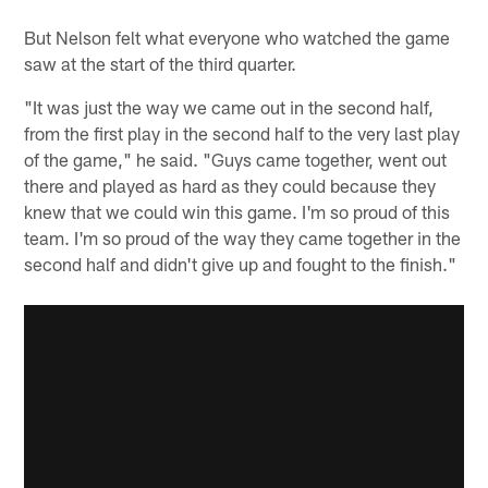
But Nelson felt what everyone who watched the game
saw at the start of the third quarter.
"It was just the way we came out in the second half,
from the first play in the second half to the very last play
of the game," he said. "Guys came together, went out
there and played as hard as they could because they
knew that we could win this game. I'm so proud of this
team. I'm so proud of the way they came together in the
second half and didn't give up and fought to the finish."