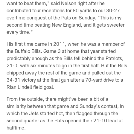
want to beat them," said Nelson right after he
contributed four receptions for 80 yards to our 30-27
overtime conquest of the Pats on Sunday. "This is my
second time beating New England, and it gets sweeter
every time."
His first time came in 2011, when he was a member of
the Buffalo Bills. Game 3 at home that year started
predictably enough as the Bills fell behind the Patriots,
21-0, with six minutes to go in the first half. But the Bills
chipped away the rest of the game and pulled out the
34-31 victory at the final gun after a 70-yard drive to a
Rian Lindell field goal.
From the outside, there might've been a bit of a
similarity between that game and Sunday's contest, in
which the Jets started hot, then flagged through the
second quarter as the Pats opened their 21-10 lead at
halftime.