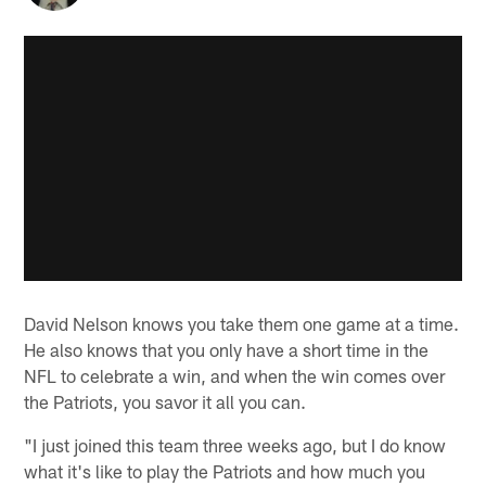
David Nelson knows you take them one game at a time.
He also knows that you only have a short time in the
NFL to celebrate a win, and when the win comes over
the Patriots, you savor it all you can.
"I just joined this team three weeks ago, but I do know
what it's like to play the Patriots and how much you