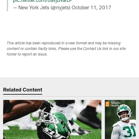
— New York Jets (@nyjets)
October 11, 2017
This article has been reproduced in a new format and may be missing
content or contain faulty links. Please use the Contact Us link in our site
footer to report an issue.
Related Content