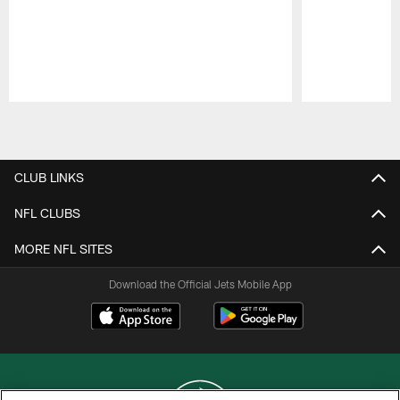
Pause
Play
CLUB LINKS
NFL CLUBS
MORE NFL SITES
Download the Official Jets Mobile App