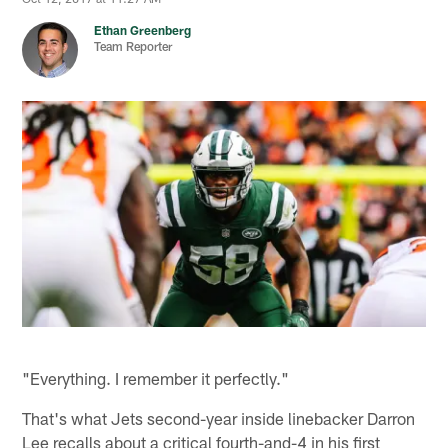
Ethan Greenberg
Team Reporter
"Everything. I remember it perfectly."
That's what Jets second-year inside linebacker Darron
Lee recalls about a critical fourth-and-4 in his first