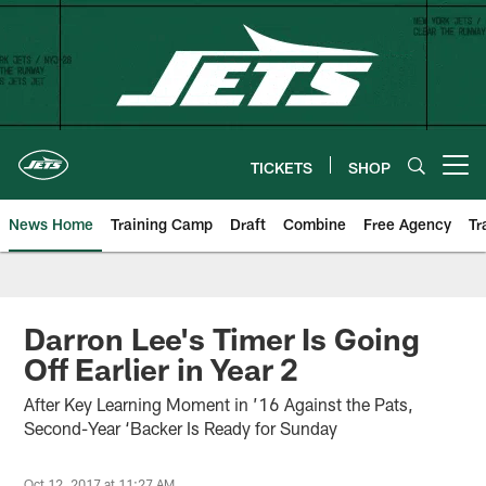
Skip
to
main
content
TICKETS
SHOP
Open menu button
News Home
Training Camp
Draft
Combine
Free Agency
Tr
Darron Lee's Timer Is Going
Off Earlier in Year 2
After Key Learning Moment in ’16 Against the Pats,
Second-Year ‘Backer Is Ready for Sunday
Oct 12, 2017 at 11:27 AM