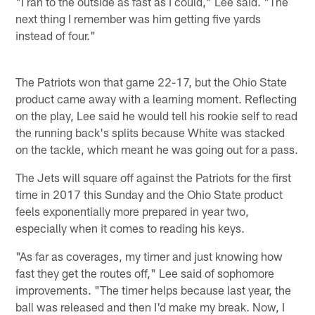
"I ran to the outside as fast as I could," Lee said. "The
next thing I remember was him getting five yards
instead of four."
The Patriots won that game 22-17, but the Ohio State
product came away with a learning moment. Reflecting
on the play, Lee said he would tell his rookie self to read
the running back's splits because White was stacked
on the tackle, which meant he was going out for a pass.
The Jets will square off against the Patriots for the first
time in 2017 this Sunday and the Ohio State product
feels exponentially more prepared in year two,
especially when it comes to reading his keys.
"As far as coverages, my timer and just knowing how
fast they get the routes off," Lee said of sophomore
improvements. "The timer helps because last year, the
ball was released and then I'd make my break. Now, I