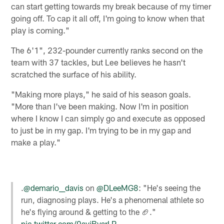
can start getting towards my break because of my timer
going off. To cap it all off, I'm going to know when that
play is coming."
The 6'1", 232-pounder currently ranks second on the
team with 37 tackles, but Lee believes he hasn't
scratched the surface of his ability.
"Making more plays," he said of his season goals.
"More than I've been making. Now I'm in position
where I know I can simply go and execute as opposed
to just be in my gap. I'm trying to be in my gap and
make a play."
.
@demario__davis
on
@DLeeMG8
: "He's seeing the
run, diagnosing plays. He's a phenomenal athlete so
he's flying around & getting to the 🏈."
pic.twitter.com/0avjBvarLP