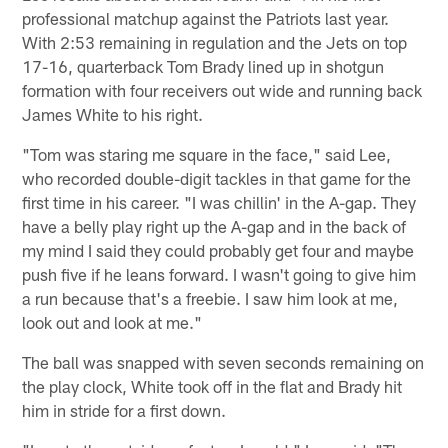
professional matchup against the Patriots last year.
With 2:53 remaining in regulation and the Jets on top
17-16, quarterback Tom Brady lined up in shotgun
formation with four receivers out wide and running back
James White to his right.
"Tom was staring me square in the face," said Lee,
who recorded double-digit tackles in that game for the
first time in his career. "I was chillin' in the A-gap. They
have a belly play right up the A-gap and in the back of
my mind I said they could probably get four and maybe
push five if he leans forward. I wasn't going to give him
a run because that's a freebie. I saw him look at me,
look out and look at me."
The ball was snapped with seven seconds remaining on
the play clock, White took off in the flat and Brady hit
him in stride for a first down.