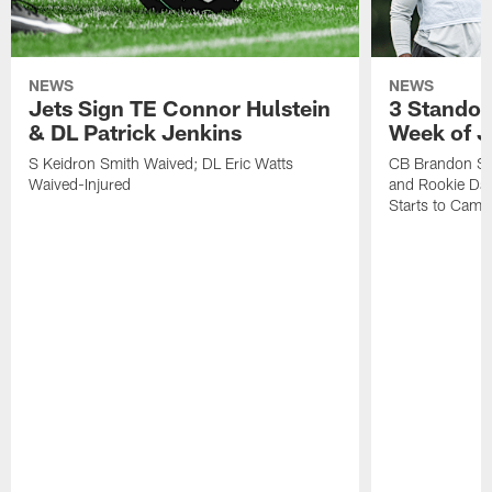
NEWS
NEWS
Jets Sign TE Connor Hulstein
3 Standou
& DL Patrick Jenkins
Week of J
S Keidron Smith Waived; DL Eric Watts
CB Brandon St
Waived-Injured
and Rookie Dav
Starts to Camp