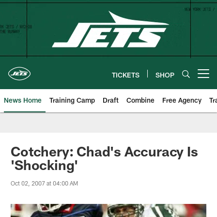
Skip
to
main
content
TICKETS
SHOP
Open menu button
News Home
Training Camp
Draft
Combine
Free Agency
Tr
Cotchery: Chad's Accuracy Is
'Shocking'
Oct 02, 2007 at 04:00 AM