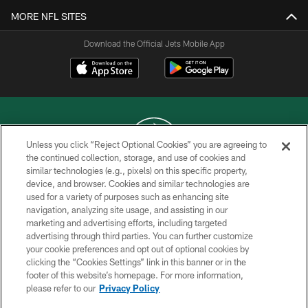
MORE NFL SITES
Download the Official Jets Mobile App
Unless you click “Reject Optional Cookies” you are agreeing to
the continued collection, storage, and use of cookies and
similar technologies (e.g., pixels) on this specific property,
COPYRIGHT © 2026 NEW YORK JETS
device, and browser. Cookies and similar technologies are
used for a variety of purposes such as enhancing site
PRIVACY POLICY
navigation, analyzing site usage, and assisting in our
ACCESSIBILITY
marketing and advertising efforts, including targeted
advertising through third parties. You can further customize
CONTACT US
your cookie preferences and opt out of optional cookies by
clicking the “Cookies Settings” link in this banner or in the
TERMS OF USE
footer of this website’s homepage. For more information,
SITE MAP
please refer to our
Privacy Policy
AD CHOICES