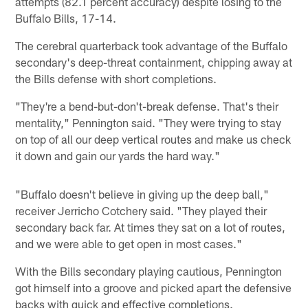
attempts (82.1 percent accuracy) despite losing to the
Buffalo Bills, 17-14.
The cerebral quarterback took advantage of the Buffalo
secondary's deep-threat containment, chipping away at
the Bills defense with short completions.
"They're a bend-but-don't-break defense. That's their
mentality," Pennington said. "They were trying to stay
on top of all our deep vertical routes and make us check
it down and gain our yards the hard way."
"Buffalo doesn't believe in giving up the deep ball,"
receiver Jerricho Cotchery said. "They played their
secondary back far. At times they sat on a lot of routes,
and we were able to get open in most cases."
With the Bills secondary playing cautious, Pennington
got himself into a groove and picked apart the defensive
backs with quick and effective completions.