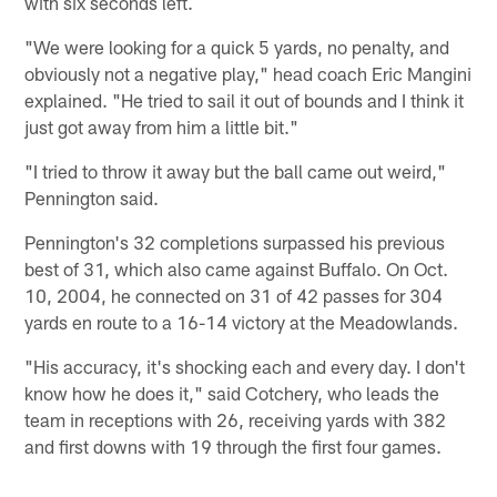
with six seconds left.
"We were looking for a quick 5 yards, no penalty, and
obviously not a negative play," head coach Eric Mangini
explained. "He tried to sail it out of bounds and I think it
just got away from him a little bit."
"I tried to throw it away but the ball came out weird,"
Pennington said.
Pennington's 32 completions surpassed his previous
best of 31, which also came against Buffalo. On Oct.
10, 2004, he connected on 31 of 42 passes for 304
yards en route to a 16-14 victory at the Meadowlands.
"His accuracy, it's shocking each and every day. I don't
know how he does it," said Cotchery, who leads the
team in receptions with 26, receiving yards with 382
and first downs with 19 through the first four games.