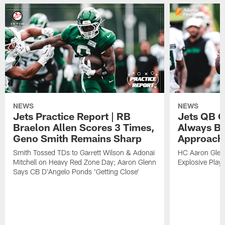
NEWS
NEWS
Jets Practice Report | RB
Jets QB G
Braelon Allen Scores 3 Times,
Always Be
Geno Smith Remains Sharp
Approach
Smith Tossed TDs to Garrett Wilson & Adonai
HC Aaron Glenn
Mitchell on Heavy Red Zone Day; Aaron Glenn
Explosive Plays
Says CB D'Angelo Ponds 'Getting Close'