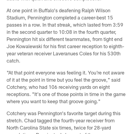
At one point in Buffalo's deafening Ralph Wilson
Stadium, Pennington completed a career-best 15
passes in a row. In that streak, which lasted from 3:59
in the second quarter to 10:08 in the fourth quarter,
Pennington hit six different teammates, from tight end
Joe Kowalewski for his first career reception to eighth-
year veteran receiver Laveranues Coles for his 530th
catch.
"At that point everyone was feeling it. You're not aware
of it at the point in time but you feel the groove," said
Cotchery, who had 106 receiving yards on eight
receptions. "It's one of those points in time in the game
where you want to keep that groove going."
Cotchery was Pennington's favorite target during this
stretch. Chad tagged the fourth-year receiver from
North Carolina State six times, twice for 28-yard