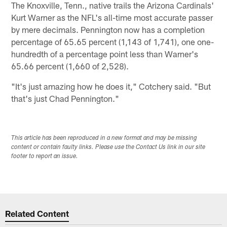
The Knoxville, Tenn., native trails the Arizona Cardinals'
Kurt Warner as the NFL's all-time most accurate passer
by mere decimals. Pennington now has a completion
percentage of 65.65 percent (1,143 of 1,741), one one-
hundredth of a percentage point less than Warner's
65.66 percent (1,660 of 2,528).
"It's just amazing how he does it," Cotchery said. "But
that's just Chad Pennington."
This article has been reproduced in a new format and may be missing
content or contain faulty links. Please use the Contact Us link in our site
footer to report an issue.
Related Content