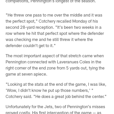
completions, Pennington's longest of the season.
"He threw one pass to me over the middle and it was
the perfect spot," Cotchery recalled Monday of his
second 28-yard reception. "It's been two weeks in a
row where he hit that perfect spot where the defender
was checking me and he still threw it where the
defender couldn't get to it."
The most important aspect of that stretch came when
Pennington connected with Laveranues Coles in the
right corner of the end zone from 5 yards out, tying the
game at seven apiece.
"Looking at the stats at the end of the game, I was like,
'Wow, I didn't know he put up those numbers,' "
Cotchery said. "He does a great job behind the center."
Unfortunately for the Jets, two of Pennington's misses
proved costly. His first interception of the game — as