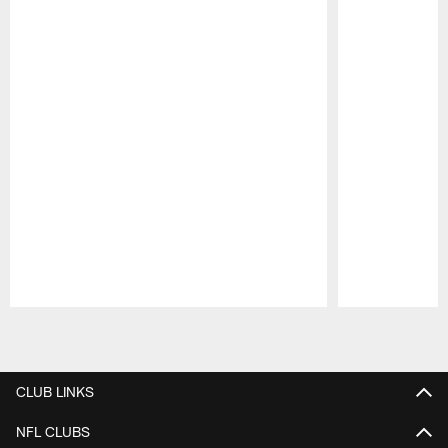
Pause
Play
CLUB LINKS
NFL CLUBS