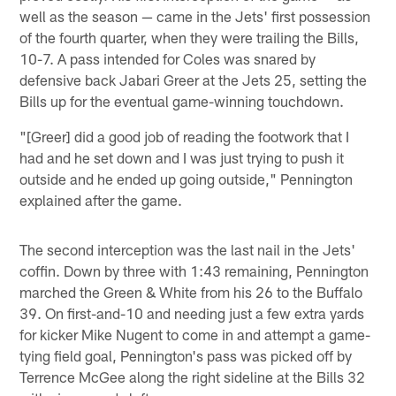
well as the season — came in the Jets' first possession
of the fourth quarter, when they were trailing the Bills,
10-7. A pass intended for Coles was snared by
defensive back Jabari Greer at the Jets 25, setting the
Bills up for the eventual game-winning touchdown.
"[Greer] did a good job of reading the footwork that I
had and he set down and I was just trying to push it
outside and he ended up going outside," Pennington
explained after the game.
The second interception was the last nail in the Jets'
coffin. Down by three with 1:43 remaining, Pennington
marched the Green & White from his 26 to the Buffalo
39. On first-and-10 and needing just a few extra yards
for kicker Mike Nugent to come in and attempt a game-
tying field goal, Pennington's pass was picked off by
Terrence McGee along the right sideline at the Bills 32