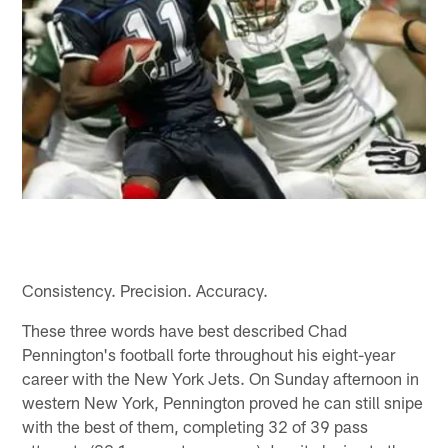
Consistency. Precision. Accuracy.
These three words have best described Chad
Pennington's football forte throughout his eight-year
career with the New York Jets. On Sunday afternoon in
western New York, Pennington proved he can still snipe
with the best of them, completing 32 of 39 pass