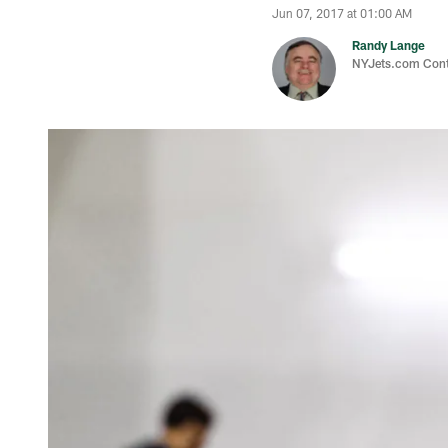
Jun 07, 2017 at 01:00 AM
Randy Lange
NYJets.com Cont