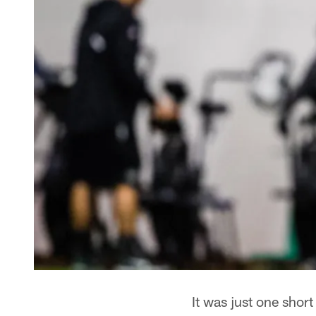
It was just one shor