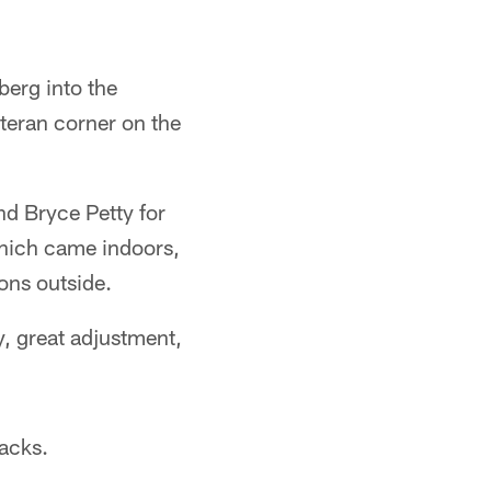
erg into the
eteran corner on the
d Bryce Petty for
which came indoors,
ions outside.
y, great adjustment,
backs.