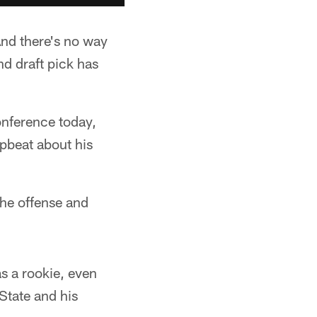
And there's no way
nd draft pick has
nference today,
pbeat about his
the offense and
as a rookie, even
 State and his