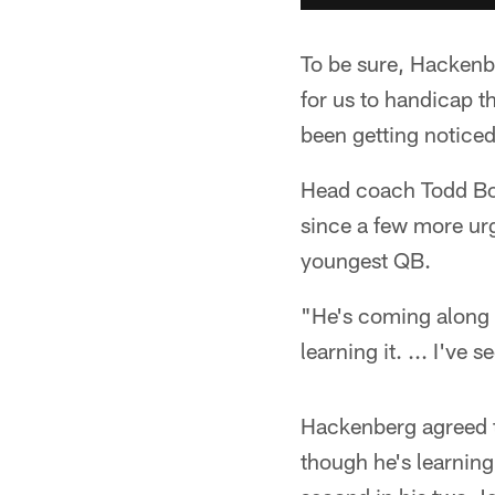
To be sure, Hackenbe
for us to handicap t
been getting noticed
Head coach Todd Bo
since a few more ur
youngest QB.
"He's coming along p
learning it. ... I've 
Hackenberg agreed th
though he's learning 