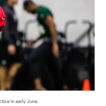
ctice in early June.