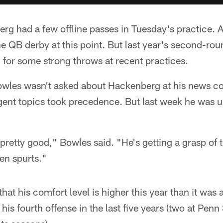
rg had a few offline passes in Tuesday's practice. 
he QB derby at this point. But last year's second-rou
 for some strong throws at recent practices.
wles wasn't asked about Hackenberg at his news co
gent topics took precedence. But last week he was u
retty good," Bowles said. "He's getting a grasp of 
seen spurts."
at his comfort level is higher this year than it was 
his fourth offense in the last five years (two at Penn