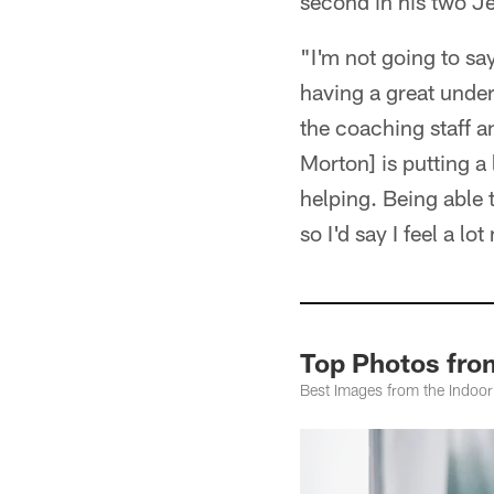
second in his two Je
"I'm not going to say
having a great under
the coaching staff an
Morton] is putting a 
helping. Being able t
so I'd say I feel a l
Top Photos fro
Best Images from the Indoor