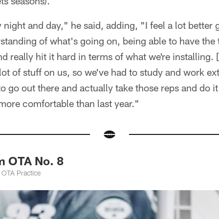
ts seasons).
 night and day," he said, adding, "I feel a lot better 
standing of what's going on, being able to have the
d really hit it hard in terms of what we're installing
lot of stuff on us, so we've had to study and work ext
o go out there and actually take those reps and do it
ot more comfortable than last year."
m OTA No. 8
 OTA Practice