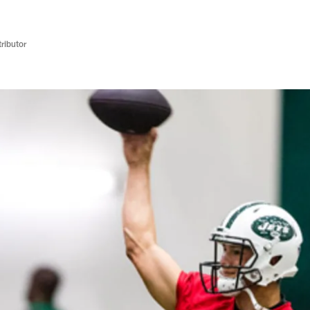
ributor