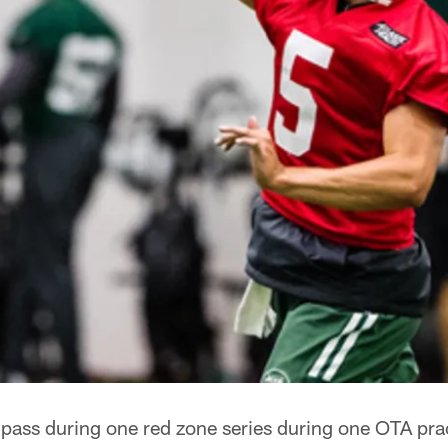
t pass during one red zone series during one OTA pra