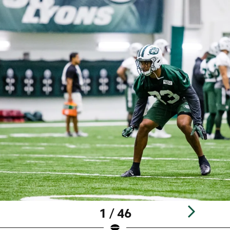
1 / 46