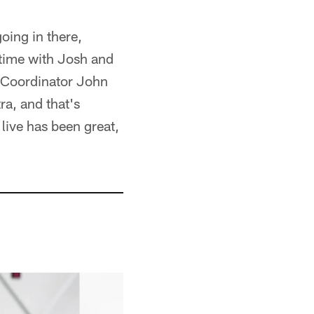
going in there,
 time with Josh and
. [Coordinator John
ra, and that's
 live has been great,