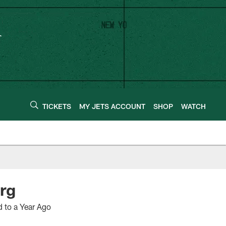
TICKETS
MY JETS ACCOUNT
SHOP
WATCH
rg
d to a Year Ago