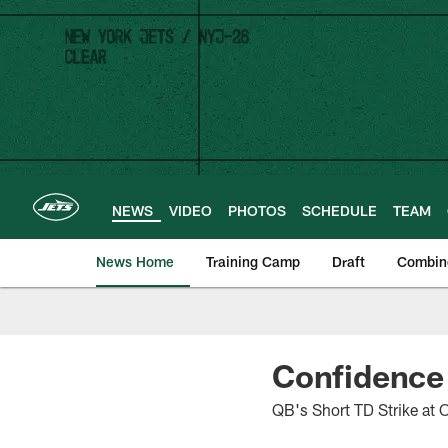
Skip
to
main
content
NEWS
VIDEO
PHOTOS
SCHEDULE
TEAM
News Home
Training Camp
Draft
Combin
Confidence 
QB's Short TD Strike at 