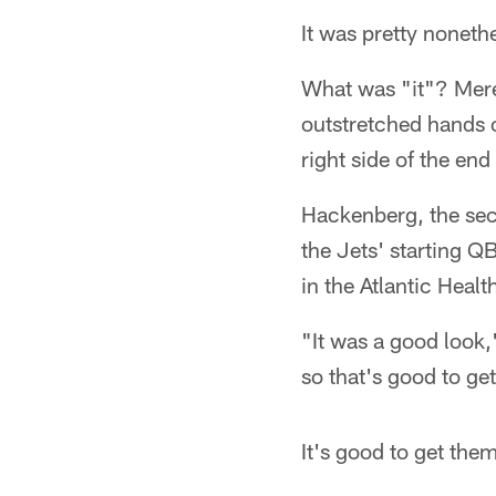
It was pretty noneth
What was "it"? Mere
outstretched hands o
right side of the en
Hackenberg, the sec
the Jets' starting Q
in the Atlantic Healt
"It was a good look,
so that's good to get
It's good to get them