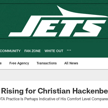
COMMUNITY
FAN ZONE
WHITE OUT
e
Free Agency
Transactions
All News
Rising for Christian Hackenbe
OTA Practice Is Perhaps Indicative of His Comfort Level Compare