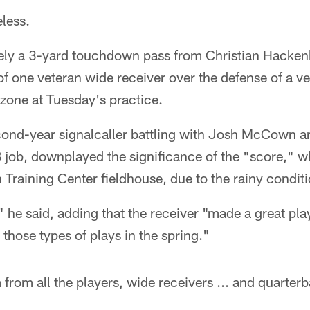
eless.
ly a 3-yard touchdown pass from Christian Hackenb
f one veteran wide receiver over the defense of a v
d zone at Tuesday's practice.
ond-year signalcaller battling with Josh McCown an
B job, downplayed the significance of the "score," 
h Training Center fieldhouse, due to the rainy condit
" he said, adding that the receiver "made a great pla
 those types of plays in the spring."
 from all the players, wide receivers ... and quarter