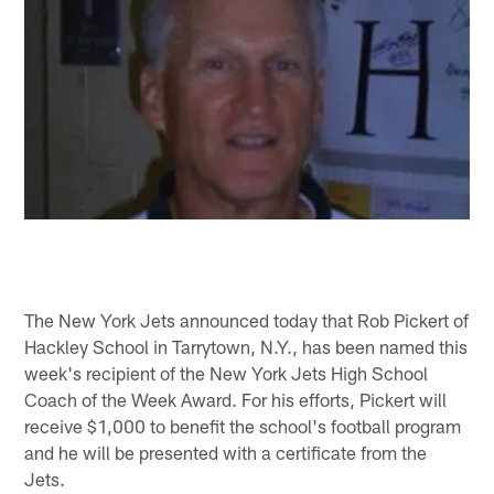
The New York Jets announced today that Rob Pickert of
Hackley School in Tarrytown, N.Y., has been named this
week's recipient of the New York Jets High School
Coach of the Week Award. For his efforts, Pickert will
receive $1,000 to benefit the school's football program
and he will be presented with a certificate from the
Jets.