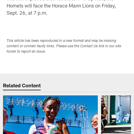
Hornets will face the Horace Mann Lions on Friday,
Sept. 26, at 7 p.m.
This article has been reproduced in a new format and may be missing
content or contain faulty links. Please use the Contact Us link in our site
footer to report an issue.
Related Content