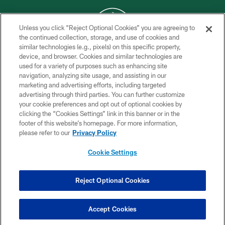
Unless you click “Reject Optional Cookies” you are agreeing to
the continued collection, storage, and use of cookies and
similar technologies (e.g., pixels) on this specific property,
COPYRIGHT © 2026 NEW YORK JETS
device, and browser. Cookies and similar technologies are
used for a variety of purposes such as enhancing site
PRIVACY POLICY
navigation, analyzing site usage, and assisting in our
ACCESSIBILITY
marketing and advertising efforts, including targeted
advertising through third parties. You can further customize
CONTACT US
your cookie preferences and opt out of optional cookies by
clicking the “Cookies Settings” link in this banner or in the
TERMS OF USE
footer of this website’s homepage. For more information,
SITE MAP
please refer to our
Privacy Policy
AD CHOICES
Cookie Settings
YOUR PRIVACY CHOICES
COOKIE SETTINGS
Reject Optional Cookies
PREFERENCE CENTER
Accept Cookies