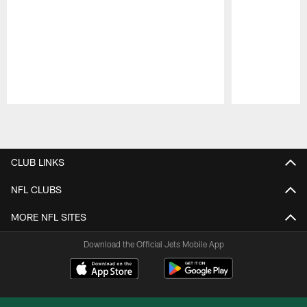
Pause
Play
CLUB LINKS
NFL CLUBS
MORE NFL SITES
Download the Official Jets Mobile App