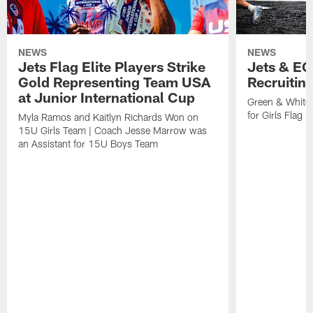
NEWS
NEWS
Jets Flag Elite Players Strike
Jets & EC
Gold Representing Team USA
Recruitin
at Junior International Cup
Green & White
for Girls Flag F
Myla Ramos and Kaitlyn Richards Won on
15U Girls Team | Coach Jesse Marrow was
an Assistant for 15U Boys Team