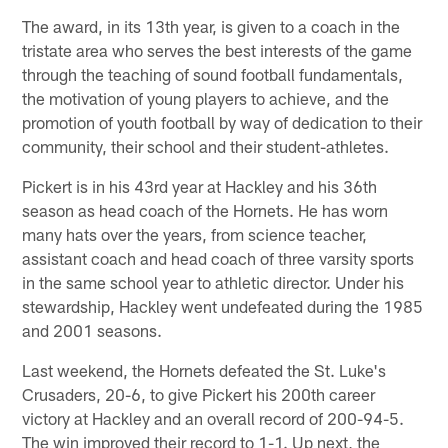
The award, in its 13th year, is given to a coach in the
tristate area who serves the best interests of the game
through the teaching of sound football fundamentals,
the motivation of young players to achieve, and the
promotion of youth football by way of dedication to their
community, their school and their student-athletes.
Pickert is in his 43rd year at Hackley and his 36th
season as head coach of the Hornets. He has worn
many hats over the years, from science teacher,
assistant coach and head coach of three varsity sports
in the same school year to athletic director. Under his
stewardship, Hackley went undefeated during the 1985
and 2001 seasons.
Last weekend, the Hornets defeated the St. Luke's
Crusaders, 20-6, to give Pickert his 200th career
victory at Hackley and an overall record of 200-94-5.
The win improved their record to 1-1. Up next, the