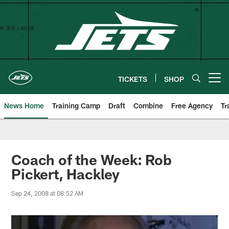
Skip
to
main
content
TICKETS
SHOP
Open menu button
News Home
Training Camp
Draft
Combine
Free Agency
Tr
Coach of the Week: Rob
Pickert, Hackley
Sep 24, 2008 at 08:52 AM