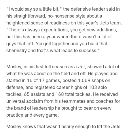
"I would say so a little bit," the defensive leader said in
his straightforward, no-nonsense style about a
heightened sense of readiness on this year's Jets team.
"There's always expectations, you get new additions,
but this has been a year where there wasn't a lot of
guys that left. You jell together and you build that
chemistry and that's what leads to success."
Mosley, in his first full season as a Jet, showed a lot of
what he was about on the field and off. He played and
started in 16 of 17 games, posted 1,069 snaps on
defense, and registered career highs of 103 solo
tackles, 65 assists and 168 total tackles. He received
universal acclaim from his teammates and coaches for
the brand of leadership he brought to bear on every
practice and every game.
Mosley knows that wasn't nearly enough to lift the Jets