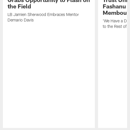
the Field
Fashanu 
Membou
LB Jamien Sherwood Embraces Mentor
Demario Davis
'We Have a Dif
to the Rest of 