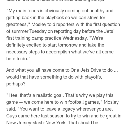
"My main focus is obviously coming out healthy and
getting back in the playbook so we can strive for
greatness," Mosley told reporters with the first question
of summer Tuesday on reporting day before the Jets'
first training camp practice Wednesday. "We're
definitely excited to start tomorrow and take the
necessary steps to accomplish what we've all come
here to do."
And what you all have come to One Jets Drive to do ...
would that have something to do with playoffs,
perhaps?
"I feel that's a realistic goal. That's why we play this
game — we come here to win football games," Mosley
said. "You want to leave a legacy wherever you are.
Guys came here last season to try to win and be great in
New Jersey-slash-New York. That should be