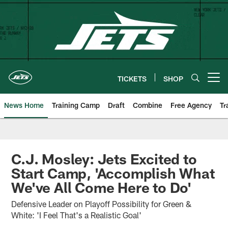
Skip
to
main
content
TICKETS
SHOP
Open menu button
News Home
Training Camp
Draft
Combine
Free Agency
Tr
C.J. Mosley: Jets Excited to
Start Camp, 'Accomplish What
We've All Come Here to Do'
Defensive Leader on Playoff Possibility for Green &
White: 'I Feel That's a Realistic Goal'