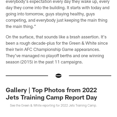
everybody's expectation every day they wake up, every
day they come into the building. It starts with today and
going into tomorrow, guys staying healthy, guys
competing, and everybody just keeping the main thing
the main thing."
On the surface, that sounds like a brash assertion. It's
been a rough decade-plus for the Green & White since
their twin AFC Championship Game appearances.
They've managed no playoff berths and one winning
season (2015) in the past 11 campaigns.
Gallery | Top Photos from 2022
Jets Training Camp Report Day
See the Green & White reporting for 2022 Jets Training Camp.