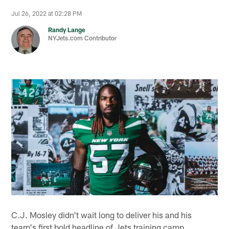
Jul 26, 2022 at 02:28 PM
Randy Lange
NYJets.com Contributor
C.J. Mosley didn't wait long to deliver his and his
team's first bold headline of Jets training camp.