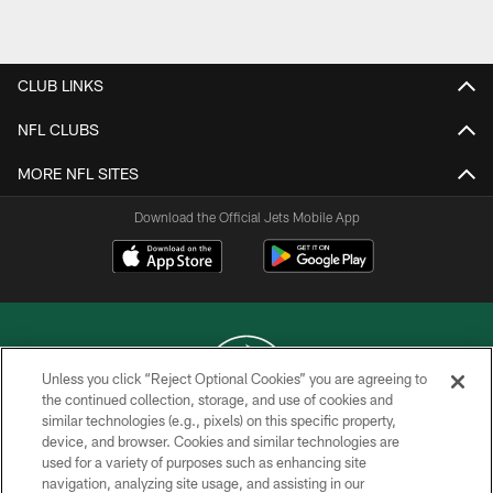
Pause
Play
CLUB LINKS
NFL CLUBS
MORE NFL SITES
Download the Official Jets Mobile App
Unless you click “Reject Optional Cookies” you are agreeing to
the continued collection, storage, and use of cookies and
similar technologies (e.g., pixels) on this specific property,
COPYRIGHT © 2026 NEW YORK JETS
device, and browser. Cookies and similar technologies are
used for a variety of purposes such as enhancing site
PRIVACY POLICY
navigation, analyzing site usage, and assisting in our