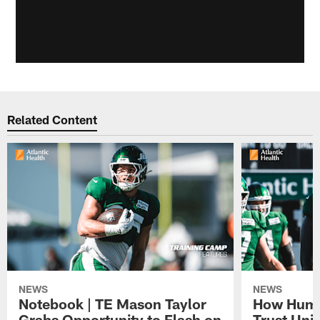
Related Content
NEWS
NEWS
Notebook | TE Mason Taylor
How Humo
Grabs Opportunity to Flash on
Trust Unit