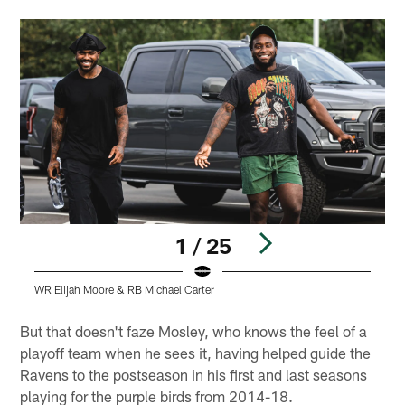
1 / 25
WR Elijah Moore & RB Michael Carter
W
Pause
Play
But that doesn't faze Mosley, who knows the feel of a
playoff team when he sees it, having helped guide the
Ravens to the postseason in his first and last seasons
playing for the purple birds from 2014-18.