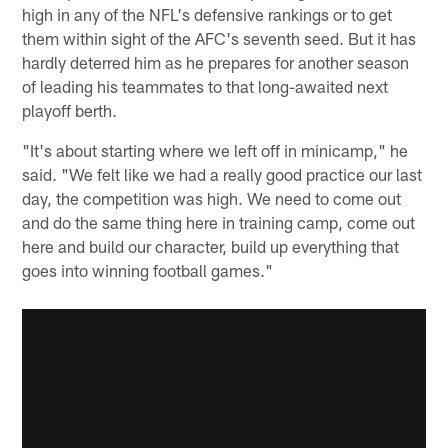
high in any of the NFL's defensive rankings or to get
them within sight of the AFC's seventh seed. But it has
hardly deterred him as he prepares for another season
of leading his teammates to that long-awaited next
playoff berth.
"It's about starting where we left off in minicamp," he
said. "We felt like we had a really good practice our last
day, the competition was high. We need to come out
and do the same thing here in training camp, come out
here and build our character, build up everything that
goes into winning football games."