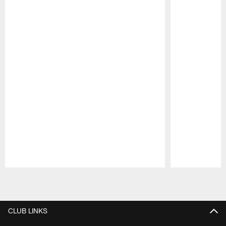
Pause
Play
CLUB LINKS