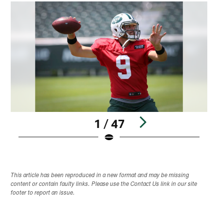
1 / 47
Pause
Play
This article has been reproduced in a new format and may be missing
content or contain faulty links. Please use the Contact Us link in our site
footer to report an issue.