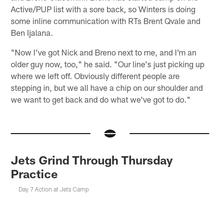
Active/PUP list with a sore back, so Winters is doing
some inline communication with RTs Brent Qvale and
Ben Ijalana.
"Now I've got Nick and Breno next to me, and I'm an
older guy now, too," he said. "Our line's just picking up
where we left off. Obviously different people are
stepping in, but we all have a chip on our shoulder and
we want to get back and do what we've got to do."
Jets Grind Through Thursday
Practice
Day 7 Action at Jets Camp