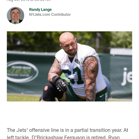
Randy Lange
NYJets.com Contributor
The Jets' offensive line is in a partial transition year. At
left tackle, D'Brickashaw Ferguson is retired, Ryan