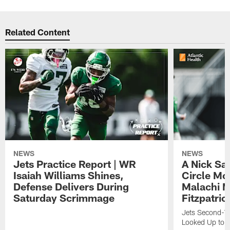
Related Content
NEWS
NEWS
Jets Practice Report | WR
A Nick Sa
Isaiah Williams Shines,
Circle Mo
Defense Delivers During
Malachi 
Saturday Scrimmage
Fitzpatric
Jets Second-Yea
Looked Up to H