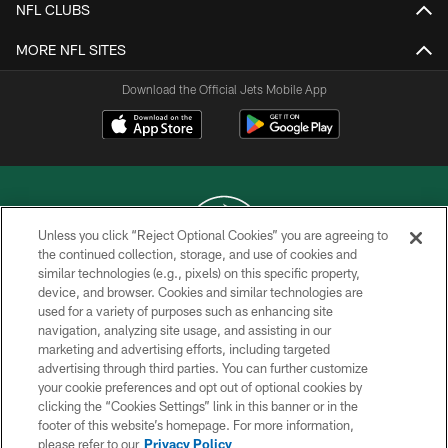
NFL CLUBS
MORE NFL SITES
Download the Official Jets Mobile App
Unless you click “Reject Optional Cookies” you are agreeing to
the continued collection, storage, and use of cookies and
similar technologies (e.g., pixels) on this specific property,
COPYRIGHT © 2026 NEW YORK JETS
device, and browser. Cookies and similar technologies are
used for a variety of purposes such as enhancing site
PRIVACY POLICY
navigation, analyzing site usage, and assisting in our
ACCESSIBILITY
marketing and advertising efforts, including targeted
advertising through third parties. You can further customize
CONTACT US
your cookie preferences and opt out of optional cookies by
clicking the “Cookies Settings” link in this banner or in the
TERMS OF USE
footer of this website’s homepage. For more information,
SITE MAP
please refer to our
Privacy Policy