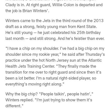
Clady is in. At right guard, Willie Colon is departed and
the job is Brian Winters'.
Winters came to the Jets in the third round of the 2013
draft as a strong, feisty young man from Kent State.
He's still young — he just celebrated his 25th birthday
last month — and still strong. And he's feistier than ever.
"I have a chip on my shoulder. I've had a big chip on my
shoulder since my rookie year," he said after Thursday's
practice under the hot North Jersey sun at the Atlantic
Health Jets Training Center. "They finally made the
transition for me over to right guard and since then it's
been a lot better. I'm a natural right-sided player, so
everything's moving right along."
Why the big chip? "People talkin', people hatin',"
Winters replied. "I'm just trying to show them it's
different."