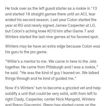
He took over as the left guard starter as a rookie in '13
and started 18 straight games there until an ACL tear
ended his second season. Last year Colon started the
year at RG and newly signed James Carpenter at LG.
but Colon's aching knee KO'd him after Game 7 and
Winters started the last nine games at his favored spot.
Winters may be have an extra edge because Colon was
his guru to the pro game.
"Willie's a mentor to me. We came in here to the Jets
together. He came from Pittsburgh and I was a rookie,"
he said. "He was the kind of guy I leaned on. We talked
things through and he kind of guided me."
Now it's Winters' turn to become a grizzled vet and help
solidify a unit that could be very solid, with from left to
right Clady, Carpenter, center Nick Mangold, Winters
and Breno Giacomini. Breno has started camp on the