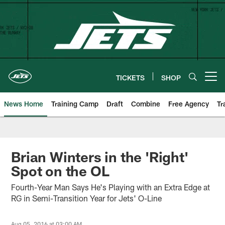
Skip
to
main
content
TICKETS
SHOP
Open menu button
News Home
Training Camp
Draft
Combine
Free Agency
Tr
Brian Winters in the 'Right'
Spot on the OL
Fourth-Year Man Says He's Playing with an Extra Edge at
RG in Semi-Transition Year for Jets' O-Line
Aug 05, 2016 at 03:00 AM