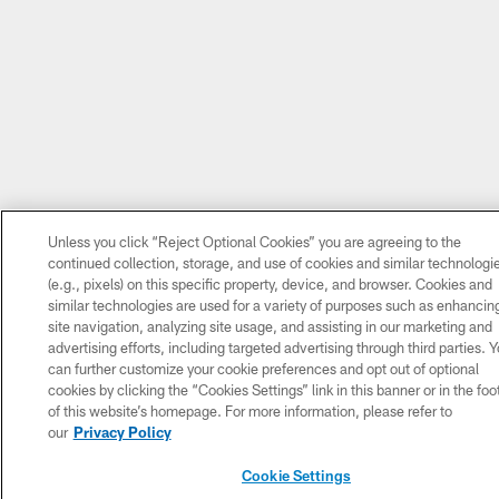
Unless you click “Reject Optional Cookies” you are agreeing to the
continued collection, storage, and use of cookies and similar technologi
(e.g., pixels) on this specific property, device, and browser. Cookies and
similar technologies are used for a variety of purposes such as enhancin
site navigation, analyzing site usage, and assisting in our marketing and
advertising efforts, including targeted advertising through third parties. 
can further customize your cookie preferences and opt out of optional
cookies by clicking the “Cookies Settings” link in this banner or in the foo
of this website’s homepage. For more information, please refer to
our
Privacy Policy
Cookie Settings