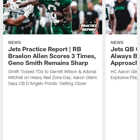
NEWS
NEWS
Jets Practice Report | RB
Jets QB G
Braelon Allen Scores 3 Times,
Always Be
Geno Smith Remains Sharp
Approach
Smith Tossed TDs to Garrett Wilson & Adonai
HC Aaron Glenn
Mitchell on Heavy Red Zone Day; Aaron Glenn
Explosive Plays
Says CB D'Angelo Ponds 'Getting Close'