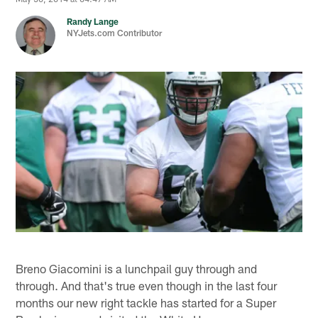
Randy Lange
NYJets.com Contributor
Breno Giacomini is a lunchpail guy through and
through. And that's true even though in the last four
months our new right tackle has started for a Super