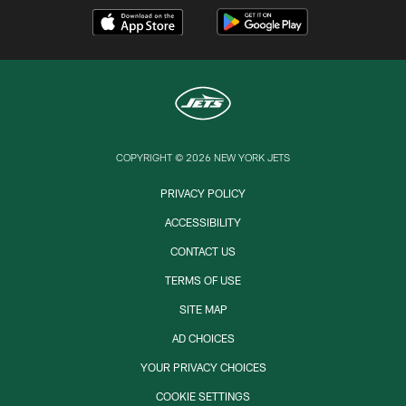
COPYRIGHT © 2026 NEW YORK JETS
PRIVACY POLICY
ACCESSIBILITY
CONTACT US
TERMS OF USE
SITE MAP
AD CHOICES
YOUR PRIVACY CHOICES
COOKIE SETTINGS