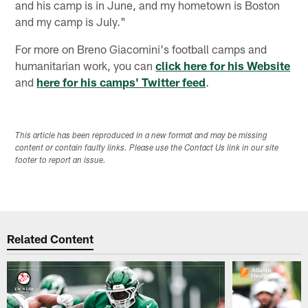
and his camp is in June, and my hometown is Boston
and my camp is July."
For more on Breno Giacomini's football camps and
humanitarian work, you can
click here for his Website
and
here for his camps' Twitter feed
.
This article has been reproduced in a new format and may be missing
content or contain faulty links. Please use the Contact Us link in our site
footer to report an issue.
Related Content