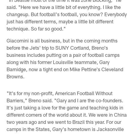
said. "Here we have a little bit of everything. I like the
changeup. But football's football, you know? Everybody
just has different terms, maybe a little bit different
technique. So far so good."
Giacomini is all business, but in the coming months
before the Jets' trip to SUNY Cortland, Breno's
business includes putting on a pair of football camps
along with his former Louisville teammate, Gary
Barnidge, now a tight end on Mike Pettine's Cleveland
Browns.
"It's for my non-profit, American Football Without
Barriers," Breno said. "Gary and I are the co-founders.
It's just taking a love for the game and teaching kids in
different corners of the world about it. We were in China
two years ago and we went to Brazil this year. For our
camps in the States, Gary's hometown is Jacksonville