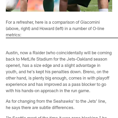
For a refresher, here is a comparison of Giacomini
(above, right) and Howard (left) in a number of O-line
metrics:
Austin, now a Raider (who coincidentally will be coming
back to MetLife Stadium for the Jets-Oakland season
opener), has a size edge and a slight advantage in
youth, and he's kept his penalties down. Breno, on the
other hand, is plenty big enough, comes in with playoff
experience and has improved as a pass blocker to go
with his hands-on approach in the run game.
As for changing from the Seahawks' to the Jets' line,
he says there are subtle differences.
"In Seattle most of the time it was zone blocking," he