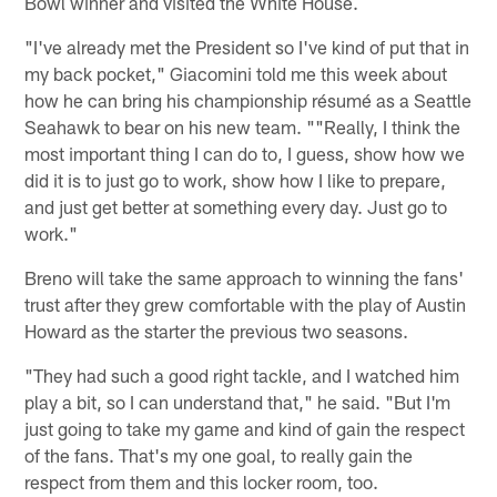
Bowl winner and visited the White House.
"I've already met the President so I've kind of put that in
my back pocket," Giacomini told me this week about
how he can bring his championship résumé as a Seattle
Seahawk to bear on his new team. ""Really, I think the
most important thing I can do to, I guess, show how we
did it is to just go to work, show how I like to prepare,
and just get better at something every day. Just go to
work."
Breno will take the same approach to winning the fans'
trust after they grew comfortable with the play of Austin
Howard as the starter the previous two seasons.
"They had such a good right tackle, and I watched him
play a bit, so I can understand that," he said. "But I'm
just going to take my game and kind of gain the respect
of the fans. That's my one goal, to really gain the
respect from them and this locker room, too.