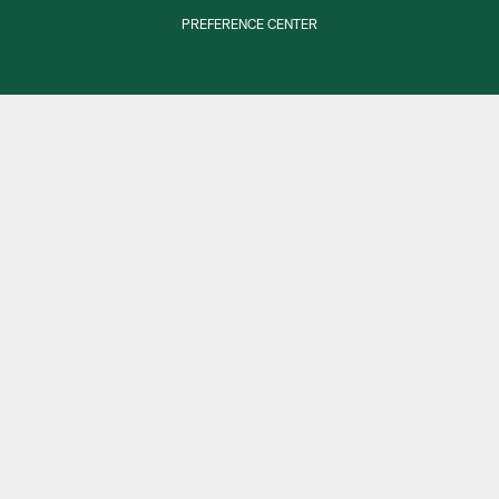
PREFERENCE CENTER