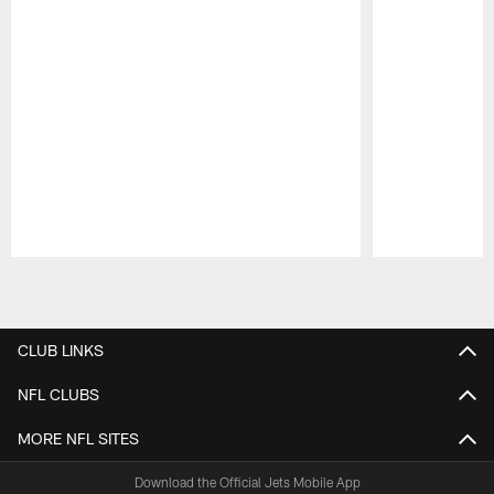
Pause
Play
CLUB LINKS
NFL CLUBS
MORE NFL SITES
Download the Official Jets Mobile App