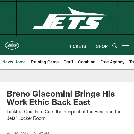
Skip
to
main
content
TICKETS
SHOP
Open menu button
News Home
Training Camp
Draft
Combine
Free Agency
Tr
Breno Giacomini Brings His
Work Ethic Back East
Tackle’s Goal Is to Gain the Respect of the Fans and the
Jets' Locker Room
May 30, 2014 at 04:47 AM