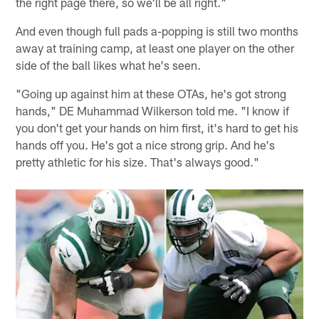
the right page there, so we'll be all right."
And even though full pads a-popping is still two months
away at training camp, at least one player on the other
side of the ball likes what he's seen.
"Going up against him at these OTAs, he's got strong
hands," DE Muhammad Wilkerson told me. "I know if
you don't get your hands on him first, it's hard to get his
hands off you. He's got a nice strong grip. And he's
pretty athletic for his size. That's always good."