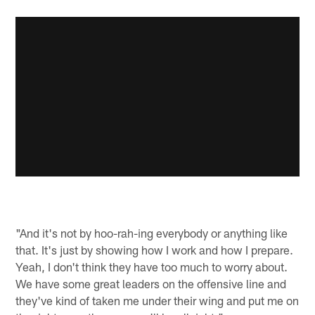
"And it's not by hoo-rah-ing everybody or anything like
that. It's just by showing how I work and how I prepare.
Yeah, I don't think they have too much to worry about.
We have some great leaders on the offensive line and
they've kind of taken me under their wing and put me on