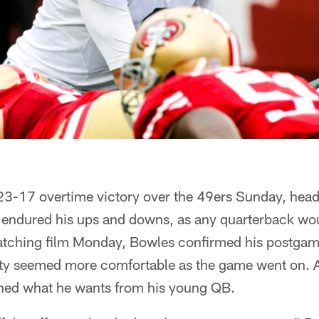
 23-17 overtime victory over the 49ers Sunday, he
 endured his ups and downs, as any quarterback wou
 watching film Monday, Bowles confirmed his postgam
ty seemed more comfortable as the game went on. As
ned what he wants from his young QB.