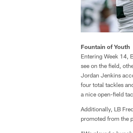
Fountain of Youth
Entering Week 14, B
see on the field, ot
Jordan Jenkins acco
four total tackles a
a nice open-field ta
Additionally, LB Fr
promoted from the p