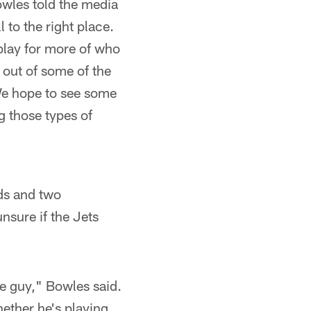
wles told the media
 to the right place.
 play for more of who
 out of some of the
 We hope to see some
g those types of
rds and two
nsure if the Jets
e guy," Bowles said.
hether he's playing