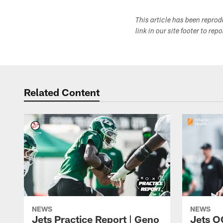
This article has been repro
link in our site footer to rep
Related Content
NEWS
NEWS
Jets Practice Report | Geno
Jets O