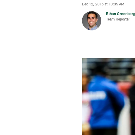
Dec 12, 2016 at 10:35 AM
Ethan Greenber
Team Reporter