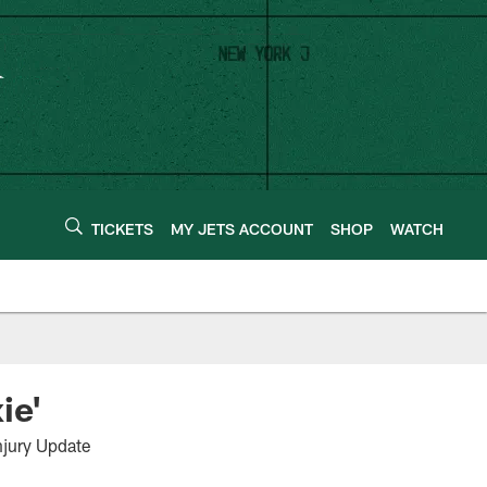
TICKETS
MY JETS ACCOUNT
SHOP
WATCH
ie'
jury Update