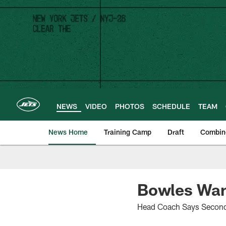
Skip
to
main
content
NEWS
VIDEO
PHOTOS
SCHEDULE
TEAM
News Home
Training Camp
Draft
Combin
Bowles Want
Head Coach Says Second-