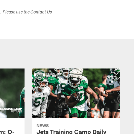
s. Please use the Contact Us
NEWS
m: O-
Jets Training Camp Daily