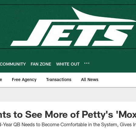
COMMUNITY
FAN ZONE
WHITE OUT
e
Free Agency
Transactions
All News
s to See More of Petty's 'Mox
Year QB Needs to Become Comfortable in the System, Gives In