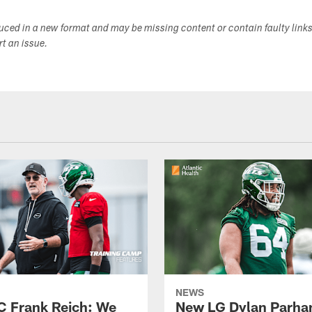
duced in a new format and may be missing content or contain faulty link
ort an issue.
NEWS
C Frank Reich: We
New LG Dylan Parha