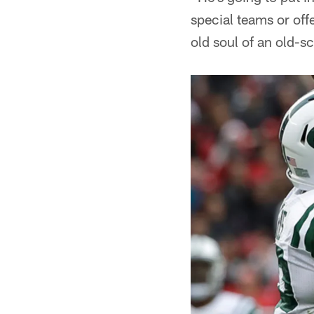
special teams or off
old soul of an old-s