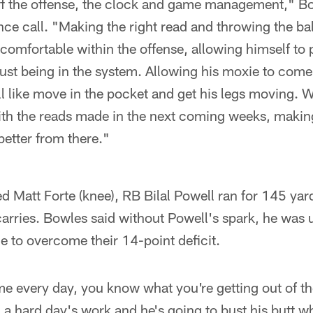
 the offense, the clock and game management," Bo
e call. "Making the right read and throwing the ball
 comfortable within the offense, allowing himself to
just being in the system. Allowing his moxie to come
l like move in the pocket and get his legs moving.
with the reads made in the next coming weeks, makin
better from there."
ured Matt Forte (knee), RB Bilal Powell ran for 145 ya
rries. Bowles said without Powell's spark, he was u
 to overcome their 14-point deficit.
e every day, you know what you're getting out of th
n a hard day's work and he's going to bust his butt w