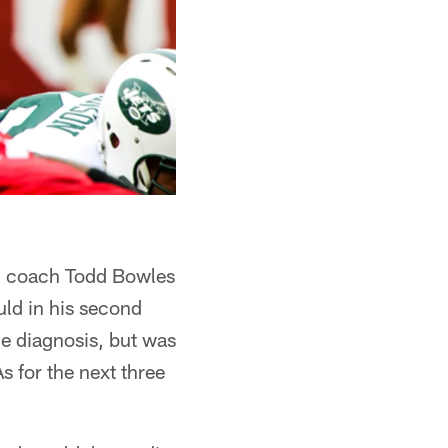
ad coach Todd Bowles
ld in his second
e diagnosis, but was
 for the next three