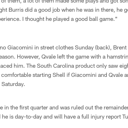
of them, a lot of them made some plays and got so
ght Burris did a good job when he was in there, he
erience. I thought he played a good ball game."
no Giacomini in street clothes Sunday (back), Brent 
eason. However, Qvale left the game with a hamstrin
laced him. The South Carolina product only saw eigh
 comfortable starting Shell if Giacomini and Qvale a
 Saturday.
ee in the first quarter and was ruled out the remainde
 he is day-to-day and will have a full injury report 