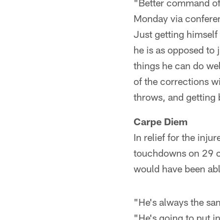
"Better command off
Monday via conferenc
Just getting himself
he is as opposed to 
things he can do wel
of the corrections 
throws, and getting 
Carpe Diem
In relief for the inj
touchdowns on 29 ca
would have been able
"He's always the sam
"He's going to put i