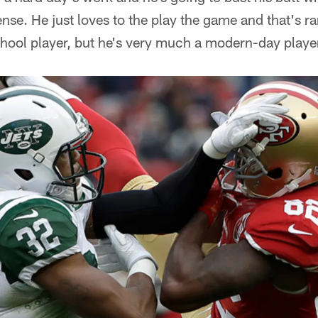
ense. He just loves to the play the game and that's ra
chool player, but he's very much a modern-day playe