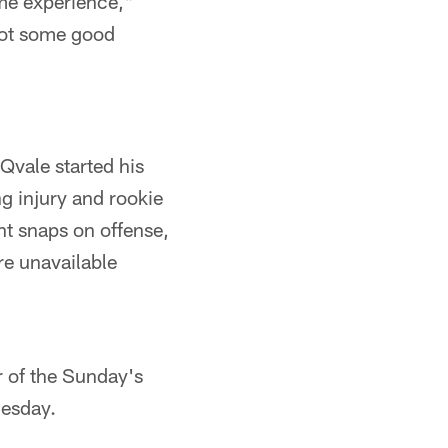
me experience,"
 got some good
Qvale started his
g injury and rookie
t snaps on offense,
re unavailable
r of the Sunday's
Tuesday.