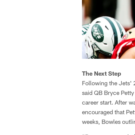
The Next Step
Following the Jets'
said QB Bryce Petty
career start. After
encouraged that Pet
weeks, Bowles outli