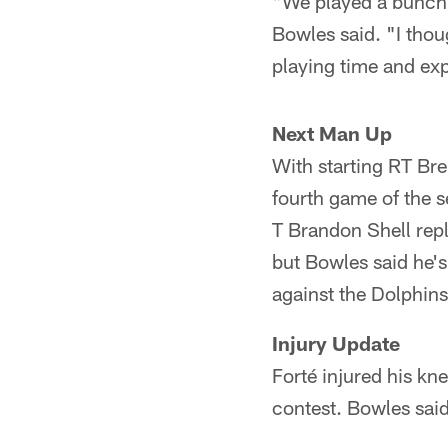
"We played a bunch 
Bowles said. "I thou
playing time and exp
Next Man Up
With starting RT Bre
fourth game of the s
T Brandon Shell rep
but Bowles said he's
against the Dolphins
Injury Update
Forté injured his kn
contest. Bowles said