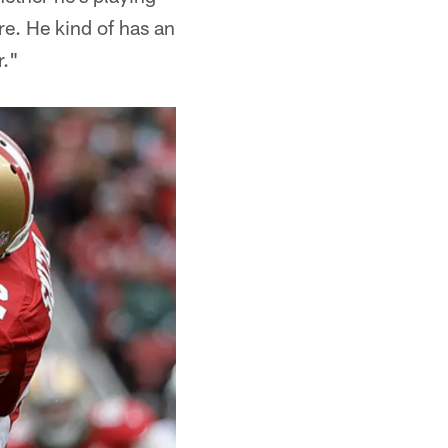
re. He kind of has an
r."