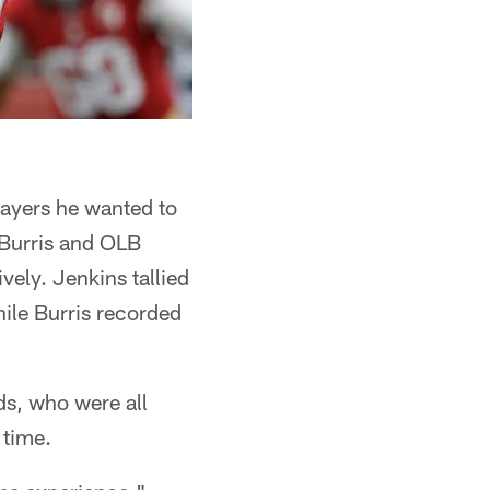
layers he wanted to
 Burris and OLB
ely. Jenkins tallied
hile Burris recorded
s, who were all
 time.