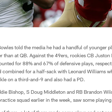
owles told the media he had a handful of younger p
her than at QB. Against the 49ers, rookies CB Juston
unted for 88% and 67% of defensive plays, respectiv
nd combined for a half-sack with Leonard Williams w
ckle on a third-and-9 and also had a PD.
eddie Bishop, S Doug Middleton and RB Brandon Wild
ractice squad earlier in the week, saw some playing