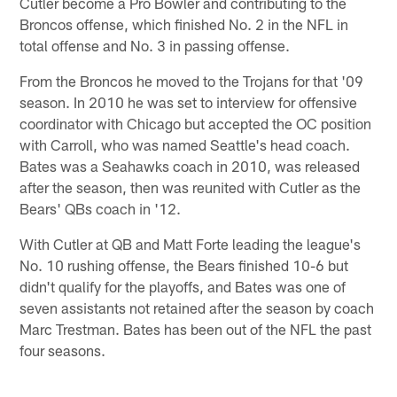
Cutler become a Pro Bowler and contributing to the
Broncos offense, which finished No. 2 in the NFL in
total offense and No. 3 in passing offense.
From the Broncos he moved to the Trojans for that '09
season. In 2010 he was set to interview for offensive
coordinator with Chicago but accepted the OC position
with Carroll, who was named Seattle's head coach.
Bates was a Seahawks coach in 2010, was released
after the season, then was reunited with Cutler as the
Bears' QBs coach in '12.
With Cutler at QB and Matt Forte leading the league's
No. 10 rushing offense, the Bears finished 10-6 but
didn't qualify for the playoffs, and Bates was one of
seven assistants not retained after the season by coach
Marc Trestman. Bates has been out of the NFL the past
four seasons.