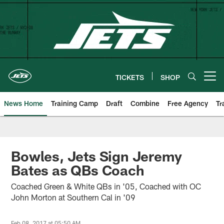
Skip
to
main
content
TICKETS
SHOP
Open menu button
News Home
Training Camp
Draft
Combine
Free Agency
Tr
Bowles, Jets Sign Jeremy
Bates as QBs Coach
Coached Green & White QBs in '05, Coached with OC
John Morton at Southern Cal in '09
Feb 08, 2017 at 05:50 AM