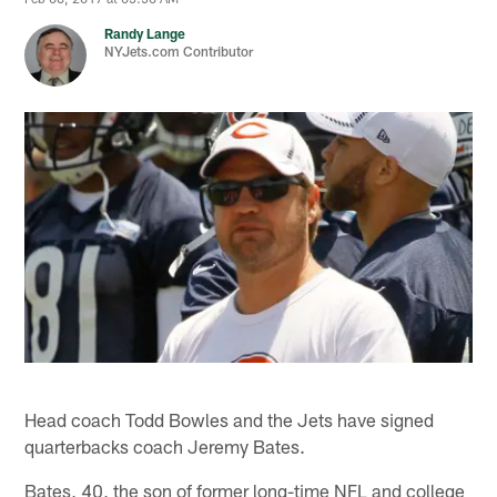
Randy Lange
NYJets.com Contributor
Head coach Todd Bowles and the Jets have signed
quarterbacks coach Jeremy Bates.
Bates, 40, the son of former long-time NFL and college