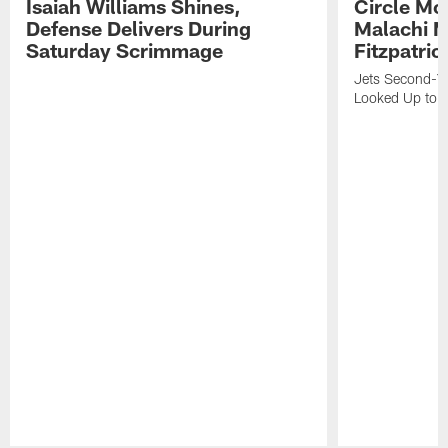
Isaiah Williams Shines,
Circle Mo
Defense Delivers During
Malachi 
Saturday Scrimmage
Fitzpatric
Jets Second-Yea
Looked Up to H