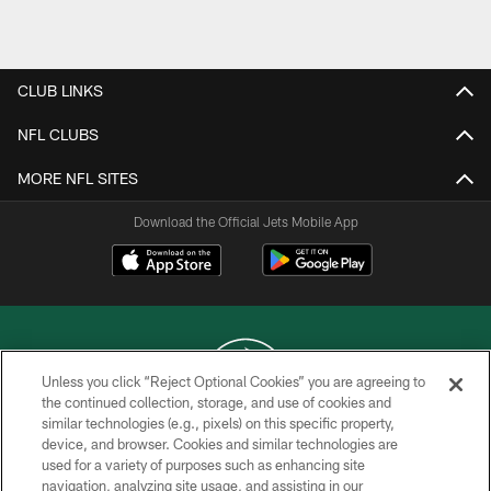
Pause
Play
CLUB LINKS
NFL CLUBS
MORE NFL SITES
Download the Official Jets Mobile App
Unless you click “Reject Optional Cookies” you are agreeing to
the continued collection, storage, and use of cookies and
similar technologies (e.g., pixels) on this specific property,
COPYRIGHT © 2026 NEW YORK JETS
device, and browser. Cookies and similar technologies are
used for a variety of purposes such as enhancing site
PRIVACY POLICY
navigation, analyzing site usage, and assisting in our