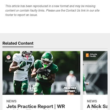
This article has been reproduced in a new format and may be missing
content or contain faulty links. Please use the Contact Us link in our site
footer to report an issue.
Related Content
NEWS
NEWS
Jets Practice Report | WR
A Nick Sa