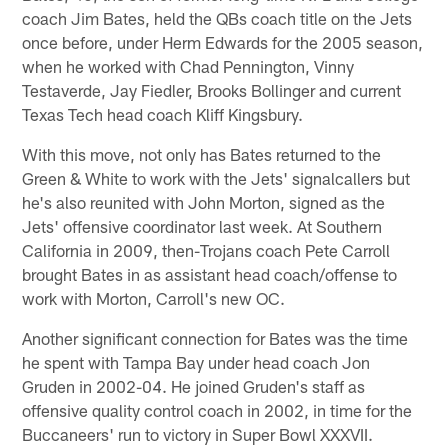
coach Jim Bates, held the QBs coach title on the Jets
once before, under Herm Edwards for the 2005 season,
when he worked with Chad Pennington, Vinny
Testaverde, Jay Fiedler, Brooks Bollinger and current
Texas Tech head coach Kliff Kingsbury.
With this move, not only has Bates returned to the
Green & White to work with the Jets' signalcallers but
he's also reunited with John Morton, signed as the
Jets' offensive coordinator last week. At Southern
California in 2009, then-Trojans coach Pete Carroll
brought Bates in as assistant head coach/offense to
work with Morton, Carroll's new OC.
Another significant connection for Bates was the time
he spent with Tampa Bay under head coach Jon
Gruden in 2002-04. He joined Gruden's staff as
offensive quality control coach in 2002, in time for the
Buccaneers' run to victory in Super Bowl XXXVII.