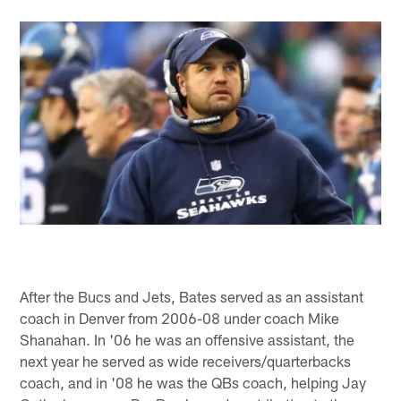
After the Bucs and Jets, Bates served as an assistant
coach in Denver from 2006-08 under coach Mike
Shanahan. In '06 he was an offensive assistant, the
next year he served as wide receivers/quarterbacks
coach, and in '08 he was the QBs coach, helping Jay