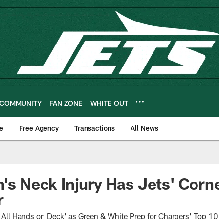
COMMUNITY
FAN ZONE
WHITE OUT
e
Free Agency
Transactions
All News
n's Neck Injury Has Jets' Corne
r
 All Hands on Deck' as Green & White Prep for Chargers' Top 10