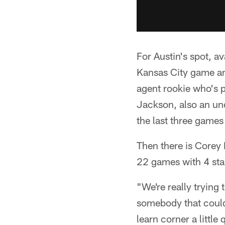
For Austin's spot, a
Kansas City game and
agent rookie who's p
Jackson, also an un
the last three games
Then there is Corey 
22 games with 4 star
"We're really trying
somebody that could
learn corner a little