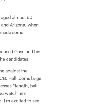
eraged almost 60
, and Arizona, when
so made some
s caused Gase and his
the candidates:
me against the
LCB. Hall looms large
esses "length, ball
you watch him
. I'm excited to see