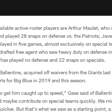
vailable active-roster players are Arthur Maulet, who 
 played 28 snaps on defense vs. the Patriots; Javel
layed in five games, almost exclusively on special
drafted free agent who saw heavy duty on defense i
 has played no defense and 22 snaps on specials.
Ballentine, acquired off waivers from the Giants last
ts for Big Blue in 2019 and this season.
 to get him caught up to speed," Gase said of Ballen
 maybe contribute on special teams quickly. We mi
 quicker. But that's what we saw as a starting point, a 