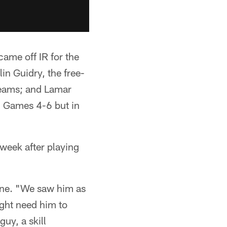
came off IR for the
in Guidry, the free-
 teams; and Lamar
n Games 4-6 but in
 week after playing
tine. "We saw him as
ght need him to
guy, a skill