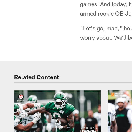
games. And today, t
armed rookie QB Jus
"Let's go, man," he
worry about. We'll b
Related Content