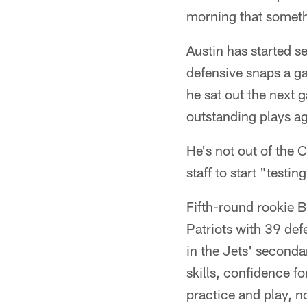
morning that someth
Austin has started s
defensive snaps a ga
he sat out the next
outstanding plays ag
He's not out of the 
staff to start "tes
Fifth-round rookie 
Patriots with 39 def
in the Jets' seconda
skills, confidence f
practice and play, n