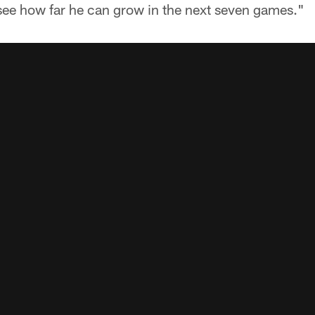
see how far he can grow in the next seven games."