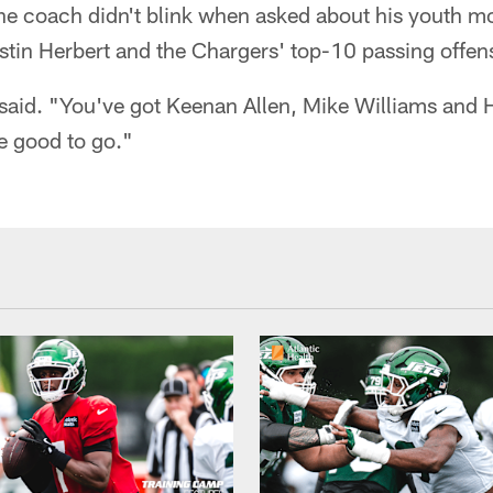
he coach didn't blink when asked about his youth m
tin Herbert and the Chargers' top-10 passing offen
 said. "You've got Keenan Allen, Mike Williams and 
e good to go."