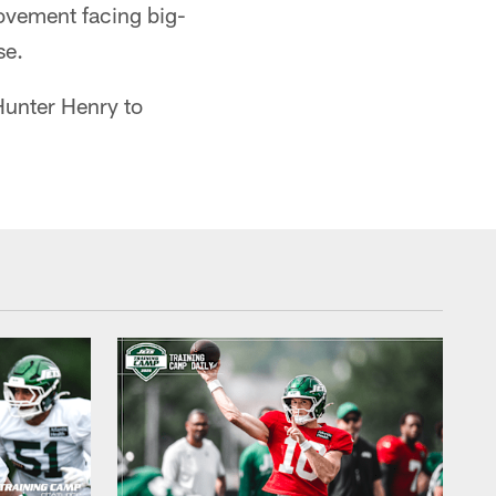
ovement facing big-
se.
Hunter Henry to