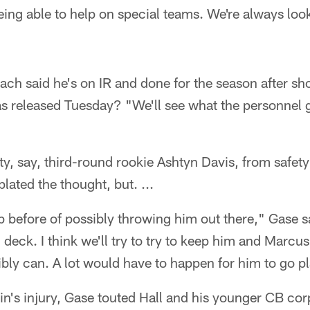
eing able to help on special teams. We're always look
ch said he's on IR and done for the season after sh
as released Tuesday? "We'll see what the personnel 
ty, say, third-round rookie Ashtyn Davis, from safety
lated the thought, but. ...
p before of possibly throwing him out there," Gase sai
n deck. I think we'll try to try to keep him and Marcu
ly can. A lot would have to happen for him to go pl
in's injury, Gase touted Hall and his younger CB corp