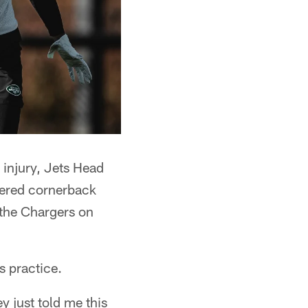
 injury, Jets Head
uered cornerback
 the Chargers on
s practice.
y just told me this