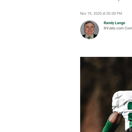
Nov 19, 2020 at 05:00 PM
Randy Lange
NYJets.com Cont