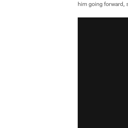
him going forward, 