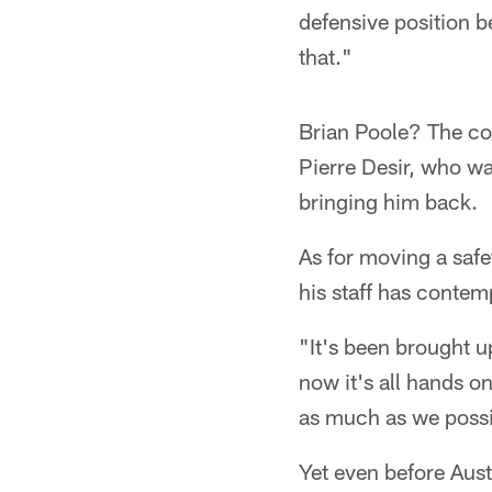
defensive position b
that."
Brian Poole? The coa
Pierre Desir, who w
bringing him back.
As for moving a safe
his staff has contemp
"It's been brought u
now it's all hands o
as much as we possib
Yet even before Aust