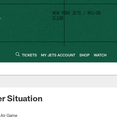
TICKETS
MY JETS ACCOUNT
SHOP
WATCH
r Situation
 Air Game