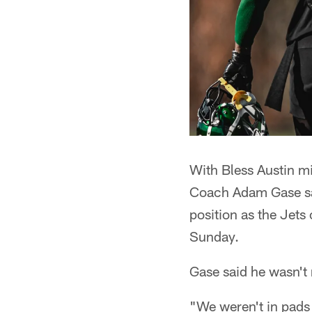
With Bless Austin mi
Coach Adam Gase sai
position as the Jets
Sunday.
Gase said he wasn't 
"We weren't in pads 