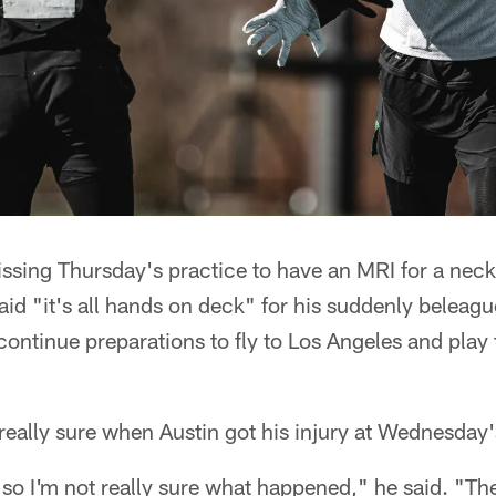
ssing Thursday's practice to have an MRI for a neck
d "it's all hands on deck" for his suddenly beleag
 continue preparations to fly to Los Angeles and play
really sure when Austin got his injury at Wednesday'
so I'm not really sure what happened," he said. "The