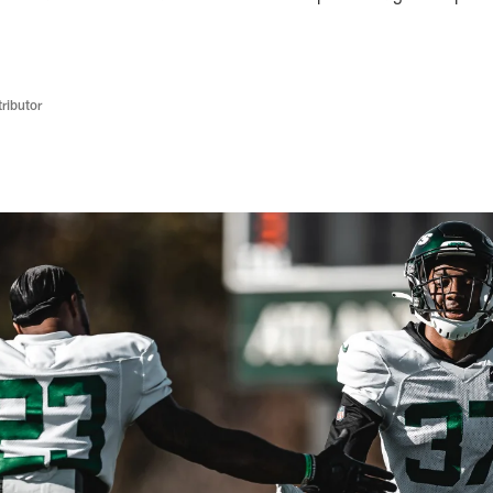
ributor