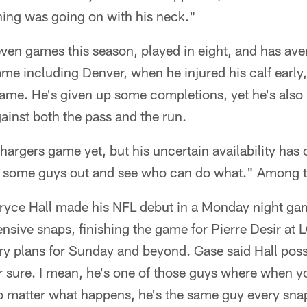
ing was going on with his neck."
even games this season, played in eight, and has av
me including Denver, when he injured his calf early
 game. He's given up some completions, yet he's al
ainst both the pass and the run.
Chargers game yet, but his uncertain availability ha
ting some guys out and see who can do what." Among 
Bryce Hall made his NFL debut in a Monday night ga
ensive snaps, finishing the game for Pierre Desir at 
ry plans for Sunday and beyond. Gase said Hall poss
or sure. I mean, he's one of those guys where when 
o matter what happens, he's the same guy every snap