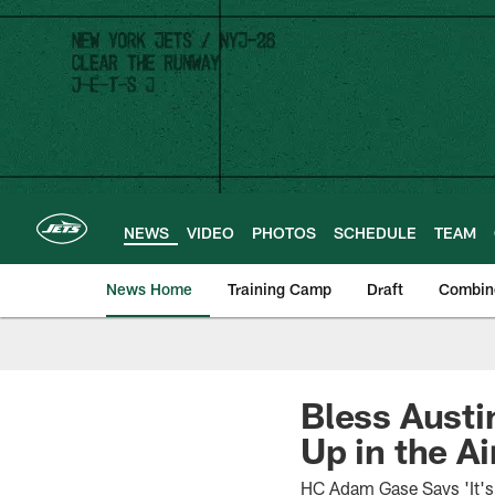
Skip
to
main
content
NEWS
VIDEO
PHOTOS
SCHEDULE
TEAM
News Home
Training Camp
Draft
Combin
Bless Austi
Up in the Ai
HC Adam Gase Says 'It's