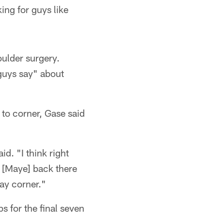
ing for guys like
oulder surgery.
guys say" about
 to corner, Gase said
d. "I think right
s [Maye] back there
ay corner."
s for the final seven