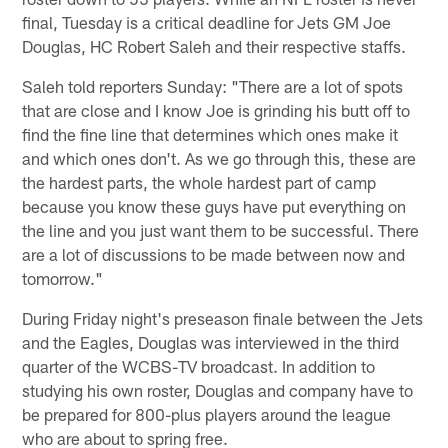
final, Tuesday is a critical deadline for Jets GM Joe
Douglas, HC Robert Saleh and their respective staffs.
Saleh told reporters Sunday: "There are a lot of spots
that are close and I know Joe is grinding his butt off to
find the fine line that determines which ones make it
and which ones don't. As we go through this, these are
the hardest parts, the whole hardest part of camp
because you know these guys have put everything on
the line and you just want them to be successful. There
are a lot of discussions to be made between now and
tomorrow."
During Friday night's preseason finale between the Jets
and the Eagles, Douglas was interviewed in the third
quarter of the WCBS-TV broadcast. In addition to
studying his own roster, Douglas and company have to
be prepared for 800-plus players around the league
who are about to spring free.