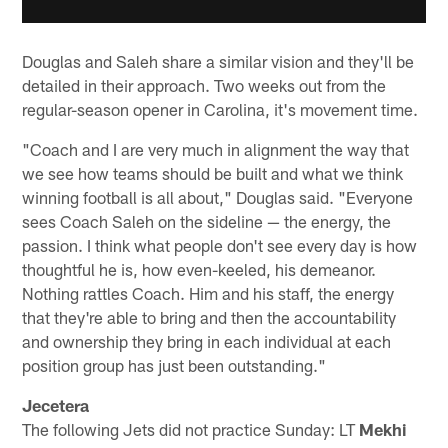
Douglas and Saleh share a similar vision and they'll be
detailed in their approach. Two weeks out from the
regular-season opener in Carolina, it's movement time.
"Coach and I are very much in alignment the way that
we see how teams should be built and what we think
winning football is all about," Douglas said. "Everyone
sees Coach Saleh on the sideline — the energy, the
passion. I think what people don't see every day is how
thoughtful he is, how even-keeled, his demeanor.
Nothing rattles Coach. Him and his staff, the energy
that they're able to bring and then the accountability
and ownership they bring in each individual at each
position group has just been outstanding."
Jecetera
The following Jets did not practice Sunday: LT
Mekhi