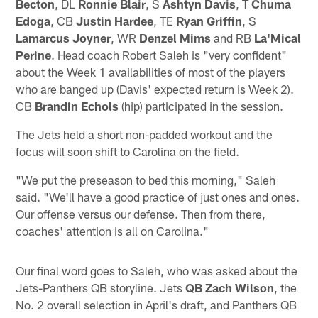
Becton
, DL
Ronnie Blair
, S
Ashtyn Davis
, T
Chuma
Edoga
, CB
Justin Hardee
, TE
Ryan Griffin
, S
Lamarcus Joyner
, WR
Denzel Mims
and RB
La'Mical
Perine
. Head coach Robert Saleh is "very confident"
about the Week 1 availabilities of most of the players
who are banged up (Davis' expected return is Week 2).
CB
Brandin Echols
(hip) participated in the session.
The Jets held a short non-padded workout and the
focus will soon shift to Carolina on the field.
"We put the preseason to bed this morning," Saleh
said. "We'll have a good practice of just ones and ones.
Our offense versus our defense. Then from there,
coaches' attention is all on Carolina."
Our final word goes to Saleh, who was asked about the
Jets-Panthers QB storyline. Jets
QB Zach Wilson
, the
No. 2 overall selection in April's draft, and Panthers QB