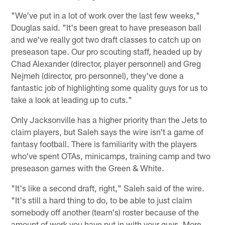
"We've put in a lot of work over the last few weeks,"
Douglas said. "It's been great to have preseason ball
and we've really got two draft classes to catch up on
preseason tape. Our pro scouting staff, headed up by
Chad Alexander (director, player personnel) and Greg
Nejmeh (director, pro personnel), they've done a
fantastic job of highlighting some quality guys for us to
take a look at leading up to cuts."
Only Jacksonville has a higher priority than the Jets to
claim players, but Saleh says the wire isn't a game of
fantasy football. There is familiarity with the players
who've spent OTAs, minicamps, training camp and two
preseason games with the Green & White.
"It's like a second draft, right," Saleh said of the wire.
"It's still a hard thing to do, to be able to just claim
somebody off another (team's) roster because of the
amount of work you have put in with your guys. More