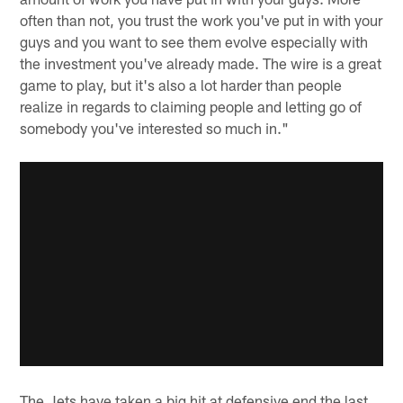
often than not, you trust the work you've put in with your
guys and you want to see them evolve especially with
the investment you've already made. The wire is a great
game to play, but it's also a lot harder than people
realize in regards to claiming people and letting go of
somebody you've interested so much in."
The Jets have taken a big hit at defensive end the last