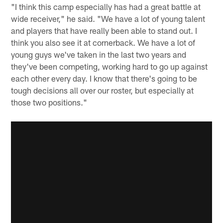
"I think this camp especially has had a great battle at
wide receiver," he said. "We have a lot of young talent
and players that have really been able to stand out. I
think you also see it at cornerback. We have a lot of
young guys we've taken in the last two years and
they've been competing, working hard to go up against
each other every day. I know that there's going to be
tough decisions all over our roster, but especially at
those two positions."