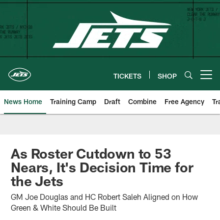
Skip
to
main
content
TICKETS
SHOP
Open menu button
News Home
Training Camp
Draft
Combine
Free Agency
Tr
As Roster Cutdown to 53
Nears, It's Decision Time for
the Jets
GM Joe Douglas and HC Robert Saleh Aligned on How
Green & White Should Be Built