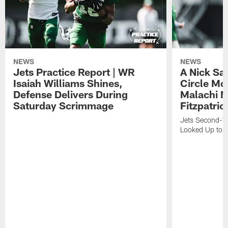
NEWS
NEWS
Jets Practice Report | WR
A Nick Sa
Isaiah Williams Shines,
Circle Mo
Defense Delivers During
Malachi 
Saturday Scrimmage
Fitzpatric
Jets Second-Yea
Looked Up to H