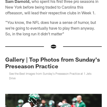
Sam Darnold,
who spent his first three pro seasons in
New York before being traded to Carolina this
offseason, will lead their respective clubs in Week 1.
"You know, the NFL does have a sense of humor, but
we're going to eventually have to play them anyway.
So, in the long run it didn't matter"
Gallery | Top Photos from Sunday's
Preseason Practice
See the Best Images from Sunday's Preseason Practice at 1 Jets
Drive