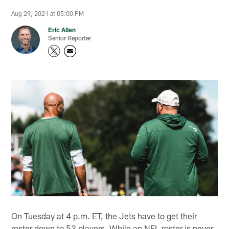
Aug 29, 2021 at 05:00 PM
Eric Allen
Senior Reporter
On Tuesday at 4 p.m. ET, the Jets have to get their
roster down to 53 players. While an NFL roster is never