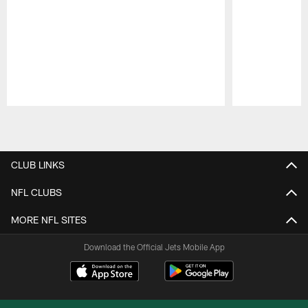
Pause
Play
CLUB LINKS
NFL CLUBS
MORE NFL SITES
Download the Official Jets Mobile App