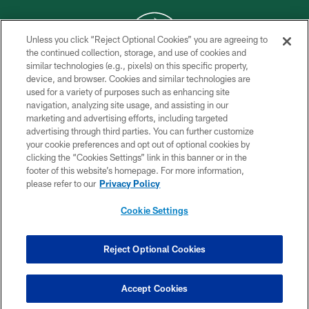
Unless you click “Reject Optional Cookies” you are agreeing to
the continued collection, storage, and use of cookies and
similar technologies (e.g., pixels) on this specific property,
COPYRIGHT © 2026 NEW YORK JETS
device, and browser. Cookies and similar technologies are
used for a variety of purposes such as enhancing site
PRIVACY POLICY
navigation, analyzing site usage, and assisting in our
ACCESSIBILITY
marketing and advertising efforts, including targeted
advertising through third parties. You can further customize
CONTACT US
your cookie preferences and opt out of optional cookies by
clicking the “Cookies Settings” link in this banner or in the
TERMS OF USE
footer of this website’s homepage. For more information,
SITE MAP
please refer to our
Privacy Policy
AD CHOICES
Cookie Settings
YOUR PRIVACY CHOICES
COOKIE SETTINGS
Reject Optional Cookies
PREFERENCE CENTER
Accept Cookies