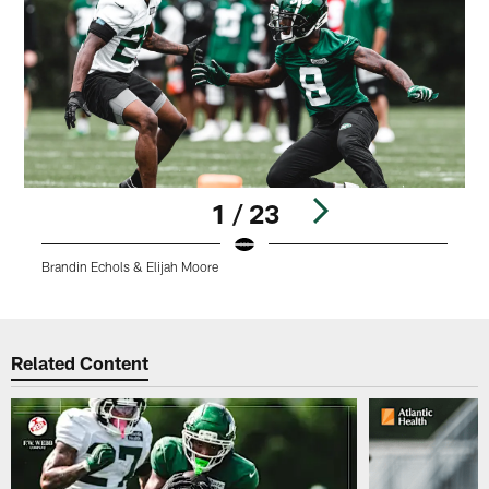
1 / 23
Brandin Echols & Elijah Moore
J
Pause
Play
Related Content