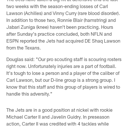
two weeks with the season-ending losses of Carl
Lawson (Achilles) and Vinny Curry (rare blood disorder).
In addition to those two, Ronnie Blair (hamstring) and
Jabari Zuniga (knee) haven't been practicing. Hours
after Sunday's practice concluded, both NFLN and
ESPN reported the Jets had acquired DE Shaq Lawson
from the Texans.
Douglas said: "Our pro scouting staff is scouring rosters
right now. Unfortunately injuries are a part of football.
It's tough to lose a person and a player of the caliber of
Carl Lawson, but our D-line group is a strong group. I
know that this staff and this group of players is wired to
handle this adversity."
The Jets are in a good position at nickel with rookie
Michael Carter II and Javelin Guidry. In preseason
action, Carter II was credited with 4 tackles while