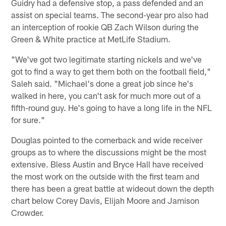
Guidry had a defensive stop, a pass defended and an
assist on special teams. The second-year pro also had
an interception of rookie QB Zach Wilson during the
Green & White practice at MetLife Stadium.
"We've got two legitimate starting nickels and we've
got to find a way to get them both on the football field,"
Saleh said. "Michael's done a great job since he's
walked in here, you can't ask for much more out of a
fifth-round guy. He's going to have a long life in the NFL
for sure."
Douglas pointed to the cornerback and wide receiver
groups as to where the discussions might be the most
extensive. Bless Austin and Bryce Hall have received
the most work on the outside with the first team and
there has been a great battle at wideout down the depth
chart below Corey Davis, Elijah Moore and Jamison
Crowder.