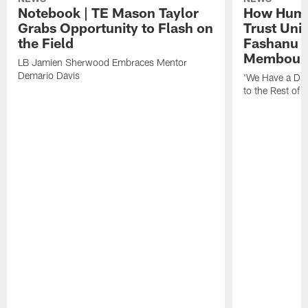
Notebook | TE Mason Taylor
How Humo
Grabs Opportunity to Flash on
Trust Unit
the Field
Fashanu 
Membou
LB Jamien Sherwood Embraces Mentor
Demario Davis
'We Have a Dif
to the Rest of 