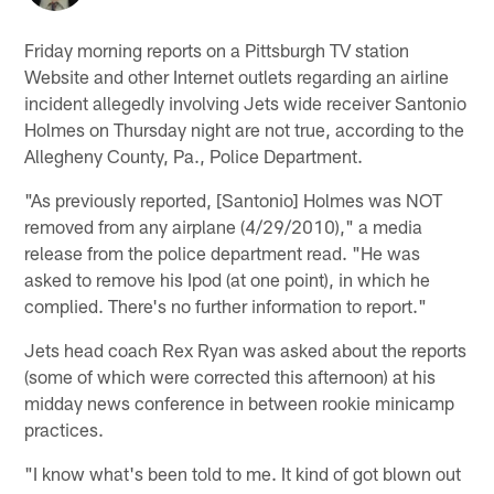
Friday morning reports on a Pittsburgh TV station
Website and other Internet outlets regarding an airline
incident allegedly involving Jets wide receiver Santonio
Holmes on Thursday night are not true, according to the
Allegheny County, Pa., Police Department.
"As previously reported, [Santonio] Holmes was NOT
removed from any airplane (4/29/2010)," a media
release from the police department read. "He was
asked to remove his Ipod (at one point), in which he
complied. There's no further information to report."
Jets head coach Rex Ryan was asked about the reports
(some of which were corrected this afternoon) at his
midday news conference in between rookie minicamp
practices.
"I know what's been told to me. It kind of got blown out