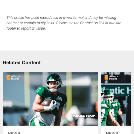
This article has been reproduced in a new format and may be missing
content or contain faulty links. Please use the Contact Us link in our site
footer to report an issue.
Related Content
NEWS
NEWS