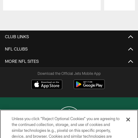
Pause
Play
CLUB LINKS
NFL CLUBS
MORE NFL SITES
Download the Official Jets Mobile App
Unless you click “Reject Optional Cookies” you are agreeing to
the continued collection, storage, and use of cookies and
similar technologies (e.g., pixels) on this specific property,
COPYRIGHT © 2026 NEW YORK JETS
device, and browser. Cookies and similar technologies are