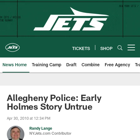
Skip
to
main
content
TICKETS
SHOP
Open menu button
News Home
Training Camp
Draft
Combine
Free Agency
Tr
Allegheny Police: Early
Holmes Story Untrue
Apr 30, 2010 at 12:34 PM
Randy Lange
NYJets.com Contributor