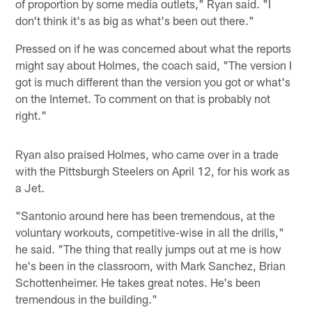
of proportion by some media outlets," Ryan said. "I
don't think it's as big as what's been out there."
Pressed on if he was concerned about what the reports
might say about Holmes, the coach said, "The version I
got is much different than the version you got or what's
on the Internet. To comment on that is probably not
right."
Ryan also praised Holmes, who came over in a trade
with the Pittsburgh Steelers on April 12, for his work as
a Jet.
"Santonio around here has been tremendous, at the
voluntary workouts, competitive-wise in all the drills,"
he said. "The thing that really jumps out at me is how
he's been in the classroom, with Mark Sanchez, Brian
Schottenheimer. He takes great notes. He's been
tremendous in the building."