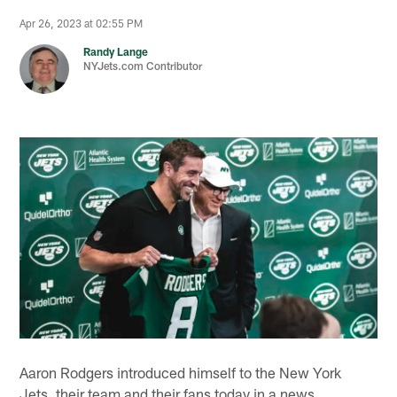
Apr 26, 2023 at 02:55 PM
Randy Lange
NYJets.com Contributor
Aaron Rodgers introduced himself to the New York
Jets, their team and their fans today in a news