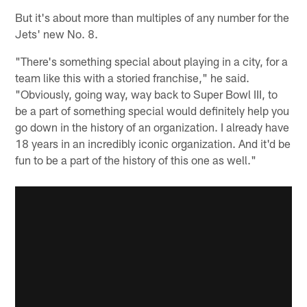
But it's about more than multiples of any number for the
Jets' new No. 8.
"There's something special about playing in a city, for a
team like this with a storied franchise," he said.
"Obviously, going way, way back to Super Bowl III, to
be a part of something special would definitely help you
go down in the history of an organization. I already have
18 years in an incredibly iconic organization. And it'd be
fun to be a part of the history of this one as well."