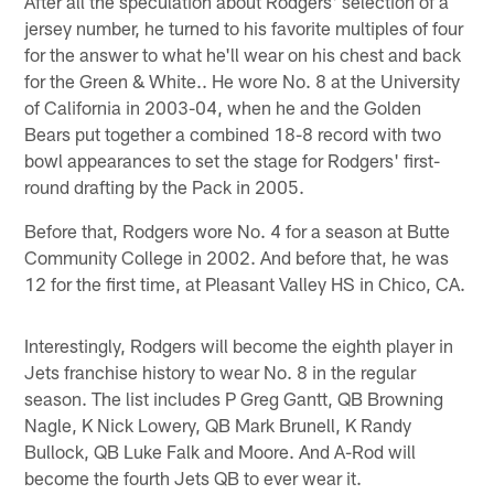
After all the speculation about Rodgers' selection of a
jersey number, he turned to his favorite multiples of four
for the answer to what he'll wear on his chest and back
for the Green & White.. He wore No. 8 at the University
of California in 2003-04, when he and the Golden
Bears put together a combined 18-8 record with two
bowl appearances to set the stage for Rodgers' first-
round drafting by the Pack in 2005.
Before that, Rodgers wore No. 4 for a season at Butte
Community College in 2002. And before that, he was
12 for the first time, at Pleasant Valley HS in Chico, CA.
Interestingly, Rodgers will become the eighth player in
Jets franchise history to wear No. 8 in the regular
season. The list includes P Greg Gantt, QB Browning
Nagle, K Nick Lowery, QB Mark Brunell, K Randy
Bullock, QB Luke Falk and Moore. And A-Rod will
become the fourth Jets QB to ever wear it.