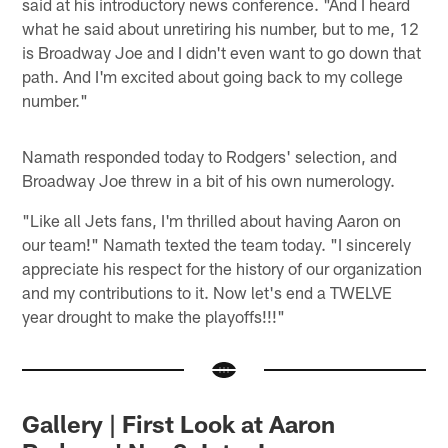
said at his introductory news conference. "And I heard
what he said about unretiring his number, but to me, 12
is Broadway Joe and I didn't even want to go down that
path. And I'm excited about going back to my college
number."
Namath responded today to Rodgers' selection, and
Broadway Joe threw in a bit of his own numerology.
"Like all Jets fans, I'm thrilled about having Aaron on
our team!" Namath texted the team today. "I sincerely
appreciate his respect for the history of our organization
and my contributions to it. Now let's end a TWELVE
year drought to make the playoffs!!!"
Gallery | First Look at Aaron