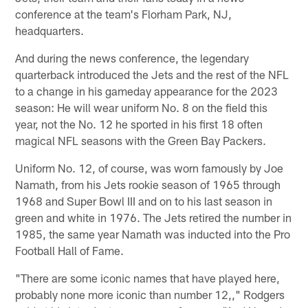
conference at the team's Florham Park, NJ,
headquarters.
And during the news conference, the legendary
quarterback introduced the Jets and the rest of the NFL
to a change in his gameday appearance for the 2023
season: He will wear uniform No. 8 on the field this
year, not the No. 12 he sported in his first 18 often
magical NFL seasons with the Green Bay Packers.
Uniform No. 12, of course, was worn famously by Joe
Namath, from his Jets rookie season of 1965 through
1968 and Super Bowl III and on to his last season in
green and white in 1976. The Jets retired the number in
1985, the same year Namath was inducted into the Pro
Football Hall of Fame.
"There are some iconic names that have played here,
probably none more iconic than number 12,," Rodgers