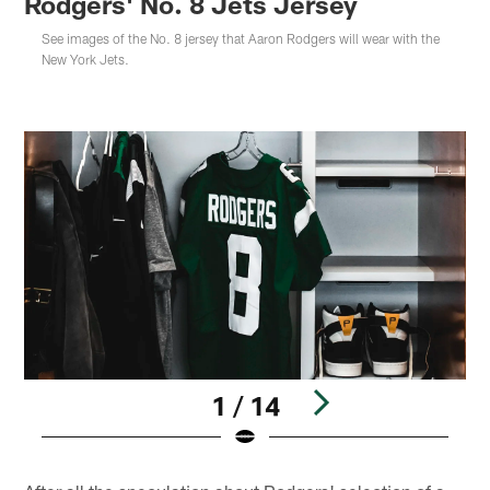
Rodgers' No. 8 Jets Jersey
See images of the No. 8 jersey that Aaron Rodgers will wear with the
New York Jets.
1 / 14
Pause
Play