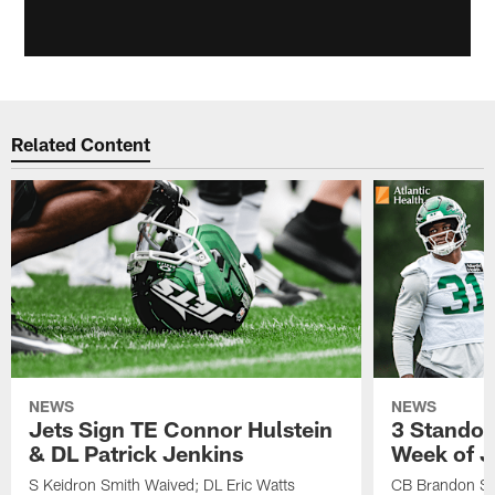
Related Content
NEWS
NEWS
Jets Sign TE Connor Hulstein
3 Standou
& DL Patrick Jenkins
Week of J
S Keidron Smith Waived; DL Eric Watts
CB Brandon St