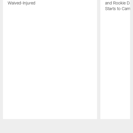
Waived-Injured
and Rookie Dav
Starts to Camp
Pause
Play