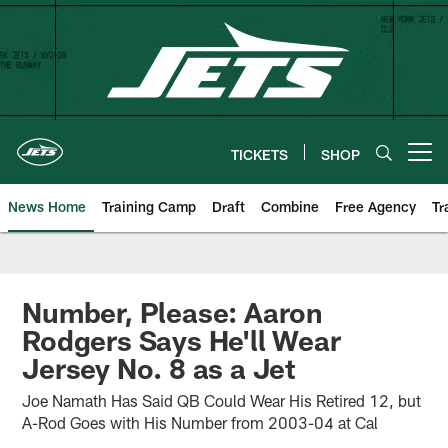
Skip
to
main
content
TICKETS
SHOP
Open menu button
News Home
Training Camp
Draft
Combine
Free Agency
Tr
Number, Please: Aaron
Rodgers Says He'll Wear
Jersey No. 8 as a Jet
Joe Namath Has Said QB Could Wear His Retired 12, but
A-Rod Goes with His Number from 2003-04 at Cal