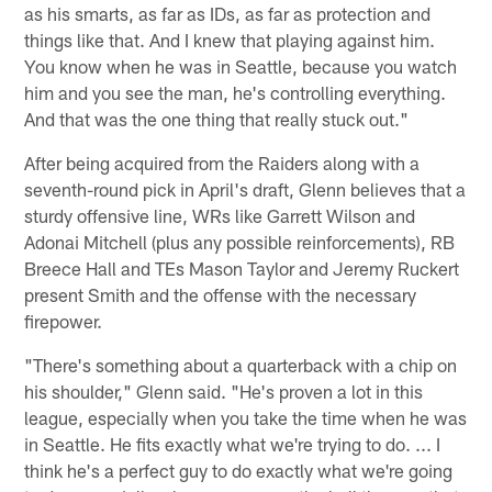
as his smarts, as far as IDs, as far as protection and
things like that. And I knew that playing against him.
You know when he was in Seattle, because you watch
him and you see the man, he's controlling everything.
And that was the one thing that really stuck out."
After being acquired from the Raiders along with a
seventh-round pick in April's draft, Glenn believes that a
sturdy offensive line, WRs like Garrett Wilson and
Adonai Mitchell (plus any possible reinforcements), RB
Breece Hall and TEs Mason Taylor and Jeremy Ruckert
present Smith and the offense with the necessary
firepower.
"There's something about a quarterback with a chip on
his shoulder," Glenn said. "He's proven a lot in this
league, especially when you take the time when he was
in Seattle. He fits exactly what we're trying to do. ... I
think he's a perfect guy to do exactly what we're going