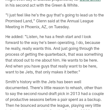
in his second act with the Green & White.
"I just feel like he's the guy that's going to lead us to the
Promised Land," Glenn said at the Annual League
Meeting in Phoenix, AZ, on Tuesday.
He added: "Listen, he has a fresh start and I look
forward to the way he's been operating, I do, because
he really, really wants this. And just going through the
process of getting the quarterback, that was something
that stood out to me about him. He wants to be here.
And when you have guys that really want to be here,
want to be Jets, that only makes it better."
Smith's history with the Jets has been well
documented. There's little reason to rehash, other than
to say the second round draft pick in 2013 had a couple
of productive seasons before a pair spent as a backup.
Then he bounced around the league, playing very little