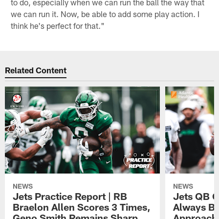
to do, especially when we can run the ball the way that
we can run it. Now, be able to add some play action. I
think he's perfect for that."
Related Content
NEWS
NEWS
Jets Practice Report | RB
Jets QB G
Braelon Allen Scores 3 Times,
Always Be
Geno Smith Remains Sharp
Approach