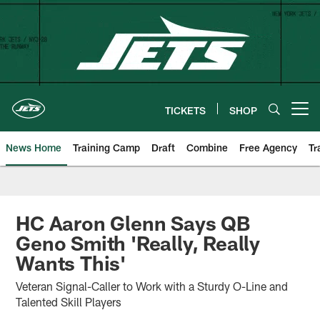
Skip
to
main
content
TICKETS
SHOP
Open menu button
News Home
Training Camp
Draft
Combine
Free Agency
Tr
HC Aaron Glenn Says QB
Geno Smith 'Really, Really
Wants This'
Veteran Signal-Caller to Work with a Sturdy O-Line and
Talented Skill Players