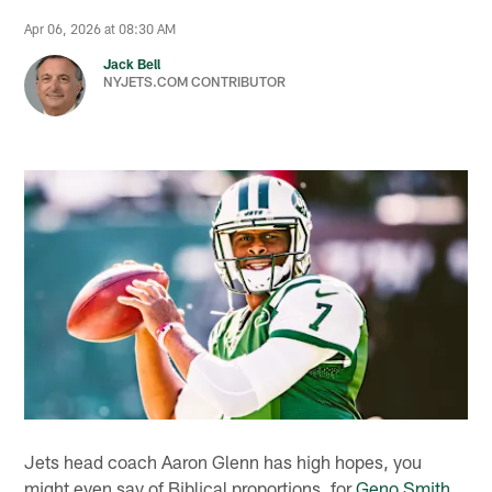
Apr 06, 2026 at 08:30 AM
Jack Bell
NYJETS.COM CONTRIBUTOR
Jets head coach Aaron Glenn has high hopes, you
might even say of Biblical proportions, for
Geno Smith