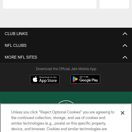
Pause
Play
CLUB LINKS
NFL CLUBS
MORE NFL SITES
Download the Official Jets Mobile App
Unless you click “Reject Optional Cookies” you are agreeing to
the continued collection, storage, and use of cookies and
similar technologies (e.g., pixels) on this specific property,
COPYRIGHT © 2026 NEW YORK JETS
device, and browser. Cookies and similar technologies are