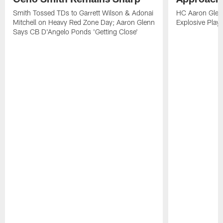
Smith Tossed TDs to Garrett Wilson & Adonai
HC Aaron Glenn
Mitchell on Heavy Red Zone Day; Aaron Glenn
Explosive Plays
Says CB D'Angelo Ponds 'Getting Close'