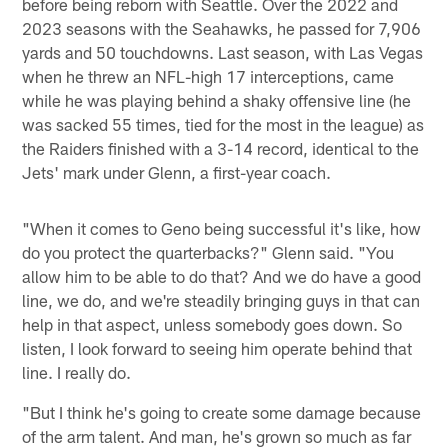
before being reborn with Seattle. Over the 2022 and
2023 seasons with the Seahawks, he passed for 7,906
yards and 50 touchdowns. Last season, with Las Vegas
when he threw an NFL-high 17 interceptions, came
while he was playing behind a shaky offensive line (he
was sacked 55 times, tied for the most in the league) as
the Raiders finished with a 3-14 record, identical to the
Jets' mark under Glenn, a first-year coach.
"When it comes to Geno being successful it's like, how
do you protect the quarterbacks?" Glenn said. "You
allow him to be able to do that? And we do have a good
line, we do, and we're steadily bringing guys in that can
help in that aspect, unless somebody goes down. So
listen, I look forward to seeing him operate behind that
line. I really do.
"But I think he's going to create some damage because
of the arm talent. And man, he's grown so much as far