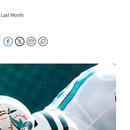
n Last Month