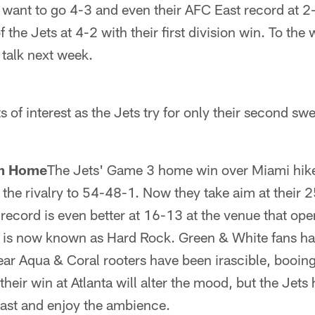
 want to go 4-3 and even their AFC East record at 2-
 the Jets at 4-2 with their first division win. To the
 talk next week.
s of interest as the Jets try for only their second s
om Home
The Jets' Game 3 home win over Miami hiked
the rivalry to 54-48-1. Now they take aim at their 
 record is even better at 16-13 at the venue that ope
 is now known as Hard Rock. Green & White fans ha
year Aqua & Coral rooters have been irascible, booing 
ir win at Atlanta will alter the mood, but the Jets 
 fast and enjoy the ambience.