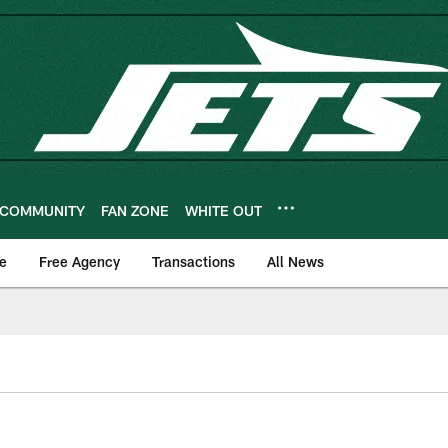
COMMUNITY
FAN ZONE
WHITE OUT
e
Free Agency
Transactions
All News