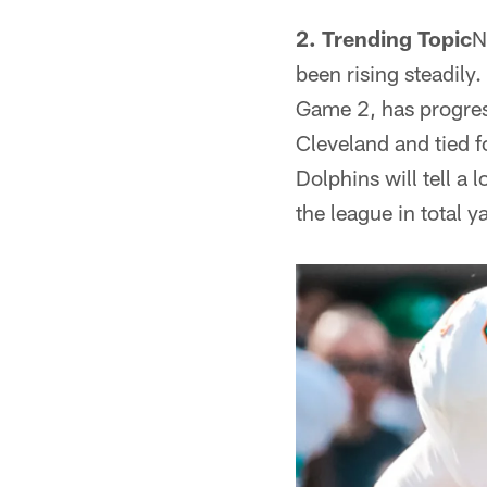
2. Trending Topic
N
been rising steadily
Game 2, has progress
Cleveland and tied f
Dolphins will tell a 
the league in total