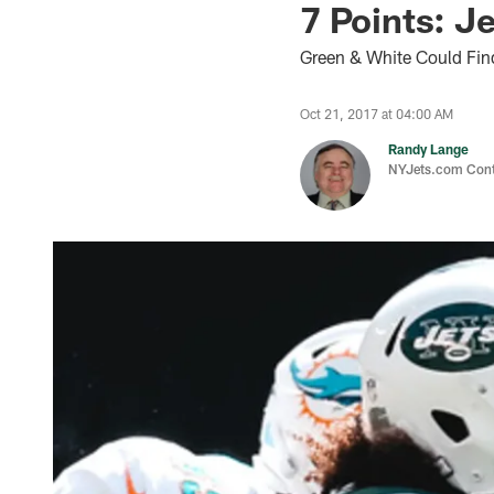
7 Points: J
Green & White Could Find
Oct 21, 2017 at 04:00 AM
Randy Lange
NYJets.com Cont