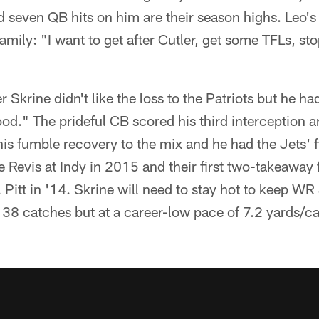
d seven QB hits on him are their season highs. Leo's 
family: "I want to get after Cutler, get some TFLs, st
r Skrine didn't like the loss to the Patriots but he ha
good." The prideful CB scored his third interception a
is fumble recovery to the mix and he had the Jets' f
 Revis at Indy in 2015 and their first two-takeaway f
 Pitt in '14. Skrine will need to stay hot to keep WR
 38 catches but at a career-low pace of 7.2 yards/c