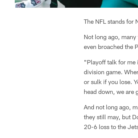
The NFL stands for N
Not long ago, many t
even broached the 
"Playoff talk for me 
division game. When 
or sulk if you lose.
head down, we are g
And not long ago, ma
they still may, but D
20-6 loss to the Je