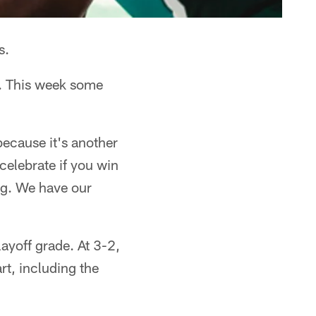
s.
n. This week some
 because it's another
celebrate if you win
ing. We have our
ayoff grade. At 3-2,
rt, including the