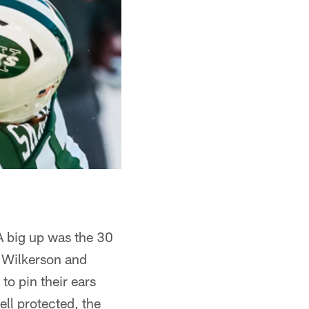
A big up was the 30
 Wilkerson and
to pin their ears
ell protected, the