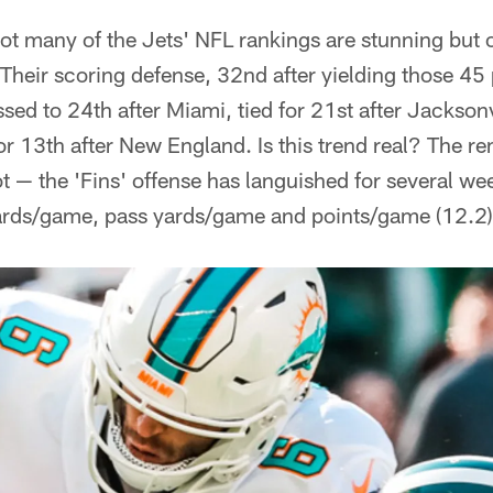
ot many of the Jets' NFL rankings are stunning but
. Their scoring defense, 32nd after yielding those 45
ed to 24th after Miami, tied for 21st after Jacksonvi
or 13th after New England. Is this trend real? The r
lot — the 'Fins' offense has languished for several wee
 yards/game, pass yards/game and points/game (12.2)