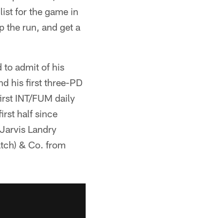
list for the game in
op the run, and get a
d to admit of his
nd his first three-PD
irst INT/FUM daily
irst half since
 Jarvis Landry
atch) & Co. from