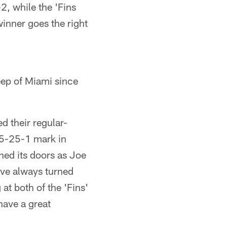
2, while the 'Fins
 winner goes the right
weep of Miami since
 their regular-
25-25-1 mark in
ned its doors as Joe
ve always turned
at both of the 'Fins'
have a great