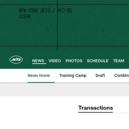
Skip
to
main
content
NEWS
VIDEO
PHOTOS
SCHEDULE
TEAM
News Home
Training Camp
Draft
Combin
Transactions