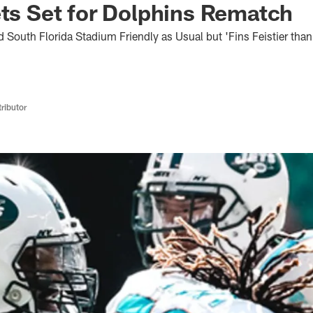
ets Set for Dolphins Rematch
 South Florida Stadium Friendly as Usual but 'Fins Feistier tha
ributor