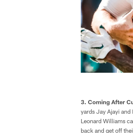
3. Coming After Cu
yards Jay Ajayi an
Leonard Williams can
back and get off the