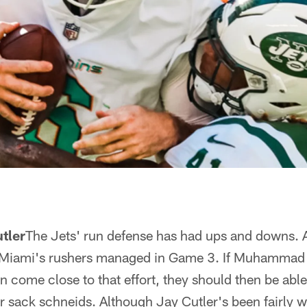
tler
The Jets' run defense has had ups and downs. 
d Miami's rushers managed in Game 3. If Muhammad
 come close to that effort, they should then be able 
ir sack schneids. Although Jay Cutler's been fairly w