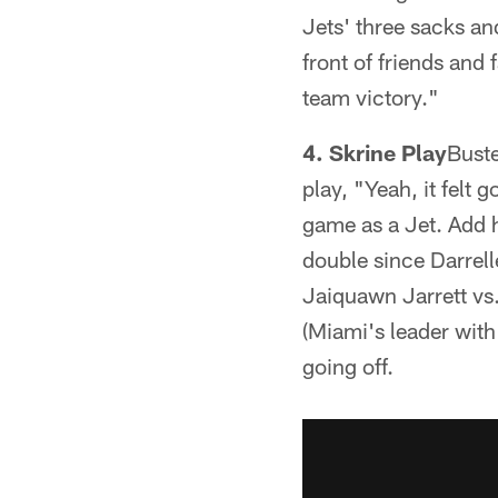
Jets' three sacks an
front of friends and 
team victory."
4. Skrine Play
Buste
play, "Yeah, it felt 
game as a Jet. Add h
double since Darrelle
Jaiquawn Jarrett vs.
(Miami's leader with
going off.