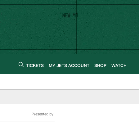
TICKETS
MY JETS ACCOUNT
SHOP
WATCH
Presented by