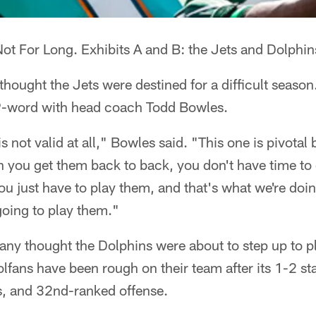
ot For Long. Exhibits A and B: the Jets and Dolphin
hought the Jets were destined for a difficult seaso
P-word with head coach Todd Bowles.
is not valid at all," Bowles said. "This one is pivotal
you get them back to back, you don't have time to 
 You just have to play them, and that's what we're do
oing to play them."
ny thought the Dolphins were about to step up to pl
olfans have been rough on their team after its 1-2 sta
ts, and 32nd-ranked offense.