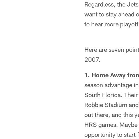
Regardless, the Jets
want to stay ahead of
to hear more playoff
Here are seven point
2007.
1. Home Away fr
season advantage in 
South Florida. Their
Robbie Stadium and
out there, and this 
HRS games. Maybe the
opportunity to start