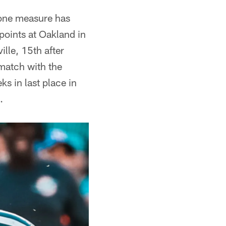
 one measure has
 points at Oakland in
lle, 15th after
ematch with the
ks in last place in
.