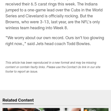
received their 6.5 carat rings this week. The Indians
jumped to a one-game lead over the Cubs in the World
Series and Cleveland is officially rocking. But the
Browns, who were 3-13, last year, are the NFL's only
winless team heading into Week 8.
"We worry about our own record. Ours isn't too glowing
right now.," said Jets head coach Todd Bowles.
This article has been reproduced in a new format and may be missing
content or contain faulty links. Please use the Contact Us link in our site
footer to report an issue.
Related Content