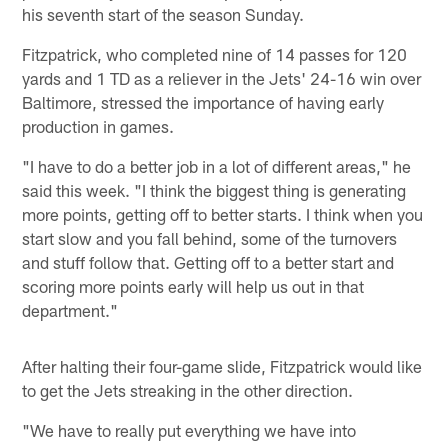
his seventh start of the season Sunday.
Fitzpatrick, who completed nine of 14 passes for 120
yards and 1 TD as a reliever in the Jets' 24-16 win over
Baltimore, stressed the importance of having early
production in games.
"I have to do a better job in a lot of different areas," he
said this week. "I think the biggest thing is generating
more points, getting off to better starts. I think when you
start slow and you fall behind, some of the turnovers
and stuff follow that. Getting off to a better start and
scoring more points early will help us out in that
department."
After halting their four-game slide, Fitzpatrick would like
to get the Jets streaking in the other direction.
"We have to really put everything we have into