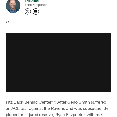
Eric Allen
Senior Reporter
**
Fitz Back Behind Center**: After Geno Smith suffered
an ACL tear against the Ravens and was subsequently
placed on injured reserve, Ryan Fitzpatrick will make