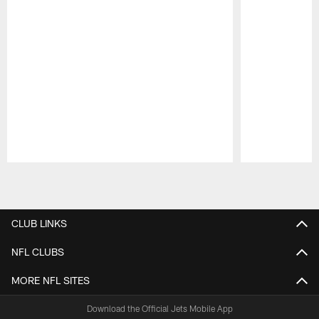
Pause
Play
CLUB LINKS
NFL CLUBS
MORE NFL SITES
Download the Official Jets Mobile App