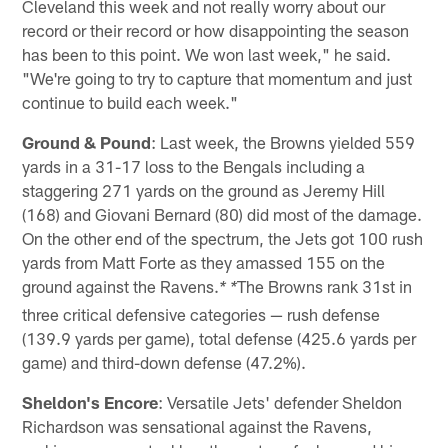
Cleveland this week and not really worry about our
record or their record or how disappointing the season
has been to this point. We won last week," he said.
"We're going to try to capture that momentum and just
continue to build each week."
Ground & Pound
: Last week, the Browns yielded 559
yards in a 31-17 loss to the Bengals including a
staggering 271 yards on the ground as Jeremy Hill
(168) and Giovani Bernard (80) did most of the damage.
On the other end of the spectrum, the Jets got 100 rush
yards from Matt Forte as they amassed 155 on the
ground against the Ravens.
The Browns rank 31st in
* *
three critical defensive categories — rush defense
(139.9 yards per game), total defense (425.6 yards per
game) and third-down defense (47.2%).
Sheldon's Encore
: Versatile Jets' defender Sheldon
Richardson was sensational against the Ravens,