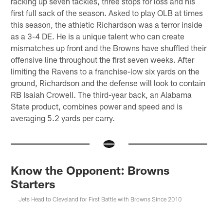
racking up seven tackles, three stops for loss and his
first full sack of the season. Asked to play OLB at times
this season, the athletic Richardson was a terror inside
as a 3-4 DE. He is a unique talent who can create
mismatches up front and the Browns have shuffled their
offensive line throughout the first seven weeks. After
limiting the Ravens to a franchise-low six yards on the
ground, Richardson and the defense will look to contain
RB Isaiah Crowell. The third-year back, an Alabama
State product, combines power and speed and is
averaging 5.2 yards per carry.
Know the Opponent: Browns
Starters
Jets Head to Cleveland for First Battle with Browns Since 2010