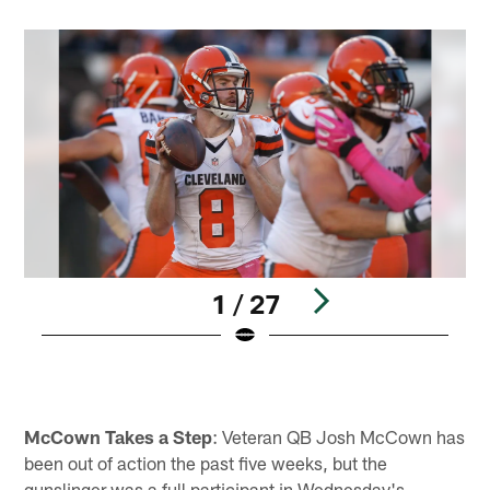
1 / 27
Pause
Play
McCown Takes a Step
: Veteran QB Josh McCown has
been out of action the past five weeks, but the
gunslinger was a full participant in Wednesday's