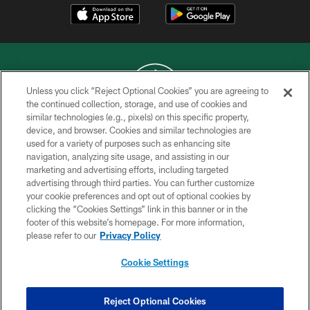
Unless you click “Reject Optional Cookies” you are agreeing to
the continued collection, storage, and use of cookies and
similar technologies (e.g., pixels) on this specific property,
COPYRIGHT © 2026 NEW YORK JETS
device, and browser. Cookies and similar technologies are
used for a variety of purposes such as enhancing site
PRIVACY POLICY
navigation, analyzing site usage, and assisting in our
ACCESSIBILITY
marketing and advertising efforts, including targeted
advertising through third parties. You can further customize
CONTACT US
your cookie preferences and opt out of optional cookies by
clicking the “Cookies Settings” link in this banner or in the
TERMS OF USE
footer of this website’s homepage. For more information,
SITE MAP
please refer to our
Privacy Policy
AD CHOICES
Cookie Settings
YOUR PRIVACY CHOICES
COOKIE SETTINGS
Reject Optional Cookies