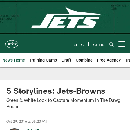
Skip
to
main
content
TICKETS
SHOP
Open menu button
News Home
Training Camp
Draft
Combine
Free Agency
Tr
5 Storylines: Jets-Browns
Green & White Look to Capture Momentum in The Dawg
Pound
Oct 29, 2016 at 06:20 AM