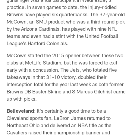
practice. In seven games to date, the injury-riddled
Browns have played six quarterbacks. The 37-year-old
McCown, an SMU product who was a third-round pick
by the Arizona Cardinals, has played with nine NFL
teams and even had a stint with the United Football
League's Hartford Colonials.
McCown started the 2015 opener between these two
clubs at MetLife Stadium, but he was forced to exit
early with a concussion. The Jets, who totaled five
takeaways in that 31-10 victory, doubled their
interception total for the year last week as both former
Browns DB Buster Skrine and S Marcus Gilchrist came
up with picks.
Believeland
: It's certainly a good time to be a
Cleveland sports fan. LeBron James returned to
Northeast Ohio and delivered an NBA title as the
Cavaliers raised their championship banner and