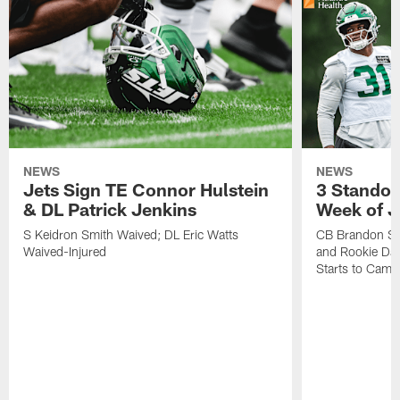
NEWS
NEWS
Jets Sign TE Connor Hulstein
3 Standou
& DL Patrick Jenkins
Week of J
S Keidron Smith Waived; DL Eric Watts
CB Brandon St
Waived-Injured
and Rookie Dav
Starts to Camp