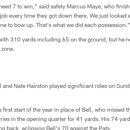
 need 7 to win," said safety Marcus Maye, who finish
job every time they got down there. We just looked 
one to bow up. That's what we did each possession.
 with 310 yards including 65 on the ground, but he n
d zone.
ll and Nate Hairston played significant roles on Su
first start of the year in place of Bell, who missed t
rries in the opening quarter for 41 yards. His 74 ya
ng back, eclipsing Bell's 70 against the Pats.