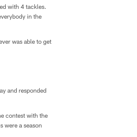
ed with 4 tackles.
everybody in the
"
ever was able to get
nday and responded
he contest with the
rds were a season