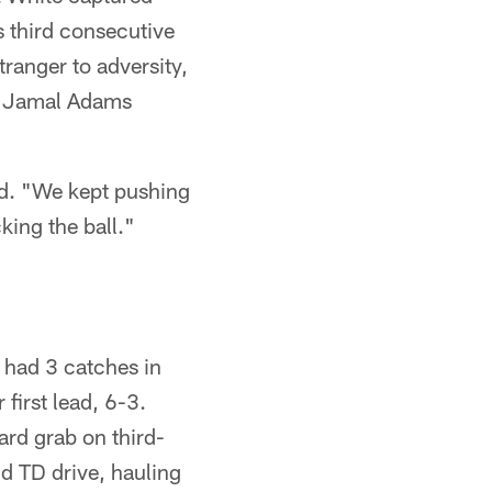
s third consecutive
ranger to adversity,
 S Jamal Adams
ld. "We kept pushing
king the ball."
 had 3 catches in
 first lead, 6-3.
ard grab on third-
nd TD drive, hauling