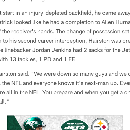
t start in an injury-depleted backfield, he came awa
patrick looked like he had a completion to Allen Hurn
of the receiver's hands. The change of possession se
ion to his second career interception, Hairston was c
de linebacker Jordan Jenkins had 2 sacks for the Je
ith 13 tackles, 1 PD and 1 FF.
Hairston said. "We were down so many guys and we 
s the NFL and everyone knows it's next-man up. Eve
're all in the NFL. You prepare and when you get a c
ll."