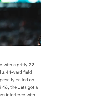
d with a gritty 22-
 a 44-yard field
 penalty called on
i 46, the Jets got a
am interfered with