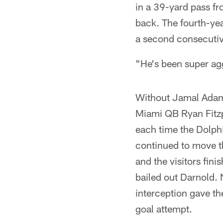
in a 39-yard pass fr
back. The fourth-ye
a second consecutiv
"He's been super agg
Without Jamal Adams
Miami QB Ryan Fitzpa
each time the Dolphi
continued to move th
and the visitors fini
bailed out Darnold. 
interception gave th
goal attempt.