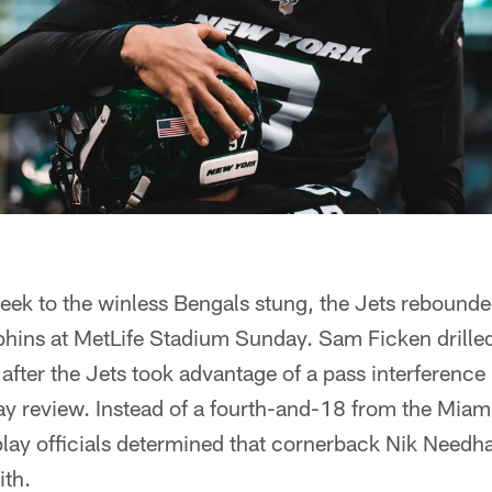
week to the winless Bengals stung, the Jets rebounde
phins at MetLife Stadium Sunday. Sam Ficken drilled
 after the Jets took advantage of a pass interference
play review. Instead of a fourth-and-18 from the Miam
lay officials determined that cornerback Nik Needh
ith.