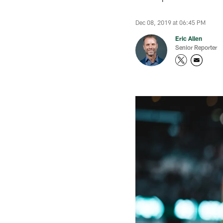
Dec 08, 2019 at 06:45 PM
Eric Allen
Senior Reporter