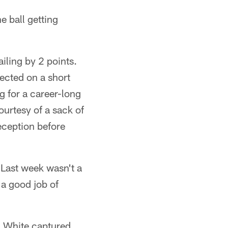
he ball getting
iling by 2 points.
nected on a short
g for a career-long
urtesy of a sack of
ception before
"Last week wasn't a
 a good job of
 & White captured