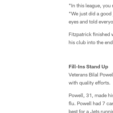
"In this league, you
"We just did a good 
eyes and told every
Fitzpatrick finished
his club into the en
Fill-Ins Stand Up
Veterans Bilal Powe
with quality efforts.
Powell, 31, made his 
flu. Powell had 7 ca
best for a Jets runni