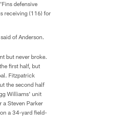
'Fins defensive
 receiving (116) for
e said of Anderson.
nt but never broke.
e first half, but
al. Fitzpatrick
ut the second half
egg Williams' unit
er a Steven Parker
on a 34-yard field-