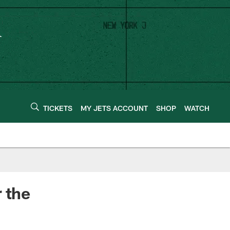
TICKETS
MY JETS ACCOUNT
SHOP
WATCH
 the