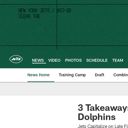
Skip
to
main
content
NEWS
VIDEO
PHOTOS
SCHEDULE
TEAM
News Home
Training Camp
Draft
Combin
3 Takeaways
Dolphins
Jets Capitalize on Late F