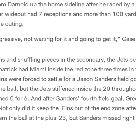
om Darnold up the home sideline after he raced by a 
ar wideout had 7 receptions and more than 100 yards
e outing.
ressive, not waiting for it and going to get it," Gas
 and shuffling pieces in the secondary, the Jets be
trick had Miami inside the red zone three times in th
ns were forced to settle for a Jason Sanders field go
e ball, but the Jets stiffened inside the 20 througho
shed 0 for 6. And after Sanders' fourth field goal, Gr
Not only did it keep the 'Fins out of the end zone aft
em the ball at the plus-23, but Sanders missed right 