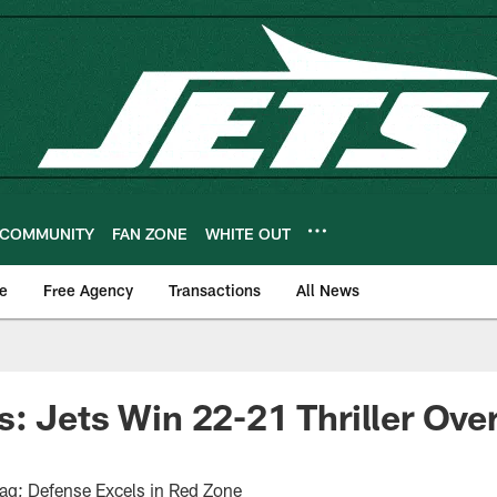
COMMUNITY
FAN ZONE
WHITE OUT
e
Free Agency
Transactions
All News
: Jets Win 22-21 Thriller Over
lag; Defense Excels in Red Zone