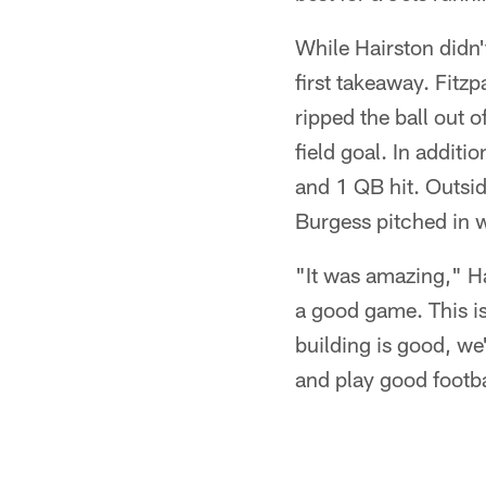
While Hairston didn'
first takeaway. Fitz
ripped the ball out 
field goal. In addit
and 1 QB hit. Outsi
Burgess pitched in w
"It was amazing," 
a good game. This i
building is good, we
and play good footba