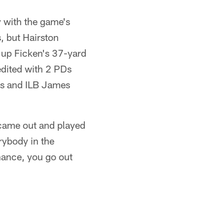
y with the game's
s, but Hairston
t up Ficken's 37-yard
redited with 2 PDs
ts and ILB James
came out and played
rybody in the
hance, you go out