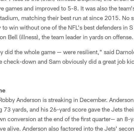
five games and improved to 5-8. It was also the team'
tadium, matching their best run at since 2015. No st
y to win without one of the NFL's best defenders in
n Bell (illness), the team leader in yards on offense.
ey did the whole game — were resilient," said Darno
he check-down and Sam obviously did a great job kic
ne
, Robby Anderson is streaking in December. Anderson
ng 73 yards, and his 26-yard score gave the Jets their
n conversion at the end of the first quarter⁠— an 8-y
ive alive. Anderson also factored into the Jets' seco