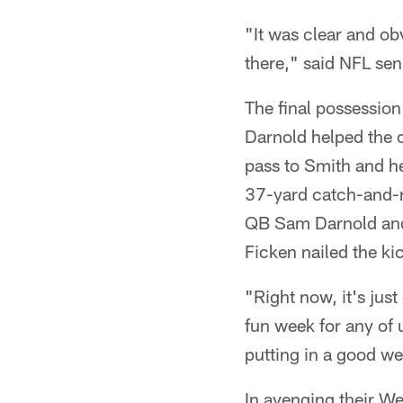
"It was clear and obv
there," said NFL seni
The final possession
Darnold helped the o
pass to Smith and he
37-yard catch-and-r
QB Sam Darnold and
Ficken nailed the ki
"Right now, it's jus
fun week for any of 
putting in a good w
In avenging their We