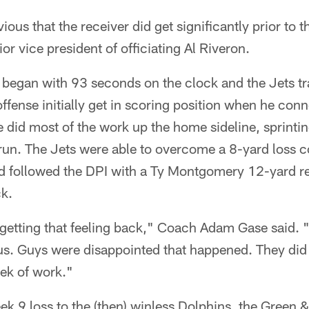
ious that the receiver did get significantly prior to t
or vice president of officiating Al Riveron.
 began with 93 seconds on the clock and the Jets tra
ffense initially get in scoring position when he con
 did most of the work up the home sideline, sprintin
un. The Jets were able to overcome a 8-yard loss co
 followed the DPI with a Ty Montgomery 12-yard re
ck.
t getting that feeling back," Coach Adam Gase said. 
us. Guys were disappointed that happened. They did
eek of work."
ek 9 loss to the (then) winless Dolphins, the Green