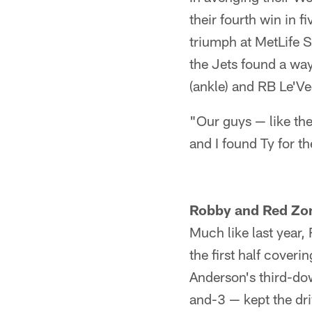
their fourth win in 
triumph at MetLife S
the Jets found a wa
(ankle) and RB Le'Veo
"Our guys — like th
and I found Ty for t
Robby and Red Zo
Much like last year
the first half coveri
Anderson's third-dow
and-3 ⁠— kept the dr