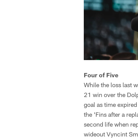
Four of Five
While the loss last 
21 win over the Dol
goal as time expired
the 'Fins after a re
second life when rep
wideout Vyncint Sm