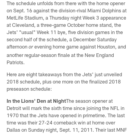
The schedule unfolds from there with the home opener
on Sept. 16 against the division-rival Miami Dolphins at
MetLife Stadium, a Thursday night Week 3 appearance
at Cleveland, a three-game October home stand, the
Jets' "usual" Week 11 bye, five division games in the
second half of the schedule, a December Saturday
afternoon
evening home game against Houston, and
or
another regular-season finale at the New England
Patriots.
Here are eight takeaways from the Jets' just unveiled
2018 schedule, plus one more on the finalized 2018
preseason schedule:
In the Lions' Den at Night
The season opener at
Detroit will mark the sixth time since joining the NFL in
1970 that the Jets have opened in primetime. The last
time was their 27-24 comeback win at home over
Dallas on Sunday night, Sept. 11, 2011. Their last MNF