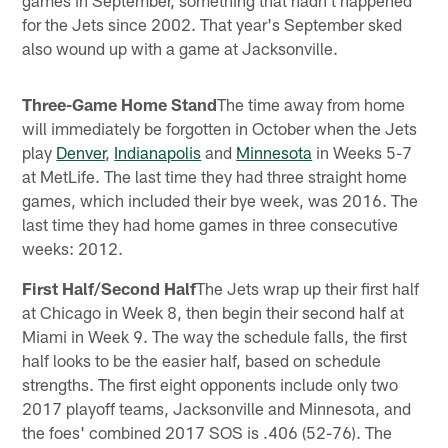
games in September, something that hadn't happened
for the Jets since 2002. That year's September sked
also wound up with a game at Jacksonville.
Three-Game Home Stand
The time away from home
will immediately be forgotten in October when the Jets
play
Denver
,
Indianapolis
and
Minnesota
in Weeks 5-7
at MetLife. The last time they had three straight home
games, which included their bye week, was 2016. The
last time they had home games in three consecutive
weeks: 2012.
First Half/Second Half
The Jets wrap up their first half
at Chicago in Week 8, then begin their second half at
Miami in Week 9. The way the schedule falls, the first
half looks to be the easier half, based on schedule
strengths. The first eight opponents include only two
2017 playoff teams, Jacksonville and Minnesota, and
the foes' combined 2017 SOS is .406 (52-76). The