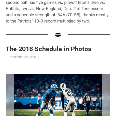
second half has five games vs. playoff teams (two vs.
Buffalo, two vs. New England, Dec. 2 at Tennessee)
and a schedule strength of .546 (70-58), thanks mostly
to the Patriots' 13-3 record multiplied by two.
The 2018 Schedule in Photos
presented by JetBlue