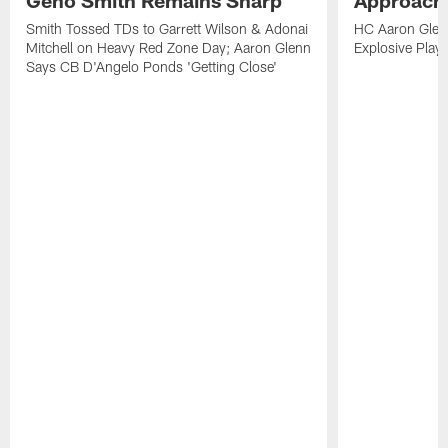
Smith Tossed TDs to Garrett Wilson & Adonai
HC Aaron Glenn
Mitchell on Heavy Red Zone Day; Aaron Glenn
Explosive Plays
Says CB D'Angelo Ponds 'Getting Close'