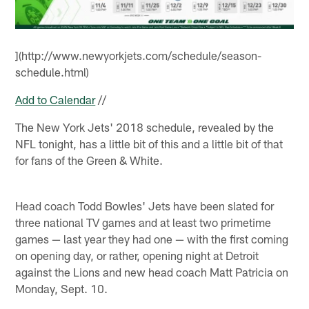
](http://www.newyorkjets.com/schedule/season-
schedule.html)
Add to Calendar
//
The New York Jets' 2018 schedule, revealed by the
NFL tonight, has a little bit of this and a little bit of that
for fans of the Green & White.
Head coach Todd Bowles' Jets have been slated for
three national TV games and at least two primetime
games — last year they had one — with the first coming
on opening day, or rather, opening night at Detroit
against the Lions and new head coach Matt Patricia on
Monday, Sept. 10.