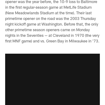
opener was the year before, the 10-9 loss to Baltimore
in the first regular-season game at MetLife Stadium
(New Meadowlands Stadium at the time). Their last
primetime opener on the road was the 2003 Thursday
night kickoff game at Washington. Before that, the only
other primetime season openers came on Monday
nights in the Seventies — at Cleveland in 1970 (the very
first MNF game) and vs. Green Bay in Milwaukee in '73.