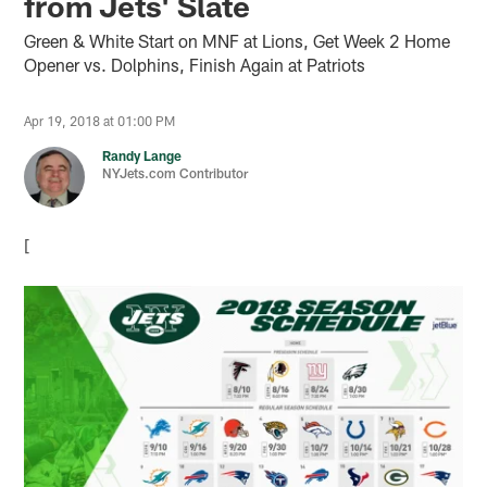
from Jets' Slate
Green & White Start on MNF at Lions, Get Week 2 Home
Opener vs. Dolphins, Finish Again at Patriots
Apr 19, 2018 at 01:00 PM
Randy Lange
NYJets.com Contributor
[