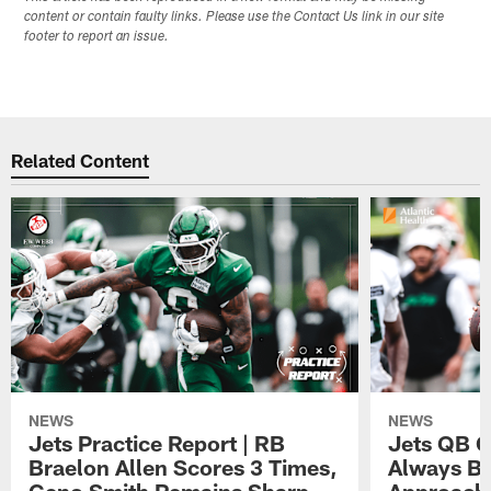
content or contain faulty links. Please use the Contact Us link in our site
footer to report an issue.
Related Content
NEWS
NEWS
Jets Practice Report | RB
Jets QB G
Braelon Allen Scores 3 Times,
Always Be
Geno Smith Remains Sharp
Approach