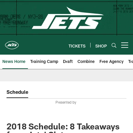
Skip
to
main
content
TICKETS
SHOP
Open menu button
News Home
Training Camp
Draft
Combine
Free Agency
Tr
Schedule
Presented by
2018 Schedule: 8 Takeaways