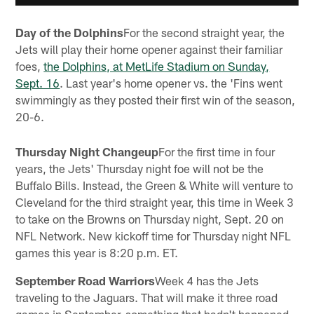
Day of the Dolphins
For the second straight year, the
Jets will play their home opener against their familiar
foes,
the Dolphins, at MetLife Stadium on Sunday,
Sept. 16
. Last year's home opener vs. the 'Fins went
swimmingly as they posted their first win of the season,
20-6.
Thursday Night Changeup
For the first time in four
years, the Jets' Thursday night foe will not be the
Buffalo Bills. Instead, the Green & White will venture to
Cleveland for the third straight year, this time in Week 3
to take on the Browns on Thursday night, Sept. 20 on
NFL Network. New kickoff time for Thursday night NFL
games this year is 8:20 p.m. ET.
September Road Warriors
Week 4 has the Jets
traveling to the Jaguars. That will make it three road