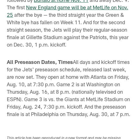
The first
New England game will be at MetLife on Nov.
25
after the bye — the third straight year the Green &
White bye has fallen on Week 11. And for the second
straight season, the Jets will play their regular-season
finale at Gillette Stadium against the Patriots, this year
on Dec. 30, 1 p.m. kickoff.
All Preseason Dates, Times
All days and kickoff times
for the Jets' preseason schedule, released last week,
are now set. They open at home with Atlanta on Friday,
Aug. 10, at 7:30 p.m. Game 2 is at Washington on
Thursday, Aug. 16, at 8 p.m. (nationally televised on
ESPN). Game 3 is vs. the Giants at MetLife Stadium on
Friday, Aug. 24, 7:30 p.m. kickoff. And the preseason
finale is at Philadelphia on Thursday, Aug. 30, at 7 p.m.
This article has been reproduced in a new format and may be missing