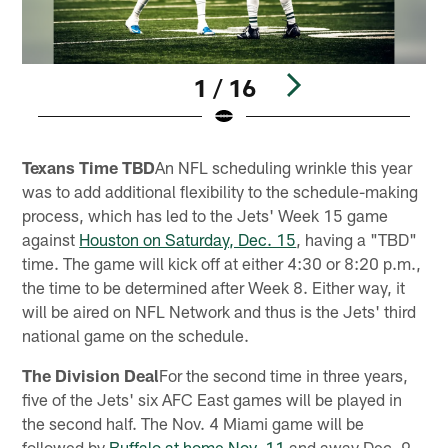
1 / 16
Pause
Play
Texans Time TBD
An NFL scheduling wrinkle this year
was to add additional flexibility to the schedule-making
process, which has led to the Jets' Week 15 game
against
Houston on Saturday, Dec. 15
, having a "TBD"
time. The game will kick off at either 4:30 or 8:20 p.m.,
the time to be determined after Week 8. Either way, it
will be aired on NFL Network and thus is the Jets' third
national game on the schedule.
The Division Deal
For the second time in three years,
five of the Jets' six AFC East games will be played in
the second half. The Nov. 4 Miami game will be
followed by
Buffalo at home Nov. 11
and away Dec. 9.