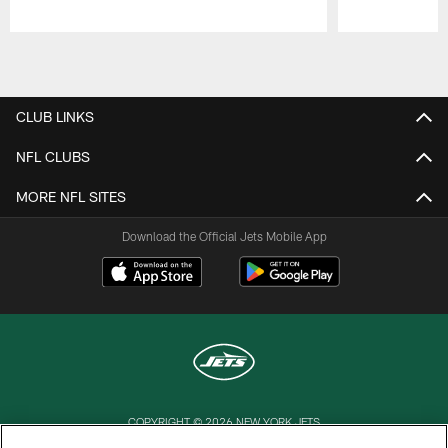
Pause
Play
CLUB LINKS
NFL CLUBS
MORE NFL SITES
Download the Official Jets Mobile App
COPYRIGHT © 2026 NEW YORK JETS