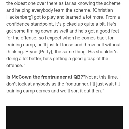
the oldest one over there as far as knowing the scheme
and helping everybody learn the scheme. [Christian
Hackenberg] got to play and learned a lot more. From a
confidence standpoint, it's picked up quite a bit. He's
got some timing down as well and he's got a good feel
for the offense, so I expect when he comes back for
training camp, he'll just let loose and throw ball without
thinking. Bryce [Petty], the same thing. His shoulder's
doing a lot better, he's getting a good grasp of the
offense."
Is McCown the frontrunner at QB?
"Not at this time. I
don't look at anybody as the frontrunner. I'll just wait till
training camp comes and we'll sort it out then."