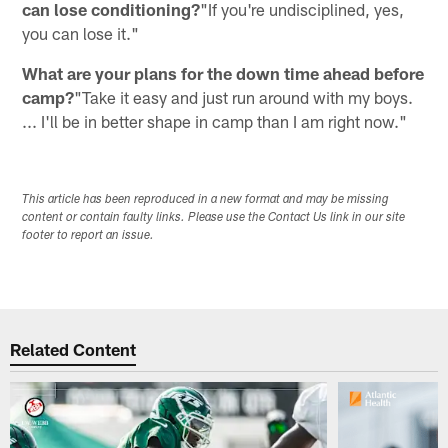
can lose conditioning?
"If you're undisciplined, yes,
you can lose it."
What are your plans for the down time ahead before
camp?
"Take it easy and just run around with my boys.
... I'll be in better shape in camp than I am right now."
This article has been reproduced in a new format and may be missing
content or contain faulty links. Please use the Contact Us link in our site
footer to report an issue.
Related Content