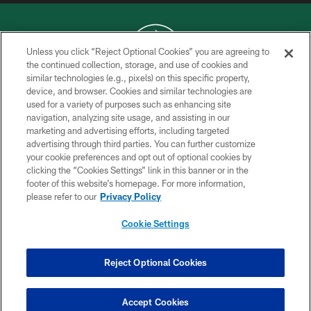
Unless you click “Reject Optional Cookies” you are agreeing to
the continued collection, storage, and use of cookies and
similar technologies (e.g., pixels) on this specific property,
COPYRIGHT © 2026 NEW YORK JETS
device, and browser. Cookies and similar technologies are
used for a variety of purposes such as enhancing site
PRIVACY POLICY
navigation, analyzing site usage, and assisting in our
ACCESSIBILITY
marketing and advertising efforts, including targeted
advertising through third parties. You can further customize
CONTACT US
your cookie preferences and opt out of optional cookies by
clicking the “Cookies Settings” link in this banner or in the
TERMS OF USE
footer of this website’s homepage. For more information,
SITE MAP
please refer to our
Privacy Policy
AD CHOICES
Cookie Settings
YOUR PRIVACY CHOICES
COOKIE SETTINGS
Reject Optional Cookies
PREFERENCE CENTER
Accept Cookies