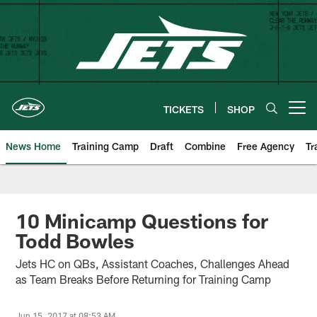
Skip
to
main
content
TICKETS
SHOP
Open menu button
News Home
Training Camp
Draft
Combine
Free Agency
Tr
10 Minicamp Questions for
Todd Bowles
Jets HC on QBs, Assistant Coaches, Challenges Ahead
as Team Breaks Before Returning for Training Camp
Jun 15, 2017 at 08:53 AM