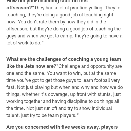
How did your coaching staff do this
offseason?
"They had a lot of practice yelling. They're
teaching, they're doing a good job of teaching right
now. You don't rate them by how they did in the
offseason, but they're doing a good job of teaching the
guys and when we get to camp, they're going to have a
lot of work to do."
What are the challenges of coaching a young team
like the Jets now are?
"Challenge and opportunity are
one and the same. You want to win, but at the same
time you've got to get those guys to learn football very
fast. Not just playing but when and why and how we do
things, whether it's coverage, up front with stunts, just
working together and having discipline to do things all
the time. Not just run off and try to show individual
talent, just try to be team players."
Are you concerned with five weeks away, players