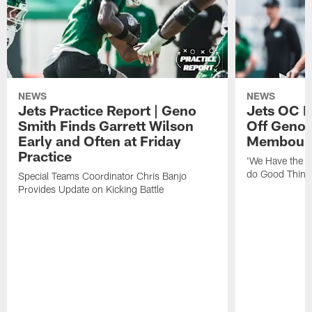
NEWS
NEWS
Jets Practice Report | Geno
Jets OC F
Smith Finds Garrett Wilson
Off Geno'
Early and Often at Friday
Membou's 
Practice
'We Have the T
do Good Thing
Special Teams Coordinator Chris Banjo
Provides Update on Kicking Battle