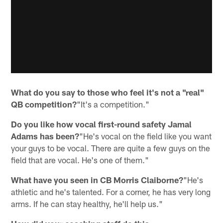
What do you say to those who feel it's not a "real"
QB competition?
"It's a competition."
Do you like how vocal first-round safety Jamal
Adams has been?
"He's vocal on the field like you want
your guys to be vocal. There are quite a few guys on the
field that are vocal. He's one of them."
What have you seen in CB Morris Claiborne?
"He's
athletic and he's talented. For a corner, he has very long
arms. If he can stay healthy, he'll help us."