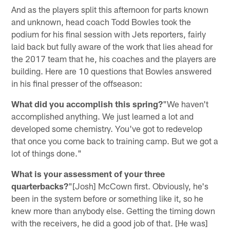
And as the players split this afternoon for parts known
and unknown, head coach Todd Bowles took the
podium for his final session with Jets reporters, fairly
laid back but fully aware of the work that lies ahead for
the 2017 team that he, his coaches and the players are
building. Here are 10 questions that Bowles answered
in his final presser of the offseason:
What did you accomplish this spring?
"We haven't
accomplished anything. We just learned a lot and
developed some chemistry. You've got to redevelop
that once you come back to training camp. But we got a
lot of things done."
What is your assessment of your three
quarterbacks?
"[Josh] McCown first. Obviously, he's
been in the system before or something like it, so he
knew more than anybody else. Getting the timing down
with the receivers, he did a good job of that. [He was]