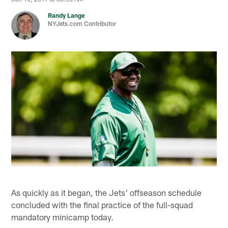
Randy Lange
NYJets.com Contributor
As quickly as it began, the Jets' offseason schedule
concluded with the final practice of the full-squad
mandatory minicamp today.