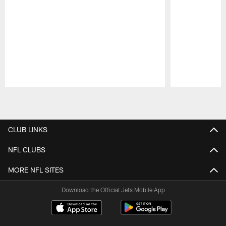
Pause
Play
CLUB LINKS
NFL CLUBS
MORE NFL SITES
Download the Official Jets Mobile App