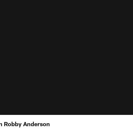
th Robby Anderson