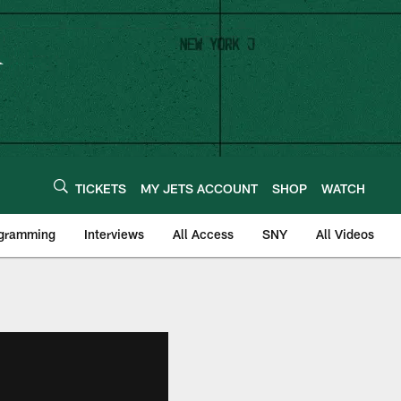
TICKETS
MY JETS ACCOUNT
SHOP
WATCH
ogramming
Interviews
All Access
SNY
All Videos