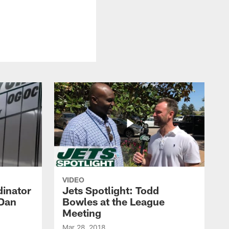
VIDEO
dinator
Jets Spotlight: Todd
 Dan
Bowles at the League
Meeting
Mar 28, 2018