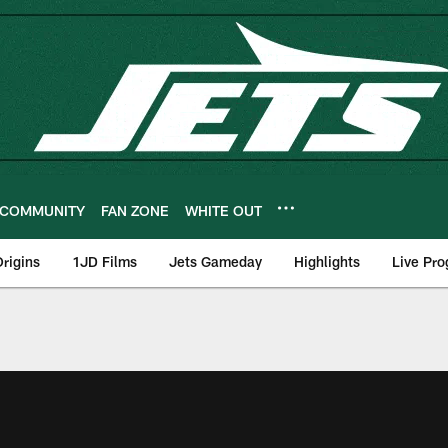
COMMUNITY
FAN ZONE
WHITE OUT
rigins
1JD Films
Jets Gameday
Highlights
Live Pr