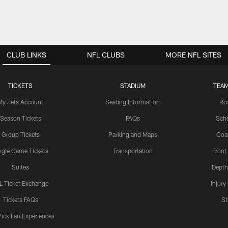
CLUB LINKS
NFL CLUBS
MORE NFL SITES
TICKETS
STADIUM
TEAM
My Jets Account
Seating Information
Ro
Season Tickets
FAQs
Sch
Group Tickets
Parking and Maps
Coa
ngle Game Tickets
Transportation
Front
Suites
Depth
L Ticket Exchange
Injury
Tickets FAQs
St
Pick Fan Experiences