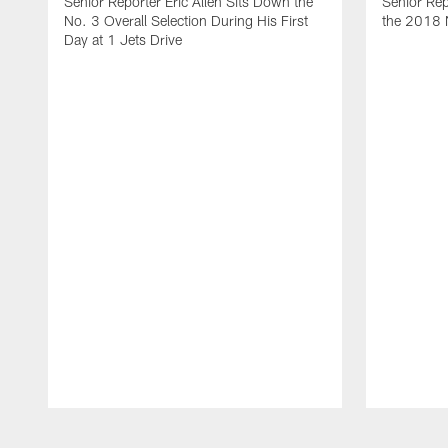
Senior Reporter Eric Allen Sits Down the
Senior Rep
No. 3 Overall Selection During His First
the 2018 N
Day at 1 Jets Drive
Pause
Play