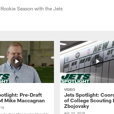
 Rookie Season with the Jets
VIDEO
otlight: Pre-Draft
Jets Spotlight: Coor
M Mike Maccagnan
of College Scouting
Zbojovsky
018
Apr 10, 2018