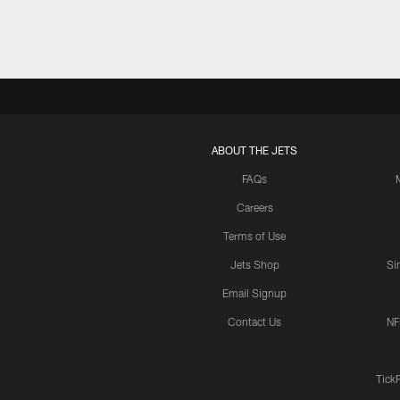
ABOUT THE JETS
FAQs
Careers
Terms of Use
Jets Shop
Si
Email Signup
Contact Us
NF
Tick