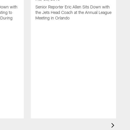
 Down with
Senior Reporter Eric Allen Sits Down with
ting to
the Jets Head Coach at the Annual League
 During
Meeting in Orlando
M
J
S
L