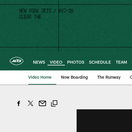
Skip
to
main
content
NEWS
VIDEO
PHOTOS
SCHEDULE
TEAM
Video Home
Now Boarding
The Runway
O