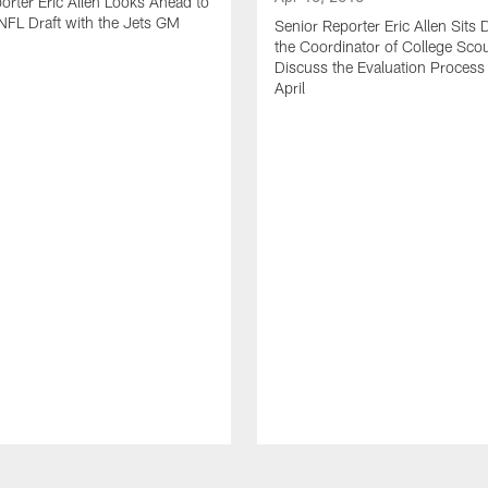
orter Eric Allen Looks Ahead to
FL Draft with the Jets GM
Senior Reporter Eric Allen Sits
the Coordinator of College Scou
Discuss the Evaluation Process
April