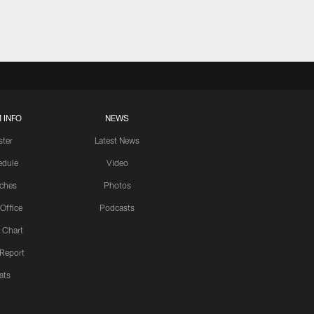
 INFO
NEWS
ster
Latest News
edule
Video
ches
Photos
 Office
Podcasts
 Chart
 Report
ats