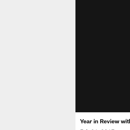
Year in Review wi