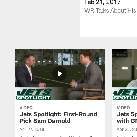
Feb 21, 2017
WR Talks About His
VIDEO
VIDEO
Jets Spotlight: First-Round
Jets Sp
Pick Sam Darnold
with G
Apr 27, 2018
Apr 25, 2